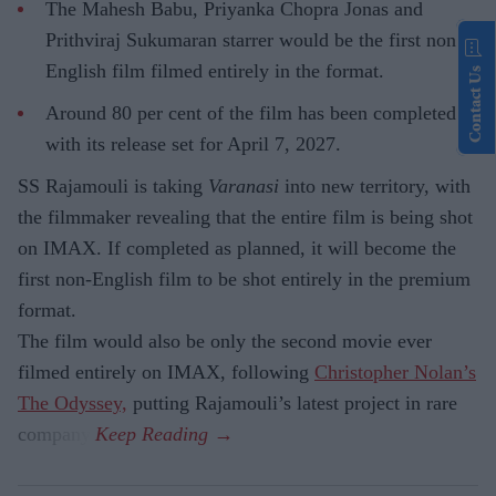
The Mahesh Babu, Priyanka Chopra Jonas and
Prithviraj Sukumaran starrer would be the first non-
English film filmed entirely in the format.
Contact Us
Around 80 per cent of the film has been completed,
with its release set for April 7, 2027.
SS Rajamouli is taking
Varanasi
into new territory, with
the filmmaker revealing that the entire film is being shot
on IMAX. If completed as planned, it will become the
first non-English film to be shot entirely in the premium
format.
The film would also be only the second movie ever
filmed entirely on IMAX, following
Christopher Nolan’s
The Odyssey,
putting Rajamouli’s latest project in rare
company.