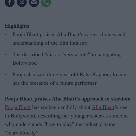
Highlights
Pooja Bhatt praised Alia Bhatt’s career choices and
understanding of the film industry
She described Alia as “very astute” in navigating
Bollywood
Pooja also said three-year-old Raha Kapoor already
has the presence of a future performer
Pooja Bhatt praises Alia Bhatt’s approach to stardom
Pooja Bhatt
has spoken candidly about
Alia Bhatt
’s rise
in Bollywood, describing her younger sister as someone
who understands “how to play” the industry game
“marvellously”.