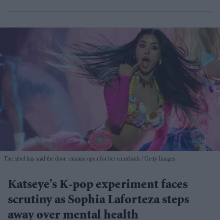
The label has said the door remains open for her comeback
Getty Images
Katseye’s K-pop experiment faces
scrutiny as Sophia Laforteza steps
away over mental health