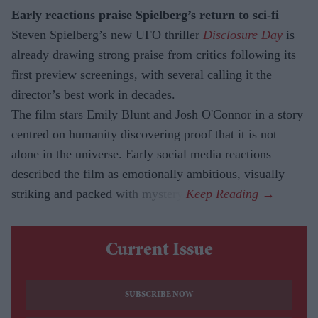
Early reactions praise Spielberg’s return to sci-fi
Steven Spielberg’s new UFO
thriller
Disclosure Day
is
already drawing strong praise from critics following its
first preview screenings, with several calling it the
director’s best work in decades.
The film stars Emily Blunt and Josh O'Connor in a story
centred on humanity discovering proof that it is not
alone in the universe. Early social media reactions
described the film as emotionally ambitious, visually
striking and packed with mystery.
Current Issue
SUBSCRIBE NOW