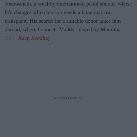
Vishwanath, a wealthy international pistol shooter whose
life changes when his son needs a bone marrow
transplant. His search for a suitable donor takes him
abroad, where he meets Maddy, played by Mamitha
Baiju.