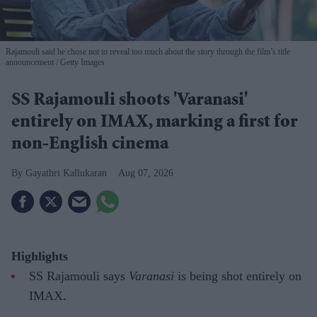
Rajamouli said he chose not to reveal too much about the story through the film’s title
announcement
Getty Images
SS Rajamouli shoots 'Varanasi'
entirely on IMAX, marking a first for
non-English cinema
Gayathri Kallukaran
Aug 07, 2026
Highlights
SS Rajamouli says
Varanasi
is being shot entirely on
IMAX.