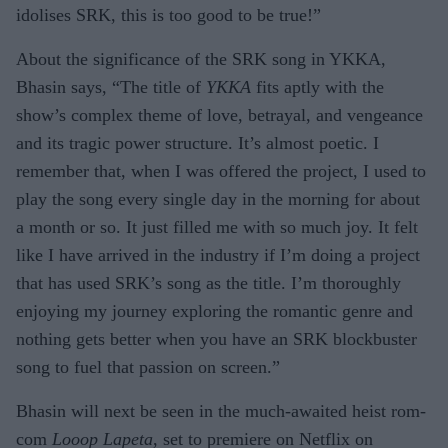
idolises SRK, this is too good to be true!”
About the significance of the SRK song in YKKA,
Bhasin says, “The title of
YKKA
fits aptly with the
show’s complex theme of love, betrayal, and vengeance
and its tragic power structure. It’s almost poetic. I
remember that, when I was offered the project, I used to
play the song every single day in the morning for about
a month or so. It just filled me with so much joy. It felt
like I have arrived in the industry if I’m doing a project
that has used SRK’s song as the title. I’m thoroughly
enjoying my journey exploring the romantic genre and
nothing gets better when you have an SRK blockbuster
song to fuel that passion on screen.”
Bhasin will next be seen in the much-awaited heist rom-
com
Looop Lapeta
, set to premiere on Netflix on