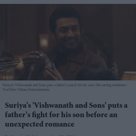
Suriya's Vishwanath and Sons puts a father's search for his son's life-saving treatment
YouTube/ Sithara Entertainments
Suriya’s 'Vishwanath and Sons' puts a
father’s fight for his son before an
unexpected romance