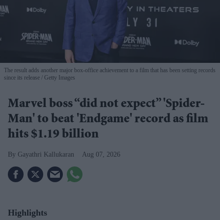
The result adds another major box-office achievement to a film that has been setting records
since its release
Getty Images
Marvel boss “did not expect” 'Spider-
Man' to beat 'Endgame' record as film
hits $1.19 billion
Gayathri Kallukaran
Aug 07, 2026
Highlights