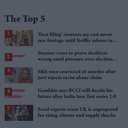
The Top 5
'Desi Bling' creators say cast never
saw footage until Netflix release to
keep Dubai reality drama 'real'
Starmer vows to prove doubters
wrong amid pressure over election
losses
Sikh man convicted of murder after
jury rejects racist abuse claim
Gambhir says BCCI will decide his
future after India lose Test series 2-0
Food experts warn UK is unprepared
for rising climate and supply shocks