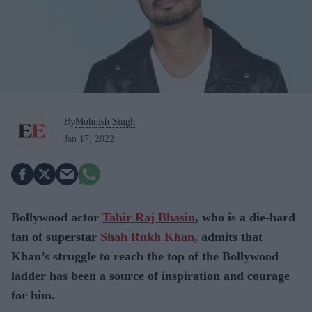
By
Mohnish Singh
Jan 17, 2022
Bollywood actor
Tahir Raj Bhasin
, who is a die-hard
fan of superstar
Shah Rukh Khan
, admits that
Khan’s struggle to reach the top of the Bollywood
ladder has been a source of inspiration and courage
for him.