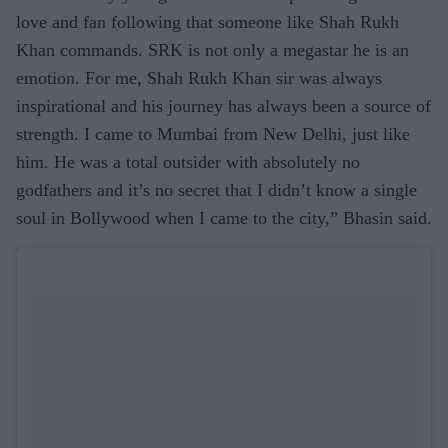
love and fan following that someone like Shah Rukh
Khan commands. SRK is not only a megastar he is an
emotion. For me, Shah Rukh Khan sir was always
inspirational and his journey has always been a source of
strength. I came to Mumbai from New Delhi, just like
him. He was a total outsider with absolutely no
godfathers and it’s no secret that I didn’t know a single
soul in Bollywood when I came to the city,” Bhasin said.