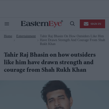
Skip
to
content
e
ch
ion
SIGN IN
gation
Search
Open
&
Search
Section
Home
Entertainment
Tahir Raj Bhasin On How Outsiders Like Him
Navigation
>
>
Have Drawn Strength And Courage From Shah
Rukh Khan
Tahir Raj Bhasin on how outsiders
like him have drawn strength and
courage from Shah Rukh Khan