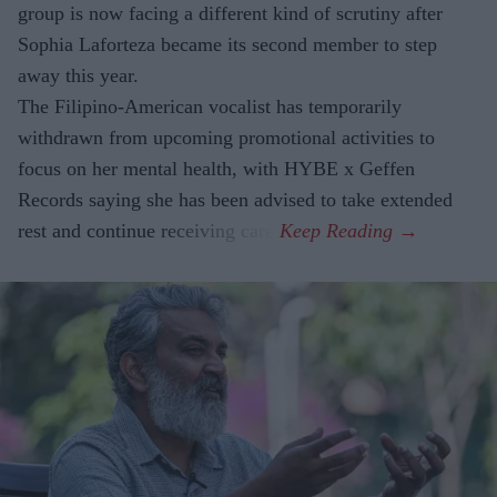
group is now facing a different kind of scrutiny after
Sophia Laforteza became its second member to step
away this year.
The Filipino-American vocalist has temporarily
withdrawn from upcoming promotional activities to
focus on her mental health, with HYBE x Geffen
Records saying she has been advised to take extended
rest and continue receiving care.