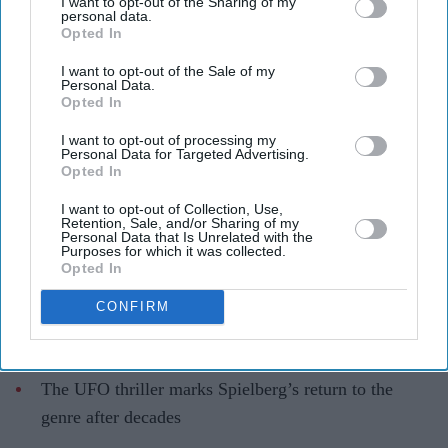
I want to opt-out of the Sharing of my
Steven Spielberg’s 'Disclosure Day'
personal data.
Opted In
hailed as director’s 'best film in 20
years'
I want to opt-out of the Sale of my
Personal Data.
Opted In
Gayathri Kallukaran
May 28, 2026
I want to opt-out of processing my
Personal Data for Targeted Advertising.
Opted In
I want to opt-out of Collection, Use,
Retention, Sale, and/or Sharing of my
Highlights
Personal Data that Is Unrelated with the
Purposes for which it was collected.
First reactions have praised
Disclosure Day
as one of
Opted In
Steven Spielberg’s strongest films in years
CONFIRM
Critics singled out Emily Blunt’s performance and
the film’s emotional sci-fi storytelling
The UFO thriller marks Spielberg’s return to the
genre after decades