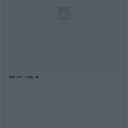
See on Instagram