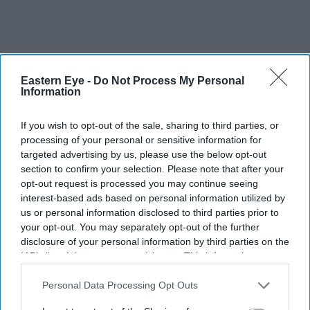
Eastern Eye -
Do Not Process My Personal
Information
If you wish to opt-out of the sale, sharing to third parties, or
processing of your personal or sensitive information for
targeted advertising by us, please use the below opt-out
section to confirm your selection. Please note that after your
opt-out request is processed you may continue seeing
interest-based ads based on personal information utilized by
us or personal information disclosed to third parties prior to
your opt-out. You may separately opt-out of the further
disclosure of your personal information by third parties on the
IAB’s list of downstream participants. This information may
Disclosure Day marks Spielberg’s first feature since The Fabelmans
Getty Images- X/
also be disclosed by us to third parties on the
IAB’s List of
empiremagazine
Downstream Participants
that may further disclose it to other
Personal Data Processing Opt Outs
third parties.