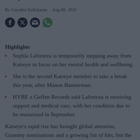
Gayathri Kallukaran
Aug 08, 2026
Highlights
Sophia Laforteza is temporarily stepping away from
Katseye to focus on her mental health and wellbeing.
She is the second Katseye member to take a break
this year, after Manon Bannerman.
HYBE x Geffen Records said Laforteza is receiving
support and medical care, with her condition due to
be reassessed in September.
Katseye's rapid rise has brought global attention,
Grammy nominations and a growing list of hits, but the