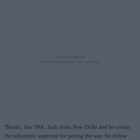
Bhasin, like SRK, hails from New Delhi and he credits
the talismanic superstar for paving the way for fellow