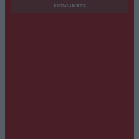
DIGITAL ARCHIVE