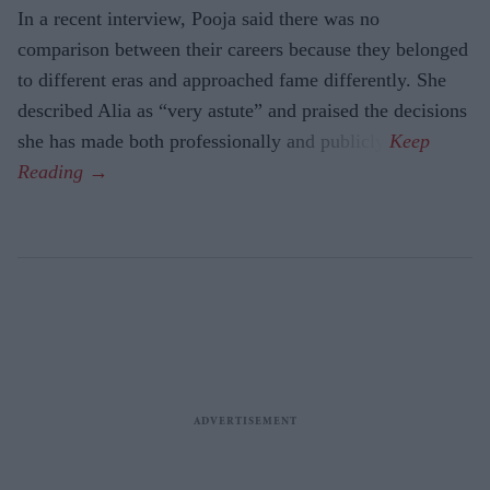
In a recent interview, Pooja said there was no
comparison between their careers because they belonged
to different eras and approached fame differently. She
described Alia as “very astute” and praised the decisions
she has made both professionally and publicly.