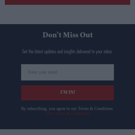
Don’t Miss Out
Get the latest updates and insights delivered to your inbox.
Enter
your
email
I’M IN!
By subscribing, you agree to our Terms & Conditions.
View Terms & Conditions