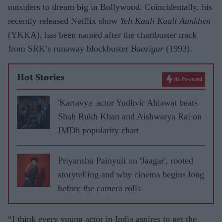
outsiders to dream big in Bollywood. Coincidentally, his
recently released Netflix show
Yeh Kaali Kaali Aankhen
(YKKA), has been named after the chartbuster track
from SRK’s runaway blockbuster
Baazigar
(1993).
Hot Stories
AI Powered
'Kartavya' actor Yudhvir Ahlawat beats
Shah Rukh Khan and Aishwarya Rai on
IMDb popularity chart
Priyanshu Painyuli on 'Jaagar', rooted
storytelling and why cinema begins long
before the camera rolls
“I think every young actor in India aspires to get the