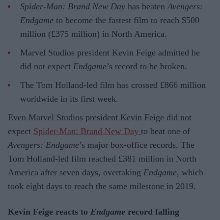
Spider-Man: Brand New Day
has beaten
Avengers:
Endgame
to become the fastest film to reach $500
million (£375 million) in North America.
Marvel Studios president Kevin Feige admitted he
did not expect
Endgame
’s record to be broken.
The Tom Holland-led film has crossed £866 million
worldwide in its first week.
Even Marvel Studios president Kevin Feige did not
expect
Spider-Man: Brand New Day
to beat one of
Avengers: Endgame
’s major box-office records. The
Tom Holland-led film reached £381 million in North
America after seven days, overtaking
Endgame
, which
took eight days to reach the same milestone in 2019.
Kevin Feige reacts to
Endgame
record falling