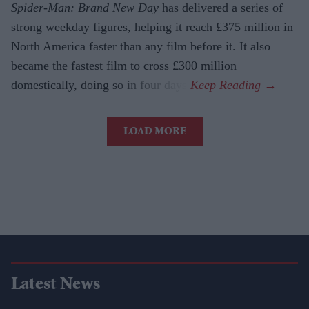
Spider-Man: Brand New Day
has delivered a series of
strong weekday figures, helping it reach £375 million in
North America faster than any film before it. It also
became the fastest film to cross £300 million
domestically, doing so in four days.
LOAD MORE
Latest News