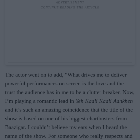
The actor went on to add, “What drives me to deliver
powerful performances on screen is the love and the
trust the audience has in me to be a clutter breaker. Now,
I’m playing a romantic lead in
Yeh Kaali Kaali Aankhen
and it’s such an amazing coincidence that the title of the
show is based on one of his biggest chartbusters from
Baazigar. I couldn’t believe my ears when I heard the
name of the show. For someone who really respects and