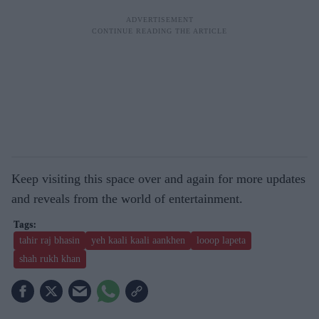
Keep visiting this space over and again for more updates
and reveals from the world of entertainment.
tahir raj bhasin
yeh kaali kaali aankhen
looop lapeta
shah rukh khan