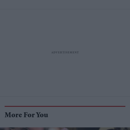
More For You