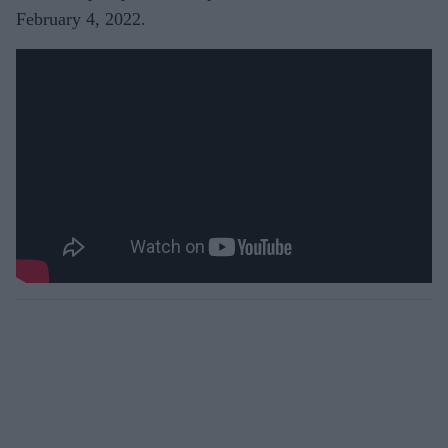
February 4, 2022.