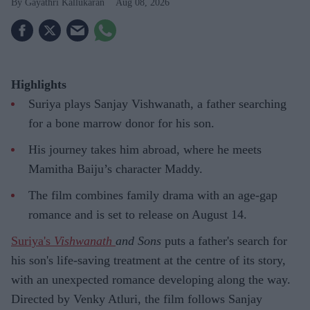
Gayathri Kallukaran
Aug 08, 2026
Highlights
Suriya plays Sanjay Vishwanath, a father searching
for a bone marrow donor for his son.
His journey takes him abroad, where he meets
Mamitha Baiju’s character Maddy.
The film combines family drama with an age-gap
romance and is set to release on August 14.
Suriya's
Vishwanath
and Sons
puts a father's search for
his son's life-saving treatment at the centre of its story,
with an unexpected romance developing along the way.
Directed by Venky Atluri, the film follows Sanjay