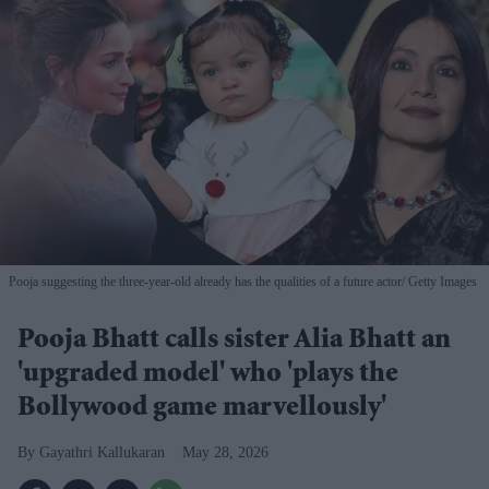
Pooja suggesting the three-year-old already has the qualities of a future actor
Getty Images
Pooja Bhatt calls sister Alia Bhatt an
'upgraded model' who 'plays the
Bollywood game marvellously'
Gayathri Kallukaran
May 28, 2026