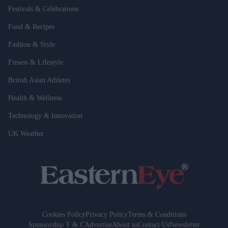
Festivals & Celebrations
Food & Recipes
Fashion & Style
Fitness & Lifestyle
British Asian Athletes
Health & Wellness
Technology & Innovation
UK Weather
Cookies Policy
Privacy Policy
Terms & Conditions
Sponsorship T & C
Advertise
About us
Contact Us
Newsletter