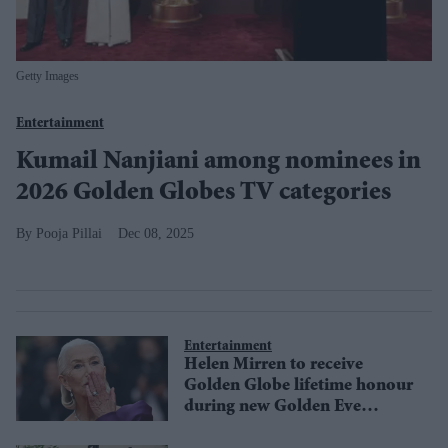
Getty Images
Entertainment
Kumail Nanjiani among nominees in
2026 Golden Globes TV categories
Pooja Pillai
Dec 08, 2025
Entertainment
Helen Mirren to receive
Golden Globe lifetime honour
during new Golden Eve
primetime event