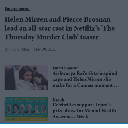
Entertainment
Helen Mirren and Pierce Brosnan
lead an all-star cast in Netflix’s 'The
Thursday Murder Club' teaser
Pooja Pillai
May 30, 2025
Entertainment
Aishwarya Rai’s Gita-inspired
cape and Helen Mirren slip
make for a Cannes moment to
remember
Health
Celebrities support Lepra’s
prize draw for Mental Health
Awareness Week