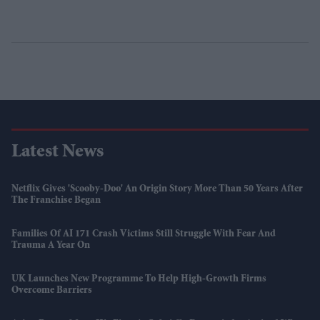
Latest News
Netflix Gives 'Scooby-Doo' An Origin Story More Than 50 Years After
The Franchise Began
Families Of AI 171 Crash Victims Still Struggle With Fear And
Trauma A Year On
UK Launches New Programme To Help High-Growth Firms
Overcome Barriers