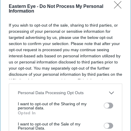
News
Eastern Eye -
Do Not Process My Personal
Lepra launches celebrity-
Information
backed draw for Mental
Health Awareness Week
If you wish to opt-out of the sale, sharing to third parties, or
processing of your personal or sensitive information for
Entertainment
targeted advertising by us, please use the below opt-out
Helen Mirren leads quirky
section to confirm your selection. Please note that after your
mystery film ‘The Thursday
opt-out request is processed you may continue seeing
Murder Club’, out on Netflix
interest-based ads based on personal information utilized by
this August
us or personal information disclosed to third parties prior to
your opt-out. You may separately opt-out of the further
disclosure of your personal information by third parties on the
IAB’s list of downstream participants. This information may
also be disclosed by us to third parties on the
IAB’s List of
Downstream Participants
that may further disclose it to other
Personal Data Processing Opt Outs
third parties.
I want to opt-out of the Sharing of my
personal data.
Opted In
I want to opt-out of the Sale of my
Personal Data.