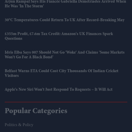
Arjun Rampal Says His Fiancée Gabriella Demetriades Arrived When
He Was 'in The Storm'
30°C Temperatures Could Return To UK After Record-Breaking May
£355m Profit, £7.6m Tax Credit: Amazon's UK Finances Spark
Questions
Idris Elba Says 007 Should Not Go 'woke' And Claims 'some Markets
Won't Go For A Black Bond'
Belfast Warns ETA Could Cost City Thousands Of Indian Cricket
Visitors
Apple's New Siri Won't Just Respond To Requests – It Will Act
Popular Categories
Politics & Policy