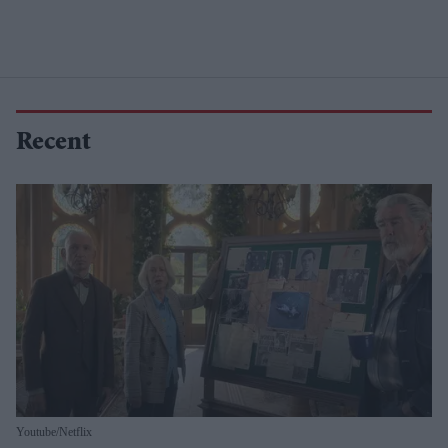
Recent
Youtube/Netflix