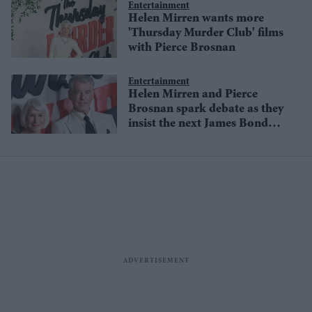
Entertainment
Helen Mirren wants more
'Thursday Murder Club' films
with Pierce Brosnan
Entertainment
Helen Mirren and Pierce
Brosnan spark debate as they
insist the next James Bond
must remain male