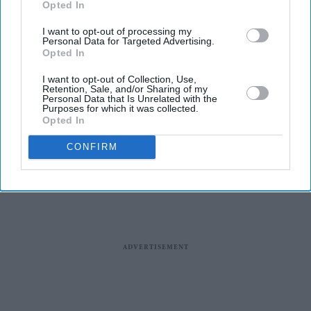
Opted In
I want to opt-out of processing my
Personal Data for Targeted Advertising.
Opted In
Entertainment
I want to opt-out of Collection, Use,
Ben Kingsley, Helen Mirren,
Retention, Sale, and/or Sharing of my
Personal Data that Is Unrelated with the
Pierce Brosnan to lead ‘The
Purposes for which it was collected.
Thursday Murder Club’
Opted In
CONFIRM