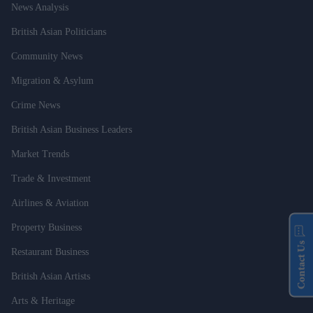
News Analysis
British Asian Politicians
Community News
Migration & Asylum
Crime News
British Asian Business Leaders
Market Trends
Trade & Investment
Airlines & Aviation
Property Business
Contact Us
Restaurant Business
British Asian Artists
Arts & Heritage