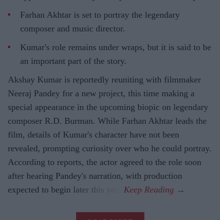
Farhan Akhtar is set to portray the legendary
composer and music director.
Kumar's role remains under wraps, but it is said to be
an important part of the story.
Akshay Kumar is reportedly reuniting with filmmaker
Neeraj Pandey for a new project, this time making a
special appearance in the upcoming biopic on legendary
composer R.D. Burman. While Farhan Akhtar leads the
film, details of Kumar's character have not been
revealed, prompting curiosity over who he could portray.
According to reports, the actor agreed to the role soon
after hearing Pandey's narration, with production
expected to begin later this year.