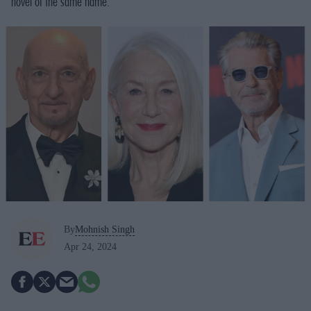
novel of the same name.
By
Mohnish Singh
Apr 24, 2024