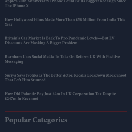
Apple's 20th Anniversary IPhone Could Be Its Biggest Redesign Since
The IPhone X
How Hollywood Films Made More Than £58 Million From India This
Year
Britain's Car Market Is Back To Pre-Pandemic Levels—But EV
Discounts Are Masking A Bigger Problem
Burnham Uses Social Media To Take On Reform UK With Positive
Messaging
Suriya Says Jyotika Is The Better Actor, Recalls Lockdown Mock Shoot
That Left Him Stunned
How Did Palantir Pay Just £2m In UK Corporation Tax Despite
£247m In Revenue?
Popular Categories