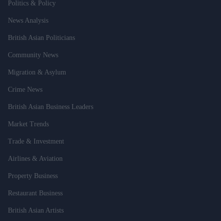
Politics & Policy
News Analysis
British Asian Politicians
Community News
Migration & Asylum
Crime News
British Asian Business Leaders
Market Trends
Trade & Investment
Airlines & Aviation
Property Business
Restaurant Business
British Asian Artists