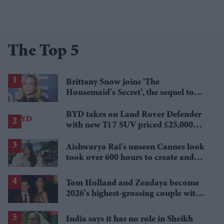
The Top 5
Brittany Snow joins 'The
Housemaid's Secret', the sequel to
Sydney Sweeney's 'The Housemaid'
BYD takes on Land Rover Defender
with new Ti 7 SUV priced £25,000
lower
Aishwarya Rai's unseen Cannes look
took over 600 hours to create and
features 7,000 pearls
Tom Holland and Zendaya become
2026's highest-grossing couple with
£1.38 billion box office haul
India says it has no role in Sheikh