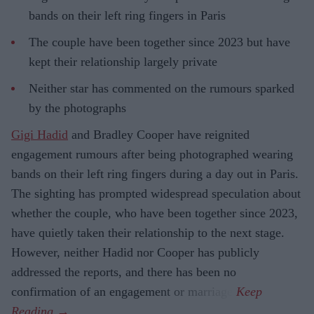
bands on their left ring fingers in Paris
The couple have been together since 2023 but have
kept their relationship largely private
Neither star has commented on the rumours sparked
by the photographs
Gigi Hadid
and Bradley Cooper have reignited
engagement rumours after being photographed wearing
bands on their left ring fingers during a day out in Paris.
The sighting has prompted widespread speculation about
whether the couple, who have been together since 2023,
have quietly taken their relationship to the next stage.
However, neither Hadid nor Cooper has publicly
addressed the reports, and there has been no
confirmation of an engagement or marriage.