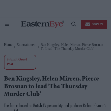
Skip
to
content
e
ch
ion
SIGN IN
gation
Search
Open
&
Search
Section
Navigation
Home
Entertainment
Ben Kingsley, Helen Mirren, Pierce Brosnan
>
>
To Lead ‘The Thursday Murder Club’
Submit Guest
Post
Ben Kingsley, Helen Mirren, Pierce
Brosnan to lead ‘The Thursday
Murder Club’
The film is based on British TV personality and producer Richard Osman’s