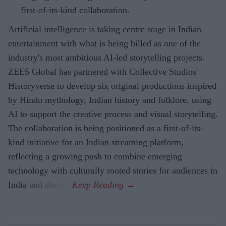
first-of-its-kind collaboration.
Artificial intelligence is taking centre stage in Indian
entertainment with what is being billed as one of the
industry's most ambitious AI-led storytelling projects.
ZEE5 Global has partnered with Collective Studios'
Historyverse to develop six original productions inspired
by Hindu mythology, Indian history and folklore, using
AI to support the creative process and visual storytelling.
The collaboration is being positioned as a first-of-its-
kind initiative for an Indian streaming platform,
reflecting a growing push to combine emerging
technology with culturally rooted stories for audiences in
India and abroad.