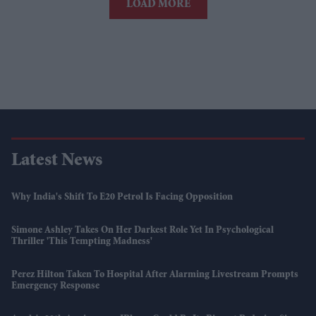
LOAD MORE
Latest News
Why India's Shift To E20 Petrol Is Facing Opposition
Simone Ashley Takes On Her Darkest Role Yet In Psychological
Thriller 'This Tempting Madness'
Perez Hilton Taken To Hospital After Alarming Livestream Prompts
Emergency Response