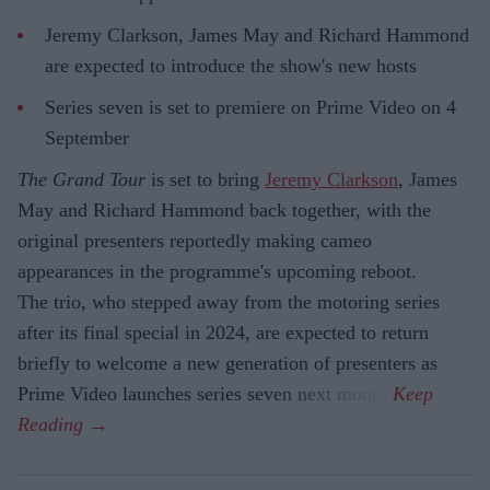
Jeremy Clarkson, James May and Richard Hammond
are expected to introduce the show's new hosts
Series seven is set to premiere on Prime Video on 4
September
The Grand Tour
is set to bring
Jeremy Clarkson
, James
May and Richard Hammond back together, with the
original presenters reportedly making cameo
appearances in the programme's upcoming reboot.
The trio, who stepped away from the motoring series
after its final special in 2024, are expected to return
briefly to welcome a new generation of presenters as
Prime Video launches series seven next month.