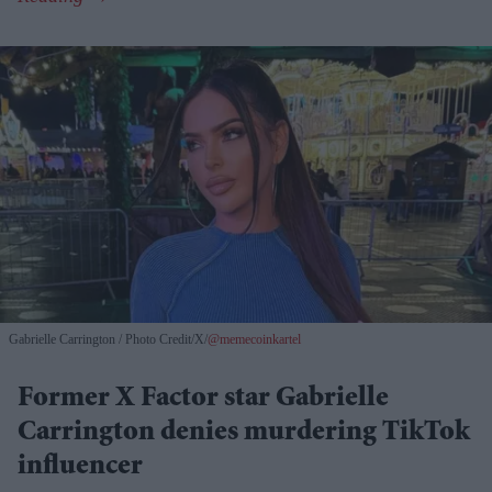
Gabrielle Carrington
Photo Credit/X/
@memecoinkartel
Former X Factor star Gabrielle
Carrington denies murdering TikTok
influencer