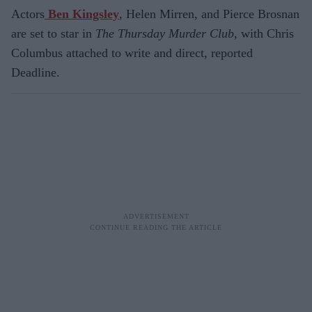
Actors
Ben Kingsley
, Helen Mirren, and Pierce Brosnan
are set to star in
The Thursday Murder Club
, with Chris
Columbus attached to write and direct, reported
Deadline.