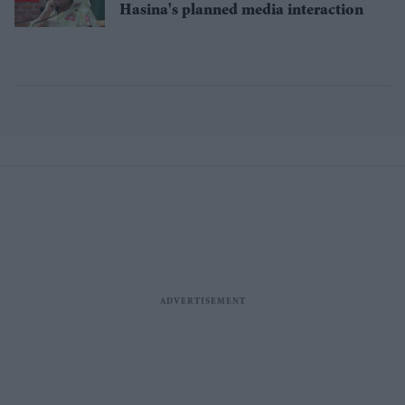
Hasina's planned media interaction