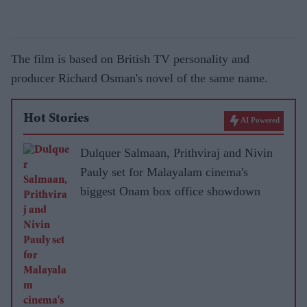
The film is based on British TV personality and
producer Richard Osman's novel of the same name.
Hot Stories
AI Powered
Dulquer Salmaan, Prithviraj and Nivin
Pauly set for Malayalam cinema's
biggest Onam box office showdown