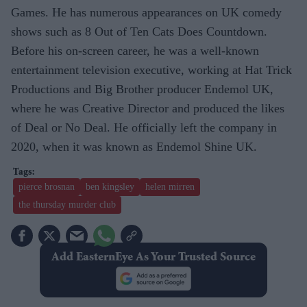
Games. He has numerous appearances on UK comedy
shows such as 8 Out of Ten Cats Does Countdown.
Before his on-screen career, he was a well-known
entertainment television executive, working at Hat Trick
Productions and Big Brother producer Endemol UK,
where he was Creative Director and produced the likes
of Deal or No Deal. He officially left the company in
2020, when it was known as Endemol Shine UK.
pierce brosnan
ben kingsley
helen mirren
the thursday murder club
Add EasternEye As Your Trusted Source