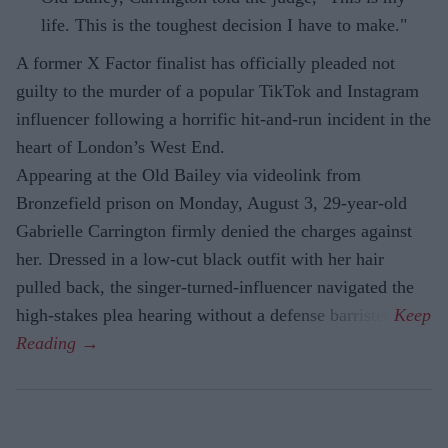
life. This is the toughest decision I have to make."
A former X Factor finalist has officially pleaded not
guilty to the murder of a popular TikTok and Instagram
influencer following a horrific hit-and-run incident in the
heart of London’s West End.
Appearing at the Old Bailey via videolink from
Bronzefield prison on Monday, August 3, 29-year-old
Gabrielle Carrington firmly denied the charges against
her. Dressed in a low-cut black outfit with her hair
pulled back, the singer-turned-influencer navigated the
high-stakes plea hearing without a defense barrister.