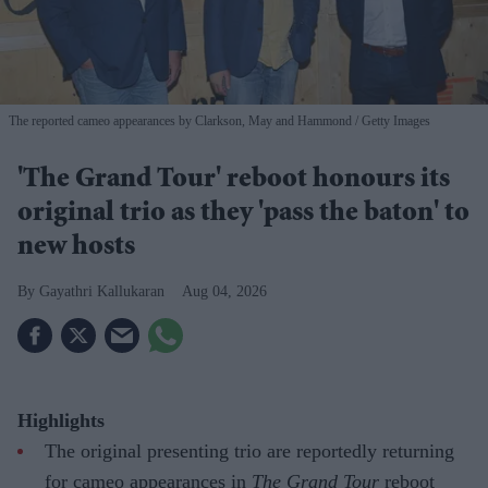
The reported cameo appearances by Clarkson, May and Hammond
Getty Images
'The Grand Tour' reboot honours its
original trio as they 'pass the baton' to
new hosts
Gayathri Kallukaran
Aug 04, 2026
Highlights
The original presenting trio are reportedly returning
for cameo appearances in
The Grand Tour
reboot