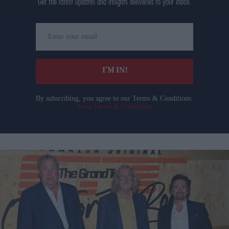
Get the latest updates and insights delivered to your inbox.
Enter
your
email
I’M IN!
By subscribing, you agree to our Terms & Conditions.
View Terms & Conditions