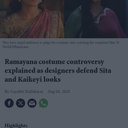
They have urged audiences to judge the costumes after watching the completed film
X/
WorldOfRamayana
Ramayana costume controversy
explained as designers defend Sita
and Kaikeyi looks
Gayathri Kallukaran
Aug 04, 2026
Highlights