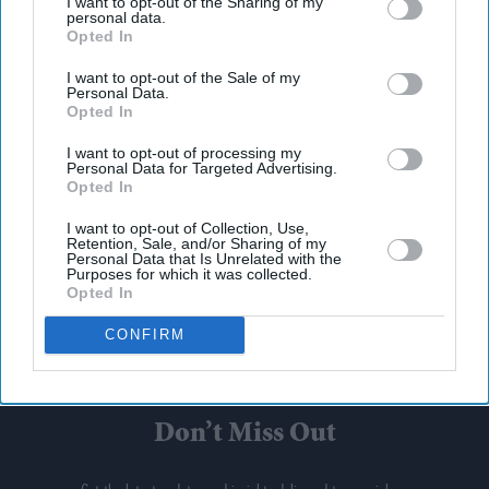
I want to opt-out of the Sharing of my
personal data.
Opted In
I want to opt-out of the Sale of my
Personal Data.
Opted In
I want to opt-out of processing my
Personal Data for Targeted Advertising.
Opted In
I want to opt-out of Collection, Use,
Retention, Sale, and/or Sharing of my
Personal Data that Is Unrelated with the
Purposes for which it was collected.
Opted In
CONFIRM
Don’t Miss Out