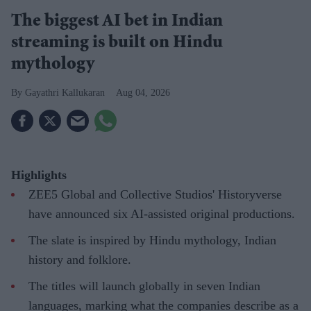
The biggest AI bet in Indian
streaming is built on Hindu
mythology
Gayathri Kallukaran
Aug 04, 2026
Highlights
ZEE5 Global and Collective Studios' Historyverse
have announced six AI-assisted original productions.
The slate is inspired by Hindu mythology, Indian
history and folklore.
The titles will launch globally in seven Indian
languages, marking what the companies describe as a