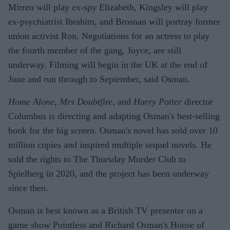
Mirren will play ex-spy Elizabeth, Kingsley will play
ex-psychiatrist Ibrahim, and Brosnan will portray former
union activist Ron. Negotiations for an actress to play
the fourth member of the gang, Joyce, are still
underway. Filming will begin in the UK at the end of
June and run through to September, said Osman.
Home Alone
,
Mrs Doubtfire,
and
Harry Potter
director
Columbus is directing and adapting Osman's best-selling
book for the big screen. Osman's novel has sold over 10
million copies and inspired multiple sequel novels. He
sold the rights to The Thursday Murder Club to
Spielberg in 2020, and the project has been underway
since then.
Osman is best known as a British TV presenter on a
game show Pointless and Richard Osman's House of