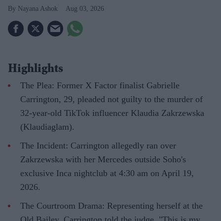
Nayana Ashok
Aug 03, 2026
Highlights
The Plea: Former X Factor finalist Gabrielle
Carrington, 29, pleaded not guilty to the murder of
32-year-old TikTok influencer Klaudia Zakrzewska
(Klaudiaglam).
The Incident: Carrington allegedly ran over
Zakrzewska with her Mercedes outside Soho's
exclusive Inca nightclub at 4:30 am on April 19,
2026.
The Courtroom Drama: Representing herself at the
Old Bailey, Carrington told the judge, "This is my