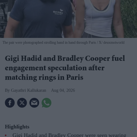
The pair were photographed strolling hand in hand through Paris
X/ deuxmoiworld
Gigi Hadid and Bradley Cooper fuel
engagement speculation after
matching rings in Paris
Gayathri Kallukaran
Aug 04, 2026
Highlights
Gigi Hadid and Bradley Cooper were seen wearing