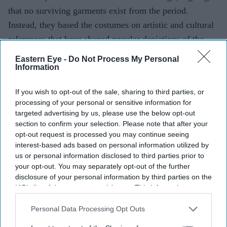
that no surviving garments exist from the period.
Instead, they based the costumes on artistic and cultural
references that have shaped popular depictions of the
epic over generations.
Eastern Eye -
Do Not Process My Personal
Information
If you wish to opt-out of the sale, sharing to third parties, or
Current Issue
processing of your personal or sensitive information for
targeted advertising by us, please use the below opt-out
section to confirm your selection. Please note that after your
SUBSCRIBE NOW
opt-out request is processed you may continue seeing
interest-based ads based on personal information utilized by
DIGITAL ARCHIVE
us or personal information disclosed to third parties prior to
your opt-out. You may separately opt-out of the further
disclosure of your personal information by third parties on the
IAB’s list of downstream participants. This information may
also be disclosed by us to third parties on the
IAB’s List of
Downstream Participants
that may further disclose it to other
Personal Data Processing Opt Outs
third parties.