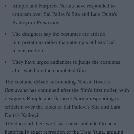
Rimple and Harpreet Narula have responded to
criticism over Sai Pallavi's Sita and Lara Dutta's
Kaikeyi in
Ramayana
The designers say the costumes are artistic
interpretations rather than attempts at historical
reconstruction
They have urged audiences to judge the costumes
after watching the completed film
The costume debate surrounding Nitesh Tiwari's
Ramayana
has continued after the film's first trailer, with
designers Rimple and Harpreet Narula responding to
criticism over the looks of Sai Pallavi's Sita and Lara
Dutta's Kaikeyi.
The duo said their work was never intended to be a
historically exact recreation of the Treta Yuga, arguing