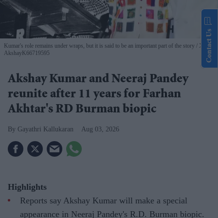
Contact Us
Kumar's role remains under wraps, but it is said to be an important part of the story
X/
AkshayK66719595
Akshay Kumar and Neeraj Pandey
reunite after 11 years for Farhan
Akhtar's RD Burman biopic
Gayathri Kallukaran
Aug 03, 2026
Highlights
Reports say Akshay Kumar will make a special
appearance in Neeraj Pandey's R.D. Burman biopic.