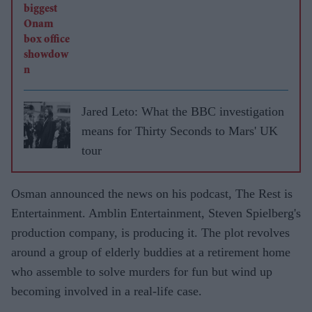
Jared Leto: What the BBC investigation
means for Thirty Seconds to Mars' UK
tour
Osman announced the news on his podcast, The Rest is
Entertainment. Amblin Entertainment, Steven Spielberg's
production company, is producing it. The plot revolves
around a group of elderly buddies at a retirement home
who assemble to solve murders for fun but wind up
becoming involved in a real-life case.