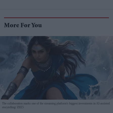
More For You
The collaboration marks one of the streaming platform's biggest investments in AI-assisted
storytelling
ZEE5