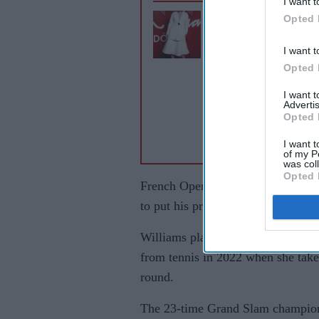
I want t
Opted 
Maria Sharapova de
Sabalenka, calls Wal
I want t
Street Journal article
Opted 
reporting'
I want 
Advertis
Opted 
I want t
of my P
was col
Opted 
French Open champion Alexander Z
to put his previous grass-court st
Williams plays a professional sing
from tennis in 2022 when she takes
round.
The 23-time Grand Slam champion 