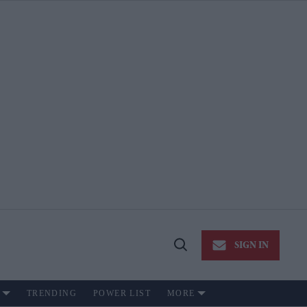
SIGN IN
Open
Search
TRENDING
POWER LIST
MORE