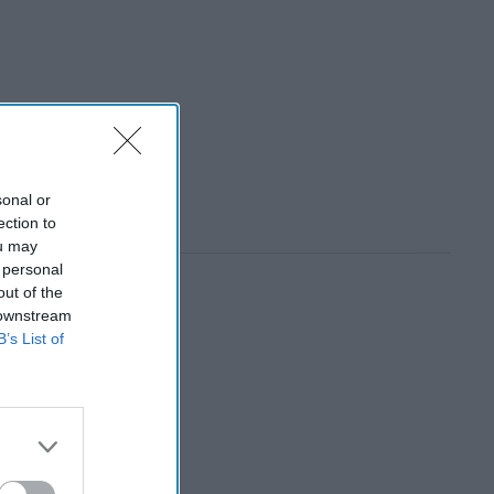
sonal or
ection to
ou may
 personal
out of the
 downstream
B’s List of