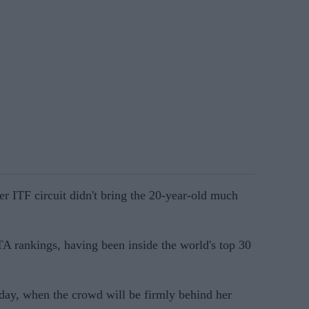
r ITF circuit didn't bring the 20-year-old much
TA rankings, having been inside the world's top 30
sday, when the crowd will be firmly behind her