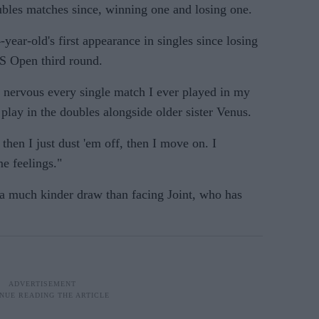
bles matches since, winning one and losing one.
-year-old's first appearance in singles since losing
S Open third round.
o nervous every single match I ever played in my
 play in the doubles alongside older sister Venus.
then I just dust 'em off, then I move on. I
me feelings."
a much kinder draw than facing Joint, who has