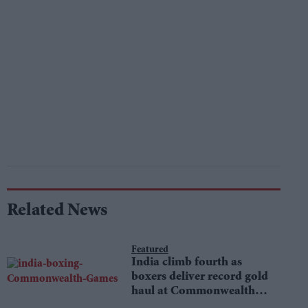
Related News
Featured
India climb fourth as
boxers deliver record gold
haul at Commonwealth
Games