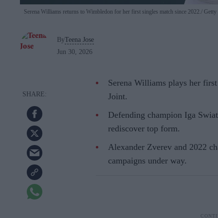
Serena Williams returns to Wimbledon for her first singles match since 2022.
Getty
By
Teena Jose
Jun 30, 2026
Serena Williams plays her firs
Joint.
Defending champion Iga Swiat
rediscover top form.
Alexander Zverev and 2022 ch
campaigns under way.