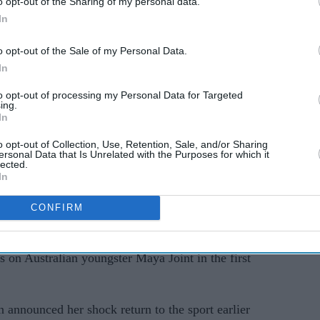
o opt-out of the Sharing of my personal data.
In
fends
Shaun Wright-Phillips
l
swaps the football pitch for
o opt-out of the Sale of my Personal Data.
 'lazy
the Strictly ballroom
In
to opt-out of processing my Personal Data for Targeted
ing.
In
o opt-out of Collection, Use, Retention, Sale, and/or Sharing
ersonal Data that Is Unrelated with the Purposes for which it
lected.
In
verev also gets his campaign under way, bidding
ruggles behind him.
CONFIRM
les match for the first time since "evolving away"
 on Australian youngster Maya Joint in the first
announced her shock return to the sport earlier