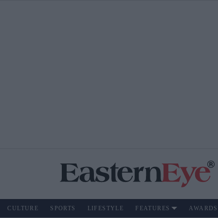
CULTURE
SPORTS
LIFESTYLE
FEATURES
AWARDS