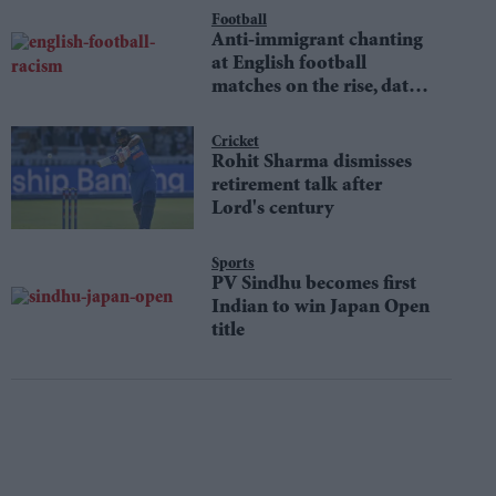
Football
Anti-immigrant chanting
at English football
matches on the rise, data
shows
Cricket
Rohit Sharma dismisses
retirement talk after
Lord's century
Sports
PV Sindhu becomes first
Indian to win Japan Open
title