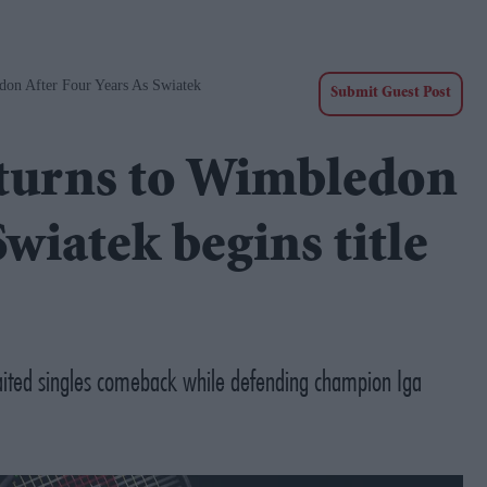
don After Four Years As Swiatek
Submit Guest Post
eturns to Wimbledon
Swiatek begins title
ted singles comeback while defending champion Iga