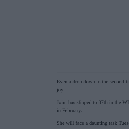
Even a drop down to the second-tie
joy.
Joint has slipped to 87th in the W
in February.
She will face a daunting task Tue