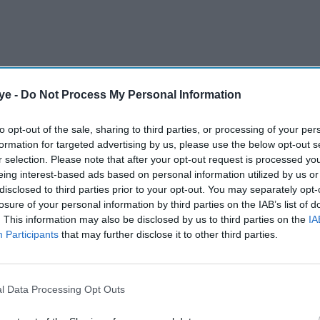
ye -
Do Not Process My Personal Information
to opt-out of the sale, sharing to third parties, or processing of your per
formation for targeted advertising by us, please use the below opt-out s
r selection. Please note that after your opt-out request is processed y
eing interest-based ads based on personal information utilized by us or
disclosed to third parties prior to your opt-out. You may separately opt-
losure of your personal information by third parties on the IAB’s list of
. This information may also be disclosed by us to third parties on the
IA
les tennis for the first time in four years when the
Participants
that may further disclose it to other third parties.
e Court at Wimbledon on Tuesday, while Iga
l Data Processing Opt Outs
AI Powered