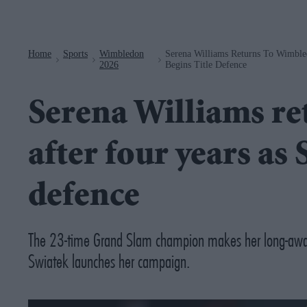
Navigation
Home
Sports
Wimbledon
Serena Williams Returns To Wimble
>
>
>
2026
Begins Title Defence
Serena Williams r
after four years as 
defence
The 23-time Grand Slam champion makes her long-awai
Swiatek launches her campaign.