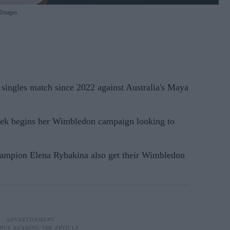
 Images
t singles match since 2022 against Australia's Maya
ek begins her Wimbledon campaign looking to
ampion Elena Rybakina also get their Wimbledon