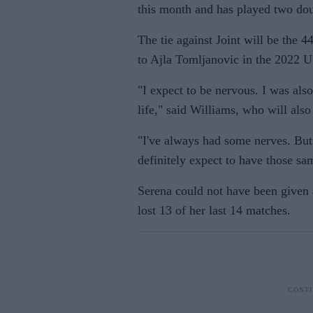
this month and has played two dou
The tie against Joint will be the 44
to Ajla Tomljanovic in the 2022 U
"I expect to be nervous. I was als
life," said Williams, who will also
"I've always had some nerves. But 
definitely expect to have those sa
Serena could not have been given 
lost 13 of her last 14 matches.