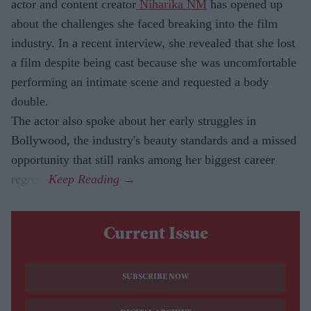
actor and content creator
Niharika NM
has opened up
about the challenges she faced breaking into the film
industry. In a recent interview, she revealed that she lost
a film despite being cast because she was uncomfortable
performing an intimate scene and requested a body
double.
The actor also spoke about her early struggles in
Bollywood, the industry's beauty standards and a missed
opportunity that still ranks among her biggest career
regrets.
Current Issue
SUBSCRIBE NOW