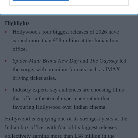
Highlights
Hollywood's four biggest releases of 2026 have
earned more than £58 million at the Indian box
office.
Spider-Man: Brand New Day
and
The Odyssey
led
the surge, with premium formats such as IMAX
driving ticket sales.
Industry experts say audiences are choosing films
that offer a theatrical experience rather than
favouring Hollywood over Indian cinema.
Hollywood is enjoying one of its strongest years at the
Indian box office, with four of its biggest releases
collectively earning more than £58 million in the