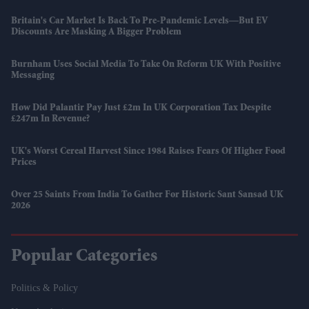
Britain's Car Market Is Back To Pre-Pandemic Levels—But EV
Discounts Are Masking A Bigger Problem
Burnham Uses Social Media To Take On Reform UK With Positive
Messaging
How Did Palantir Pay Just £2m In UK Corporation Tax Despite
£247m In Revenue?
UK's Worst Cereal Harvest Since 1984 Raises Fears Of Higher Food
Prices
Over 25 Saints From India To Gather For Historic Sant Sansad UK
2026
Popular Categories
Politics & Policy