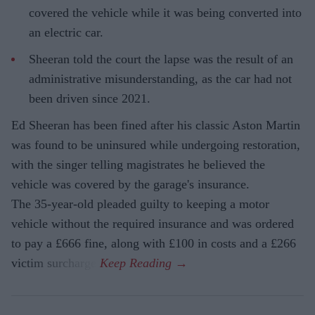
covered the vehicle while it was being converted into
an electric car.
Sheeran told the court the lapse was the result of an
administrative misunderstanding, as the car had not
been driven since 2021.
Ed Sheeran has been fined after his classic Aston Martin
was found to be uninsured while undergoing restoration,
with the singer telling magistrates he believed the
vehicle was covered by the garage's insurance.
The 35-year-old pleaded guilty to keeping a motor
vehicle without the required insurance and was ordered
to pay a £666 fine, along with £100 in costs and a £266
victim surcharge.