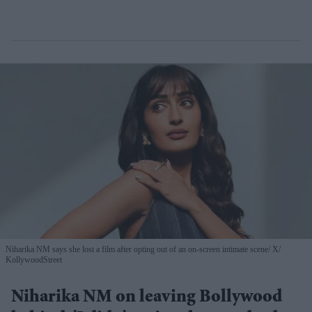
Niharika NM says she lost a film after opting out of an on-screen intimate scene
X/
KollywoodStreet
Niharika NM on leaving Bollywood