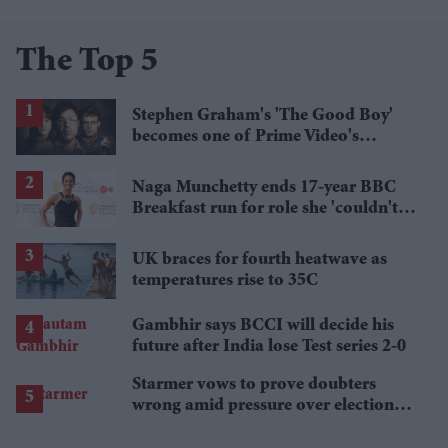
The Top 5
Stephen Graham's 'The Good Boy'
becomes one of Prime Video's
breakout streaming hits
Naga Munchetty ends 17-year BBC
Breakfast run for role she 'couldn't
pass up'
UK braces for fourth heatwave as
temperatures rise to 35C
Gambhir says BCCI will decide his
future after India lose Test series 2-0
Starmer vows to prove doubters
wrong amid pressure over election
losses