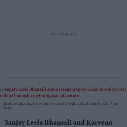
The mythological jungle adventure is expected to begin filming in January 2027
Getty
Images
Sanjay Leela Bhansali and Kareena