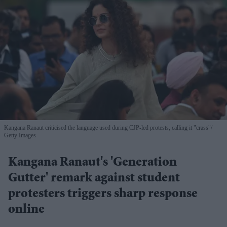
Kangana Ranaut criticised the language used during CJP-led protests, calling it "crass"
Getty Images
Kangana Ranaut's 'Generation
Gutter' remark against student
protesters triggers sharp response
online