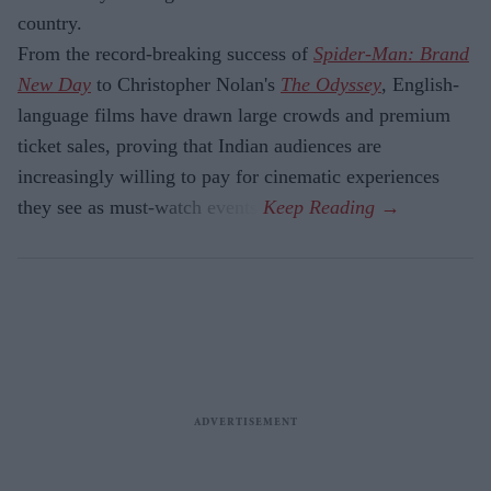
country.
From the record-breaking success of
Spider-Man: Brand
New Day
to Christopher Nolan's
The Odyssey
, English-
language films have drawn large crowds and premium
ticket sales, proving that Indian audiences are
increasingly willing to pay for cinematic experiences
they see as must-watch events.