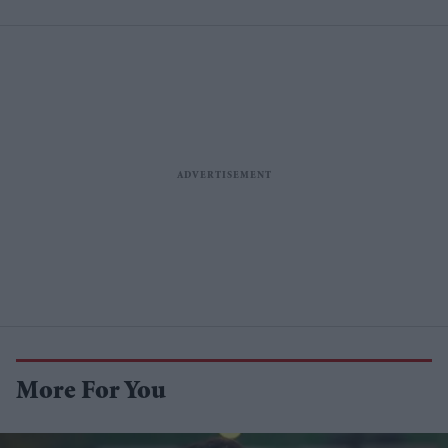
More For You