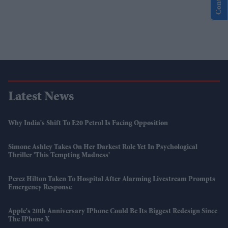
Latest News
Why India's Shift To E20 Petrol Is Facing Opposition
Simone Ashley Takes On Her Darkest Role Yet In Psychological
Thriller 'This Tempting Madness'
Perez Hilton Taken To Hospital After Alarming Livestream Prompts
Emergency Response
Apple's 20th Anniversary IPhone Could Be Its Biggest Redesign Since
The IPhone X