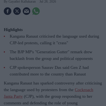
Gayathri Kallukaran
Jul 28, 2026
Highlights
Kangana Ranaut criticised the language used during
CJP-led protests, calling it "crass"
The BJP MP's "Generation Gutter" remark drew
backlash from the group and political opponents
CJP spokesperson Saurav Das said Gen Z had
contributed more to the country than Ranaut
Kangana Ranaut has sparked controversy after criticising
the language used by protesters from the
Cockroach
Janta Party
(CJP), with the group responding to her
comments and defending the role of young