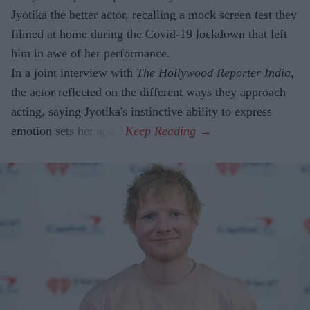
Jyotika the better actor, recalling a mock screen test they
filmed at home during the Covid-19 lockdown that left
him in awe of her performance.
In a joint interview with
The Hollywood Reporter India
,
the actor reflected on the different ways they approach
acting, saying Jyotika's instinctive ability to express
emotion sets her apart.