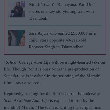
Nitesh Tiwari's 'Ramayana: Part One'
shares one key storytelling trait with
'Baahubali'
Sara Arjun who earned £950,000 as a
child, stars opposite 40-year-old
Ranveer Singh in 'Dhurandhar'
"
School College Aani Life
will be a light-hearted take on
life. Though Rohit is busy with the pre-production of
Simmba
, he is involved in the scripting of the Marathi
film," says a source.
Reportedly, casting for the film is currently underway.
School College Aani Life
is expected to roll by the
month of March. "The team is writing the script's final