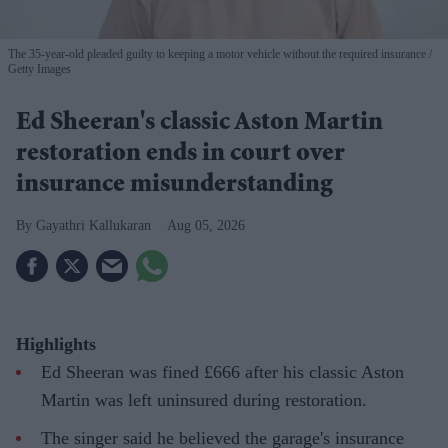
The 35-year-old pleaded guilty to keeping a motor vehicle without the required insurance
Getty Images
Ed Sheeran's classic Aston Martin
restoration ends in court over
insurance misunderstanding
Gayathri Kallukaran
Aug 05, 2026
Highlights
Ed Sheeran was fined £666 after his classic Aston
Martin was left uninsured during restoration.
The singer said he believed the garage's insurance