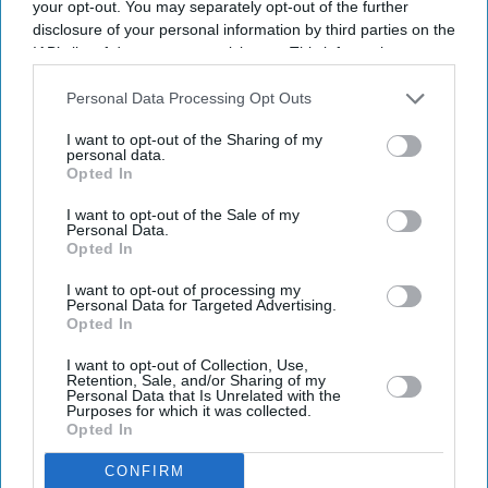
your opt-out. You may separately opt-out of the further
disclosure of your personal information by third parties on the
IAB’s list of downstream participants. This information may
also be disclosed by us to third parties on the
IAB’s List of
Downstream Participants
that may further disclose it to other
Personal Data Processing Opt Outs
third parties.
I want to opt-out of the Sharing of my
personal data.
Opted In
I want to opt-out of the Sale of my
Personal Data.
Opted In
From the record-breaking success of Spider-Man: Brand New Day to Christopher Nolan's
I want to opt-out of processing my
Personal Data for Targeted Advertising.
The Odyssey
X/odysseymovie-SpiderMan
Opted In
How Hollywood films made more
I want to opt-out of Collection, Use,
Retention, Sale, and/or Sharing of my
than £58 million from India this year
Personal Data that Is Unrelated with the
Purposes for which it was collected.
Opted In
Gayathri Kallukaran
Aug 05, 2026
CONFIRM