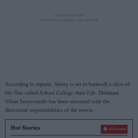
According to reports, Shetty is set to bankroll a slice-of-
life film called
School College Aani Life
. Debutant
Vihan Suryavanshi has been entrusted with the
directorial responsibilities of the movie.
Hot Stories
AI Powered