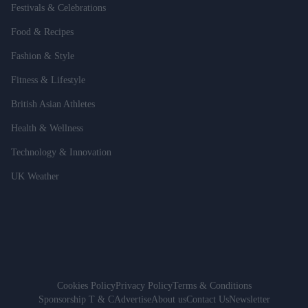
Festivals & Celebrations
Food & Recipes
Fashion & Style
Fitness & Lifestyle
British Asian Athletes
Health & Wellness
Technology & Innovation
UK Weather
Cookies Policy
Privacy Policy
Terms & Conditions
Sponsorship T & C
Advertise
About us
Contact Us
Newsletter