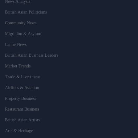
News Analysis
British Asian Politicians
Community News
Migration & Asylum
Crime News
British Asian Business Leaders
Market Trends
Trade & Investment
Airlines & Aviation
Property Business
Restaurant Business
British Asian Artists
Arts & Heritage