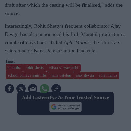
draft after which the casting will be finalised," adds the
source.
Interestingly, Rohit Shetty's frequent collaborator Ajay
Devgn has also announced his firth Marathi production a
couple of days back. Titled
Apla Manus
, the film stars
veteran actor Nana Patekar in the lead role.
simmba
rohit shetty
vihan suryavanshi
school college aani life
nana patekar
ajay devgn
apla manus
Add EasternEye As Your Trusted Source