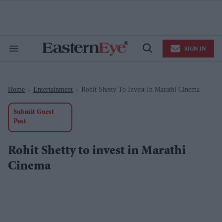
Skip
to
content
e
ch
ion
SIGN IN
gation
Search
Open
&
Search
Section
Navigation
Home
Entertainment
Rohit Shetty To Invest In Marathi Cinema
>
>
Submit Guest
Post
Rohit Shetty to invest in Marathi
Cinema