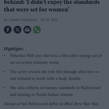
behind: 'I didn't enjoy the standards
that were set for women'
Gayathri Kallukaran
Jul 28, 2026
Highlights
Niharika NM says she lost a film after opting out of
an on-screen intimate scene
The actor reveals the role fell through after her co-
star refused to work with a body double
She also reflects on beauty standards in Bollywood
and turning to South Indian cinema
Ahead of her Bollywood debut in
Bhai Tera Star Hai
,