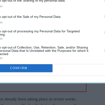
o opt-out of the Sharing of my personal data.
the next 007 has officially begun.
In
o opt-out of the Sale of my Personal Data.
AI Powered
In
 New
Former X Factor star
to opt-out of processing my Personal Data for Targeted
ing.
:
Gabrielle Carrington denies
In
land's
murdering TikTok
o opt-out of Collection, Use, Retention, Sale, and/or Sharing
t
influencer
ersonal Data that Is Unrelated with the Purposes for which it
lected.
In
CONFIRM
ve already been taking place in recent weeks.