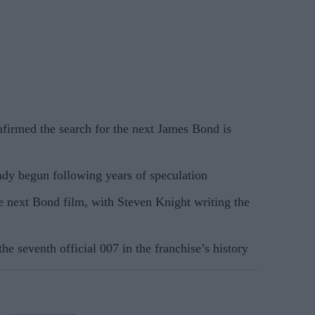
rmed the search for the next James Bond is
ady begun following years of speculation
he next Bond film, with Steven Knight writing the
e seventh official 007 in the franchise’s history