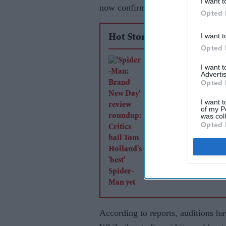
I want t
now confirmed that the search for 
Opted 
I want t
Hot Stories
Opted 
'Spider-Man: Brand
I want 
Advertis
Day' review roundup
Opted 
Critics hail Tom Hol
I want t
'best' Spider-Man ye
of my P
was col
Opted 
According to reports, auditions ha