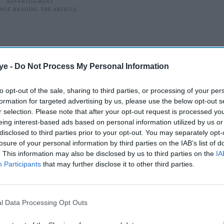
ye -
Do Not Process My Personal Information
to opt-out of the sale, sharing to third parties, or processing of your per
formation for targeted advertising by us, please use the below opt-out s
r selection. Please note that after your opt-out request is processed y
eing interest-based ads based on personal information utilized by us or
disclosed to third parties prior to your opt-out. You may separately opt-
losure of your personal information by third parties on the IAB’s list of
. This information may also be disclosed by us to third parties on the
IA
Participants
that may further disclose it to other third parties.
 process has finally started
te before a single audition takes place. But
l Data Processing Opt Outs
een an ordinary casting decision. After endless
 and fan campaigns, Amazon MGM Studios has