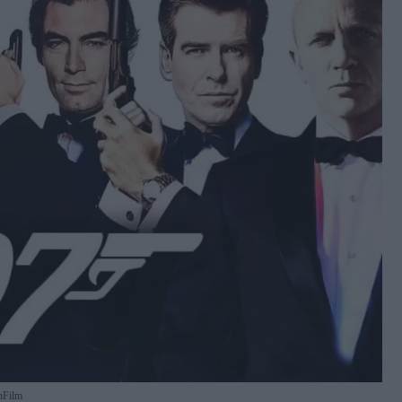
nFilm