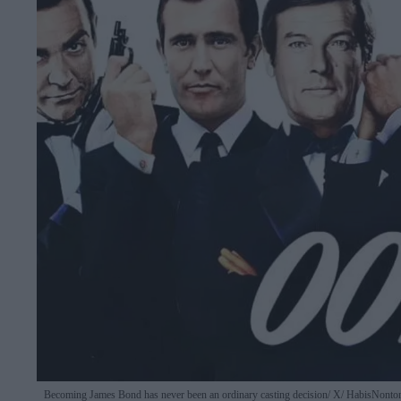
Becoming James Bond has never been an ordinary casting decision
X/ HabisNonto