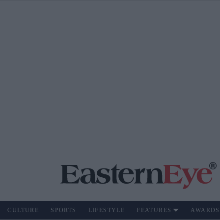
CULTURE
SPORTS
LIFESTYLE
FEATURES
AWARDS