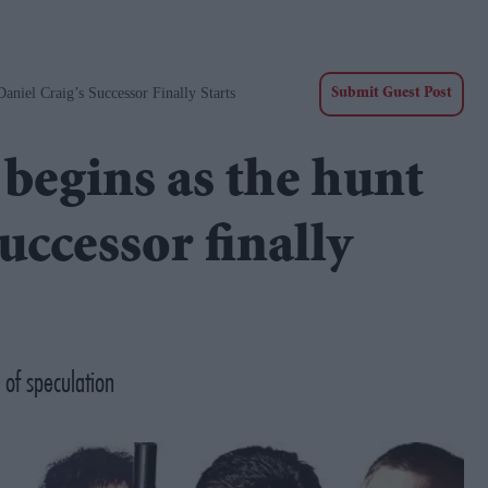
niel Craig’s Successor Finally Starts
Submit Guest Post
begins as the hunt
uccessor finally
 of speculation