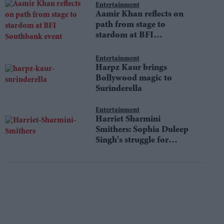
Entertainment
Aamir Khan reflects on
path from stage to
stardom at BFI
Southbank event
Entertainment
Harpz Kaur brings
Bollywood magic to
Surinderella
Entertainment
Harriet Sharmini
Smithers: Sophia Duleep
Singh's struggle for
equality still resonates