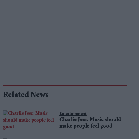
Related News
Entertainment
Charlie Jeer: Music should
make people feel good