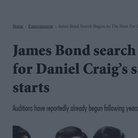
Navigation
Home
Entertainment
James Bond Search Begins As The Hunt For Da
>
>
James Bond search 
for Daniel Craig’s s
starts
Auditions have reportedly already begun following years