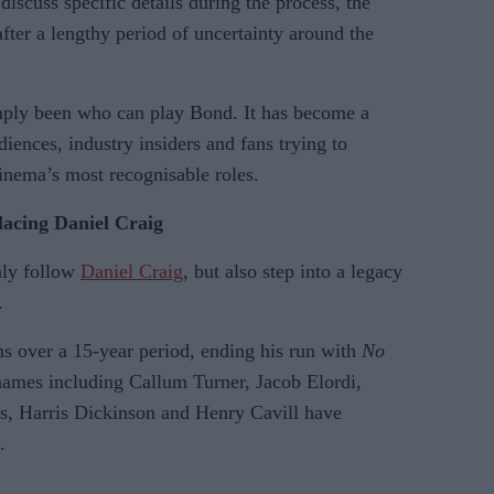
discuss specific details during the process, the
er a lengthy period of uncertainty around the
imply been who can play Bond. It has become a
ences, industry insiders and fans trying to
inema’s most recognisable roles.
lacing Daniel Craig
nly follow
Daniel Craig
, but also step into a legacy
.
ms over a 15-year period, ending his run with
No
names including Callum Turner, Jacob Elordi,
, Harris Dickinson and Henry Cavill have
.