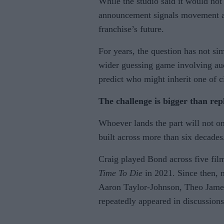
While the studio said it would not 
announcement signals movement aft
franchise’s future.
For years, the question has not s
wider guessing game involving audi
predict who might inherit one of c
The challenge is bigger than rep
Whoever lands the part will not o
built across more than six decades
Craig played Bond across five fil
Time To Die
in 2021. Since then, 
Aaron Taylor-Johnson, Theo James
repeatedly appeared in discussions