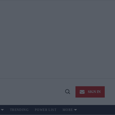
SIGN IN
Open
Search
TRENDING
POWER LIST
MORE