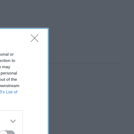
sonal or
ection to
ou may
 personal
out of the
 downstream
B’s List of