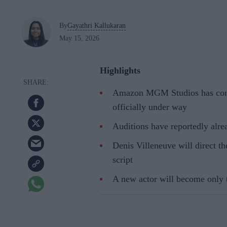
By
Gayathri Kallukaran
May 15, 2026
Highlights
Amazon MGM Studios has confi
officially under way
Auditions have reportedly alre
Denis Villeneuve will direct t
script
A new actor will become only th