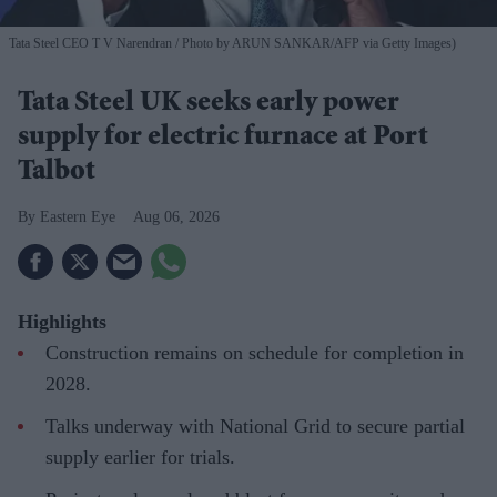
Tata Steel CEO T V Narendran
Photo by ARUN SANKAR/AFP via Getty Images)
Tata Steel UK seeks early power
supply for electric furnace at Port
Talbot
Eastern Eye
Aug 06, 2026
Highlights
Construction remains on schedule for completion in
2028.
Talks underway with National Grid to secure partial
supply earlier for trials.