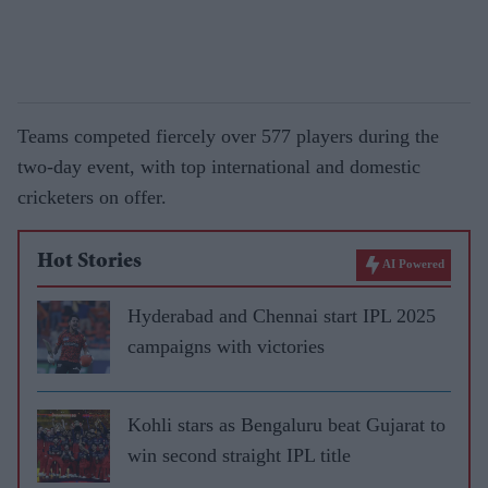
Teams competed fiercely over 577 players during the
two-day event, with top international and domestic
cricketers on offer.
Hot Stories
AI Powered
Hyderabad and Chennai start IPL 2025
campaigns with victories
Kohli stars as Bengaluru beat Gujarat to
win second straight IPL title