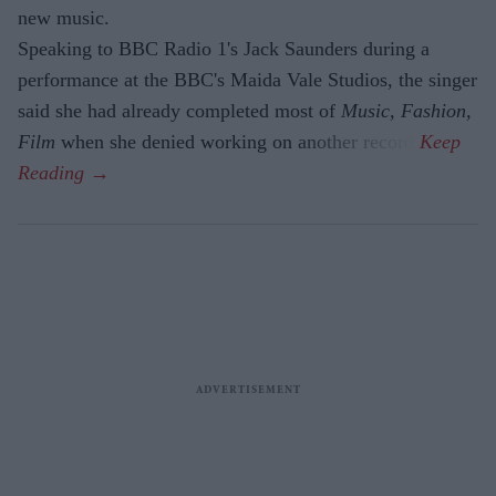
new music.
Speaking to BBC Radio 1's Jack Saunders during a
performance at the BBC's Maida Vale Studios, the singer
said she had already completed most of
Music, Fashion,
Film
when she denied working on another record.