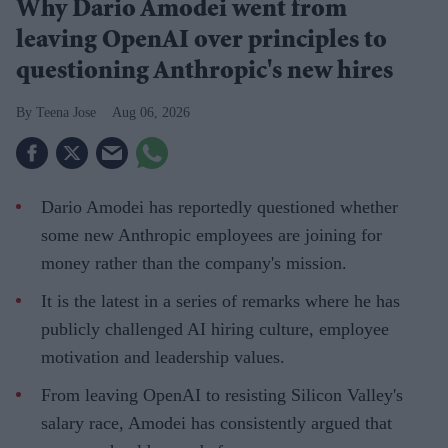
Why Dario Amodei went from
leaving OpenAI over principles to
questioning Anthropic's new hires
Teena Jose
Aug 06, 2026
Dario Amodei has reportedly questioned whether
some new Anthropic employees are joining for
money rather than the company's mission.
It is the latest in a series of remarks where he has
publicly challenged AI hiring culture, employee
motivation and leadership values.
From leaving OpenAI to resisting Silicon Valley's
salary race, Amodei has consistently argued that