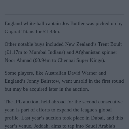
England white-ball captain Jos Buttler was picked up by
Gujarat Titans for £1.48m.
Other notable buys included New Zealand’s Trent Boult
(£1.17m to Mumbai Indians) and Afghanistan spinner
Noor Ahmad (£0.94m to Chennai Super Kings).
Some players, like Australian David Warner and
England’s Jonny Bairstow, went unsold in the first round
but may be acquired later in the auction.
The IPL auction, held abroad for the second consecutive
year, is part of efforts to expand the league's global
profile. Last year’s auction took place in Dubai, and this
year’s venue, Jeddah, aims to tap into Saudi Arabia's