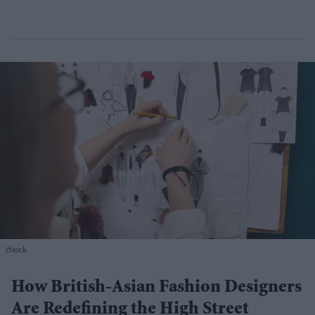
iStock
How British-Asian Fashion Designers
Are Redefining the High Street