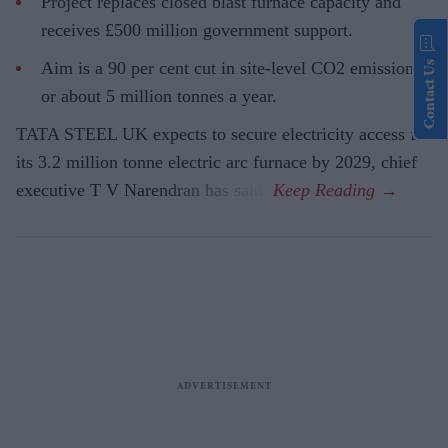
Project replaces closed blast furnace capacity and
receives £500 million government support.
Aim is a 90 per cent cut in site-level CO2 emissions,
Contact Us
or about 5 million tonnes a year.
TATA STEEL UK expects to secure electricity access for
its 3.2 million tonne electric arc furnace by 2029, chief
executive T V Narendran has said.