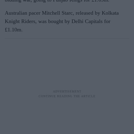
Australian pacer Mitchell Starc, released by Kolkata
Knight Riders, was bought by Delhi Capitals for
£1.10m.