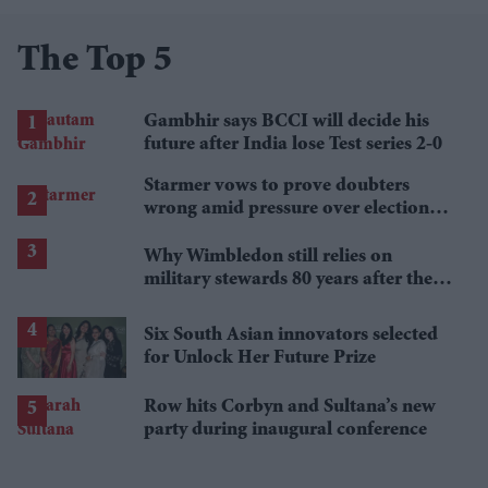
The Top 5
Gambhir says BCCI will decide his
future after India lose Test series 2-0
Starmer vows to prove doubters
wrong amid pressure over election
losses
Why Wimbledon still relies on
military stewards 80 years after the
Second World War
Six South Asian innovators selected
for Unlock Her Future Prize
Row hits Corbyn and Sultana’s new
party during inaugural conference