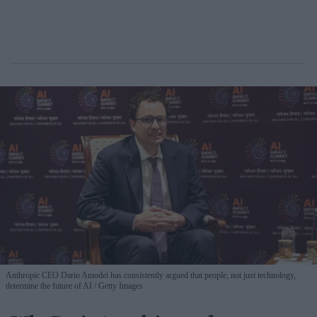
Anthropic CEO Dario Amodei has consistently argued that people, not just technology,
determine the future of AI
Getty Images