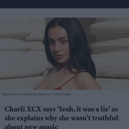
Brat became a cultural phenomenon
Getty Images
Charli XCX says 'Yeah, it was a lie' as
she explains why she wasn't truthful
about new music