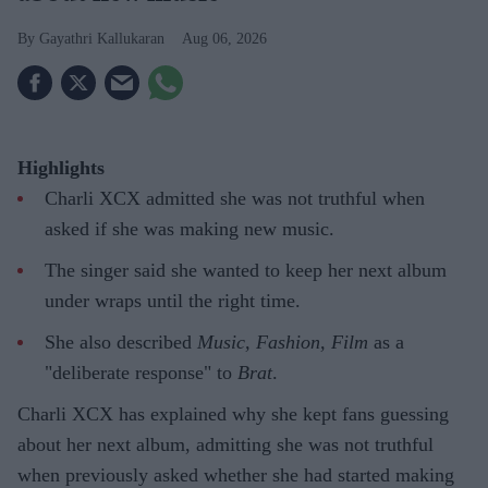
Gayathri Kallukaran
Aug 06, 2026
Highlights
Charli XCX admitted she was not truthful when
asked if she was making new music.
The singer said she wanted to keep her next album
under wraps until the right time.
She also described
Music, Fashion, Film
as a
"deliberate response" to
Brat
.
Charli XCX has explained why she kept fans guessing
about her next album, admitting she was not truthful
when previously asked whether she had started making