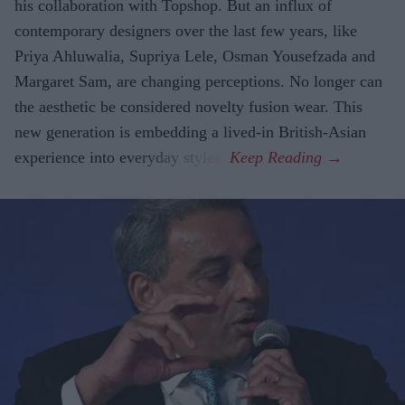
his collaboration with Topshop. But an influx of
contemporary designers over the last few years, like
Priya Ahluwalia, Supriya Lele, Osman Yousefzada and
Margaret Sam, are changing perceptions. No longer can
the aesthetic be considered novelty fusion wear. This
new generation is embedding a lived-in British-Asian
experience into everyday styles.