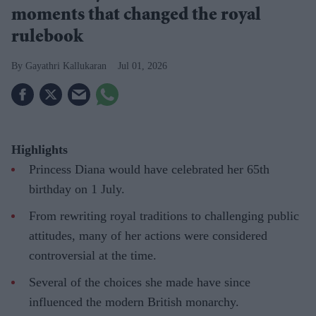
moments that changed the royal
rulebook
Gayathri Kallukaran
Jul 01, 2026
Highlights
Princess Diana would have celebrated her 65th
birthday on 1 July.
From rewriting royal traditions to challenging public
attitudes, many of her actions were considered
controversial at the time.
Several of the choices she made have since
influenced the modern British monarchy.