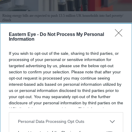
Rising energy bills are expected to push 13.5 million UK households into fuel poverty
iStock
Eastern Eye -
Do Not Process My Personal
Summer energy price hike pushes
Information
13.5m UK households into fuel
poverty
If you wish to opt-out of the sale, sharing to third parties, or
processing of your personal or sensitive information for
targeted advertising by us, please use the below opt-out
Teena Jose
Jul 01, 2026
section to confirm your selection. Please note that after your
opt-out request is processed you may continue seeing
interest-based ads based on personal information utilized by
us or personal information disclosed to third parties prior to
Britain's energy price cap has risen, adding more than
your opt-out. You may separately opt-out of the further
£220 a year to a typical household bill.
disclosure of your personal information by third parties on the
IAB’s list of downstream participants. This information may
Around 13.5 million households are now expected to
also be disclosed by us to third parties on the
IAB’s List of
be in fuel poverty.
Downstream Participants
that may further disclose it to other
Personal Data Processing Opt Outs
third parties.