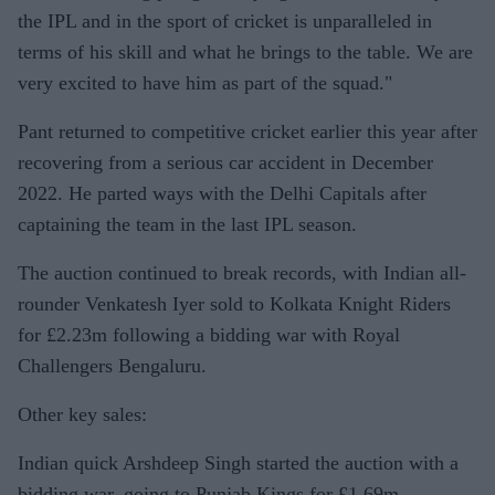
the IPL and in the sport of cricket is unparalleled in
terms of his skill and what he brings to the table. We are
very excited to have him as part of the squad."
Pant returned to competitive cricket earlier this year after
recovering from a serious car accident in December
2022. He parted ways with the Delhi Capitals after
captaining the team in the last IPL season.
The auction continued to break records, with Indian all-
rounder Venkatesh Iyer sold to Kolkata Knight Riders
for £2.23m following a bidding war with Royal
Challengers Bengaluru.
Other key sales:
Indian quick Arshdeep Singh started the auction with a
bidding war, going to Punjab Kings for £1.69m.