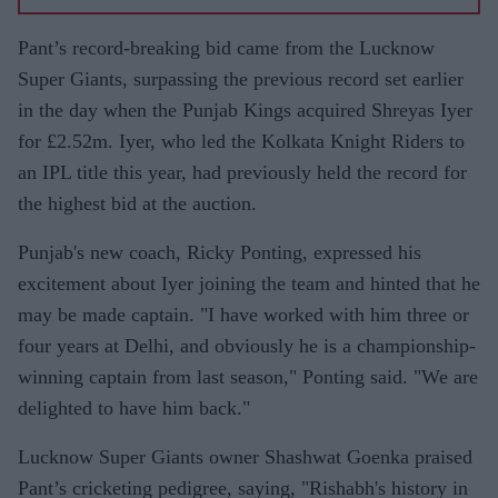
Pant’s record-breaking bid came from the Lucknow
Super Giants, surpassing the previous record set earlier
in the day when the Punjab Kings acquired Shreyas Iyer
for £2.52m. Iyer, who led the Kolkata Knight Riders to
an IPL title this year, had previously held the record for
the highest bid at the auction.
Punjab's new coach, Ricky Ponting, expressed his
excitement about Iyer joining the team and hinted that he
may be made captain. "I have worked with him three or
four years at Delhi, and obviously he is a championship-
winning captain from last season," Ponting said. "We are
delighted to have him back."
Lucknow Super Giants owner Shashwat Goenka praised
Pant’s cricketing pedigree, saying, "Rishabh's history in