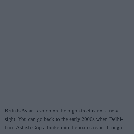
British-Asian fashion on the high street is not a new
sight. You can go back to the early 2000s when Delhi-
born Ashish Gupta broke into the mainstream through