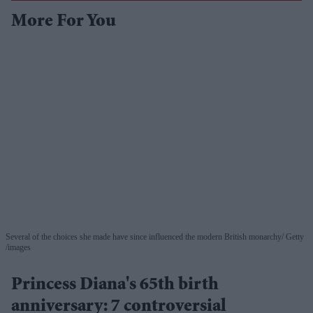
More For You
Several of the choices she made have since influenced the modern British monarchy
Getty
/images
Princess Diana's 65th birth
anniversary: 7 controversial