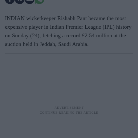
INDIAN wicketkeeper Rishabh Pant became the most
expensive player in Indian Premier League (IPL) history
on Sunday (24), fetching a record £2.54 million at the
auction held in Jeddah, Saudi Arabia.