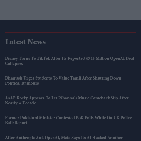
Latest News
Disney Turns To TikTok After Its Reported £745 Million OpenAI Deal
Collapses
Dhanush Urges Students To Value Tamil After Shutting Down
Political Rumours
A$AP Rocky Appears To Let Rihanna's Music Comeback Slip After
Nearly A Decade
Former Pakistani Minister Contested PoK Polls While On UK Police
Bail: Report
After Anthropic And OpenAI, Meta Says Its AI Hacked Another