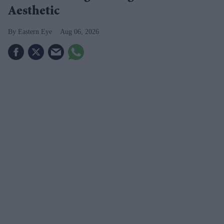
Aesthetic
Eastern Eye
Aug 06, 2026