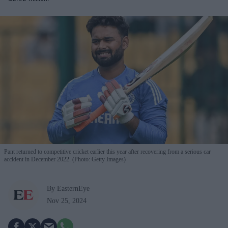
Pant returned to competitive cricket earlier this year after recovering from a serious car
accident in December 2022. (Photo: Getty Images)
By EasternEye
Nov 25, 2024