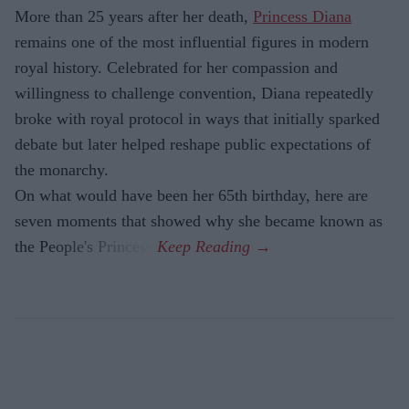
More than 25 years after her death,
Princess Diana
remains one of the most influential figures in modern
royal history. Celebrated for her compassion and
willingness to challenge convention, Diana repeatedly
broke with royal protocol in ways that initially sparked
debate but later helped reshape public expectations of
the monarchy.
On what would have been her 65th birthday, here are
seven moments that showed why she became known as
the People's Princess.