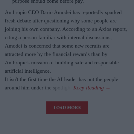
purpose should come before pay.
Anthropic CEO Dario Amodei has reportedly sparked
fresh debate after questioning why some people are
joining his own company. According to an Axios report,
citing a person familiar with internal discussions,
Amodei is concerned that some new recruits are
attracted more by the financial rewards than by
Anthropic's mission of building safe and responsible
artificial intelligence.
It isn't the first time the AI leader has put the people
around him under the spotlight.
LOAD MORE