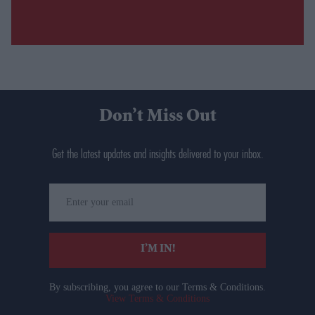
Don’t Miss Out
Get the latest updates and insights delivered to your inbox.
Enter
your
email
I’M IN!
By subscribing, you agree to our Terms & Conditions.
View Terms & Conditions