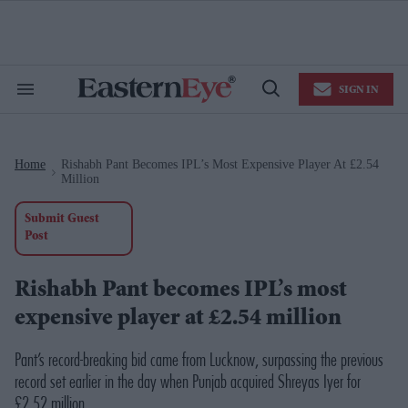
Skip
to
content
e
ch
ion
SIGN IN
gation
Search
Open
&
Search
Section
Navigation
Home
Rishabh Pant Becomes IPL’s Most Expensive Player At £2.54
>
Million
Submit Guest
Post
Rishabh Pant becomes IPL’s most
expensive player at £2.54 million
Pant’s record-breaking bid came from Lucknow, surpassing the previous
record set earlier in the day when Punjab acquired Shreyas Iyer for
£2.52 million.