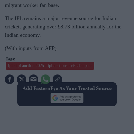
migrant worker fan base.
The IPL remains a major revenue source for Indian
cricket, generating over £8.73 billion annually for the
Indian economy.
(With inputs from AFP)
ipl - ipl auction 2025 - ipl auctions - rishabh pant
Add EasternEye As Your Trusted Source