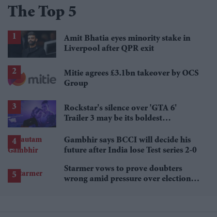
The Top 5
Amit Bhatia eyes minority stake in
Liverpool after QPR exit
Mitie agrees £3.1bn takeover by OCS
Group
Rockstar's silence over 'GTA 6'
Trailer 3 may be its boldest
marketing strategy yet
Gambhir says BCCI will decide his
future after India lose Test series 2-0
Starmer vows to prove doubters
wrong amid pressure over election
losses