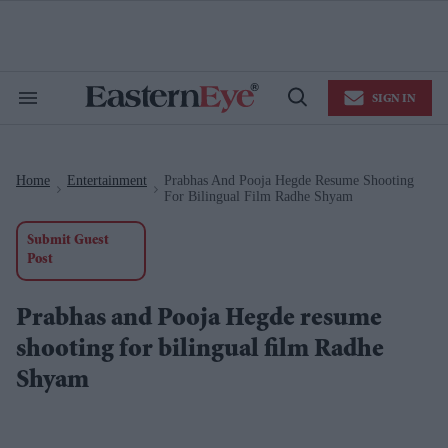
Skip
to
content
e
ch
ion
SIGN IN
gation
Search
Open
&
Search
Section
Navigation
Home
Entertainment
Prabhas And Pooja Hegde Resume Shooting
>
>
For Bilingual Film Radhe Shyam
Submit Guest
Post
Prabhas and Pooja Hegde resume
shooting for bilingual film Radhe
Shyam