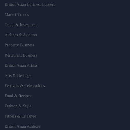
British Asian Business Leaders
Market Trends
Trade & Investment
Airlines & Aviation
Property Business
Restaurant Business
British Asian Artists
Arts & Heritage
Festivals & Celebrations
Food & Recipes
Fashion & Style
Fitness & Lifestyle
British Asian Athletes