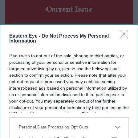
Current Issue
SUBSCRIBE NOW
Eastern Eye -
Do Not Process My Personal
Information
DIGITAL ARCHIVE
If you wish to opt-out of the sale, sharing to third parties, or
processing of your personal or sensitive information for
targeted advertising by us, please use the below opt-out
section to confirm your selection. Please note that after your
opt-out request is processed you may continue seeing
interest-based ads based on personal information utilized by
us or personal information disclosed to third parties prior to
your opt-out. You may separately opt-out of the further
disclosure of your personal information by third parties on the
IAB’s list of downstream participants. This information may
also be disclosed by us to third parties on the
IAB’s List of
Downstream Participants
that may further disclose it to other
Personal Data Processing Opt Outs
third parties.