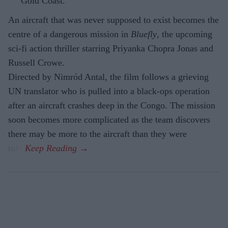
Gold Coast.
An aircraft that was never supposed to exist becomes the
centre of a dangerous mission in
Bluefly
, the upcoming
sci-fi action thriller starring Priyanka Chopra Jonas and
Russell Crowe.
Directed by Nimród Antal, the film follows a grieving
UN translator who is pulled into a black-ops operation
after an aircraft crashes deep in the Congo. The mission
soon becomes more complicated as the team discovers
there may be more to the aircraft than they were
told.