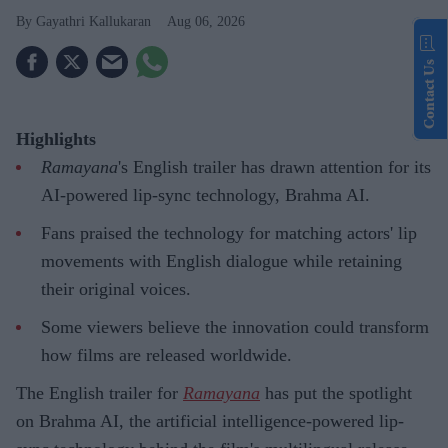
Gayathri Kallukaran
Aug 06, 2026
Contact Us
Highlights
Ramayana
's English trailer has drawn attention for its
AI-powered lip-sync technology, Brahma AI.
Fans praised the technology for matching actors' lip
movements with English dialogue while retaining
their original voices.
Some viewers believe the innovation could transform
how films are released worldwide.
The English trailer for
Ramayana
has put the spotlight
on Brahma AI, the artificial intelligence-powered lip-