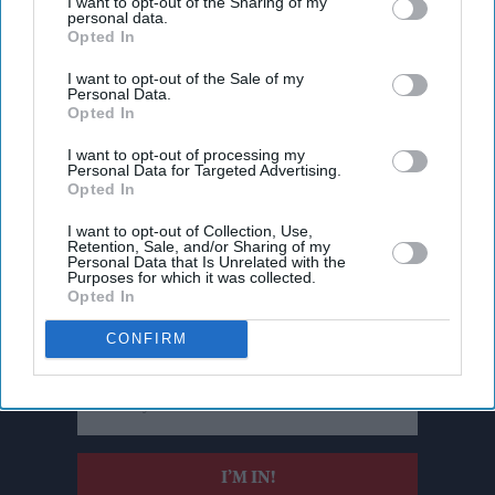
I want to opt-out of the Sharing of my
personal data.
Opted In
I want to opt-out of the Sale of my
Personal Data.
Opted In
I want to opt-out of processing my
Personal Data for Targeted Advertising.
Opted In
I want to opt-out of Collection, Use,
Retention, Sale, and/or Sharing of my
Personal Data that Is Unrelated with the
Don’t Miss Out
Purposes for which it was collected.
Opted In
Get the latest updates and insights delivered to your inbox.
CONFIRM
Enter
your
email
I’M IN!