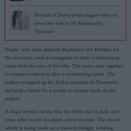
Priyanka Chopra drops biggest hint yet
about her role in SS Rajamouli's
'Varanasi'
Hegde, who stars opposite
Baahubali
star Prabhas for
the first time, took to Instagram to share a boomerang
video from the sets of the film. The team came together
to resume production after a month-long break. The
makers wrapped up the Italian schedule in November
and took a break for a month to resume work on the
project.
A major portion of the film has been shot in Italy and
some other exotic locations across Europe. The movie,
which is being made on a massive budget, is being