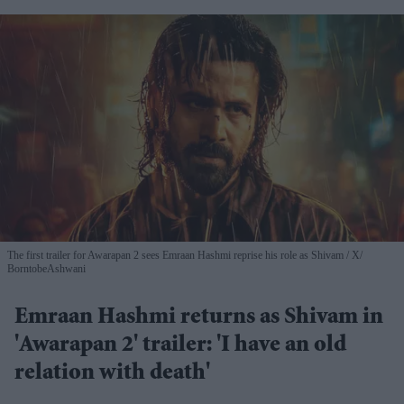
The first trailer for Awarapan 2 sees Emraan Hashmi reprise his role as Shivam
X/
BorntobeAshwani
Emraan Hashmi returns as Shivam in
'Awarapan 2' trailer: 'I have an old
relation with death'