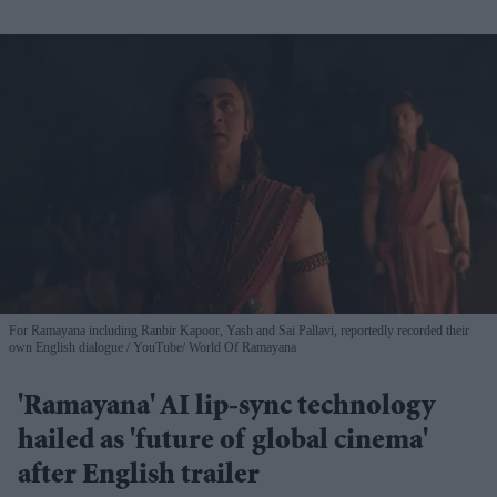
For Ramayana including Ranbir Kapoor, Yash and Sai Pallavi, reportedly recorded their
own English dialogue
YouTube/ World Of Ramayana
'Ramayana' AI lip-sync technology
hailed as 'future of global cinema'
after English trailer