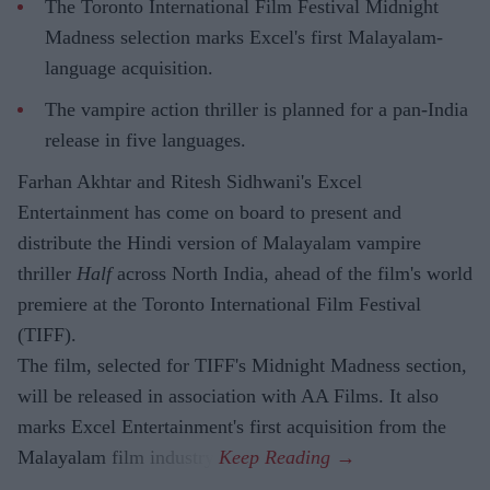
The Toronto International Film Festival Midnight
Madness selection marks Excel's first Malayalam-
language acquisition.
The vampire action thriller is planned for a pan-India
release in five languages.
Farhan Akhtar and Ritesh Sidhwani's Excel
Entertainment has come on board to present and
distribute the Hindi version of Malayalam vampire
thriller
Half
across North India, ahead of the film's world
premiere at the Toronto International Film Festival
(TIFF).
The film, selected for TIFF's Midnight Madness section,
will be released in association with AA Films. It also
marks Excel Entertainment's first acquisition from the
Malayalam film industry.