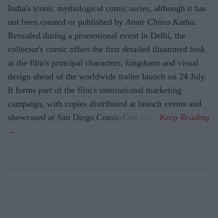
India's iconic mythological comic series, although it has
not been created or published by
Amar Chitra Katha
.
Revealed during a promotional event in Delhi, the
collector's comic offers the first detailed illustrated look
at the film's principal characters, kingdoms and visual
design ahead of the worldwide trailer launch on 24 July.
It forms part of the film's international marketing
campaign, with copies distributed at launch events and
showcased at San Diego Comic-Con 2026.