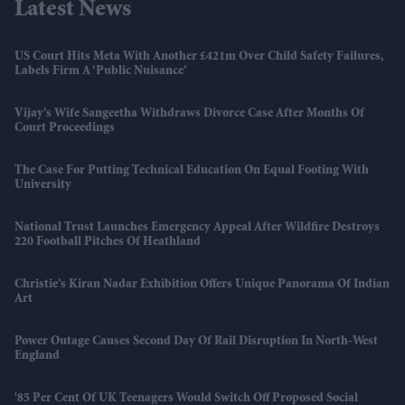
Latest News
US Court Hits Meta With Another £421m Over Child Safety Failures,
Labels Firm A ‘public Nuisance’
Vijay’s Wife Sangeetha Withdraws Divorce Case After Months Of
Court Proceedings
The Case For Putting Technical Education On Equal Footing With
University
National Trust Launches Emergency Appeal After Wildfire Destroys
220 Football Pitches Of Heathland
Christie’s Kiran Nadar Exhibition Offers Unique Panorama Of Indian
Art
Power Outage Causes Second Day Of Rail Disruption In North-West
England
'85 Per Cent Of UK Teenagers Would Switch Off Proposed Social