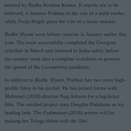
helmed by Radha Krishna Kumar. If reports are to be
believed, it features Prabhas in the role of a palm reader,
while Pooja Hegde plays the role of a music teacher.
Radhe Shyam
went before cameras in January earlier this
year. The team successfully completed the Georgian
schedule in March and returned to India safely before
the country went into a complete lockdown to prevent
the spread of the Coronavirus pandemic.
In addition to
Radhe Shyam
, Prabhas has two more high-
profile films in his pocket. He has joined forces with
Mahanati
(2018) director Nag Ashwin for a big-ticket
film. The untitled project stars Deepika Padukone as his
leading lady. The
Padmaavat
(2018) actress will be
making her Telugu debut with the film.