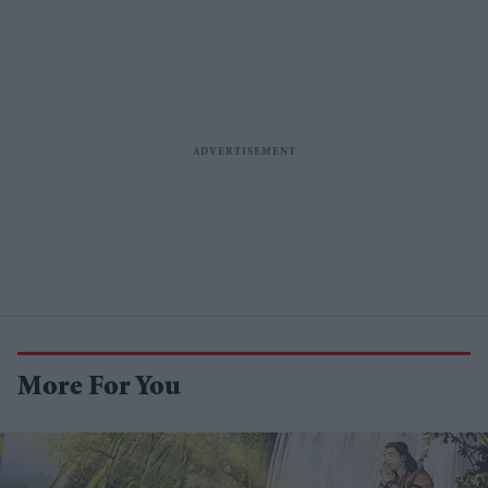
More For You