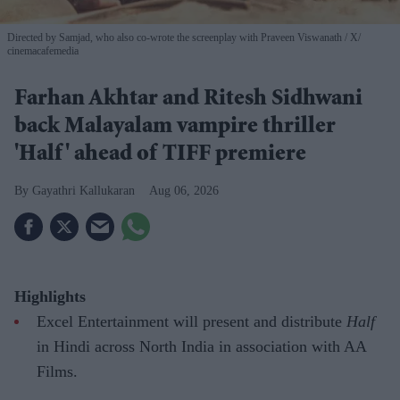
Directed by Samjad, who also co-wrote the screenplay with Praveen Viswanath
X/
cinemacafemedia
Farhan Akhtar and Ritesh Sidhwani
back Malayalam vampire thriller
'Half' ahead of TIFF premiere
Gayathri Kallukaran
Aug 06, 2026
Highlights
Excel Entertainment will present and distribute
Half
in Hindi across North India in association with AA
Films.