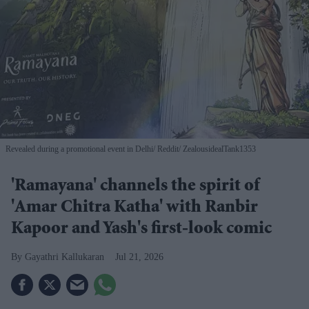
Revealed during a promotional event in Delhi
Reddit/ ZealousidealTank1353
'Ramayana' channels the spirit of
'Amar Chitra Katha' with Ranbir
Kapoor and Yash's first-look comic
Gayathri Kallukaran
Jul 21, 2026