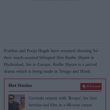
Prabhas and Pooja Hegde have resumed shooting for
their much-awaited bilingual film
Radhe Shyam
in
Hyderabad. Set in Europe,
Radhe Shyam
is a period
drama which is being made in Telugu and Hindi.
Hot Stories
AI Powered
Govinda returns with 'Roopa', his first
heroine-led film in a 40-year career