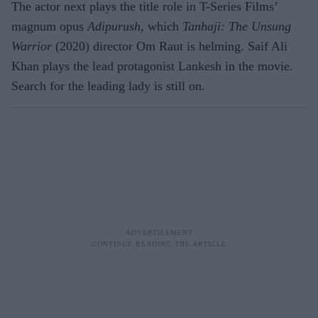
The actor next plays the title role in T-Series Films’
magnum opus
Adipurush
, which
Tanhaji: The Unsung
Warrior
(2020) director Om Raut is helming. Saif Ali
Khan plays the lead protagonist Lankesh in the movie.
Search for the leading lady is still on.