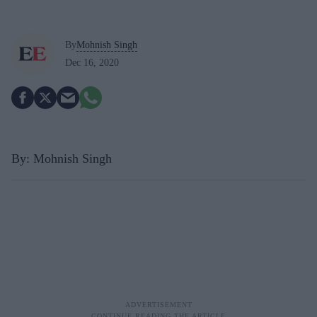
By
Mohnish Singh
Dec 16, 2020
By: Mohnish Singh