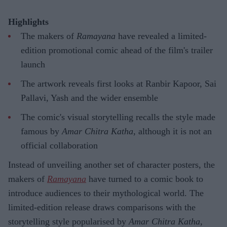
Highlights
The makers of
Ramayana
have revealed a limited-
edition promotional comic ahead of the film's trailer
launch
The artwork reveals first looks at Ranbir Kapoor, Sai
Pallavi, Yash and the wider ensemble
The comic's visual storytelling recalls the style made
famous by
Amar Chitra Katha
, although it is not an
official collaboration
Instead of unveiling another set of character posters, the
makers of
Ramayana
have turned to a comic book to
introduce audiences to their mythological world. The
limited-edition release draws comparisons with the
storytelling style popularised by
Amar Chitra Katha
,