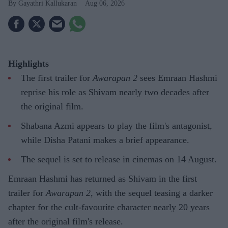
Gayathri Kallukaran
Aug 06, 2026
Highlights
The first trailer for
Awarapan 2
sees Emraan Hashmi
reprise his role as Shivam nearly two decades after
the original film.
Shabana Azmi appears to play the film's antagonist,
while Disha Patani makes a brief appearance.
The sequel is set to release in cinemas on 14 August.
Emraan Hashmi has returned as Shivam in the first
trailer for
Awarapan 2
, with the sequel teasing a darker
chapter for the cult-favourite character nearly 20 years
after the original film's release.