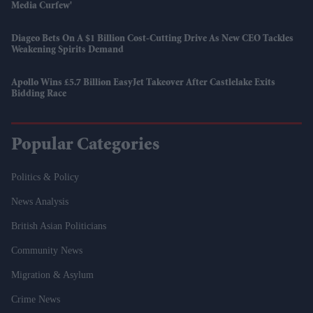
Media Curfew'
Diageo Bets On A $1 Billion Cost-Cutting Drive As New CEO Tackles
Weakening Spirits Demand
Apollo Wins £5.7 Billion EasyJet Takeover After Castlelake Exits
Bidding Race
Popular Categories
Politics & Policy
News Analysis
British Asian Politicians
Community News
Migration & Asylum
Crime News