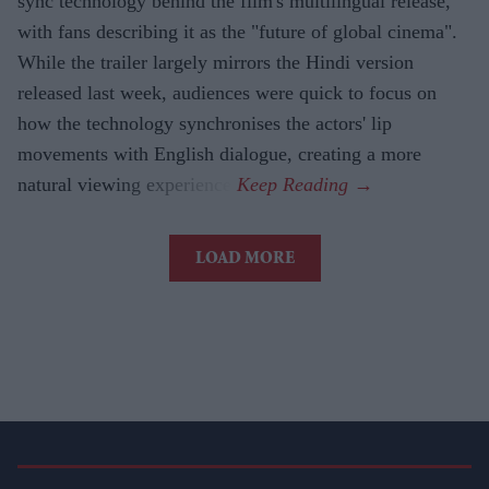
sync technology behind the film's multilingual release,
with fans describing it as the "future of global cinema".
While the trailer largely mirrors the Hindi version
released last week, audiences were quick to focus on
how the technology synchronises the actors' lip
movements with English dialogue, creating a more
natural viewing experience.
LOAD MORE