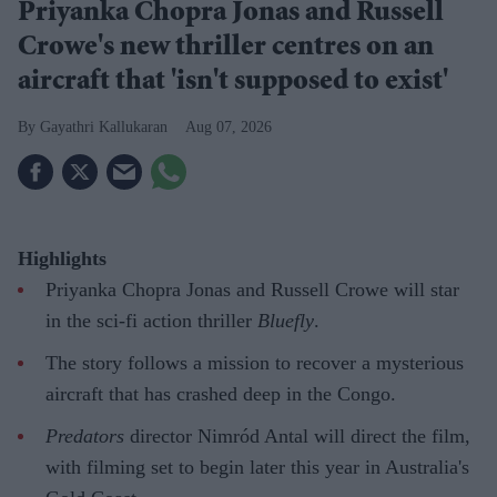
Priyanka Chopra Jonas and Russell
Crowe's new thriller centres on an
aircraft that 'isn't supposed to exist'
Gayathri Kallukaran
Aug 07, 2026
Highlights
Priyanka Chopra Jonas and Russell Crowe will star
in the sci-fi action thriller
Bluefly
.
The story follows a mission to recover a mysterious
aircraft that has crashed deep in the Congo.
Predators
director Nimród Antal will direct the film,
with filming set to begin later this year in Australia's