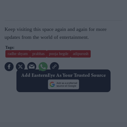
Keep visiting this space again and again for more
updates from the world of entertainment.
radhe shyam
prabhas
pooja hegde
adipurush
Add EasternEye As Your Trusted Source