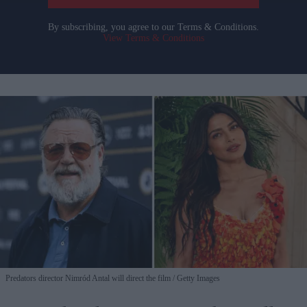
By subscribing, you agree to our Terms & Conditions.
View Terms & Conditions
Predators director Nimród Antal will direct the film
Getty Images