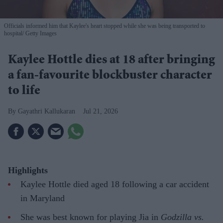
Officials informed him that Kaylee's heart stopped while she was being transported to
hospital
Getty Images
Kaylee Hottle dies at 18 after bringing
a fan-favourite blockbuster character
to life
Gayathri Kallukaran
Jul 21, 2026
Highlights
Kaylee Hottle died aged 18 following a car accident
in Maryland
She was best known for playing Jia in
Godzilla vs.