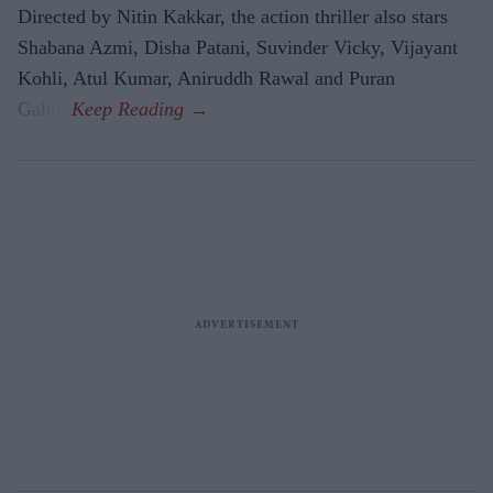
Directed by Nitin Kakkar, the action thriller also stars
Shabana Azmi, Disha Patani, Suvinder Vicky, Vijayant
Kohli, Atul Kumar, Aniruddh Rawal and Puran
Gabbi.