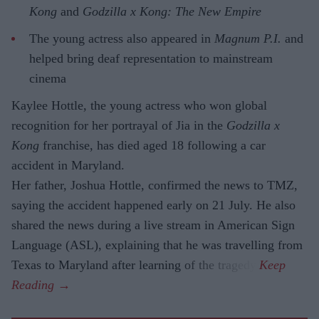
Kong
and
Godzilla x Kong: The New Empire
The young actress also appeared in
Magnum P.I.
and
helped bring deaf representation to mainstream
cinema
Kaylee Hottle, the young actress who won global
recognition for her portrayal of Jia in the
Godzilla x
Kong
franchise, has died aged 18 following a car
accident in Maryland.
Her father, Joshua Hottle, confirmed the news to TMZ,
saying the accident happened early on 21 July. He also
shared the news during a live stream in American Sign
Language (ASL), explaining that he was travelling from
Texas to Maryland after learning of the tragedy.