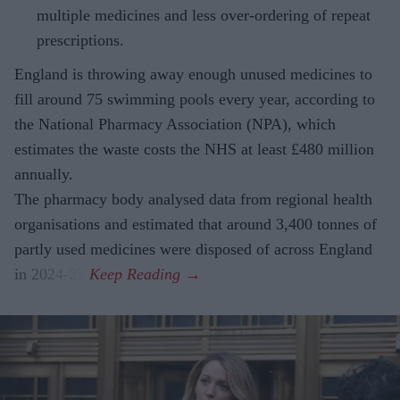
multiple medicines and less over-ordering of repeat
prescriptions.
England is throwing away enough unused medicines to
fill around 75 swimming pools every year, according to
the National Pharmacy Association (NPA), which
estimates the waste costs the NHS at least £480 million
annually.
The pharmacy body analysed data from regional health
organisations and estimated that around 3,400 tonnes of
partly used medicines were disposed of across England
in 2024-25.