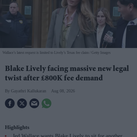
Wallace’s latest request is limited to Lively’s Texas fee claim
Getty Images
Blake Lively facing massive new legal
twist after £800K fee demand
Gayathri Kallukaran
Aug 08, 2026
Highlights
Jed Wallace wants Blake Lively to sit for another