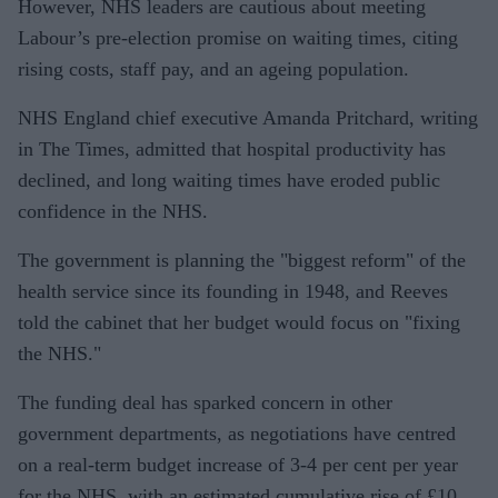
However, NHS leaders are cautious about meeting
Labour’s pre-election promise on waiting times, citing
rising costs, staff pay, and an ageing population.
NHS England chief executive Amanda Pritchard, writing
in The Times, admitted that hospital productivity has
declined, and long waiting times have eroded public
confidence in the NHS.
The government is planning the "biggest reform" of the
health service since its founding in 1948, and Reeves
told the cabinet that her budget would focus on "fixing
the NHS."
The funding deal has sparked concern in other
government departments, as negotiations have centred
on a real-term budget increase of 3-4 per cent per year
for the NHS, with an estimated cumulative rise of £10