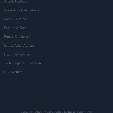
Arts & Heritage
Festivals & Celebrations
Food & Recipes
Fashion & Style
Fitness & Lifestyle
British Asian Athletes
Health & Wellness
Technology & Innovation
UK Weather
Cookies Policy
Privacy Policy
Terms & Conditions