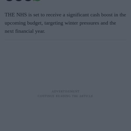
THE NHS is set to receive a significant cash boost in the
upcoming budget, targeting winter pressures and the
next financial year.