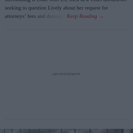
seeking to question Lively about her request for
attorneys’ fees and damages.