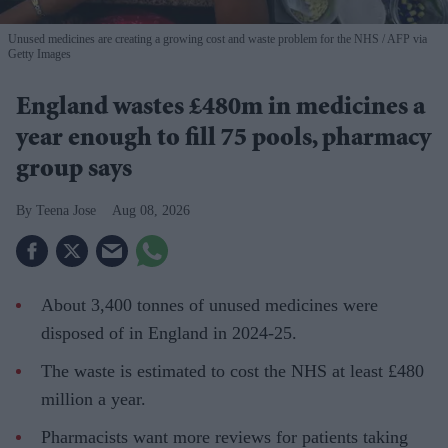
Unused medicines are creating a growing cost and waste problem for the NHS
AFP via
Getty Images
England wastes £480m in medicines a
year enough to fill 75 pools, pharmacy
group says
Teena Jose
Aug 08, 2026
About 3,400 tonnes of unused medicines were
disposed of in England in 2024-25.
The waste is estimated to cost the NHS at least £480
million a year.
Pharmacists want more reviews for patients taking