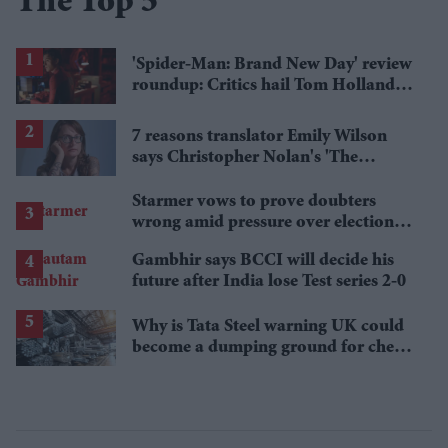
The Top 5
'Spider-Man: Brand New Day' review
roundup: Critics hail Tom Holland's
'best' Spider-Man yet
7 reasons translator Emily Wilson
says Christopher Nolan's 'The
Odyssey' gets Homer wrong
Starmer vows to prove doubters
wrong amid pressure over election
losses
Gambhir says BCCI will decide his
future after India lose Test series 2-0
Why is Tata Steel warning UK could
become a dumping ground for cheap
Asian steel?