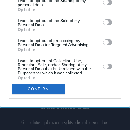
I want to opt-out of the Sharing of my
personal data.
Opted In
I want to opt-out of the Sale of my
Personal Data.
Opted In
I want to opt-out of processing my
Personal Data for Targeted Advertising.
Opted In
I want to opt-out of Collection, Use,
Retention, Sale, and/or Sharing of my
Personal Data that Is Unrelated with the
Purposes for which it was collected.
Opted In
CONFIRM
Don’t Miss Out
Get the latest updates and insights delivered to your inbox.