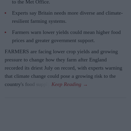
to the Met Office.
Experts say Britain needs more diverse and climate-
resilient farming systems.
Farmers warn lower yields could mean higher food
prices and greater government support.
FARMERS are facing lower crop yields and growing
pressure to change how they farm after England
recorded its driest July on record, with experts warning
that climate change could pose a growing risk to the
country's food supply.