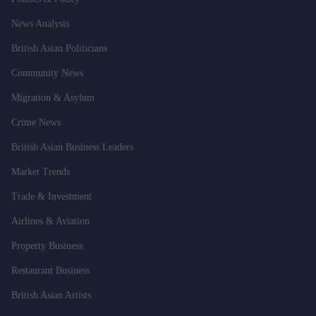
News Analysis
British Asian Politicians
Community News
Migration & Asylum
Crime News
British Asian Business Leaders
Market Trends
Trade & Investment
Airlines & Aviation
Property Business
Restaurant Business
British Asian Artists