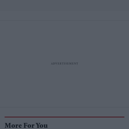
More For You