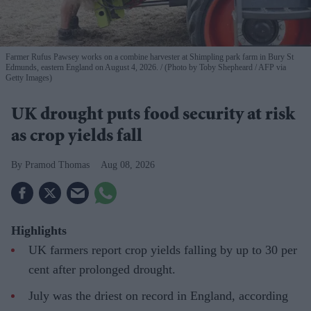
Farmer Rufus Pawsey works on a combine harvester at Shimpling park farm in Bury St
Edmunds, eastern England on August 4, 2026.
(Photo by Toby Shepheard / AFP via
Getty Images)
UK drought puts food security at risk
as crop yields fall
Pramod Thomas
Aug 08, 2026
Highlights
UK farmers report crop yields falling by up to 30 per
cent after prolonged drought.
July was the driest on record in England, according