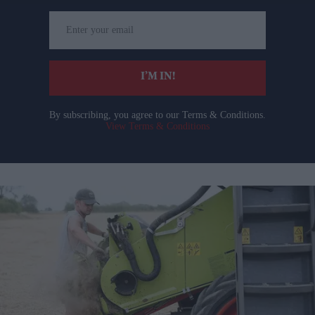
Enter
your
email
I’M IN!
By subscribing, you agree to our Terms & Conditions.
View Terms & Conditions