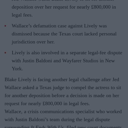
deposition over her request for nearly £800,000 in
legal fees.
Wallace’s defamation case against Lively was
dismissed because the Texas court lacked personal
jurisdiction over her.
Lively is also involved in a separate legal-fee dispute
with Justin Baldoni and Wayfarer Studios in New
York.
Blake Lively is facing another legal challenge after Jed
Wallace asked a Texas judge to compel the actress to sit
for another deposition before a decision is made on her
request for nearly £800,000 in legal fees.
Wallace, a crisis communications specialist who worked
with Justin Baldoni’s team during the legal dispute
surrounding
It Ends With Us
, filed new court documents