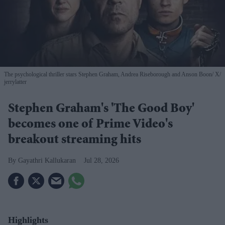
The psychological thriller stars Stephen Graham, Andrea Riseborough and Anson Boon
X/
jerrylatter
Stephen Graham's 'The Good Boy'
becomes one of Prime Video's
breakout streaming hits
Gayathri Kallukaran
Jul 28, 2026
Highlights