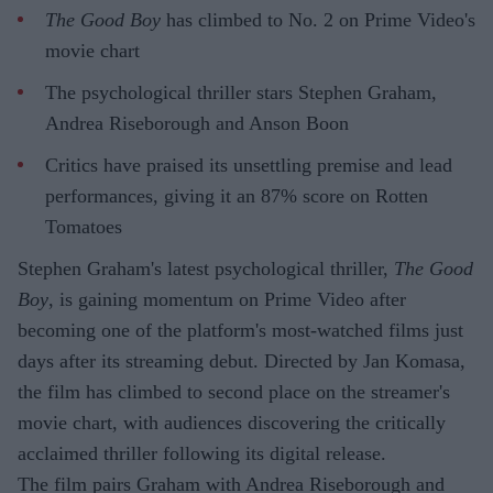
The Good Boy
has climbed to No. 2 on Prime Video's
movie chart
The psychological thriller stars Stephen Graham,
Andrea Riseborough and Anson Boon
Critics have praised its unsettling premise and lead
performances, giving it an 87% score on Rotten
Tomatoes
Stephen Graham's latest psychological thriller,
The Good
Boy
, is gaining momentum on Prime Video after
becoming one of the platform's most-watched films just
days after its streaming debut. Directed by Jan Komasa,
the film has climbed to second place on the streamer's
movie chart, with audiences discovering the critically
acclaimed thriller following its digital release.
The film pairs Graham with Andrea Riseborough and