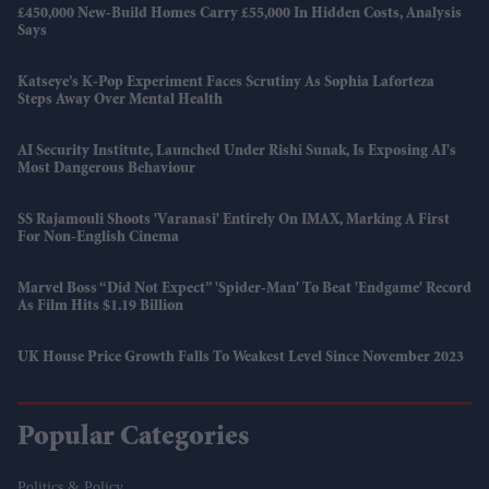
£450,000 New-Build Homes Carry £55,000 In Hidden Costs, Analysis
Says
Katseye’s K-Pop Experiment Faces Scrutiny As Sophia Laforteza
Steps Away Over Mental Health
AI Security Institute, Launched Under Rishi Sunak, Is Exposing AI's
Most Dangerous Behaviour
SS Rajamouli Shoots 'Varanasi' Entirely On IMAX, Marking A First
For Non-English Cinema
Marvel Boss “did Not Expect” 'Spider-Man' To Beat 'Endgame' Record
As Film Hits $1.19 Billion
UK House Price Growth Falls To Weakest Level Since November 2023
Popular Categories
Politics & Policy