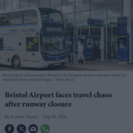
Bristol Airport said passengers affected by the disruption should contact their airlines for
information about individual flights.
Photo: iStock
Bristol Airport faces travel chaos
after runway closure
Pramod Thomas
Aug 08, 2026