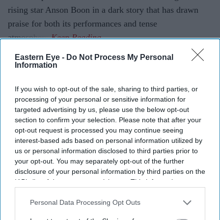
rising star Anson Boon in a dark story that has drawn
praise for both its performances and tense
atmosphere.
Eastern Eye -
Do Not Process My Personal
Information
Current Issue
If you wish to opt-out of the sale, sharing to third parties, or
processing of your personal or sensitive information for
SUBSCRIBE NOW
targeted advertising by us, please use the below opt-out
section to confirm your selection. Please note that after your
opt-out request is processed you may continue seeing
DIGITAL ARCHIVE
interest-based ads based on personal information utilized by
us or personal information disclosed to third parties prior to
your opt-out. You may separately opt-out of the further
disclosure of your personal information by third parties on the
IAB’s list of downstream participants. This information may
also be disclosed by us to third parties on the
IAB’s List of
Downstream Participants
that may further disclose it to other
Personal Data Processing Opt Outs
third parties.