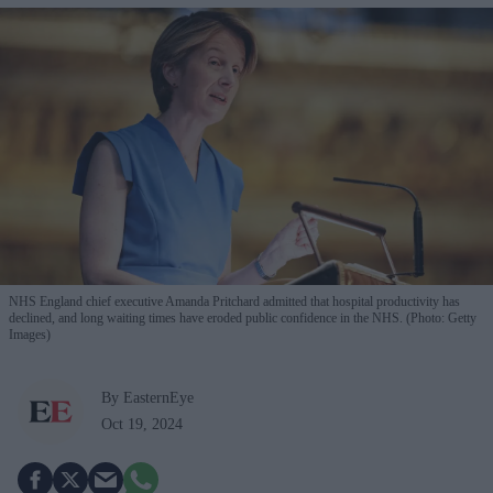
NHS England chief executive Amanda Pritchard admitted that hospital productivity has
declined, and long waiting times have eroded public confidence in the NHS. (Photo: Getty
Images)
By EasternEye
Oct 19, 2024