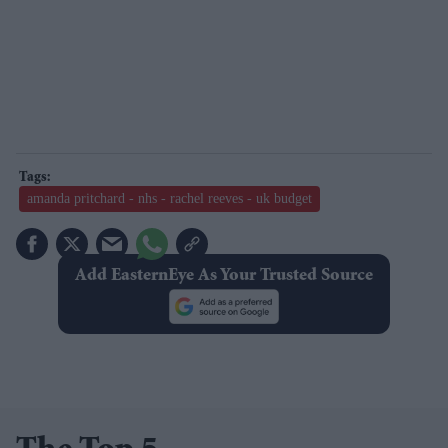
amanda pritchard - nhs - rachel reeves - uk budget
Add EasternEye As Your Trusted Source