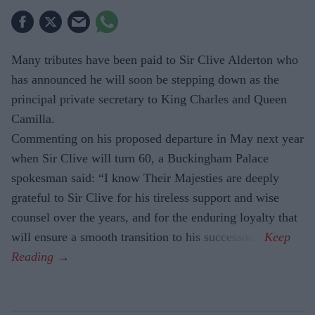
Many tributes have been paid to Sir Clive Alderton who
has announced he will soon be stepping down as the
principal private secretary to King Charles and Queen
Camilla.
Commenting on his proposed departure in May next year
when Sir Clive will turn 60, a Buckingham Palace
spokesman said: “I know Their Majesties are deeply
grateful to Sir Clive for his tireless support and wise
counsel over the years, and for the enduring loyalty that
will ensure a smooth transition to his successor.”