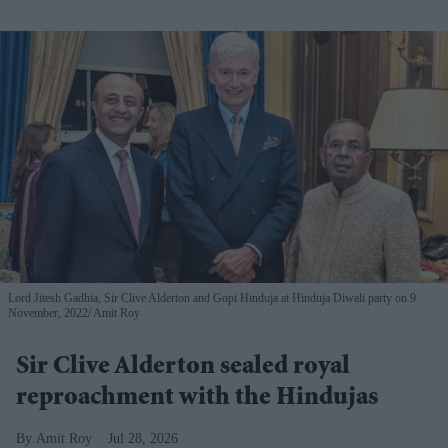
Lord Jitesh Gadhia, Sir Clive Alderton and Gopi Hinduja at Hinduja Diwali party on 9
November, 2022
Amit Roy
Sir Clive Alderton sealed royal
reproachment with the Hindujas
Amit Roy
Jul 28, 2026