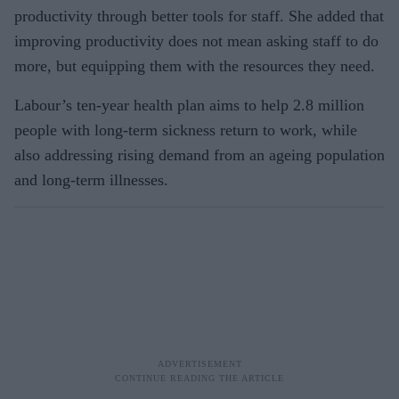
productivity through better tools for staff. She added that
improving productivity does not mean asking staff to do
more, but equipping them with the resources they need.
Labour’s ten-year health plan aims to help 2.8 million
people with long-term sickness return to work, while
also addressing rising demand from an ageing population
and long-term illnesses.