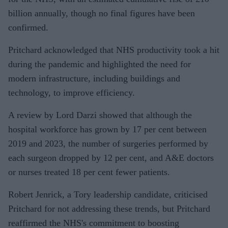
billion annually, though no final figures have been
confirmed.
Pritchard acknowledged that NHS productivity took a hit
during the pandemic and highlighted the need for
modern infrastructure, including buildings and
technology, to improve efficiency.
A review by Lord Darzi showed that although the
hospital workforce has grown by 17 per cent between
2019 and 2023, the number of surgeries performed by
each surgeon dropped by 12 per cent, and A&E doctors
or nurses treated 18 per cent fewer patients.
Robert Jenrick, a Tory leadership candidate, criticised
Pritchard for not addressing these trends, but Pritchard
reaffirmed the NHS's commitment to boosting