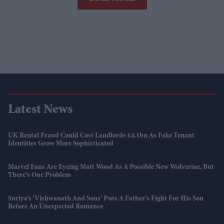
Latest News
UK Rental Fraud Could Cost Landlords £4.1bn As Fake Tenant
Identities Grow More Sophisticated
Marvel Fans Are Eyeing Matt Wood As A Possible New Wolverine, But
There’s One Problem
Suriya’s 'Vishwanath And Sons' Puts A Father’s Fight For His Son
Before An Unexpected Romance