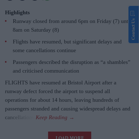
Highlights
Runway closed from around 6pm on Friday (7) until
Contact Us
8am on Saturday (8)
Flights have resumed, but significant delays and
some cancellations continue
Passengers described the disruption as “a shambles”
and criticised communication
FLIGHTS have resumed at Bristol Airport after a
runway defect forced the airport to suspend all
operations for about 14 hours, leaving hundreds of
passengers stranded and causing widespread delays and
cancellations.
LOAD MORE