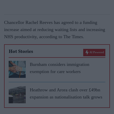
Chancellor Rachel Reeves has agreed to a funding
increase aimed at reducing waiting lists and increasing
NHS productivity, according to The Times.
Hot Stories
AI Powered
Burnham considers immigration
exemption for care workers
Heathrow and Arora clash over £49bn
expansion as nationalisation talk grows