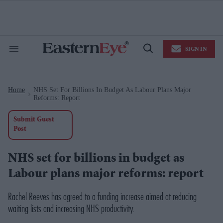
Skip
to
content
e
ch
ion
SIGN IN
gation
Search
Open
&
Search
Section
Navigation
Home
NHS Set For Billions In Budget As Labour Plans Major
>
Reforms: Report
Submit Guest
Post
NHS set for billions in budget as
Labour plans major reforms: report
Rachel Reeves has agreed to a funding increase aimed at reducing
waiting lists and increasing NHS productivity.