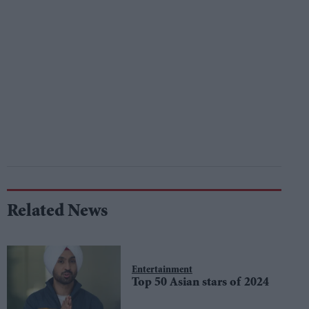
Related News
Entertainment
Top 50 Asian stars of 2024