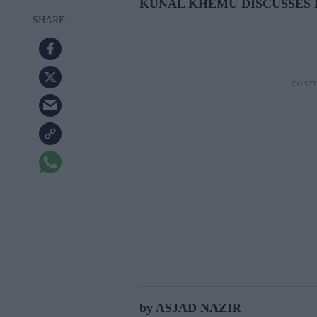
KUNAL KHEMU DISCUSSES 
by ASJAD NAZIR