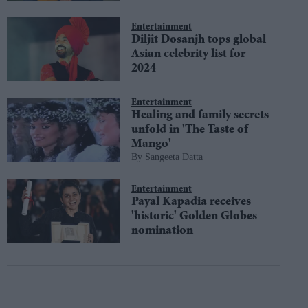
Entertainment
Diljit Dosanjh tops global
Asian celebrity list for
2024
Entertainment
Healing and family secrets
unfold in 'The Taste of
Mango'
Sangeeta Datta
Entertainment
Payal Kapadia receives
'historic' Golden Globes
nomination