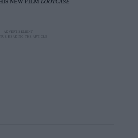
HIS NEW FILM
LOOTCASE