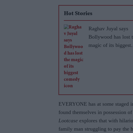
Hot Stories
Raghav Juyal says
Bollywood has lost 
magic of its biggest
comedy icon
EVERYONE has at some staged ima
found themselves in possession 
Lootcase
explores that with hilari
family man struggling to pay the b