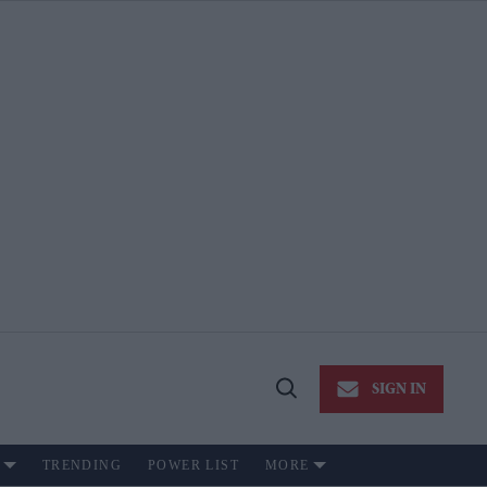
SIGN IN
Open
Search
TRENDING
POWER LIST
MORE