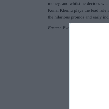
money, and whilst he decides what 
Kunal Khemu plays the lead role i
the hilarious promos and early indi
Eastern Eye
caught up with Kunal 
Eastern E
If you wish 
sensitive in
confirm you
continue se
information 
further disc
participants
Downstream 
Persona