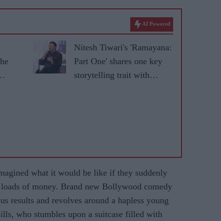
AI Powered
Nitesh Tiwari's 'Ramayana:
the
Part One' shares one key
storytelling trait with
'Baahubali'
gined what it would be like if they suddenly
of loads of money. Brand new Bollywood comedy
ous results and revolves around a hapless young
ills, who stumbles upon a suitcase filled with