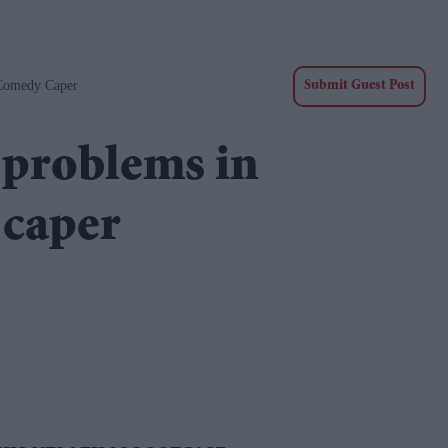
Comedy Caper
Submit Guest Post
problems in
 caper