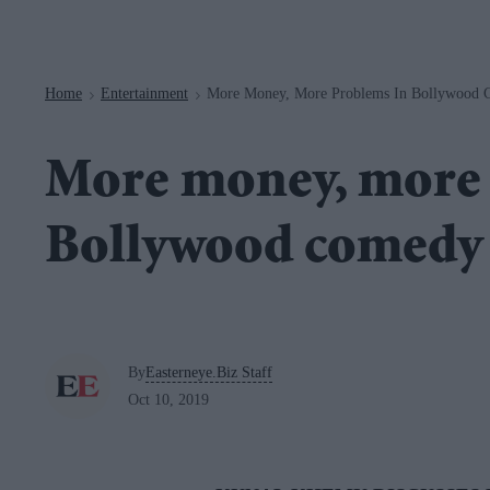
Navigation
Home
Entertainment
More Money, More Problems In Bollywood 
>
>
More money, more 
Bollywood comedy
By
Easterneye.Biz Staff
Oct 10, 2019