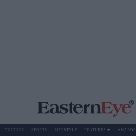
CULTURE
SPORTS
LIFESTYLE
FEATURES
AWARDS