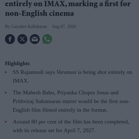
entirely on IMAX, marking a first for
non-English cinema
Gayathri Kallukaran
Aug 07, 2026
Highlights
SS Rajamouli says
Varanasi
is being shot entirely on
IMAX.
The Mahesh Babu, Priyanka Chopra Jonas and
Prithviraj Sukumaran starrer would be the first non-
English film filmed entirely in the format.
Around 80 per cent of the film has been completed,
with its release set for April 7, 2027.