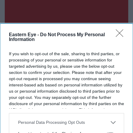
Eastern Eye -
Do Not Process My Personal
Information
If you wish to opt-out of the sale, sharing to third parties, or
processing of your personal or sensitive information for
targeted advertising by us, please use the below opt-out
section to confirm your selection. Please note that after your
opt-out request is processed you may continue seeing
interest-based ads based on personal information utilized by
us or personal information disclosed to third parties prior to
your opt-out. You may separately opt-out of the further
disclosure of your personal information by third parties on the
IAB’s list of downstream participants. This information may
also be disclosed by us to third parties on the
IAB’s List of
Don’t Miss Out
Downstream Participants
that may further disclose it to other
Personal Data Processing Opt Outs
third parties.