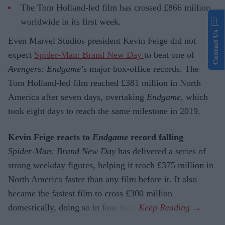
The Tom Holland-led film has crossed £866 million
worldwide in its first week.
Contact Us
Even Marvel Studios president Kevin Feige did not
expect
Spider-Man: Brand New Day
to beat one of
Avengers: Endgame
’s major box-office records. The
Tom Holland-led film reached £381 million in North
America after seven days, overtaking
Endgame
, which
took eight days to reach the same milestone in 2019.
Kevin Feige reacts to
Endgame
record falling
Spider-Man: Brand New Day
has delivered a series of
strong weekday figures, helping it reach £375 million in
North America faster than any film before it. It also
became the fastest film to cross £300 million
domestically, doing so in four days.