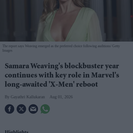
The report says Weaving emerged as the preferred choice following auditions
Getty
Images
Samara Weaving's blockbuster year
continues with key role in Marvel's
long-awaited 'X-Men' reboot
Gayathri Kallukaran
Aug 01, 2026
Highlights