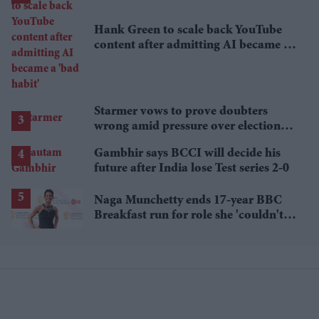
Hank Green to scale back YouTube
content after admitting AI became a
'bad habit'
Starmer vows to prove doubters
wrong amid pressure over election
losses
Gambhir says BCCI will decide his
future after India lose Test series 2-0
Naga Munchetty ends 17-year BBC
Breakfast run for role she 'couldn't
pass up'