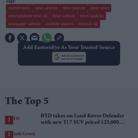
current news
news articles
news sources
latest news
entertainment news uk
news website
news analysis
newspaper website
credible sources
lifestyle uk
Add EasternEye As Your Trusted Source
The Top 5
BYD takes on Land Rover Defender
with new Ti 7 SUV priced £25,000
lower