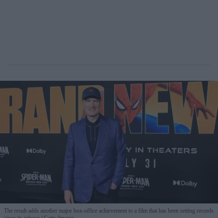
The result adds another major box-office achievement to a film that has been setting records