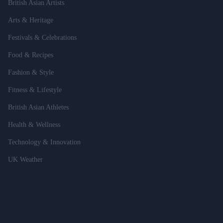
British Asian Artists
Arts & Heritage
Festivals & Celebrations
Food & Recipes
Fashion & Style
Fitness & Lifestyle
British Asian Athletes
Health & Wellness
Technology & Innovation
UK Weather