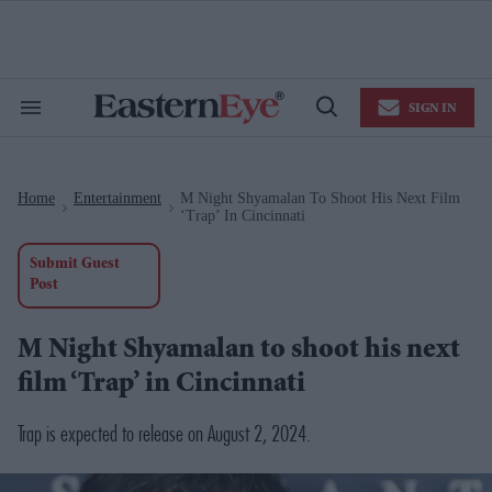
Skip
to
content
e
ch
ion
SIGN IN
gation
Search
Open
&
Search
Section
Navigation
Home
Entertainment
M Night Shyamalan To Shoot His Next Film
>
>
‘Trap’ In Cincinnati
Submit Guest
Post
M Night Shyamalan to shoot his next
film ‘Trap’ in Cincinnati
Trap
is expected to release on August 2, 2024.