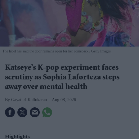
The label has said the door remains open for her comeback
Getty Images
Katseye’s K-pop experiment faces
scrutiny as Sophia Laforteza steps
away over mental health
Gayathri Kallukaran
Aug 08, 2026
Highlights