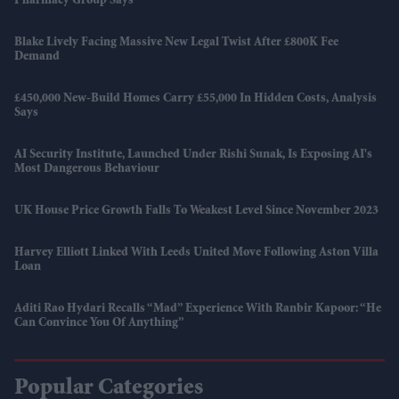
Pharmacy Group Says
Blake Lively Facing Massive New Legal Twist After £800K Fee
Demand
£450,000 New-Build Homes Carry £55,000 In Hidden Costs, Analysis
Says
AI Security Institute, Launched Under Rishi Sunak, Is Exposing AI's
Most Dangerous Behaviour
UK House Price Growth Falls To Weakest Level Since November 2023
Harvey Elliott Linked With Leeds United Move Following Aston Villa
Loan
Aditi Rao Hydari Recalls “mad” Experience With Ranbir Kapoor: “He
Can Convince You Of Anything”
Popular Categories