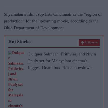
Shyamalan’s film
Trap
lists Cincinnati as the “region of
production” for the upcoming movie, according to the
Ohio Department of Development
Hot Stories
AI Powered
Dulquer Salmaan, Prithviraj and Nivin
Pauly set for Malayalam cinema's
biggest Onam box office showdown