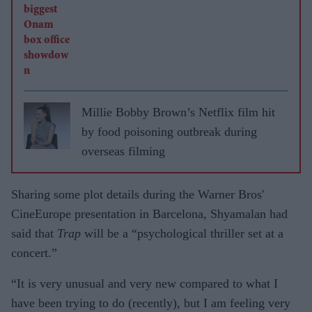
Millie Bobby Brown’s Netflix film hit
by food poisoning outbreak during
overseas filming
Sharing some plot details during the Warner Bros'
CineEurope presentation in Barcelona, Shyamalan had
said that
Trap
will be a “psychological thriller set at a
concert.”
“It is very unusual and very new compared to what I
have been trying to do (recently), but I am feeling very