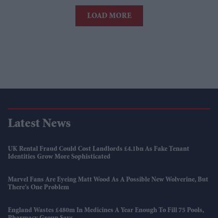
LOAD MORE
Latest News
UK Rental Fraud Could Cost Landlords £4.1bn As Fake Tenant
Identities Grow More Sophisticated
Marvel Fans Are Eyeing Matt Wood As A Possible New Wolverine, But
There’s One Problem
England Wastes £480m In Medicines A Year Enough To Fill 75 Pools,