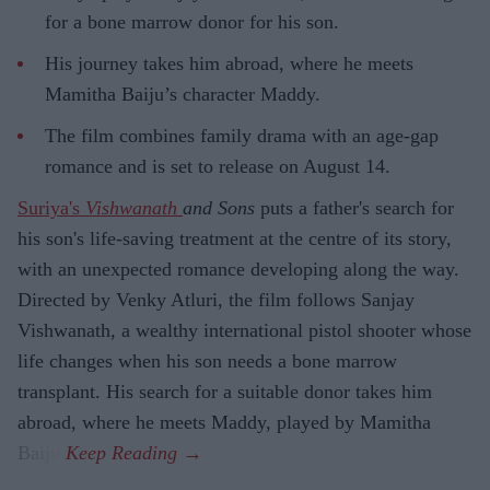
for a bone marrow donor for his son.
His journey takes him abroad, where he meets
Mamitha Baiju’s character Maddy.
The film combines family drama with an age-gap
romance and is set to release on August 14.
Suriya's
Vishwanath
and Sons
puts a father's search for
his son's life-saving treatment at the centre of its story,
with an unexpected romance developing along the way.
Directed by Venky Atluri, the film follows Sanjay
Vishwanath, a wealthy international pistol shooter whose
life changes when his son needs a bone marrow
transplant. His search for a suitable donor takes him
abroad, where he meets Maddy, played by Mamitha
Baiju.