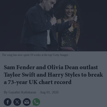
The song has now spent 19 weeks at the top
Getty Images
Sam Fender and Olivia Dean outlast
Taylor Swift and Harry Styles to break
a 73-year UK chart record
Gayathri Kallukaran
Aug 01, 2026