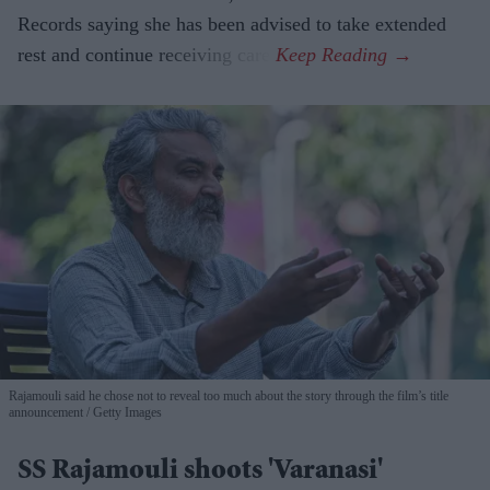
Records saying she has been advised to take extended
rest and continue receiving care.
Rajamouli said he chose not to reveal too much about the story through the film’s title
announcement
Getty Images
SS Rajamouli shoots 'Varanasi'