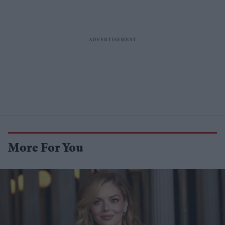
More For You