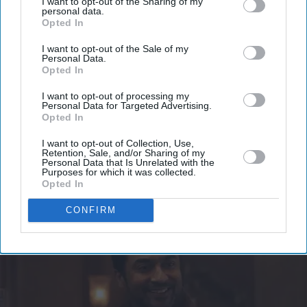
I want to opt-out of the Sharing of my
Get the latest updates and insights delivered to your inbox.
personal data.
Opted In
Enter
I want to opt-out of the Sale of my
Personal Data.
your
Opted In
email
I want to opt-out of processing my
I’M IN!
Personal Data for Targeted Advertising.
Opted In
By subscribing, you agree to our Terms & Conditions.
I want to opt-out of Collection, Use,
View Terms & Conditions
Retention, Sale, and/or Sharing of my
Personal Data that Is Unrelated with the
Purposes for which it was collected.
Opted In
CONFIRM