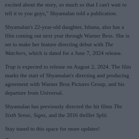
excited about the story, so much so that I can't wait to
tell it to you guys," Shyamalan told a publication.
Shyamalan's 22-year-old daughter, Ishana, also has a
film coming out next year through Warner Bros. She is
set to make her feature directing debut with
The
Watchers
, which is dated for a June 7, 2024 release.
Trap
is expected to release on August 2, 2024. The film
marks the start of Shyamalan's directing and producing
agreement with Warner Bros Pictures Group, and his
departure from Universal.
Shyamalan has previously directed the hit films
The
Sixth Sense
,
Signs
, and the 2016 thriller
Split
.
Stay tuned to this space for more updates!