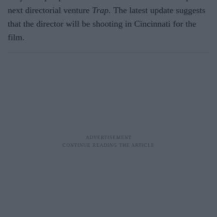
next directorial venture
Trap.
The latest update suggests
that the director will be shooting in Cincinnati for the
film.