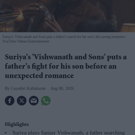
Suriya's Vishwanath and Sons puts a father's search for his son's life-saving treatment
YouTube/ Sithara Entertainments
Suriya’s 'Vishwanath and Sons' puts a
father’s fight for his son before an
unexpected romance
Gayathri Kallukaran
Aug 08, 2026
Highlights
Suriya plays Sanjay Vishwanath, a father searching