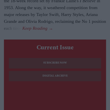
the 18-week record set by Frankie Laine's
I Believe
in
1953. Along the way, it weathered competition from
major releases by Taylor Swift, Harry Styles, Ariana
Grande and Olivia Rodrigo, reclaiming the No 1 position
each time.
Current Issue
SUBSCRIBE NOW
DIGITAL ARCHIVE