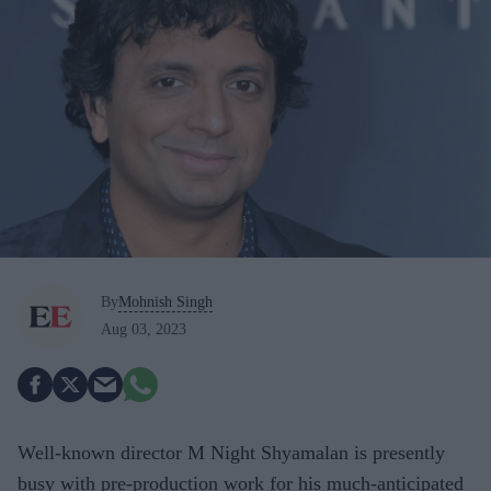
By
Mohnish Singh
Aug 03, 2023
Well-known director M Night Shyamalan is presently
busy with pre-production work for his much-anticipated