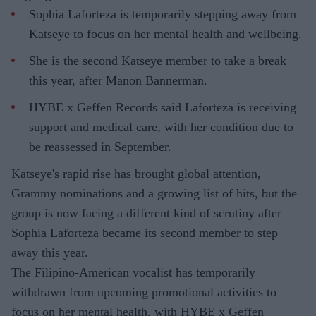
Sophia Laforteza is temporarily stepping away from
Katseye to focus on her mental health and wellbeing.
She is the second Katseye member to take a break
this year, after Manon Bannerman.
HYBE x Geffen Records said Laforteza is receiving
support and medical care, with her condition due to
be reassessed in September.
Katseye's rapid rise has brought global attention,
Grammy nominations and a growing list of hits, but the
group is now facing a different kind of scrutiny after
Sophia Laforteza became its second member to step
away this year.
The Filipino-American vocalist has temporarily
withdrawn from upcoming promotional activities to
focus on her mental health, with HYBE x Geffen