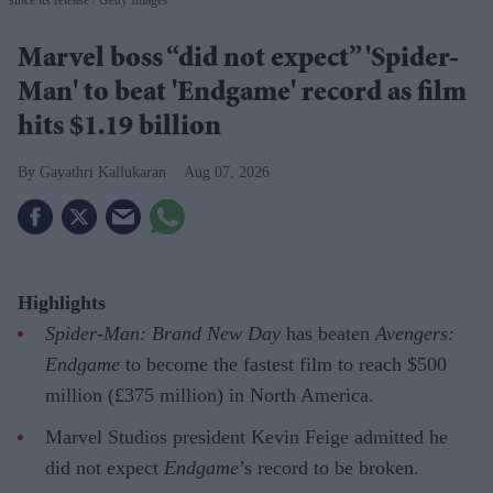
since its release
Getty Images
Marvel boss “did not expect” 'Spider-
Man' to beat 'Endgame' record as film
hits $1.19 billion
Gayathri Kallukaran
Aug 07, 2026
Highlights
Spider-Man: Brand New Day
has beaten
Avengers:
Endgame
to become the fastest film to reach $500
million (£375 million) in North America.
Marvel Studios president Kevin Feige admitted he
did not expect
Endgame
’s record to be broken.