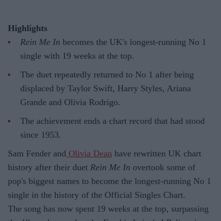
Highlights
Rein Me In
becomes the UK's longest-running No 1
single with 19 weeks at the top.
The duet repeatedly returned to No 1 after being
displaced by Taylor Swift, Harry Styles, Ariana
Grande and Olivia Rodrigo.
The achievement ends a chart record that had stood
since 1953.
Sam Fender and
Olivia Dean
have rewritten UK chart
history after their duet
Rein Me In
overtook some of
pop's biggest names to become the longest-running No 1
single in the history of the Official Singles Chart.
The song has now spent 19 weeks at the top, surpassing