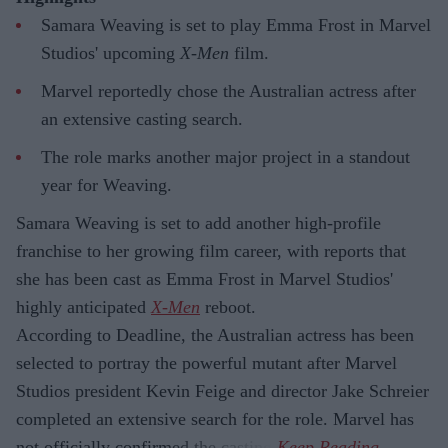
Samara Weaving is set to play Emma Frost in Marvel
Studios' upcoming
X-Men
film.
Marvel reportedly chose the Australian actress after
an extensive casting search.
The role marks another major project in a standout
year for Weaving.
Samara Weaving is set to add another high-profile
franchise to her growing film career, with reports that
she has been cast as Emma Frost in Marvel Studios'
highly anticipated
X-Men
reboot.
According to Deadline, the Australian actress has been
selected to portray the powerful mutant after Marvel
Studios president Kevin Feige and director Jake Schreier
completed an extensive search for the role. Marvel has
not officially confirmed the casting.