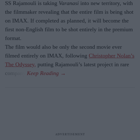
SS Rajamouli is taking
Varanasi
into new territory, with
the filmmaker revealing that the entire film is being shot
on IMAX. If completed as planned, it will become the
first non-English film to be shot entirely in the premium
format.
The film would also be only the second movie ever
filmed entirely on IMAX, following
Christopher Nolan’s
The Odyssey,
putting Rajamouli’s latest project in rare
company.