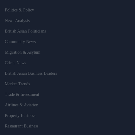
Politics & Policy
News Analysis
British Asian Politicians
Community News
Migration & Asylum
Crime News
British Asian Business Leaders
Market Trends
Trade & Investment
Airlines & Aviation
Property Business
Restaurant Business