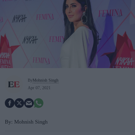
By
Mohnish Singh
Apr 07, 2021
By: Mohnish Singh