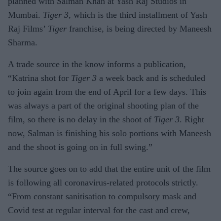
planned with Salman Khan at Yash Raj Studios in
Mumbai.
Tiger 3
, which is the third installment of Yash
Raj Films’
Tiger
franchise, is being directed by Maneesh
Sharma.
A trade source in the know informs a publication,
“Katrina shot for
Tiger 3
a week back and is scheduled
to join again from the end of April for a few days. This
was always a part of the original shooting plan of the
film, so there is no delay in the shoot of
Tiger 3
. Right
now, Salman is finishing his solo portions with Maneesh
and the shoot is going on in full swing.”
The source goes on to add that the entire unit of the film
is following all coronavirus-related protocols strictly.
“From constant sanitisation to compulsory mask and
Covid test at regular interval for the cast and crew,