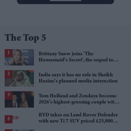
The Top 5
Brittany Snow joins 'The
Housemaid's Secret', the sequel to
Sydney Sweeney's 'The Housemaid'
India says it has no role in Sheikh
Hasina's planned media interaction
Tom Holland and Zendaya become
2026's highest-grossing couple with
£1.38 billion box office haul
BYD takes on Land Rover Defender
with new Ti 7 SUV priced £25,000
lower