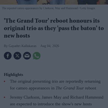
The reported cameo appearances by Clarkson, May and Hammond
Getty Images
'The Grand Tour' reboot honours its
original trio as they 'pass the baton' to
new hosts
Gayathri Kallukaran
Aug 04, 2026
Highlights
The original presenting trio are reportedly returning
for cameo appearances in
The Grand Tour
reboot
Jeremy Clarkson, James May and Richard Hammond
are expected to introduce the show's new hosts