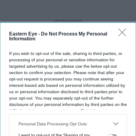
Eastern Eye -
Do Not Process My Personal
Information
If you wish to opt-out of the sale, sharing to third parties, or
processing of your personal or sensitive information for
targeted advertising by us, please use the below opt-out
section to confirm your selection. Please note that after your
opt-out request is processed you may continue seeing
interest-based ads based on personal information utilized by
us or personal information disclosed to third parties prior to
your opt-out. You may separately opt-out of the further
disclosure of your personal information by third parties on the
IAB’s list of downstream participants. This information may
also be disclosed by us to third parties on the
IAB’s List of
Downstream Participants
that may further disclose it to other
Personal Data Processing Opt Outs
third parties.
I want to opt-out of the Sharing of my