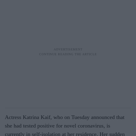
Actress Katrina Kaif, who on Tuesday announced that
she had tested positive for novel coronavirus, is
currently in self-isolation at her residence. Her sudden