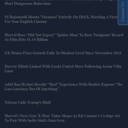
Contact Us
Most Dangerous Behaviour
SS Rajamouli Shoots 'Varanasi' Entirely On IMAX, Marking A First
For Non-English Cinema
Marvel Boss “did Not Expect” 'Spider-Man' To Beat 'Endgame' Record
As Film Hits $1.19 Billion
UK House Price Growth Falls To Weakest Level Since November 2023
Harvey Elliott Linked With Leeds United Move Following Aston Villa
Loan
Aditi Rao Hydari Recalls “mad” Experience With Ranbir Kapoor: “He
Can Convince You Of Anything”
Tehran Calls Trump’s Bluff
Marvel’s Next-Gen 'X-Men' Takes Shape As Kit Connor’s Cyclops Set
To Pair With Sadie Sink’s Jean Grey