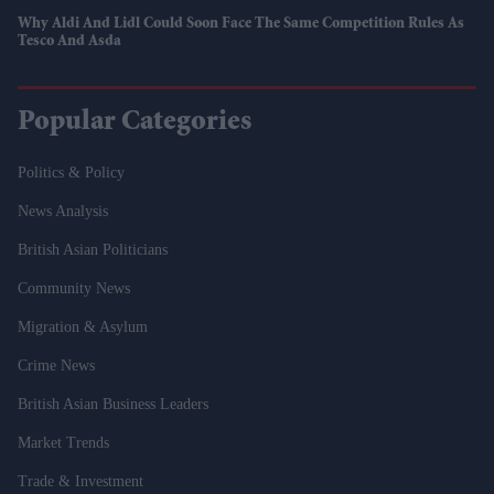
Why Aldi And Lidl Could Soon Face The Same Competition Rules As
Tesco And Asda
Popular Categories
Politics & Policy
News Analysis
British Asian Politicians
Community News
Migration & Asylum
Crime News
British Asian Business Leaders
Market Trends
Trade & Investment