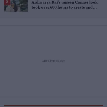
Aishwarya Rai's unseen Cannes look
took over 600 hours to create and
features 7,000 pearls