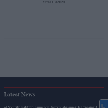
Latest News
AI Security Institute, Launched Under Rishi Sunak, Is Exposing AI's