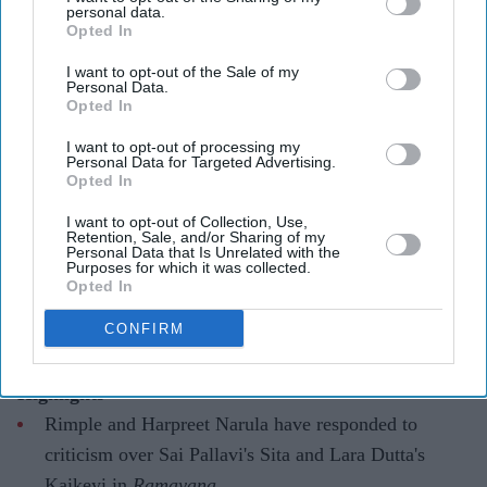
personal data.
Opted In
I want to opt-out of the Sale of my
They have urged audiences to judge the costumes after watching the completed film
X/
Personal Data.
WorldOfRamayana
Opted In
I want to opt-out of processing my
Ramayana costume controversy
Personal Data for Targeted Advertising.
Opted In
explained as designers defend Sita
and Kaikeyi looks
I want to opt-out of Collection, Use,
Retention, Sale, and/or Sharing of my
Personal Data that Is Unrelated with the
Gayathri Kallukaran
Aug 04, 2026
Purposes for which it was collected.
Opted In
CONFIRM
Highlights
Rimple and Harpreet Narula have responded to
criticism over Sai Pallavi's Sita and Lara Dutta's
Kaikeyi in
Ramayana