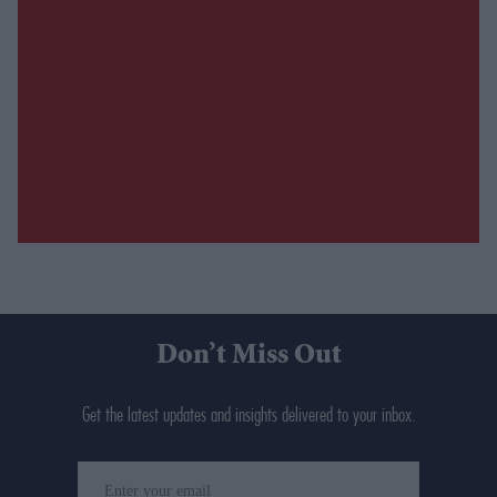
Don’t Miss Out
Get the latest updates and insights delivered to your inbox.
Enter
your