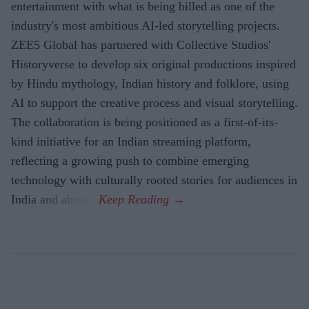
entertainment with what is being billed as one of the
industry's most ambitious AI-led storytelling projects.
ZEE5 Global has partnered with Collective Studios'
Historyverse to develop six original productions inspired
by Hindu mythology, Indian history and folklore, using
AI to support the creative process and visual storytelling.
The collaboration is being positioned as a first-of-its-
kind initiative for an Indian streaming platform,
reflecting a growing push to combine emerging
technology with culturally rooted stories for audiences in
India and abroad.