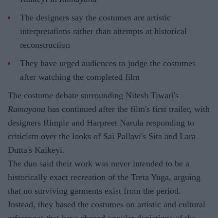
The designers say the costumes are artistic
interpretations rather than attempts at historical
reconstruction
They have urged audiences to judge the costumes
after watching the completed film
The costume debate surrounding Nitesh Tiwari's
Ramayana
has continued after the film's first trailer, with
designers Rimple and Harpreet Narula responding to
criticism over the looks of Sai Pallavi's Sita and Lara
Dutta's Kaikeyi.
The duo said their work was never intended to be a
historically exact recreation of the Treta Yuga, arguing
that no surviving garments exist from the period.
Instead, they based the costumes on artistic and cultural
references that have shaped popular depictions of the