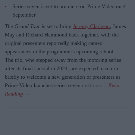
Series seven is set to premiere on Prime Video on 4
September
The Grand Tour
is set to bring
Jeremy Clarkson
, James
May and Richard Hammond back together, with the
original presenters reportedly making cameo
appearances in the programme's upcoming reboot.
The trio, who stepped away from the motoring series
after its final special in 2024, are expected to return
briefly to welcome a new generation of presenters as
Prime Video launches series seven next month.