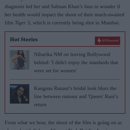
diagnosis led her and Salman Khan’s fans to wonder if
her health would impact the shoot of their much-awaited
film
Tiger 3
, which is currently being shot in Mumbai.
Hot Stories
AI Powered
Niharika NM on leaving Bollywood
behind: 'I didn't enjoy the standards that
were set for women'
Kangana Ranaut’s bridal look blurs the
line between rumour and 'Queen' Rani’s
return
From what we hear, the shoot of the film is going on as