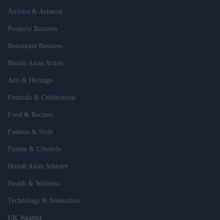
Airlines & Aviation
Property Business
Restaurant Business
British Asian Artists
Arts & Heritage
Festivals & Celebrations
Food & Recipes
Fashion & Style
Fitness & Lifestyle
British Asian Athletes
Health & Wellness
Technology & Innovation
UK Weather