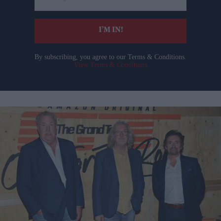
email
I’M IN!
By subscribing, you agree to our Terms & Conditions.
View Terms & Conditions