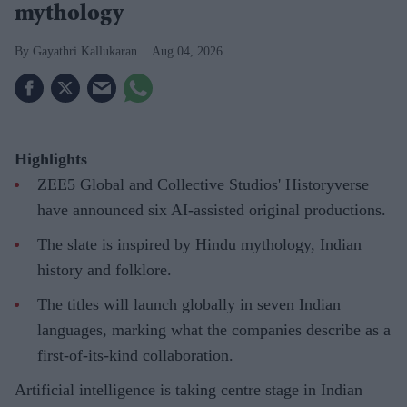
mythology
Gayathri Kallukaran
Aug 04, 2026
Highlights
ZEE5 Global and Collective Studios' Historyverse
have announced six AI-assisted original productions.
The slate is inspired by Hindu mythology, Indian
history and folklore.
The titles will launch globally in seven Indian
languages, marking what the companies describe as a
first-of-its-kind collaboration.
Artificial intelligence is taking centre stage in Indian