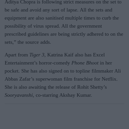
Aditya Chopra is following strict measures on the set to
be safe and avoid any sort of lapse. All the sets and
equipment are also sanitised multiple times to curb the
possibility of virus spread. All the government
prescribed guidelines are being strictly adhered to on the
sets,” the source adds.
Apart from
Tiger 3
, Katrina Kaif also has Excel
Entertainment’s horror-comedy
Phone Bhoot
in her
pocket. She has also signed on to topline filmmaker Ali
Abbas Zafar’s superwoman film franchise for Netflix.
She is also awaiting the release of Rohit Shetty’s
Sooryavanshi
, co-starring Akshay Kumar.