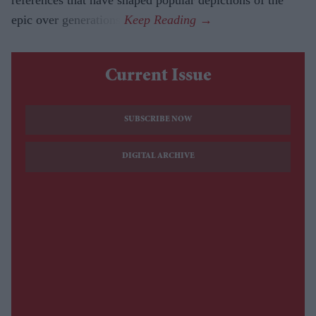
epic over generations.
Current Issue
SUBSCRIBE NOW
DIGITAL ARCHIVE