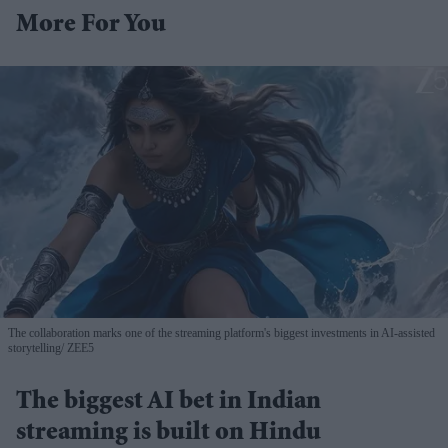
More For You
The collaboration marks one of the streaming platform's biggest investments in AI-assisted
storytelling
ZEE5
The biggest AI bet in Indian
streaming is built on Hindu