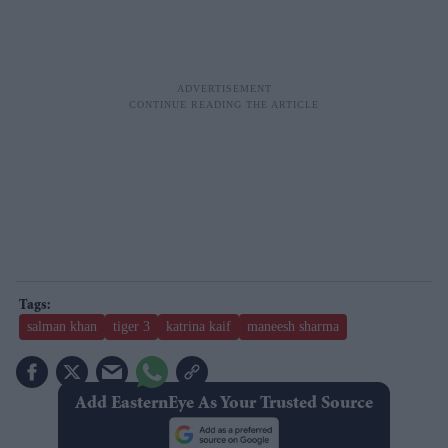
salman khan
tiger 3
katrina kaif
maneesh sharma
Add EasternEye As Your Trusted Source