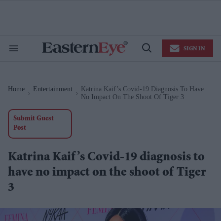
Skip
to
content
e
ch
ion
SIGN IN
gation
Search
Open
&
Search
Section
Navigation
Home
Entertainment
Katrina Kaif’s Covid-19 Diagnosis To Have
>
>
No Impact On The Shoot Of Tiger 3
Submit Guest
Post
Katrina Kaif’s Covid-19 diagnosis to
have no impact on the shoot of Tiger
3