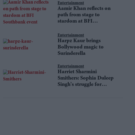
Entertainment
Aamir Khan reflects on
path from stage to
stardom at BFI
Southbank event
Entertainment
Harpz Kaur brings
Bollywood magic to
Surinderella
Entertainment
Harriet Sharmini
Smithers: Sophia Duleep
Singh's struggle for
equality still resonates