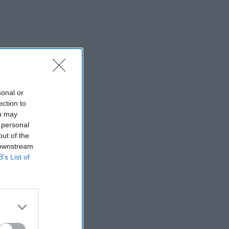
sonal or
ection to
ou may
 personal
out of the
 downstream
B’s List of