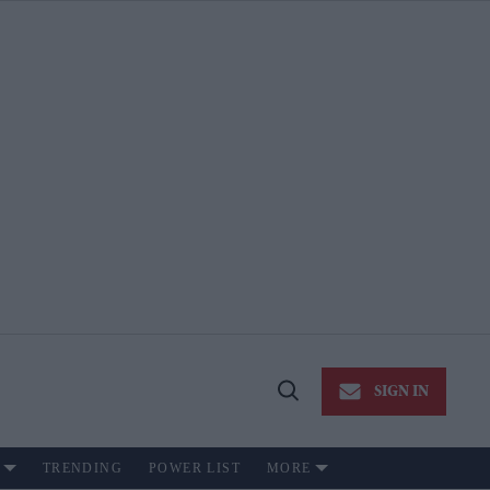
SIGN IN
Open
Search
TRENDING
POWER LIST
MORE