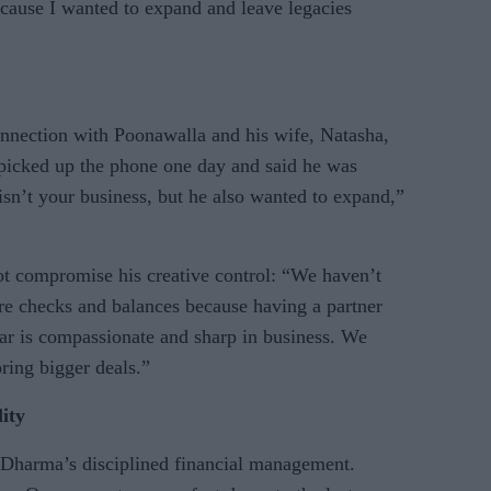
cause I wanted to expand and leave legacies
connection with Poonawalla and his wife, Natasha,
 picked up the phone one day and said he was
s isn’t your business, but he also wanted to expand,”
ot compromise his creative control: “We haven’t
are checks and balances because having a partner
r is compassionate and sharp in business. We
ring bigger deals.”
lity
 Dharma’s disciplined financial management.