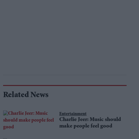
Related News
Entertainment
Charlie Jeer: Music should
make people feel good