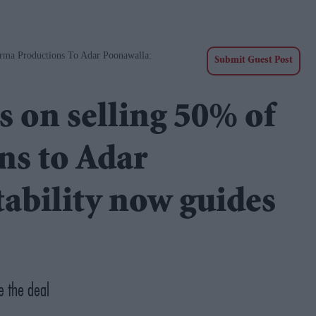
rma Productions To Adar Poonawalla:
Submit Guest Post
s on selling 50% of
s to Adar
tability now guides
e the deal