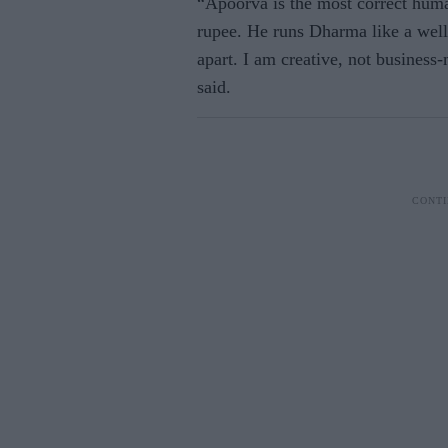
“Apoorva is the most correct huma
rupee. He runs Dharma like a well
apart. I am creative, not busines
said.