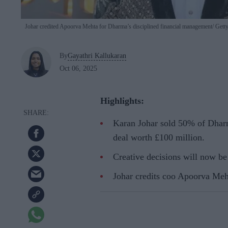
Johar credited Apoorva Mehta for Dharma’s disciplined financial management
Getty
By
Gayathri Kallukaran
Oct 06, 2025
Highlights:
Karan Johar sold 50% of Dharm
deal worth £100 million.
Creative decisions will now be 
Johar credits coo Apoorva Meht