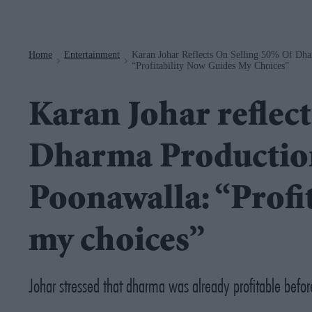
Navigation
Home
Entertainment
Karan Johar Reflects On Selling 50% Of Dha
>
>
“Profitability Now Guides My Choices”
Karan Johar reflect
Dharma Production
Poonawalla: “Profi
my choices”
Johar stressed that dharma was already profitable befor