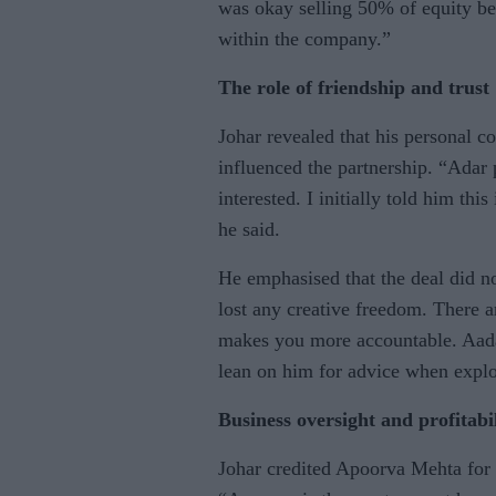
was okay selling 50% of equity be
within the company.”
The role of friendship and trust
Johar revealed that his personal 
influenced the partnership. “Adar
interested. I initially told him thi
he said.
He emphasised that the deal did n
lost any creative freedom. There 
makes you more accountable. Aada
lean on him for advice when explo
Business oversight and profitabi
Johar credited Apoorva Mehta for