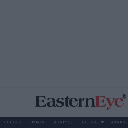
CULTURE
SPORTS
LIFESTYLE
FEATURES
AWARDS