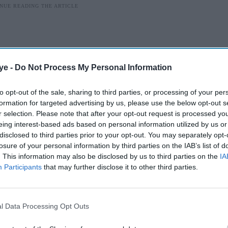
ye -
Do Not Process My Personal Information
to opt-out of the sale, sharing to third parties, or processing of your per
formation for targeted advertising by us, please use the below opt-out s
r selection. Please note that after your opt-out request is processed y
eing interest-based ads based on personal information utilized by us or
disclosed to third parties prior to your opt-out. You may separately opt-
losure of your personal information by third parties on the IAB’s list of
. This information may also be disclosed by us to third parties on the
IA
wth
Participants
that may further disclose it to other third parties.
t selling 50% of Dharma Productions to
ove aimed at expanding the studio’s creative and
l Data Processing Opt Outs
d at ₹1,000 crore (around £100 million), was