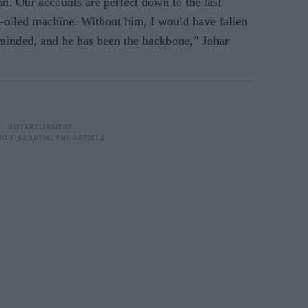
n. Our accounts are perfect down to the last
-oiled machine. Without him, I would have fallen
s-minded, and he has been the backbone,” Johar