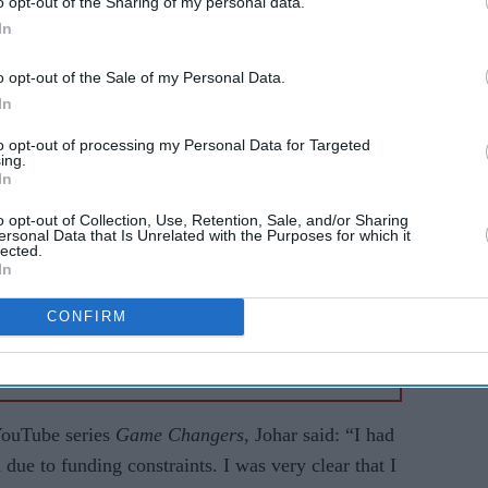
o opt-out of the Sharing of my personal data.
ene productions. Johar retains the remaining 50%
In
nues as executive chairman and ceo.
o opt-out of the Sale of my Personal Data.
In
AI Powered
to opt-out of processing my Personal Data for Targeted
arable
Raghav Juyal says
ing.
In
les in
Bollywood has lost the
ch
magic of its biggest
o opt-out of Collection, Use, Retention, Sale, and/or Sharing
ersonal Data that Is Unrelated with the Purposes for which it
comedy icon
lected.
In
CONFIRM
YouTube series
Game Changers
, Johar said: “I had
due to funding constraints. I was very clear that I