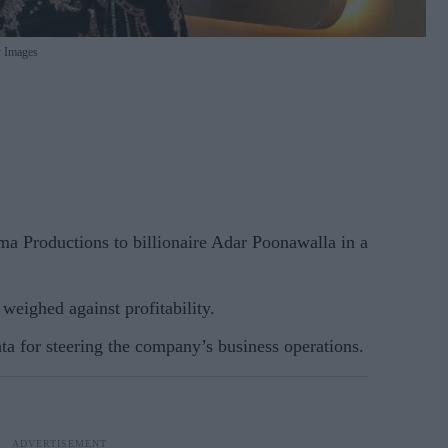
 Images
a Productions to billionaire Adar Poonawalla in a
weighed against profitability.
a for steering the company’s business operations.