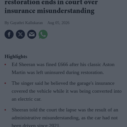
restoration ends in court over
insurance misunderstanding
Gayathri Kallukaran
Aug 05, 2026
Highlights
Ed Sheeran was fined £666 after his classic Aston
Martin was left uninsured during restoration.
The singer said he believed the garage's insurance
covered the vehicle while it was being converted into
an electric car.
Sheeran told the court the lapse was the result of an
administrative misunderstanding, as the car had not
been driven since 2021.