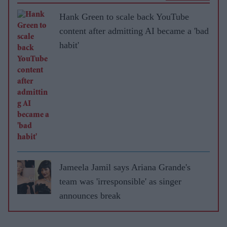
Hank Green to scale back YouTube
content after admitting AI became a 'bad
habit'
Jameela Jamil says Ariana Grande's
team was 'irresponsible' as singer
announces break