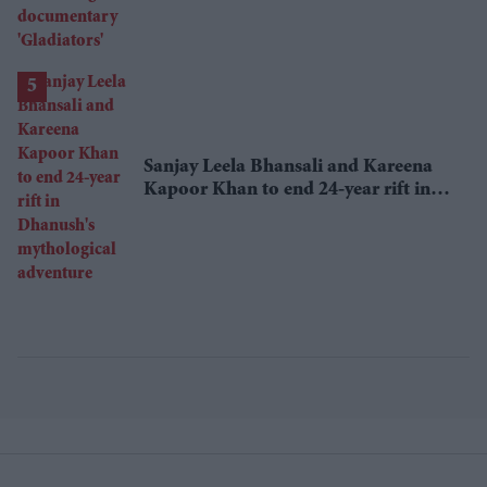
Sanjay Leela Bhansali and Kareena
Kapoor Khan to end 24-year rift in
Dhanush's mythological adventure