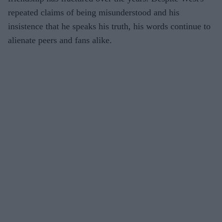
repeated claims of being misunderstood and his
insistence that he speaks his truth, his words continue to
alienate peers and fans alike.