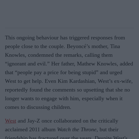
This ongoing behaviour has triggered responses from
people close to the couple. Beyoncé’s mother, Tina
Knowles, condemned the remarks, calling them
“ignorant and evil.” Her father, Mathew Knowles, added
that “people pay a price for being stupid” and urged
West to get help. Even Kim Kardashian, West’s ex-wife,
reportedly found the comments so upsetting that she no
longer wants to engage with him, especially when it
comes to discussing children.
West
and Jay-Z once collaborated on the critically
acclaimed 2011 album
Watch the Throne
, but their
friendship has fractured over the years. Despite West's