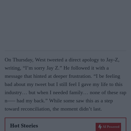
On Thursday, West tweeted a direct apology to Jay-Z,
writing, “I’m sorry Jay Z.” He followed it with a
message that hinted at deeper frustration. “I be feeling
bad about my tweet but I still feel I gave my life to this
industry… but when I needed family… none of these rap
n—– had my back.” While some saw this as a step
toward reconciliation, the moment didn’t last.
Hot Stories
AI Powered