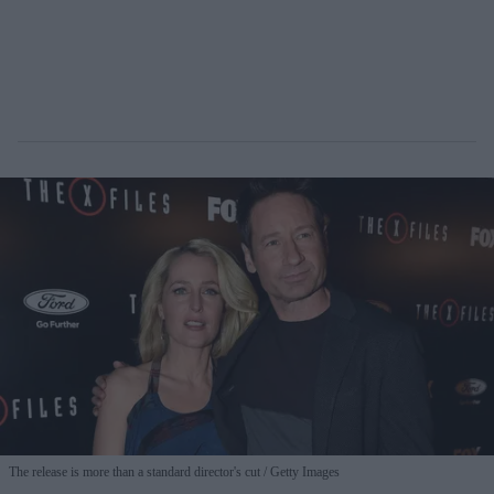
The release is more than a standard director's cut
Getty Images