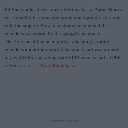
Ed Sheeran has been fined after his classic Aston Martin
was found to be uninsured while undergoing restoration,
with the singer telling magistrates he believed the
vehicle was covered by the garage's insurance.
The 35-year-old pleaded guilty to keeping a motor
vehicle without the required insurance and was ordered
to pay a £666 fine, along with £100 in costs and a £266
victim surcharge.