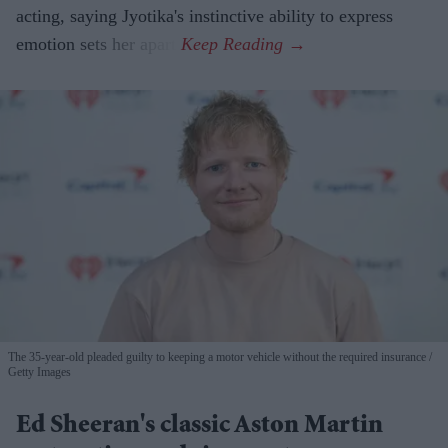
acting, saying Jyotika's instinctive ability to express
emotion sets her apart.
The 35-year-old pleaded guilty to keeping a motor vehicle without the required insurance
Getty Images
Ed Sheeran's classic Aston Martin