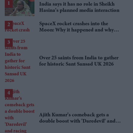
India says it has no role in Sheikh
Hasina's planned media interaction
SpaceX rocket crashes into the
Moon: Why it happened and why
scientists are interested
Over 25 saints from India to gather
for historic Sant Sansad UK 2026
Ajith Kumar's comeback gets a
double boost with 'Daredevil' and
racing documentary 'Gladiators'