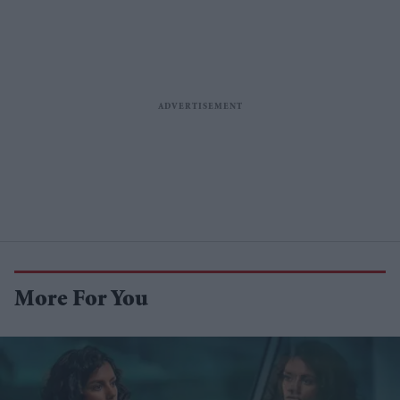
More For You