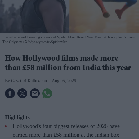
From the record-breaking success of Spider-Man: Brand New Day to Christopher Nolan's
The Odyssey
X/odysseymovie-SpiderMan
How Hollywood films made more
than £58 million from India this year
Gayathri Kallukaran
Aug 05, 2026
Highlights
Hollywood's four biggest releases of 2026 have
earned more than £58 million at the Indian box