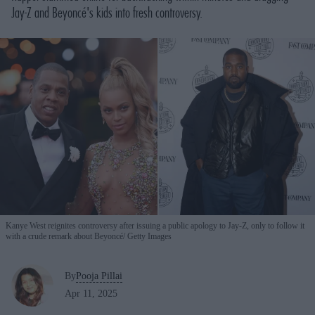
Jay-Z and Beyoncé's kids into fresh controversy.
Kanye West reignites controversy after issuing a public apology to Jay-Z, only to follow it
with a crude remark about Beyoncé
Getty Images
By
Pooja Pillai
Apr 11, 2025