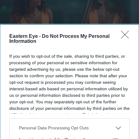
Eastern Eye -
Do Not Process My Personal
Information
If you wish to opt-out of the sale, sharing to third parties, or
The story blends psychological drama with mystery
YouTube/ aimpublicity
processing of your personal or sensitive information for
targeted advertising by us, please use the below opt-out
section to confirm your selection. Please note that after your
Simone Ashley takes on her darkest
opt-out request is processed you may continue seeing
role yet in psychological thriller 'This
interest-based ads based on personal information utilized by
us or personal information disclosed to third parties prior to
Tempting Madness'
your opt-out. You may separately opt-out of the further
disclosure of your personal information by third parties on the
Gayathri Kallukaran
Aug 05, 2026
IAB’s list of downstream participants. This information may
also be disclosed by us to third parties on the
IAB’s List of
Downstream Participants
that may further disclose it to other
Personal Data Processing Opt Outs
third parties.