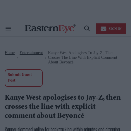
Skip
to
content
e
ch
ion
SIGN IN
gation
Search
Open
&
Search
Section
Navigation
Home
Entertainment
Kanye West Apologises To Jay-Z, Then
>
>
Crosses The Line With Explicit Comment
About Beyoncé
Submit Guest
Post
Kanye West apologises to Jay-Z, then
crosses the line with explicit
comment about Beyoncé
Rapper slammed online for backtracking within minutes and dragging