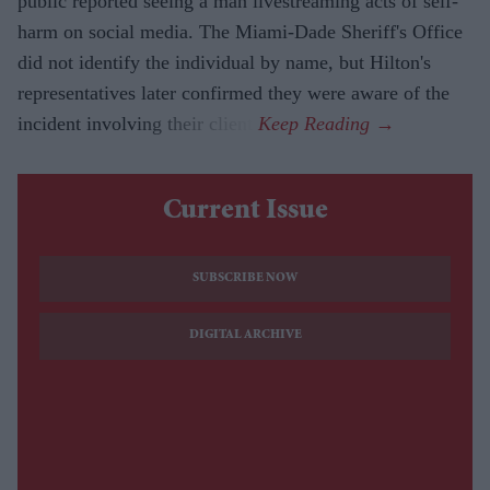
public reported seeing a man livestreaming acts of self-
harm on social media. The Miami-Dade Sheriff's Office
did not identify the individual by name, but Hilton's
representatives later confirmed they were aware of the
incident involving their client.
Current Issue
SUBSCRIBE NOW
DIGITAL ARCHIVE