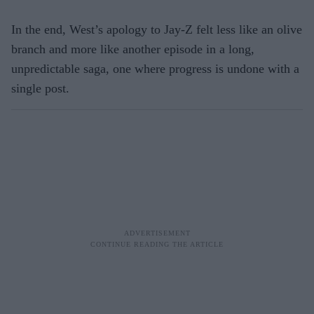
In the end, West’s apology to Jay-Z felt less like an olive
branch and more like another episode in a long,
unpredictable saga, one where progress is undone with a
single post.