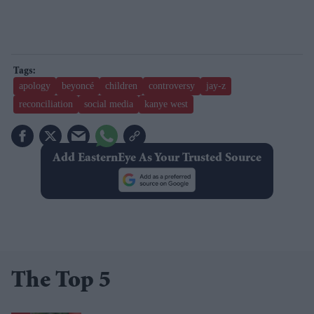
apology
beyoncé
children
controversy
jay-z
reconciliation
social media
kanye west
Add EasternEye As Your Trusted Source
The Top 5