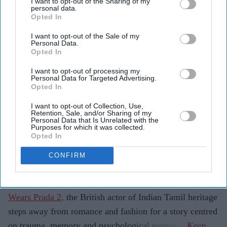
I want to opt-out of the Sharing of my
personal data.
Highlights
Opted In
Simone Ashley plays the lead role of Mia in the
I want to opt-out of the Sale of my
psychological thriller
This Tempting Madness
.
Personal Data.
Opted In
The film follows a woman trying to uncover the truth
I want to opt-out of processing my
after waking from a coma with memory loss.
Personal Data for Targeted Advertising.
Opted In
It marks another major departure for Ashley after
I want to opt-out of Collection, Use,
Bridgerton
and
The Devil Wears Prada 2
.
Retention, Sale, and/or Sharing of my
Personal Data that Is Unrelated with the
Simone Ashley is taking on one of the darkest roles of
Purposes for which it was collected.
Opted In
her career with
This Tempting Madness
, a psychological
thriller set to make its UK debut this August.
CONFIRM
Best known for playing Kate Sharma in Netflix's
Bridgerton
and for her recent appearance in
The Devil
Wears Prada 2,
the British actor of Indian Tamil heritage
steps away from romance and fashion for a story centred
on trauma, memory and psychological suspense.