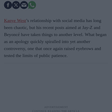
Kanye West
’s relationship with social media has long
been chaotic, but his recent posts aimed at Jay-Z and
Beyoncé have taken things to another level. What began
as an apology quickly spiralled into yet another
controversy, one that once again raised eyebrows and
tested the limits of public patience.