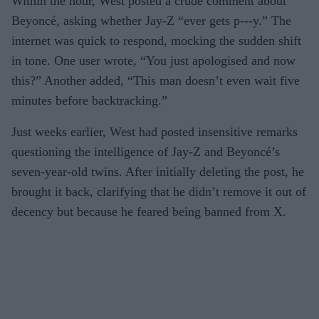
Within the hour, West posted a crude comment about
Beyoncé, asking whether Jay-Z “ever gets p---y.” The
internet was quick to respond, mocking the sudden shift
in tone. One user wrote, “You just apologised and now
this?” Another added, “This man doesn’t even wait five
minutes before backtracking.”
Just weeks earlier, West had posted insensitive remarks
questioning the intelligence of Jay-Z and Beyoncé’s
seven-year-old twins. After initially deleting the post, he
brought it back, clarifying that he didn’t remove it out of
decency but because he feared being banned from X.