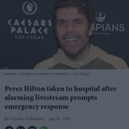
Authorities said deputies prioritised de-escalation
Getty Images
Perez Hilton taken to hospital after
alarming livestream prompts
emergency response
Gayathri Kallukaran
Aug 05, 2026