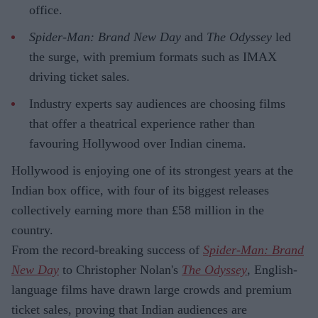
office.
Spider-Man: Brand New Day
and
The Odyssey
led
the surge, with premium formats such as IMAX
driving ticket sales.
Industry experts say audiences are choosing films
that offer a theatrical experience rather than
favouring Hollywood over Indian cinema.
Hollywood is enjoying one of its strongest years at the
Indian box office, with four of its biggest releases
collectively earning more than £58 million in the
country.
From the record-breaking success of
Spider-Man: Brand
New Day
to Christopher Nolan's
The Odyssey
, English-
language films have drawn large crowds and premium
ticket sales, proving that Indian audiences are