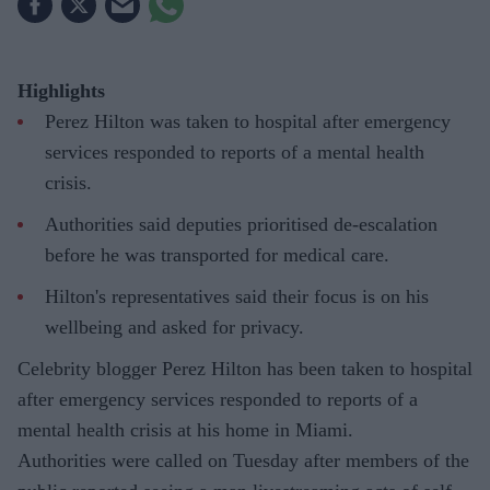
Highlights
Perez Hilton was taken to hospital after emergency
services responded to reports of a mental health
crisis.
Authorities said deputies prioritised de-escalation
before he was transported for medical care.
Hilton's representatives said their focus is on his
wellbeing and asked for privacy.
Celebrity blogger Perez Hilton has been taken to hospital
after emergency services responded to reports of a
mental health crisis at his home in Miami.
Authorities were called on Tuesday after members of the