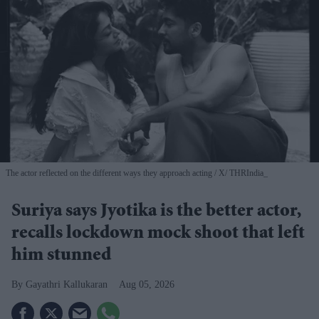
The actor reflected on the different ways they approach acting
X/ THRIndia_
Suriya says Jyotika is the better actor,
recalls lockdown mock shoot that left
him stunned
Gayathri Kallukaran
Aug 05, 2026