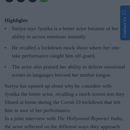
Contact Us
Highlights
Suriya says Jyotika is a better actor because of her
ability to access emotions instantly.
He recalled a lockdown mock shoot where her one-
take performance caught him off guard.
The actor also praised her ability to deliver emotional
scenes in languages beyond her mother tongue.
Suriya has opened up about why he considers wife
Jyotika the better actor, recalling a mock screen test they
filmed at home during the Covid-19 lockdown that left
him in awe of her performance.
In a joint interview with
The Hollywood Reporter India
,
the actor reflected on the different ways they approach