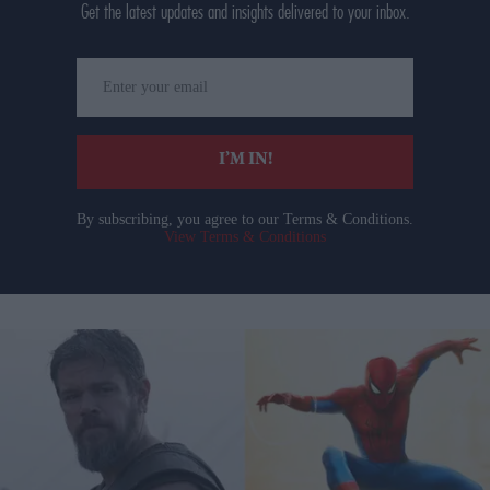
Get the latest updates and insights delivered to your inbox.
Enter
your
email
I’M IN!
By subscribing, you agree to our Terms & Conditions.
View Terms & Conditions