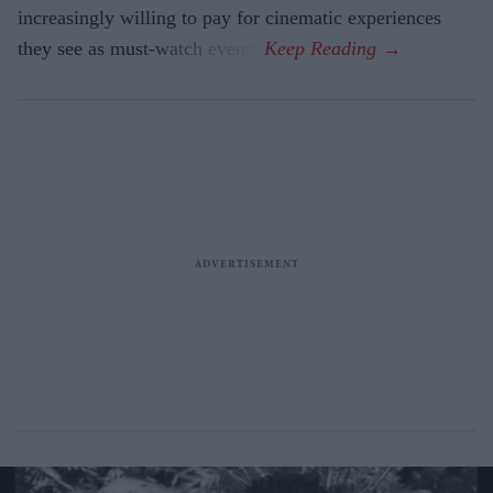
increasingly willing to pay for cinematic experiences
they see as must-watch events.