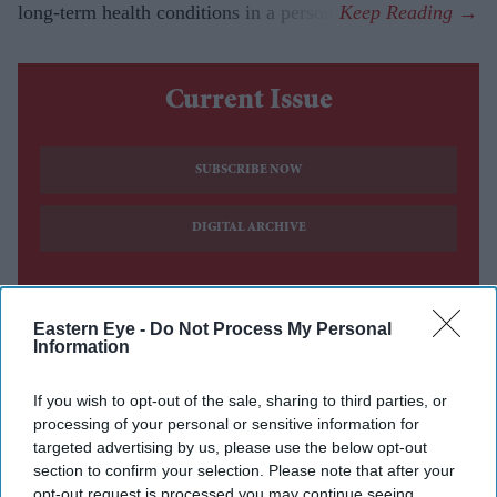
long-term health conditions in a person.
Current Issue
SUBSCRIBE NOW
DIGITAL ARCHIVE
Eastern Eye -
Do Not Process My Personal
Information
If you wish to opt-out of the sale, sharing to third parties, or
processing of your personal or sensitive information for
targeted advertising by us, please use the below opt-out
section to confirm your selection. Please note that after your
opt-out request is processed you may continue seeing