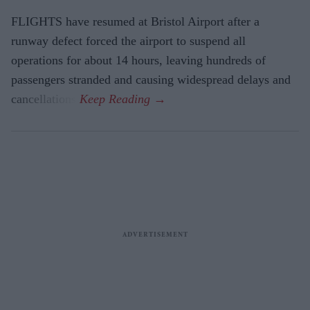
FLIGHTS have resumed at Bristol Airport after a
runway defect forced the airport to suspend all
operations for about 14 hours, leaving hundreds of
passengers stranded and causing widespread delays and
cancellations.