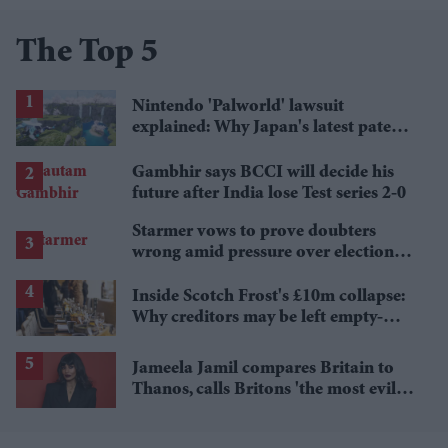
The Top 5
Nintendo 'Palworld' lawsuit
explained: Why Japan's latest patent
ruling could shape the case
Gambhir says BCCI will decide his
future after India lose Test series 2-0
Starmer vows to prove doubters
wrong amid pressure over election
losses
Inside Scotch Frost's £10m collapse:
Why creditors may be left empty-
handed
Jameela Jamil compares Britain to
Thanos, calls Britons 'the most evil in
history'