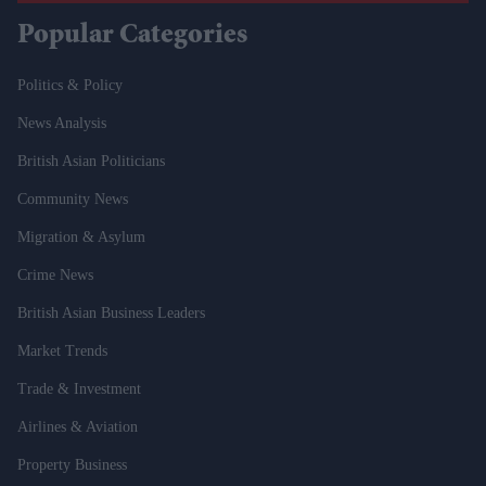
Popular Categories
Politics & Policy
News Analysis
British Asian Politicians
Community News
Migration & Asylum
Crime News
British Asian Business Leaders
Market Trends
Trade & Investment
Airlines & Aviation
Property Business