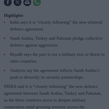
Highlights
India says it is “closely following” the new trilateral
defence agreement.
Saudi Arabia, Turkey and Pakistan pledge collective
defence against aggression.
Riyadh says the pact is not a military axis or threat to
other countries.
Analysts say the agreement reflects Saudi Arabia’s
push to diversify its security partnerships.
INDIA said it is “closely following” the new defence
agreement between Saudi Arabia, Turkey and Pakistan,
as the three countries move to deepen military
cooperation amid growing tensions across the