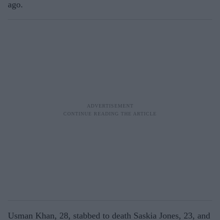
ago.
Usman Khan, 28, stabbed to death Saskia Jones, 23, and