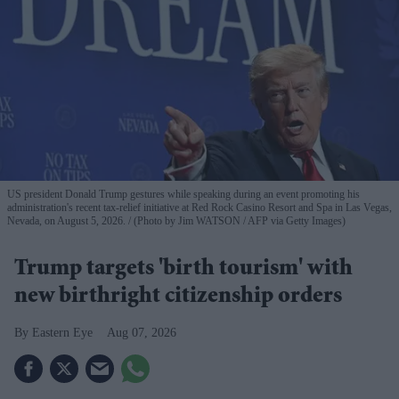
US president Donald Trump gestures while speaking during an event promoting his
administration's recent tax-relief initiative at Red Rock Casino Resort and Spa in Las Vegas,
Nevada, on August 5, 2026.
(Photo by Jim WATSON / AFP via Getty Images)
Trump targets 'birth tourism' with
new birthright citizenship orders
Eastern Eye
Aug 07, 2026