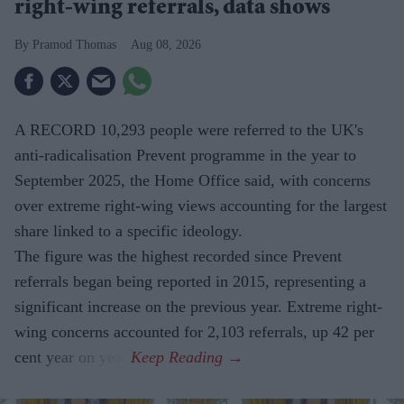
right-wing referrals, data shows
Pramod Thomas
Aug 08, 2026
A RECORD 10,293 people were referred to the UK's
anti-radicalisation Prevent programme in the year to
September 2025, the Home Office said, with concerns
over extreme right-wing views accounting for the largest
share linked to a specific ideology.
The figure was the highest recorded since Prevent
referrals began being reported in 2015, representing a
significant increase on the previous year. Extreme right-
wing concerns accounted for 2,103 referrals, up 42 per
cent year on year.