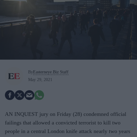
By
Easterneye.Biz Staff
May 29, 2021
AN INQUEST jury on Friday (28) condemned official
failings that allowed a convicted terrorist to kill two
people in a central London knife attack nearly two years