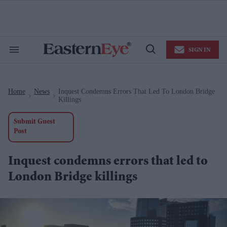
Skip
to
content
e
ch
ion
SIGN IN
gation
Search
Open
&
Search
Section
Navigation
Home
News
Inquest Condemns Errors That Led To London Bridge
>
>
Killings
Submit Guest
Post
Inquest condemns errors that led to
London Bridge killings