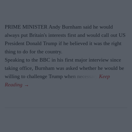
PRIME MINISTER Andy Burnham said he would
always put Britain's interests first and would call out US
President Donald Trump if he believed it was the right
thing to do for the country.
Speaking to the BBC in his first major interview since
taking office, Burnham was asked whether he would be
willing to challenge Trump when necessary.