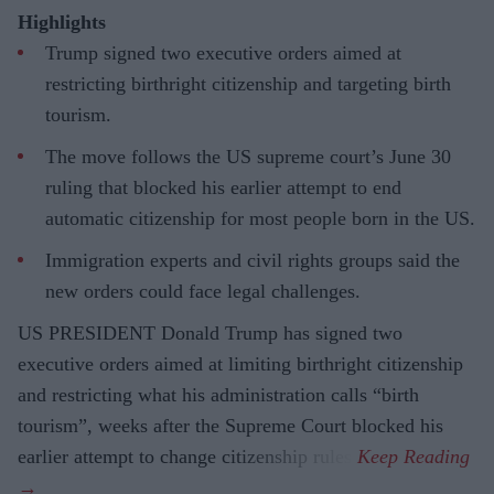
Highlights
Trump signed two executive orders aimed at
restricting birthright citizenship and targeting birth
tourism.
The move follows the US supreme court’s June 30
ruling that blocked his earlier attempt to end
automatic citizenship for most people born in the US.
Immigration experts and civil rights groups said the
new orders could face legal challenges.
US PRESIDENT Donald Trump has signed two
executive orders aimed at limiting birthright citizenship
and restricting what his administration calls “birth
tourism”, weeks after the Supreme Court blocked his
earlier attempt to change citizenship rules.