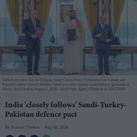
Turkish president Tayyip Erdogan, Saudi Crown Prince Mohammed bin Salman, and
Pakistan's prime minister Shehbaz Sharif pose after signing a joint defence agreement in
Mecca, Saudi Arabia, August 7, 2026.
Saudi Press Agency/Handout via REUTERS
India 'closely follows' Saudi-Turkey-
Pakistan defence pact
Pramod Thomas
Aug 08, 2026