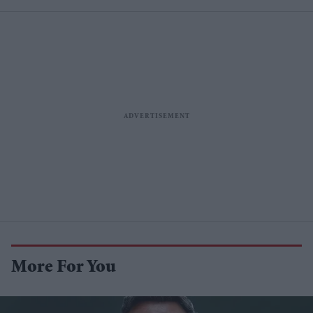
More For You