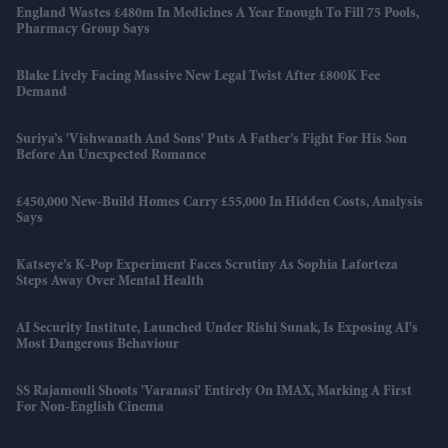
England Wastes £480m In Medicines A Year Enough To Fill 75 Pools,
Pharmacy Group Says
Blake Lively Facing Massive New Legal Twist After £800K Fee
Demand
Suriya’s 'Vishwanath And Sons' Puts A Father’s Fight For His Son
Before An Unexpected Romance
£450,000 New-Build Homes Carry £55,000 In Hidden Costs, Analysis
Says
Katseye’s K-Pop Experiment Faces Scrutiny As Sophia Laforteza
Steps Away Over Mental Health
AI Security Institute, Launched Under Rishi Sunak, Is Exposing AI's
Most Dangerous Behaviour
SS Rajamouli Shoots 'Varanasi' Entirely On IMAX, Marking A First
For Non-English Cinema