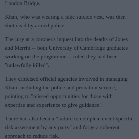
London Bridge.
Khan, who was wearing a fake suicide vest, was then
shot dead by armed police.
The jury at a coroner's inquest into the deaths of Jones
and Merritt -- both University of Cambridge graduates
working on the programme -- ruled they had been
"unlawfully killed".
They criticised official agencies involved in managing
Khan, including the police and probation service,
pointing to "missed opportunities for those with
expertise and experience to give guidance".
There had also been a "failure to complete event-specific
risk assessment by any party" and forge a coherent
approach to reduce risk.