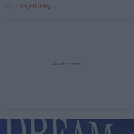
region.