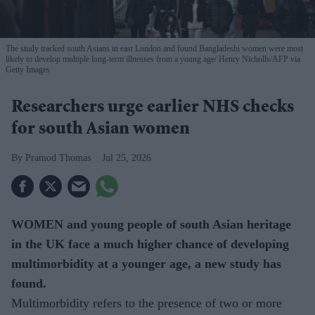
The study tracked south Asians in east London and found Bangladeshi women were most
likely to develop multiple long-term illnesses from a young age
Henry Nicholls/AFP via
Getty Images
Researchers urge earlier NHS checks
for south Asian women
Pramod Thomas
Jul 25, 2026
WOMEN and young people of south Asian heritage
in the UK face a much higher chance of developing
multimorbidity at a younger age, a new study has
found.
Multimorbidity refers to the presence of two or more