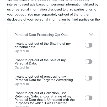
interest-based ads based on personal information utilized by
us or personal information disclosed to third parties prior to
your opt-out. You may separately opt-out of the further
disclosure of your personal information by third parties on the
IAB’s list of downstream participants. This information may
also be disclosed by us to third parties on the
IAB’s List of
Downstream Participants
that may further disclose it to other
Personal Data Processing Opt Outs
third parties.
I want to opt-out of the Sharing of my
personal data.
Opted In
I want to opt-out of the Sale of my
Personal Data.
Opted In
Don’t Miss Out
I want to opt-out of processing my
Personal Data for Targeted Advertising.
Opted In
Get the latest updates and insights delivered to your inbox.
I want to opt-out of Collection, Use,
Retention, Sale, and/or Sharing of my
Enter
Personal Data that Is Unrelated with the
Purposes for which it was collected.
your