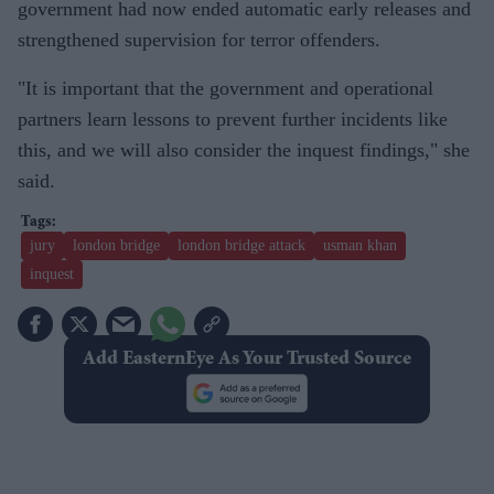
government had now ended automatic early releases and
strengthened supervision for terror offenders.
"It is important that the government and operational
partners learn lessons to prevent further incidents like
this, and we will also consider the inquest findings," she
said.
jury
london bridge
london bridge attack
usman khan
inquest
Add EasternEye As Your Trusted Source