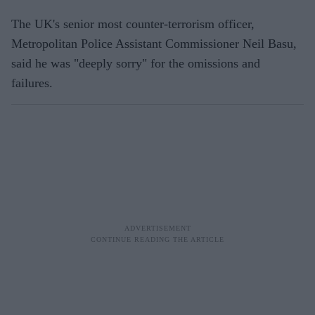
The UK's senior most counter-terrorism officer,
Metropolitan Police Assistant Commissioner Neil Basu,
said he was "deeply sorry" for the omissions and
failures.