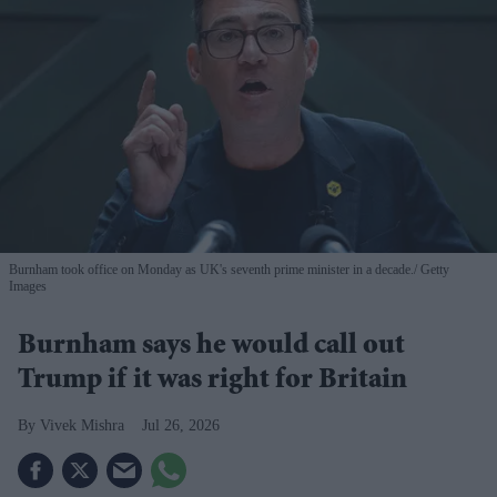
Burnham took office on Monday as UK's seventh prime minister in a decade.
Getty
Images
Burnham says he would call out
Trump if it was right for Britain
Vivek Mishra
Jul 26, 2026