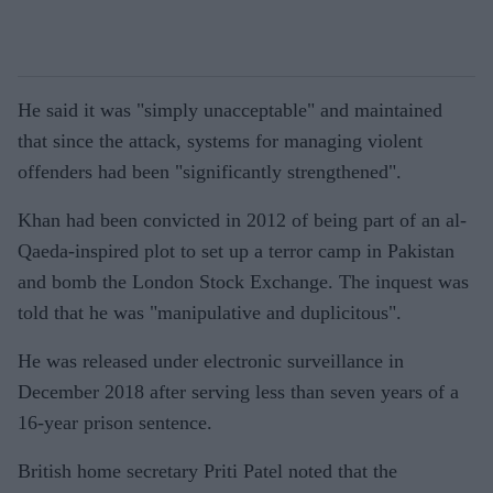
He said it was "simply unacceptable" and maintained
that since the attack, systems for managing violent
offenders had been "significantly strengthened".
Khan had been convicted in 2012 of being part of an al-
Qaeda-inspired plot to set up a terror camp in Pakistan
and bomb the London Stock Exchange. The inquest was
told that he was "manipulative and duplicitous".
He was released under electronic surveillance in
December 2018 after serving less than seven years of a
16-year prison sentence.
British home secretary Priti Patel noted that the