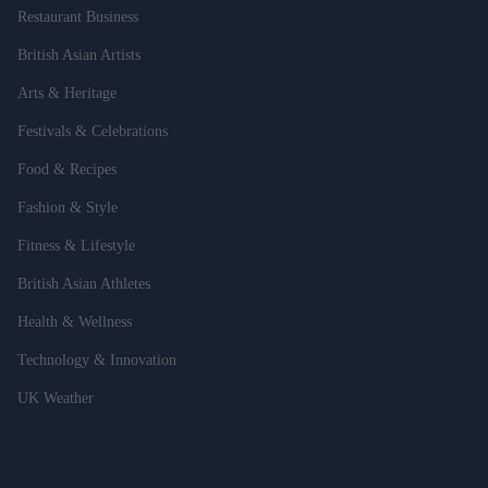
Restaurant Business
British Asian Artists
Arts & Heritage
Festivals & Celebrations
Food & Recipes
Fashion & Style
Fitness & Lifestyle
British Asian Athletes
Health & Wellness
Technology & Innovation
UK Weather