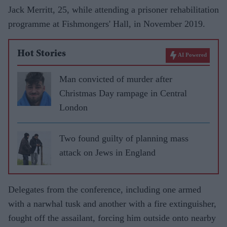
Jack Merritt, 25, while attending a prisoner rehabilitation
programme at Fishmongers' Hall, in November 2019.
Hot Stories
AI Powered
Man convicted of murder after
Christmas Day rampage in Central
London
Two found guilty of planning mass
attack on Jews in England
Delegates from the conference, including one armed
with a narwhal tusk and another with a fire extinguisher,
fought off the assailant, forcing him outside onto nearby