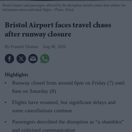
Bristol Airport said passengers affected by the disruption should contact their airlines for
information about individual flights.
Photo: iStock
Bristol Airport faces travel chaos
after runway closure
Pramod Thomas
Aug 08, 2026
Highlights
Runway closed from around 6pm on Friday (7) until
8am on Saturday (8)
Flights have resumed, but significant delays and
some cancellations continue
Passengers described the disruption as “a shambles”
and criticised communication