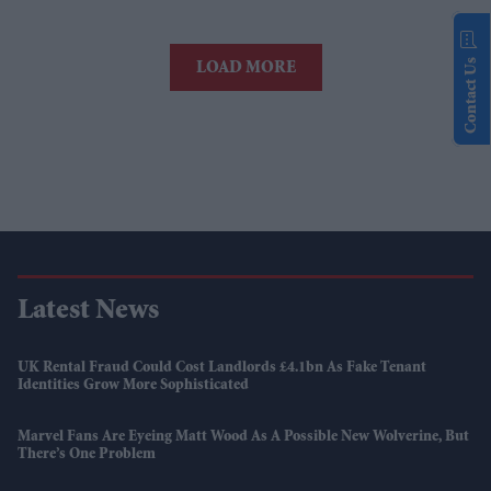
Contact Us
LOAD MORE
Latest News
UK Rental Fraud Could Cost Landlords £4.1bn As Fake Tenant
Identities Grow More Sophisticated
Marvel Fans Are Eyeing Matt Wood As A Possible New Wolverine, But
There’s One Problem