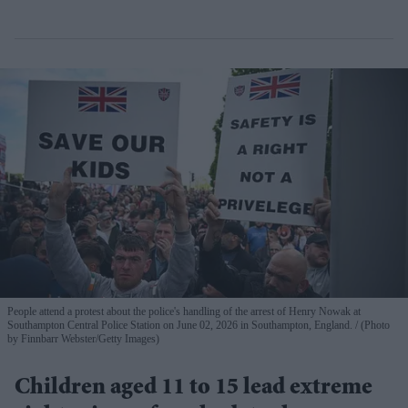
People attend a protest about the police's handling of the arrest of Henry Nowak at
Southampton Central Police Station on June 02, 2026 in Southampton, England.
(Photo
by Finnbarr Webster/Getty Images)
Children aged 11 to 15 lead extreme