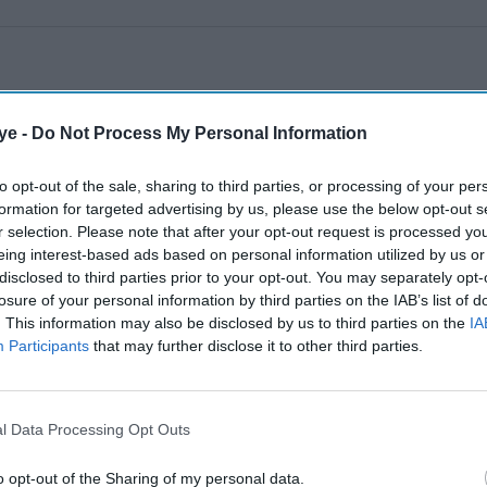
ye -
Do Not Process My Personal Information
to opt-out of the sale, sharing to third parties, or processing of your per
formation for targeted advertising by us, please use the below opt-out s
r selection. Please note that after your opt-out request is processed y
eing interest-based ads based on personal information utilized by us or
disclosed to third parties prior to your opt-out. You may separately opt-
losure of your personal information by third parties on the IAB’s list of
. This information may also be disclosed by us to third parties on the
IA
Participants
that may further disclose it to other third parties.
l Data Processing Opt Outs
o opt-out of the Sharing of my personal data.