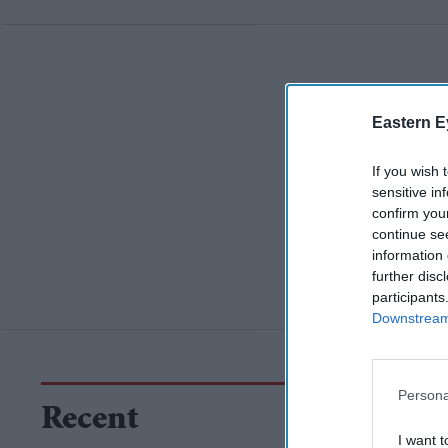
Eastern E
If you wish 
sensitive in
confirm you
continue se
information 
further disc
participants
Downstream 
Persona
Recent
I want t