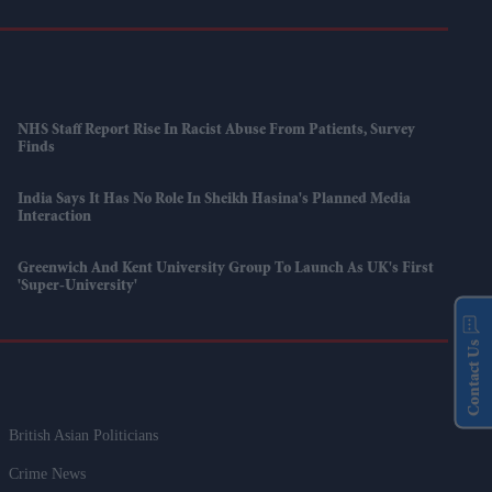
NHS Staff Report Rise In Racist Abuse From Patients, Survey
Finds
India Says It Has No Role In Sheikh Hasina's Planned Media
Interaction
Greenwich And Kent University Group To Launch As UK's First
'super-University'
Contact Us
British Asian Politicians
Crime News