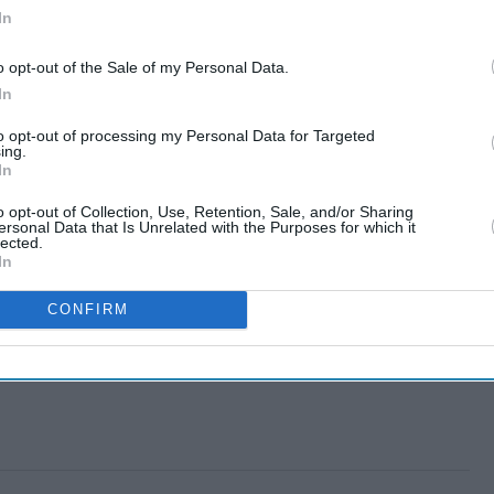
In
o opt-out of the Sale of my Personal Data.
In
to opt-out of processing my Personal Data for Targeted
ing.
In
o opt-out of Collection, Use, Retention, Sale, and/or Sharing
ersonal Data that Is Unrelated with the Purposes for which it
lected.
In
CONFIRM