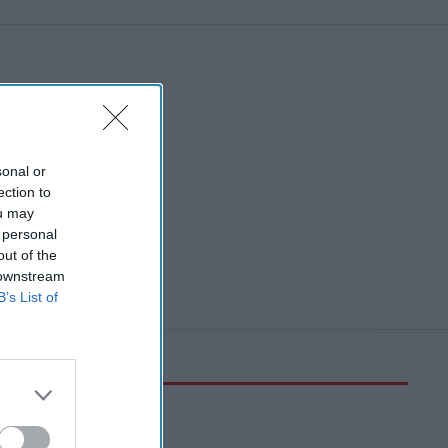
sonal or
ection to
ou may
 personal
out of the
 downstream
B’s List of