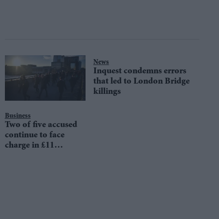
News
Inquest condemns errors
that led to London Bridge
killings
Business
Two of five accused
continue to face
charge in £11
million money
laundering trial