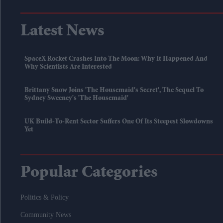
Latest News
SpaceX Rocket Crashes Into The Moon: Why It Happened And
Why Scientists Are Interested
Brittany Snow Joins 'The Housemaid's Secret', The Sequel To
Sydney Sweeney's 'The Housemaid'
UK Build-To-Rent Sector Suffers One Of Its Steepest Slowdowns
Yet
Popular Categories
Politics & Policy
Community News