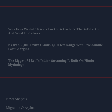
Why Fans Waited 18 Years For Chris Carter's 'The X-Files' Cut
And What It Restores
BYD's £35,000 Denza Claims 1,100 Km Range With Five-Minute
Fast Charging
The Biggest AI Bet In Indian Streaming Is Built On Hindu
Mythology
News Analysis
Migration & Asylum