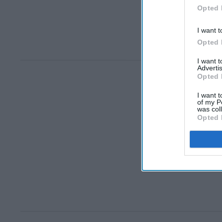
Opted 
I want t
Opted 
I want 
Advertis
Opted 
I want t
of my P
was col
Opted 