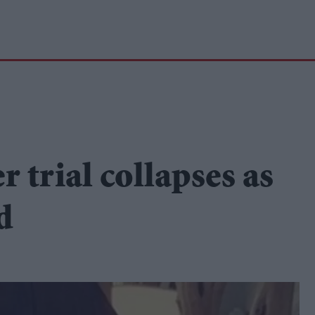
trial collapses as
d