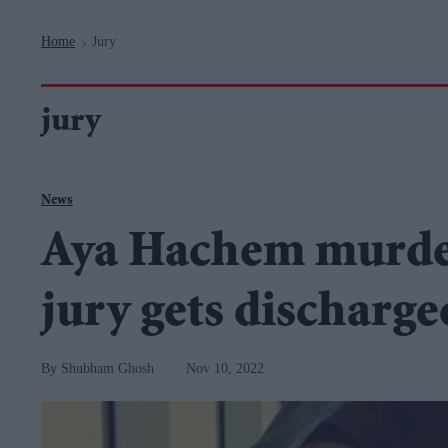
Navigation
Home
Jury
>
jury
News
Aya Hachem murder 
jury gets discharge
Shubham Ghosh
Nov 10, 2022