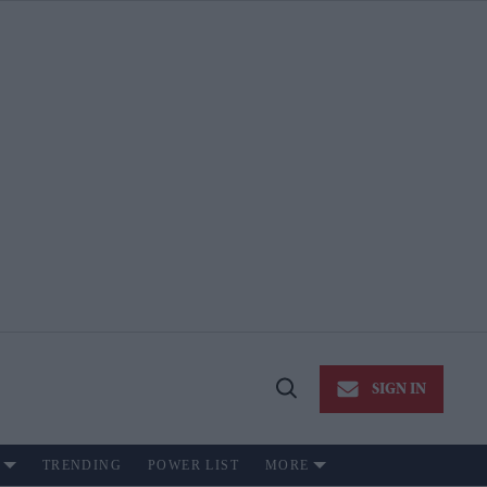
SIGN IN
Open
Search
TRENDING
POWER LIST
MORE