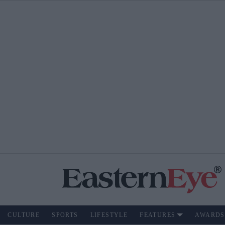
CULTURE
SPORTS
LIFESTYLE
FEATURES
AWARDS