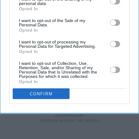
personal data.
Opted In
I want to opt-out of the Sale of my
Personal Data.
Opted In
I want to opt-out of processing my
Personal Data for Targeted Advertising.
Opted In
I want to opt-out of Collection, Use,
Retention, Sale, and/or Sharing of my
Personal Data that Is Unrelated with the
Purposes for which it was collected.
Opted In
CONFIRM