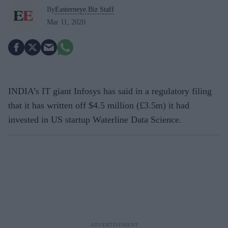
By
Easterneye.Biz Staff
Mar 11, 2020
INDIA’s IT giant Infosys has said in a regulatory filing
that it has written off $4.5 million (£3.5m) it had
invested in US startup Waterline Data Science.