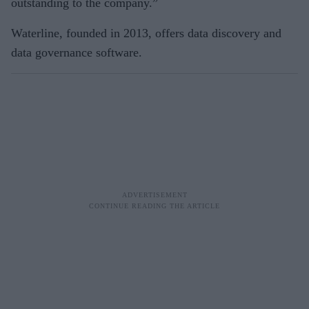
outstanding to the company.”
Waterline, founded in 2013, offers data discovery and
data governance software.