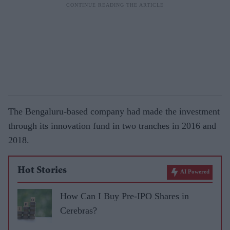
The Bengaluru-based company had made the investment
through its innovation fund in two tranches in 2016 and
2018.
Hot Stories
AI Powered
How Can I Buy Pre-IPO Shares in
Cerebras?