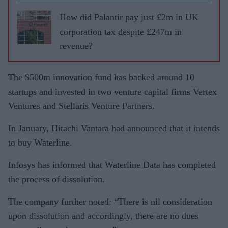
How did Palantir pay just £2m in UK
corporation tax despite £247m in
revenue?
The $500m innovation fund has backed around 10
startups and invested in two venture capital firms Vertex
Ventures and Stellaris Venture Partners.
In January, Hitachi Vantara had announced that it intends
to buy Waterline.
Infosys has informed that Waterline Data has completed
the process of dissolution.
The company further noted: “There is nil consideration
upon dissolution and accordingly, there are no dues