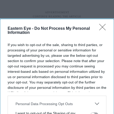
Eastern Eye -
Do Not Process My Personal
Information
If you wish to opt-out of the sale, sharing to third parties, or
processing of your personal or sensitive information for
targeted advertising by us, please use the below opt-out
section to confirm your selection. Please note that after your
opt-out request is processed you may continue seeing
interest-based ads based on personal information utilized by
us or personal information disclosed to third parties prior to
your opt-out. You may separately opt-out of the further
disclosure of your personal information by third parties on the
IAB’s list of downstream participants. This information may
also be disclosed by us to third parties on the
IAB’s List of
Downstream Participants
that may further disclose it to other
Personal Data Processing Opt Outs
third parties.
I want to opt-out of the Sharing of my