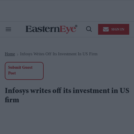
Skip
to
content
e
ch
ion
SIGN IN
gation
Search
Open
&
Search
Section
Navigation
Home
Infosys Writes Off Its Investment In US Firm
>
Submit Guest
Post
Infosys writes off its investment in US
firm