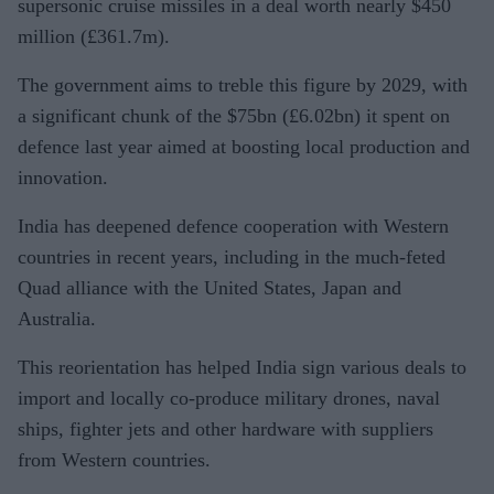
supersonic cruise missiles in a deal worth nearly $450
million (£361.7m).
The government aims to treble this figure by 2029, with
a significant chunk of the $75bn (£6.02bn) it spent on
defence last year aimed at boosting local production and
innovation.
India has deepened defence cooperation with Western
countries in recent years, including in the much-feted
Quad alliance with the United States, Japan and
Australia.
This reorientation has helped India sign various deals to
import and locally co-produce military drones, naval
ships, fighter jets and other hardware with suppliers
from Western countries.