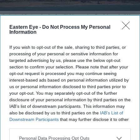
Smoke rises following an Israeli strike at Qlaileh as seen from Tyre, Lebanon, April 14,
2026.
Reuters
Eastern Eye -
Do Not Process My Personal
Information
Efforts step up for US-Iran talks as
truce holds and blockade begins
If you wish to opt-out of the sale, sharing to third parties, or
processing of your personal or sensitive information for
Vivek Mishra
Apr 14, 2026
targeted advertising by us, please use the below opt-out
section to confirm your selection. Please note that after your
opt-out request is processed you may continue seeing
interest-based ads based on personal information utilized by
us or personal information disclosed to third parties prior to
Highlights
your opt-out. You may separately opt-out of the further
US says “the ball is in the Iranian court” as talks stall
disclosure of your personal information by third parties on the
IAB’s list of downstream participants. This information may
Pakistan working to restart negotiations and extend
also be disclosed by us to third parties on the
IAB’s List of
ceasefire
Downstream Participants
that may further disclose it to other
third parties.
US naval blockade begins at Strait of Hormuz amid
Personal Data Processing Opt Outs
truce