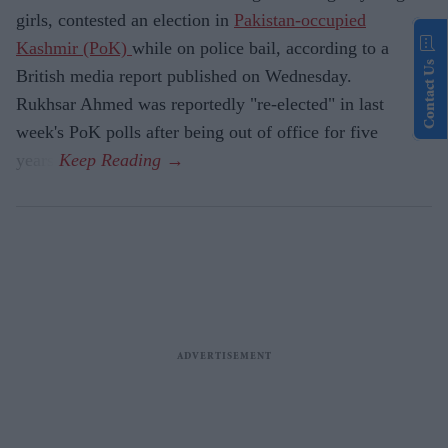
girls, contested an election in
Pakistan-occupied
Kashmir (PoK)
while on police bail, according to a
Contact Us
British media report published on Wednesday.
Rukhsar Ahmed was reportedly "re-elected" in last
week's PoK polls after being out of office for five
years.