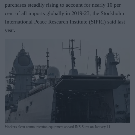
purchases steadily rising to account for nearly 10 per
cent of all imports globally in 2019-23, the Stockholm
International Peace Research Institute (SIPRI) said last
year.
Workers clean communication equipment aboard INS Surat on January 11