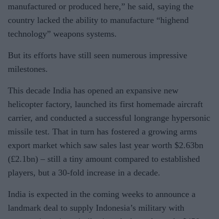
manufactured or produced here,” he said, saying the
country lacked the ability to manufacture “highend
technology” weapons systems.
But its efforts have still seen numerous impressive
milestones.
This decade India has opened an expansive new
helicopter factory, launched its first homemade aircraft
carrier, and conducted a successful longrange hypersonic
missile test. That in turn has fostered a growing arms
export market which saw sales last year worth $2.63bn
(£2.1bn) – still a tiny amount compared to established
players, but a 30-fold increase in a decade.
India is expected in the coming weeks to announce a
landmark deal to supply Indonesia’s military with