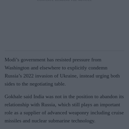
Modi’s government has resisted pressure from
Washington and elsewhere to explicitly condemn
Russia’s 2022 invasion of Ukraine, instead urging both
sides to the negotiating table.
Gokhale said India was not in the position to abandon its
relationship with Russia, which still plays an important
role as a supplier of advanced weaponry including cruise
missiles and nuclear submarine technology.