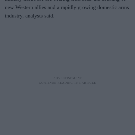
new Western allies and a rapidly growing domestic arms
industry, analysts said.