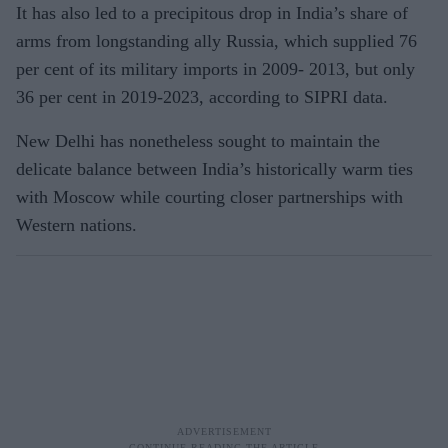
It has also led to a precipitous drop in India’s share of
arms from longstanding ally Russia, which supplied 76
per cent of its military imports in 2009- 2013, but only
36 per cent in 2019-2023, according to SIPRI data.
New Delhi has nonetheless sought to maintain the
delicate balance between India’s historically warm ties
with Moscow while courting closer partnerships with
Western nations.