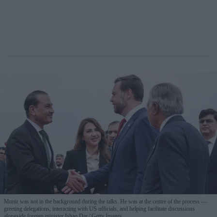
Munir was not in the background during the talks. He was at the centre of the process —
greeting delegations, interacting with US officials, and helping facilitate discussions
alongside foreign minister Ishaq Dar.
Getty Images