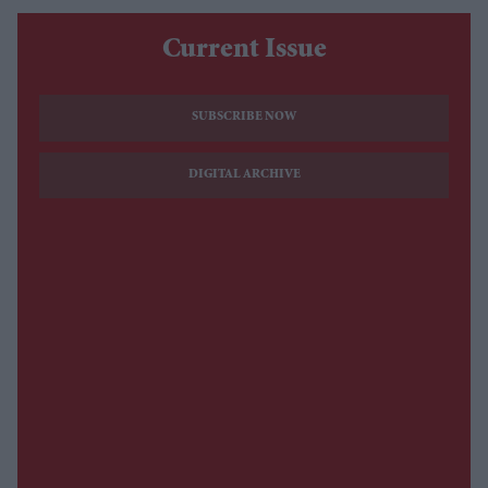
Current Issue
SUBSCRIBE NOW
DIGITAL ARCHIVE