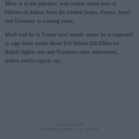
More is in the pipeline, with orders worth tens of
billions of dollars from the United States, France, Israel
and Germany in coming years.
Modi will be in France next month where he is expected
to sign deals worth about $10 billion (£8.03bn) for
Rafale fighter jets and Scorpene-class submarines,
Indian media reports say.