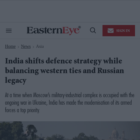
Skip
to
content
e
ch
ion
SIGN IN
gation
Search
Open
&
Search
Section
Home
News
Asia
Navigation
>
>
India shifts defence strategy while
balancing western ties and Russian
legacy
At a time when Moscow’s military-industrial complex is occupied with the
ongoing war in Ukraine, India has made the modernisation of its armed
forces a top priority.