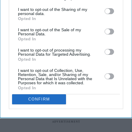
I want to opt-out of the Sharing of my
Iran accuses US of “excessive demands” in failed
personal data.
talks
Opted In
THE US said “the ball is in the Iranian court” on ending
I want to opt-out of the Sale of my
Personal Data.
the West Asia war, as efforts increased to restart
Opted In
negotiations after weekend talks failed to produce a
I want to opt-out of processing my
deal.
Personal Data for Targeted Advertising.
Opted In
I want to opt-out of Collection, Use,
Retention, Sale, and/or Sharing of my
Personal Data that Is Unrelated with the
Purposes for which it was collected.
Opted In
CONFIRM