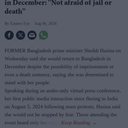
in December: "Not afraid of jail or
death"
Eastern Eye
Aug 06, 2026
FORMER Bangladesh prime minister Sheikh Hasina on
Wednesday said she would return to Bangladesh in
December despite the possibility of imprisonment or
even a death sentence, saying she was determined to
stand with her people.
Speaking during an audio-only virtual press conference,
her first public media interaction since fleeing to India
on August 5, 2024 following mass protests, Hasina said
she would not be stopped by fear. Those attending the
event heard only her voice.