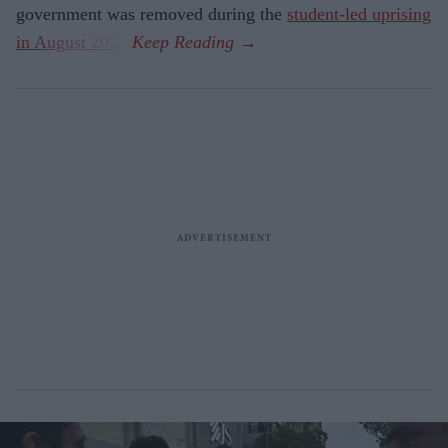
government was removed during the
student-led uprising
in August 2024
.