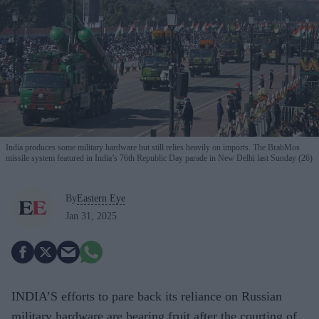
India produces some military hardware but still relies heavily on imports. The BrahMos
missile system featured in India’s 76th Republic Day parade in New Delhi last Sunday (26)
By
Eastern Eye
Jan 31, 2025
INDIA’S efforts to pare back its reliance on Russian
military hardware are bearing fruit after the courting of