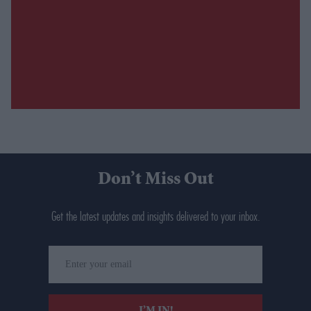
Don’t Miss Out
Get the latest updates and insights delivered to your inbox.
Enter
your
email