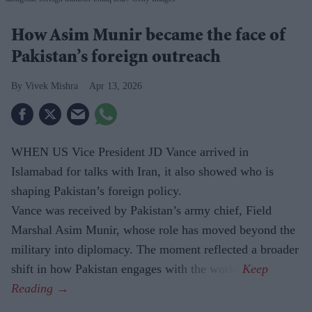
How Asim Munir became the face of
Pakistan’s foreign outreach
Vivek Mishra
Apr 13, 2026
WHEN US Vice President JD Vance arrived in
Islamabad for talks with Iran, it also showed who is
shaping Pakistan’s foreign policy.
Vance was received by Pakistan’s army chief, Field
Marshal Asim Munir, whose role has moved beyond the
military into diplomacy. The moment reflected a broader
shift in how Pakistan engages with the world.