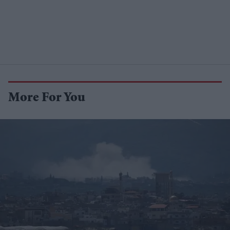
More For You