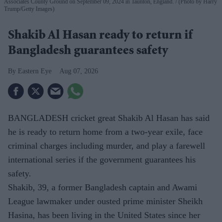
Associates County Ground on September 09, 2024 in Taunton, England.
(Photo by Harry
Trump/Getty Images)
Shakib Al Hasan ready to return if
Bangladesh guarantees safety
Eastern Eye
Aug 07, 2026
BANGLADESH cricket great Shakib Al Hasan has said
he is ready to return home from a two-year exile, face
criminal charges including murder, and play a farewell
international series if the government guarantees his
safety.
Shakib, 39, a former Bangladesh captain and Awami
League lawmaker under ousted prime minister Sheikh
Hasina, has been living in the United States since her