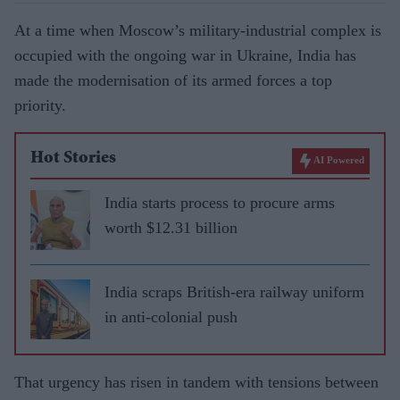
At a time when Moscow’s military-industrial complex is
occupied with the ongoing war in Ukraine, India has
made the modernisation of its armed forces a top
priority.
Hot Stories
AI Powered
India starts process to procure arms
worth $12.31 billion
India scraps British-era railway uniform
in anti-colonial push
That urgency has risen in tandem with tensions between