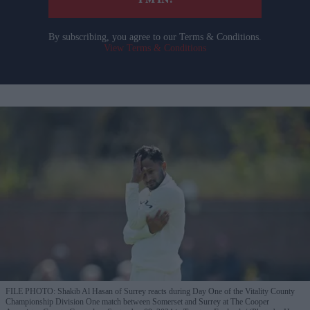
I’M IN!
By subscribing, you agree to our Terms & Conditions.
View Terms & Conditions
FILE PHOTO: Shakib Al Hasan of Surrey reacts during Day One of the Vitality County
Championship Division One match between Somerset and Surrey at The Cooper