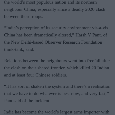
the world’s most populous nation and its northern
neighbour China, especially since a deadly 2020 clash
between their troops.
“India’s perception of its security environment vis-a-vis
China has been dramatically altered,” Harsh V Pant, of
the New Delhi-based Observer Research Foundation
think-tank, said.
Relations between the neighbours went into freefall after
the clash on their shared frontier, which killed 20 Indian
and at least four Chinese soldiers.
“It has sort of shaken the system and there’s a realisation
that we have to do whatever is best now, and very fast,”
Pant said of the incident.
India has become the world’s largest arms importer with