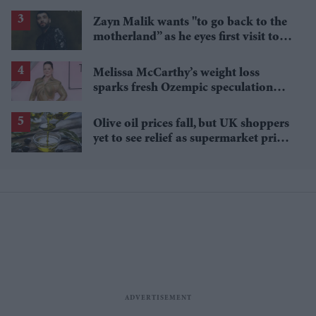
long-term aviation concerns
Zayn Malik wants "to go back to the
motherland” as he eyes first visit to
India
Melissa McCarthy’s weight loss
sparks fresh Ozempic speculation
after latest appearance
Olive oil prices fall, but UK shoppers
yet to see relief as supermarket prices
stay high