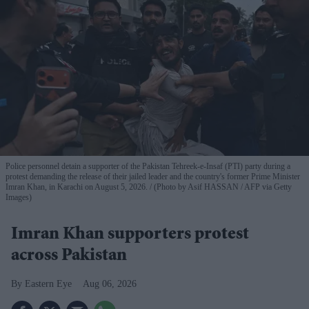
Police personnel detain a supporter of the Pakistan Tehreek-e-Insaf (PTI) party during a
protest demanding the release of their jailed leader and the country's former Prime Minister
Imran Khan, in Karachi on August 5, 2026.
(Photo by Asif HASSAN / AFP via Getty
Images)
Imran Khan supporters protest
across Pakistan
Eastern Eye
Aug 06, 2026