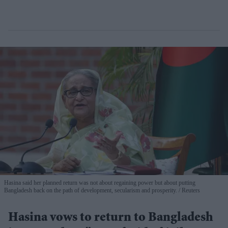
Hasina said her planned return was not about regaining power but about putting
Bangladesh back on the path of development, secularism and prosperity.
Reuters
Hasina vows to return to Bangladesh