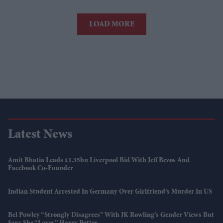
LOAD MORE
Latest News
Amit Bhatia Leads £1.35bn Liverpool Bid With Jeff Bezos And
Facebook Co-Founder
Indian Student Arrested In Germany Over Girlfriend’s Murder In US
Bel Powley “strongly Disagrees” With JK Rowling’s Gender Views But