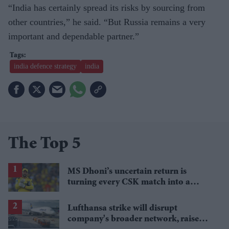
“India has certainly spread its risks by sourcing from
other countries,” he said. “But Russia remains a very
important and dependable partner.”
india defence strategy
india
The Top 5
MS Dhoni’s uncertain return is
turning every CSK match into a
guessing game
Lufthansa strike will disrupt
company's broader network, raise