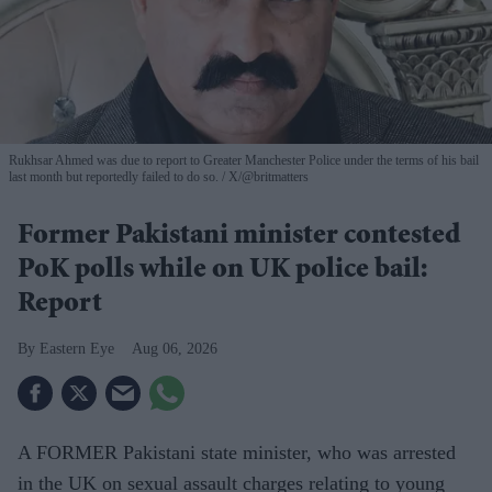
Rukhsar Ahmed was due to report to Greater Manchester Police under the terms of his bail
last month but reportedly failed to do so.
X/@britmatters
Former Pakistani minister contested
PoK polls while on UK police bail:
Report
Eastern Eye
Aug 06, 2026
A FORMER Pakistani state minister, who was arrested
in the UK on sexual assault charges relating to young