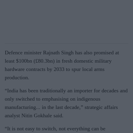
Defence minister Rajnath Singh has also promised at
least $100bn (£80.3bn) in fresh domestic military
hardware contracts by 2033 to spur local arms
production.
“India has been traditionally an importer for decades and
only switched to emphasising on indigenous
manufacturing... in the last decade,” strategic affairs
analyst Nitin Gokhale said.
“It is not easy to switch, not everything can be