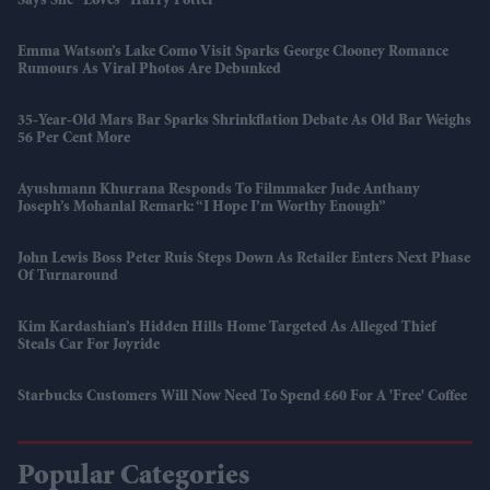
Says She “loves” Harry Potter
Emma Watson’s Lake Como Visit Sparks George Clooney Romance
Rumours As Viral Photos Are Debunked
35-Year-Old Mars Bar Sparks Shrinkflation Debate As Old Bar Weighs
56 Per Cent More
Ayushmann Khurrana Responds To Filmmaker Jude Anthany
Joseph’s Mohanlal Remark: “I Hope I’m Worthy Enough”
John Lewis Boss Peter Ruis Steps Down As Retailer Enters Next Phase
Of Turnaround
Kim Kardashian’s Hidden Hills Home Targeted As Alleged Thief
Steals Car For Joyride
Starbucks Customers Will Now Need To Spend £60 For A 'free' Coffee
Popular Categories