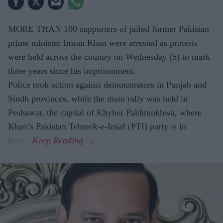
MORE THAN 100 supporters of jailed former Pakistan
prime minister Imran Khan were arrested as protests
were held across the country on Wednesday (5) to mark
three years since his imprisonment.
Police took action against demonstrators in Punjab and
Sindh provinces, while the main rally was held in
Peshawar, the capital of Khyber Pakhtunkhwa, where
Khan’s Pakistan Tehreek-e-Insaf (PTI) party is in
power.