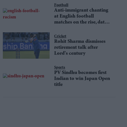
Football
Anti-immigrant chanting
at English football
matches on the rise, data
shows
Cricket
Rohit Sharma dismisses
retirement talk after
Lord's century
Sports
PV Sindhu becomes first
Indian to win Japan Open
title