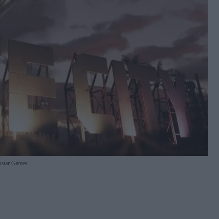
star Games