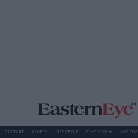
CULTURE
SPORTS
LIFESTYLE
FEATURES
AWARDS