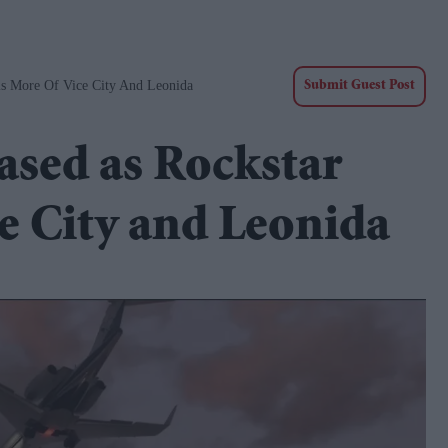
ls More Of Vice City And Leonida
Submit Guest Post
eased as Rockstar
ce City and Leonida