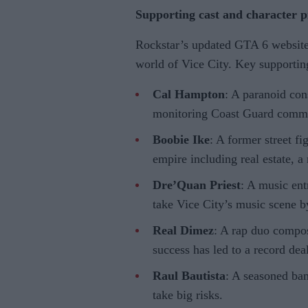
Supporting cast and character pr
Rockstar’s updated GTA 6 website o
world of Vice City. Key supporting
Cal Hampton
: A paranoid con
monitoring Coast Guard commu
Boobie Ike
: A former street fi
empire including real estate, a 
Dre’Quan Priest
: A music en
take Vice City’s music scene b
Real Dimez
: A rap duo compo
success has led to a record deal
Raul Bautista
: A seasoned ba
take big risks.