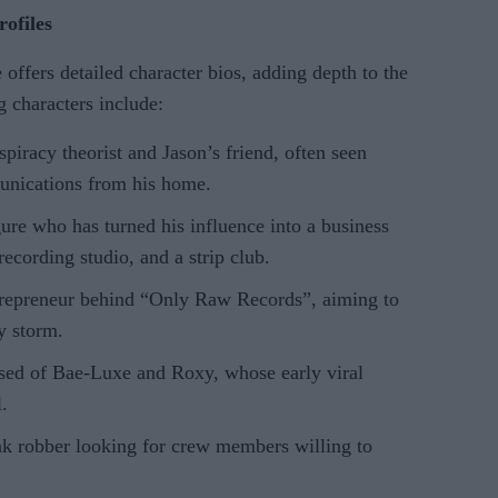
ofiles
ffers detailed character bios, adding depth to the
 characters include:
spiracy theorist and Jason’s friend, often seen
nications from his home.
gure who has turned his influence into a business
recording studio, and a strip club.
trepreneur behind “Only Raw Records”, aiming to
y storm.
sed of Bae-Luxe and Roxy, whose early viral
.
nk robber looking for crew members willing to