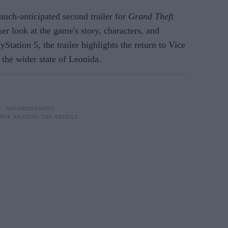
uch-anticipated second trailer for
Grand Theft
ser look at the game's story, characters, and
Station 5, the trailer highlights the return to Vice
 the wider state of Leonida.