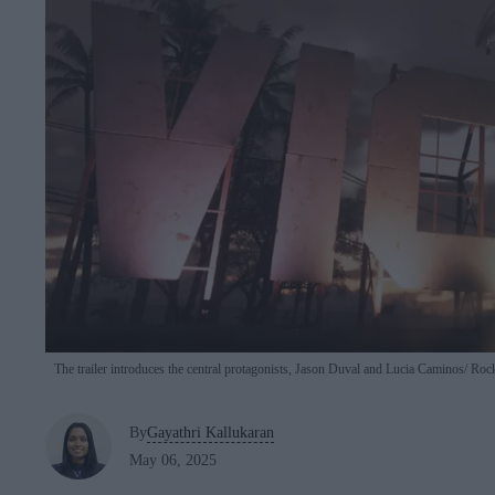
The trailer introduces the central protagonists, Jason Duval and Lucia Caminos
Rock
By
Gayathri Kallukaran
May 06, 2025