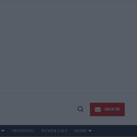
SIGN IN
Open
Search
TRENDING
POWER LIST
MORE