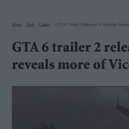
Navigation
Home
Tech
Games
GTA 6 Trailer 2 Released As Rockstar Revea
>
>
>
GTA 6 trailer 2 rel
reveals more of Vi