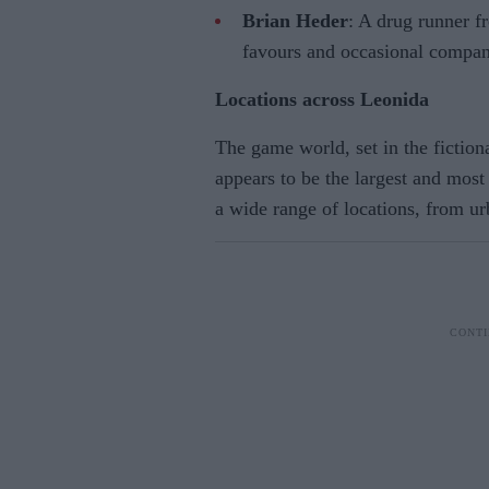
Brian Heder
: A drug runner 
favours and occasional compan
Locations across Leonida
The game world, set in the fiction
appears to be the largest and most 
a wide range of locations, from u