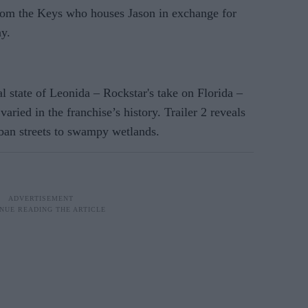
from the Keys who houses Jason in exchange for
y.
al state of Leonida – Rockstar's take on Florida –
varied in the franchise’s history. Trailer 2 reveals
rban streets to swampy wetlands.