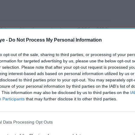
delay pushing the game's release to 26 May 2026,
te excitement among fans who have been waiting over
ye -
Do Not Process My Personal Information
 V
.
to opt-out of the sale, sharing to third parties, or processing of your per
formation for targeted advertising by us, please use the below opt-out s
AI Powered
r selection. Please note that after your opt-out request is processed y
eing interest-based ads based on personal information utilized by us or
r
'Ramayana' trailer fuels
disclosed to third parties prior to your opt-out. You may separately opt-
losure of your personal information by third parties on the IAB’s list of
 denies
fresh debate as fans claim
. This information may also be disclosed by us to third parties on the
IA
makers acted on early
Participants
that may further disclose it to other third parties.
criticism
l Data Processing Opt Outs