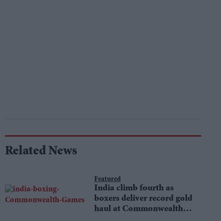
Related News
Featured
India climb fourth as
boxers deliver record gold
haul at Commonwealth
Games