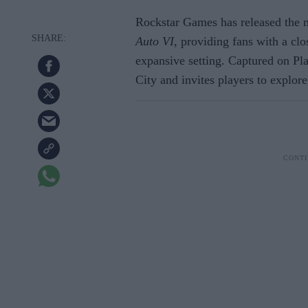
Rockstar Games has released the m
Auto VI
, providing fans with a clo
expansive setting. Captured on Play
City and invites players to explore