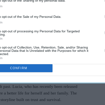
o opt-out of the Sharing of my personal data.
In
o opt-out of the Sale of my Personal Data.
In
ge
to opt-out of processing my Personal Data for Targeted
ing.
 protagonists, Jason Duval and Lucia Caminos.
In
ng caught in a dangerous conspiracy that stretches
o opt-out of Collection, Use, Retention, Sale, and/or Sharing
psis reveals: “Jason and Lucia have always known
ersonal Data that Is Unrelated with the Purposes for which it
lected.
 But when an easy score goes wrong, they find
In
piracy... forced to rely on each other more than
CONFIRM
ive.”
ties to drug runners in the Keys, is portrayed as
lt past. Lucia, who has recently been released
e a better life for herself and her family. The
 storyline built on trust and survival.