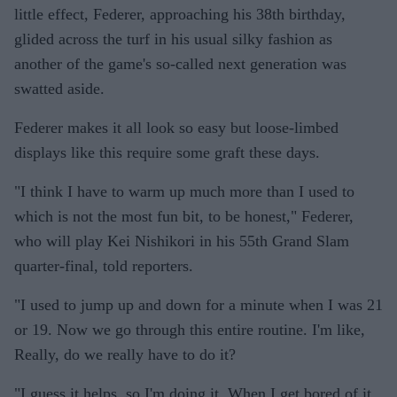
little effect, Federer, approaching his 38th birthday,
glided across the turf in his usual silky fashion as
another of the game's so-called next generation was
swatted aside.
Federer makes it all look so easy but loose-limbed
displays like this require some graft these days.
"I think I have to warm up much more than I used to
which is not the most fun bit, to be honest," Federer,
who will play Kei Nishikori in his 55th Grand Slam
quarter-final, told reporters.
"I used to jump up and down for a minute when I was 21
or 19. Now we go through this entire routine. I'm like,
Really, do we really have to do it?
"I guess it helps, so I'm doing it. When I get bored of it,