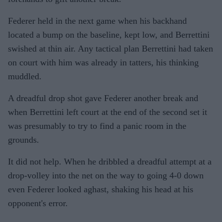
Federer held in the next game when his backhand
located a bump on the baseline, kept low, and Berrettini
swished at thin air. Any tactical plan Berrettini had taken
on court with him was already in tatters, his thinking
muddled.
A dreadful drop shot gave Federer another break and
when Berrettini left court at the end of the second set it
was presumably to try to find a panic room in the
grounds.
It did not help. When he dribbled a dreadful attempt at a
drop-volley into the net on the way to going 4-0 down
even Federer looked aghast, shaking his head at his
opponent's error.