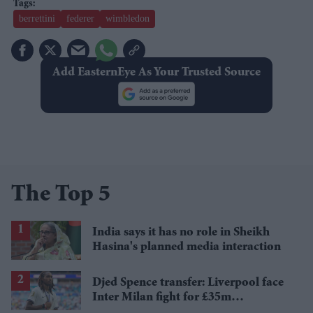
berrettini
federer
wimbledon
Add EasternEye As Your Trusted Source
The Top 5
India says it has no role in Sheikh
Hasina's planned media interaction
Djed Spence transfer: Liverpool face
Inter Milan fight for £35m
Tottenham star