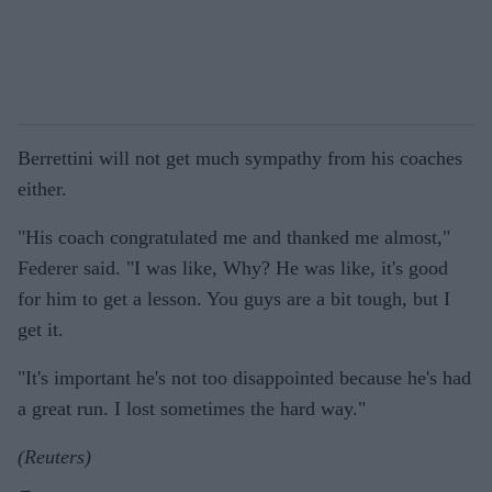
Berrettini will not get much sympathy from his coaches
either.
"His coach congratulated me and thanked me almost,"
Federer said. "I was like, Why? He was like, it's good
for him to get a lesson. You guys are a bit tough, but I
get it.
"It's important he's not too disappointed because he's had
a great run. I lost sometimes the hard way."
(Reuters)