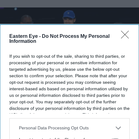
Eastern Eye -
Do Not Process My Personal
Information
If you wish to opt-out of the sale, sharing to third parties, or
processing of your personal or sensitive information for
targeted advertising by us, please use the below opt-out
section to confirm your selection. Please note that after your
opt-out request is processed you may continue seeing
interest-based ads based on personal information utilized by
Neeraj Chopra of Team India is passed the Commonwealth Sport flag during the Closing
us or personal information disclosed to third parties prior to
Ceremony on day ten of the Glasgow 2026 Commonwealth Games at The Hydro on
August 02, 2026.
Getty Images
your opt-out. You may separately opt-out of the further
disclosure of your personal information by third parties on the
IAB’s list of downstream participants. This information may
Ahmedabad takes Commonwealth
also be disclosed by us to third parties on the
IAB’s List of
Games baton from Glasgow
Downstream Participants
that may further disclose it to other
Personal Data Processing Opt Outs
third parties.
Eastern Eye
Aug 03, 2026