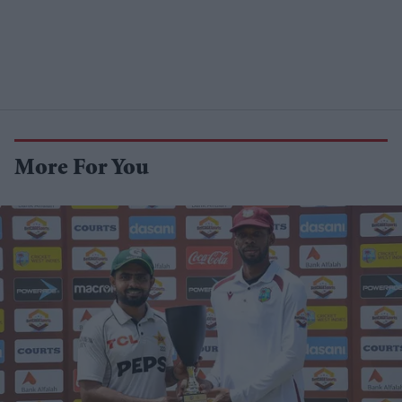
More For You