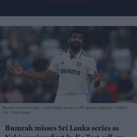
View Terms & Conditions
Bumrah suffered the injury while fielding during an ODI against England in Cardiff in
July.
Getty Images
Bumrah misses Sri Lanka series as