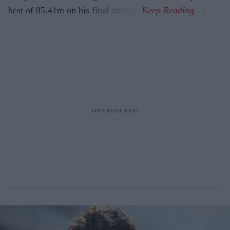
best of 85.41m on his final attempt.