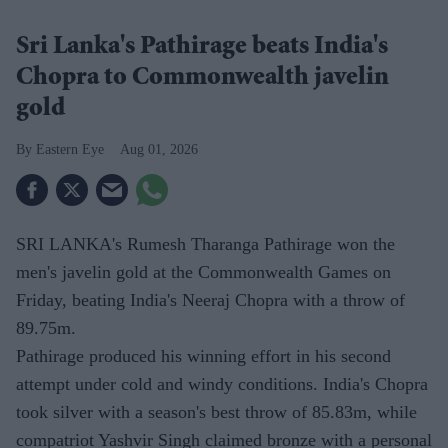
Sri Lanka's Pathirage beats India's
Chopra to Commonwealth javelin
gold
Eastern Eye
Aug 01, 2026
SRI LANKA's Rumesh Tharanga Pathirage won the
men's javelin gold at the Commonwealth Games on
Friday, beating India's Neeraj Chopra with a throw of
89.75m.
Pathirage produced his winning effort in his second
attempt under cold and windy conditions. India's Chopra
took silver with a season's best throw of 85.83m, while
compatriot Yashvir Singh claimed bronze with a personal