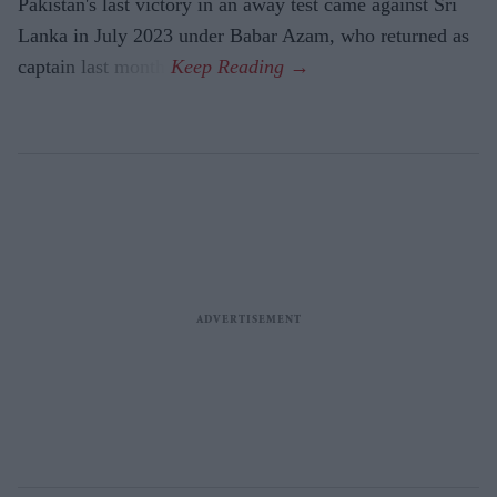
Pakistan's last victory in an away test came against Sri
Lanka in July 2023 under Babar Azam, who returned as
captain last month.