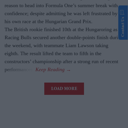
reason to head into Formula One’s summer break with
confidence; despite admitting he was left frustrated by
Contact Us
his own race at the Hungarian Grand Prix.
The British rookie finished 10th at the Hungaroring as
Racing Bulls secured another double-points finish during
the weekend, with teammate Liam Lawson taking
eighth. The result lifted the team to fifth in the
constructors’ championship after a strong run of recent
performances.
LOAD MORE