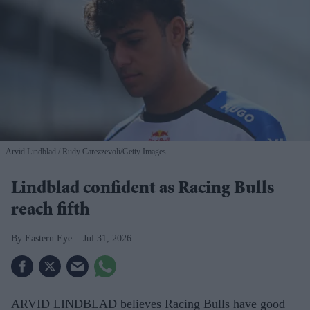
Arvid Lindblad
Rudy Carezzevoli/Getty Images
Lindblad confident as Racing Bulls
reach fifth
Eastern Eye
Jul 31, 2026
ARVID LINDBLAD believes Racing Bulls have good