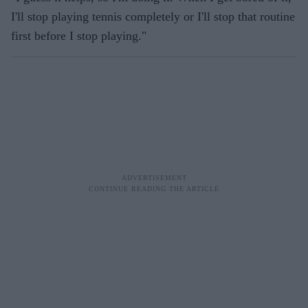
I'll stop playing tennis completely or I'll stop that routine
first before I stop playing."