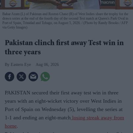
Babar Azam (L) of Pakistan and Roston Chase (R) of West Indies share the trophy for the
drawn series at the end of the fourth day of the second Test match at Queen's Park Oval in
Port of Spain, Trinidad and Tobago, on August 5, 2026.
(Photo by Randy Brooks / AFP
via Getty Images)
Pakistan clinch first away Test win in
three years
Eastern Eye
Aug 06, 2026
PAKISTAN secured their first away test win in three
years with an eight-wicket victory over West Indies in
Port of Spain on Wednesday (5), levelling the series at
1-1 and ending an eight-match
losing streak away from
home
.