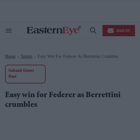
Skip
to
content
e
ch
ion
SIGN IN
gation
Search
Open
&
Search
Section
Navigation
Home
Sports
Easy Win For Federer As Berrettini Crumbles
>
>
Submit Guest
Post
Easy win for Federer as Berrettini
crumbles