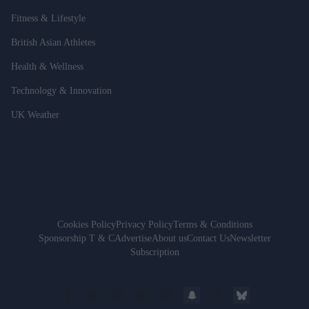
Fitness & Lifestyle
British Asian Athletes
Health & Wellness
Technology & Innovation
UK Weather
Cookies Policy
Privacy Policy
Terms & Conditions
Sponsorship T & C
Advertise
About us
Contact Us
Newsletter
Subscription