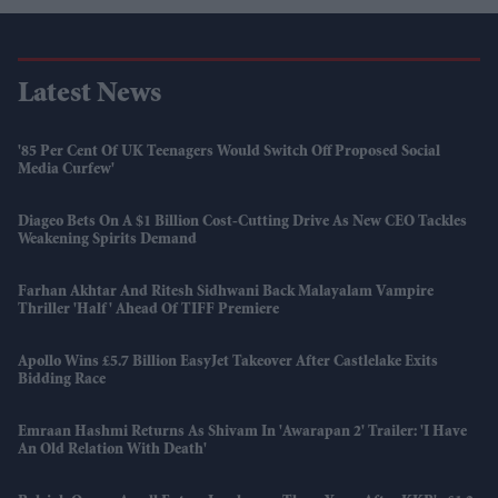
Latest News
'85 Per Cent Of UK Teenagers Would Switch Off Proposed Social
Media Curfew'
Diageo Bets On A $1 Billion Cost-Cutting Drive As New CEO Tackles
Weakening Spirits Demand
Farhan Akhtar And Ritesh Sidhwani Back Malayalam Vampire
Thriller 'Half' Ahead Of TIFF Premiere
Apollo Wins £5.7 Billion EasyJet Takeover After Castlelake Exits
Bidding Race
Emraan Hashmi Returns As Shivam In 'Awarapan 2' Trailer: 'I Have
An Old Relation With Death'