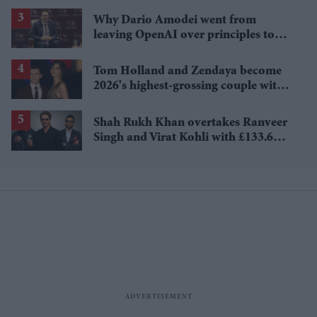
Why Dario Amodei went from
leaving OpenAI over principles to
questioning Anthropic's new hires
Tom Holland and Zendaya become
2026's highest-grossing couple with
£1.38 billion box office haul
Shah Rukh Khan overtakes Ranveer
Singh and Virat Kohli with £133.6
million brand value