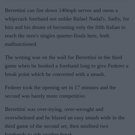
Berrettini can fire down 140mph serves and owns a
whipcrack forehand not unlike Rafael Nadal's. Sadly, for
him and his dream of becoming only the fifth Italian to
reach the men's singles quarter-finals here, both
malfunctioned.
The writing was on the wall for Berrettini in the third
game when he hooked a forehand long to give Federer a
break point which he converted with a smash.
Federer took the opening set in 17 minutes and the
second was barely more competitive.
Berrettini was over-trying, over-wrought and
overwhelmed and he blazed an easy smash wide in the
third game of the second set, then misfired two
forehands to gift another break.