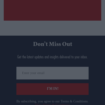
Don’t Miss Out
Get the latest updates and insights delivered to your inbox.
Enter
your
email
I’M IN!
By subscribing, you agree to our Terms & Conditions.