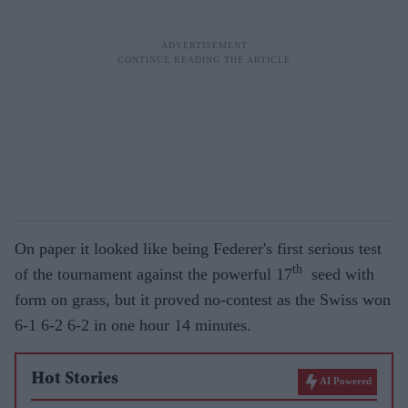
On paper it looked like being Federer's first serious test
th
of the tournament against the powerful 17
seed with
form on grass, but it proved no-contest as the Swiss won
6-1 6-2 6-2 in one hour 14 minutes.
Hot Stories
AI Powered