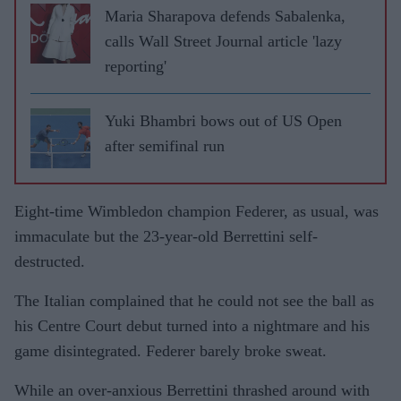
Maria Sharapova defends Sabalenka,
calls Wall Street Journal article 'lazy
reporting'
Yuki Bhambri bows out of US Open
after semifinal run
Eight-time Wimbledon champion Federer, as usual, was
immaculate but the 23-year-old Berrettini self-
destructed.
The Italian complained that he could not see the ball as
his Centre Court debut turned into a nightmare and his
game disintegrated. Federer barely broke sweat.
While an over-anxious Berrettini thrashed around with