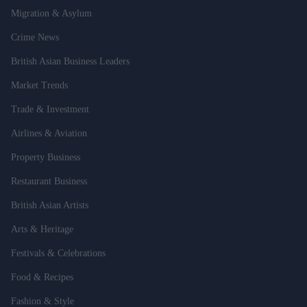
Migration & Asylum
Crime News
British Asian Business Leaders
Market Trends
Trade & Investment
Airlines & Aviation
Property Business
Restaurant Business
British Asian Artists
Arts & Heritage
Festivals & Celebrations
Food & Recipes
Fashion & Style