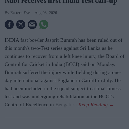
Nabi receives first India Test call-up
Eastern Eye
Aug 03, 2026
INDIA fast bowler Jasprit Bumrah has been ruled out of
this month's two-Test series against Sri Lanka as he
continues to recover from a left knee injury, the Board of
Control for Cricket in India (BCCI) said on Monday.
Bumrah suffered the injury while fielding during a one-
day international against England in Cardiff in July. He
had been included in the squad subject to a final fitness
test and was undergoing rehabilitation at the BCCI's
Centre of Excellence in Bengaluru.