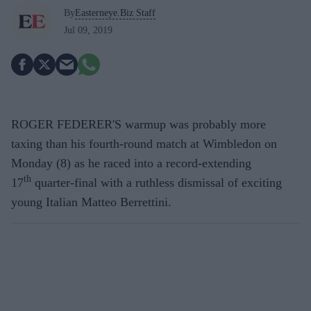
By
Easterneye.Biz Staff
Jul 09, 2019
ROGER FEDERER'S warmup was probably more
taxing than his fourth-round match at Wimbledon on
Monday (8) as he raced into a record-extending
th
17
quarter-final with a ruthless dismissal of exciting
young Italian Matteo Berrettini.