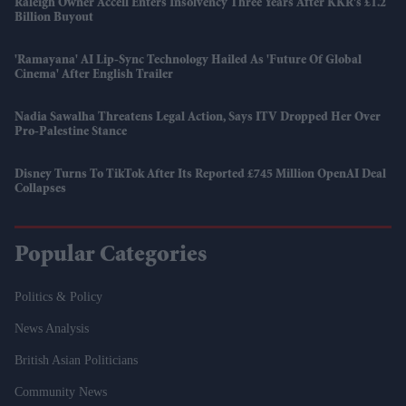
Raleigh Owner Accell Enters Insolvency Three Years After KKR's £1.2
Billion Buyout
'Ramayana' AI Lip-Sync Technology Hailed As 'future Of Global
Cinema' After English Trailer
Nadia Sawalha Threatens Legal Action, Says ITV Dropped Her Over
Pro-Palestine Stance
Disney Turns To TikTok After Its Reported £745 Million OpenAI Deal
Collapses
Popular Categories
Politics & Policy
News Analysis
British Asian Politicians
Community News