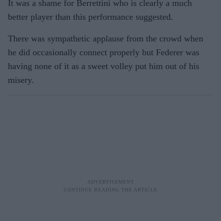
It was a shame for Berrettini who is clearly a much
better player than this performance suggested.
There was sympathetic applause from the crowd when
he did occasionally connect properly but Federer was
having none of it as a sweet volley put him out of his
misery.