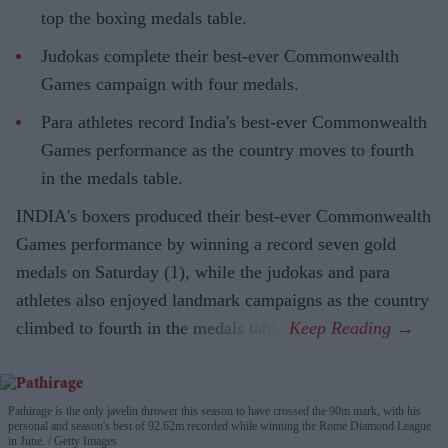
top the boxing medals table.
Judokas complete their best-ever Commonwealth
Games campaign with four medals.
Para athletes record India's best-ever Commonwealth
Games performance as the country moves to fourth
in the medals table.
INDIA's boxers produced their best-ever Commonwealth
Games performance by winning a record seven gold
medals on Saturday (1), while the judokas and para
athletes also enjoyed landmark campaigns as the country
climbed to fourth in the medals table.
Pathirage is the only javelin thrower this season to have crossed the 90m mark, with his
personal and season's best of 92.62m recorded while winning the Rome Diamond League
in June.
Getty Images