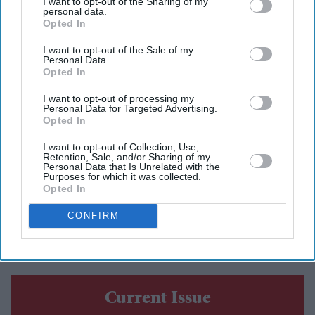
I want to opt-out of the Sharing of my
personal data.
Opted In
I want to opt-out of the Sale of my
Personal Data.
AS the Glasgow Commonwealth Games came to a close,
Opted In
India officially launched the journey to the 2030
I want to opt-out of processing my
Commonwealth Games in Ahmedabad with a cultural
Personal Data for Targeted Advertising.
Opted In
presentation during the closing ceremony.
The ceremony at the OVO Hydro saw Glasgow hand the
I want to opt-out of Collection, Use,
Retention, Sale, and/or Sharing of my
Commonwealth Games baton to India before a
Personal Data that Is Unrelated with the
Purposes for which it was collected.
performance of music, dance and storytelling highlighted
Opted In
the country's culture and marked the beginning of
CONFIRM
preparations for the centenary edition of the Games.
Current Issue