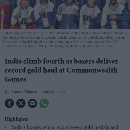
In this image received on Aug. 2, 2026, members of the Indian boxing contingent including
Jaismine Lamboria, Lovlina Borgohain, Sakshi Chaudhary, Arundhati Choudhary, Sachin
Siwach and Ankush Panghal pose for photographs after the boxing events at the 23rd
Commonwealth Games (CWG), in Glasgow, Scotland.
(Handout via PTI Photo)
India climb fourth as boxers deliver
record gold haul at Commonwealth
Games
Pramod Thomas
Aug 02, 2026
Highlights
India's boxers win a record seven gold medals and