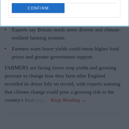
CONFIRM
July was the driest on record in England, according
to the Met Office.
Experts say Britain needs more diverse and climate-
resilient farming systems.
Farmers warn lower yields could mean higher food
prices and greater government support.
FARMERS are facing lower crop yields and growing
pressure to change how they farm after England
recorded its driest July on record, with experts warning
that climate change could pose a growing risk to the
country's food supply.