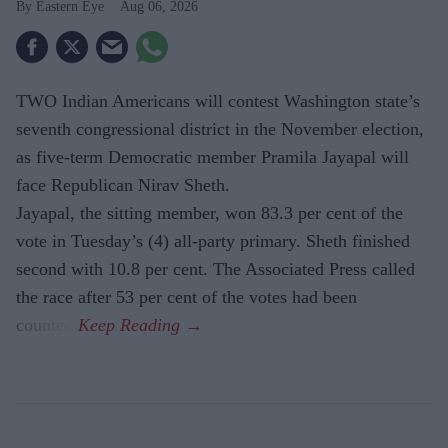
Eastern Eye
Aug 06, 2026
TWO Indian Americans will contest Washington state’s
seventh congressional district in the November election,
as five-term Democratic member Pramila Jayapal will
face Republican Nirav Sheth.
Jayapal, the sitting member, won 83.3 per cent of the
vote in Tuesday’s (4) all-party primary. Sheth finished
second with 10.8 per cent. The Associated Press called
the race after 53 per cent of the votes had been
counted.