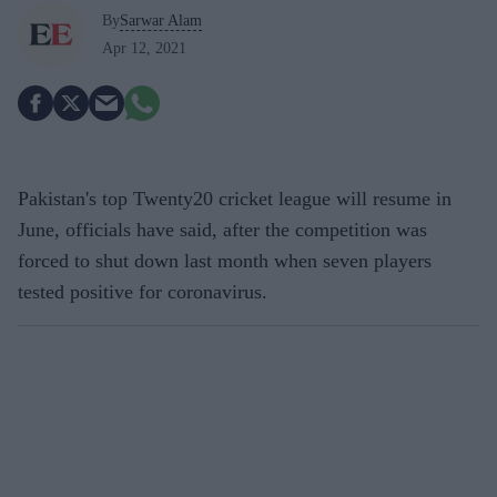
By
Sarwar Alam
Apr 12, 2021
Pakistan's top Twenty20 cricket league will resume in
June, officials have said, after the competition was
forced to shut down last month when seven players
tested positive for coronavirus.