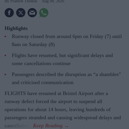
Pramod Thomas
Aug 08, 2026
Highlights
Runway closed from around 6pm on Friday (7) until
8am on Saturday (8)
Flights have resumed, but significant delays and
some cancellations continue
Passengers described the disruption as “a shambles”
and criticised communication
FLIGHTS have resumed at Bristol Airport after a
runway defect forced the airport to suspend all
operations for about 14 hours, leaving hundreds of
passengers stranded and causing widespread delays and
cancellations.