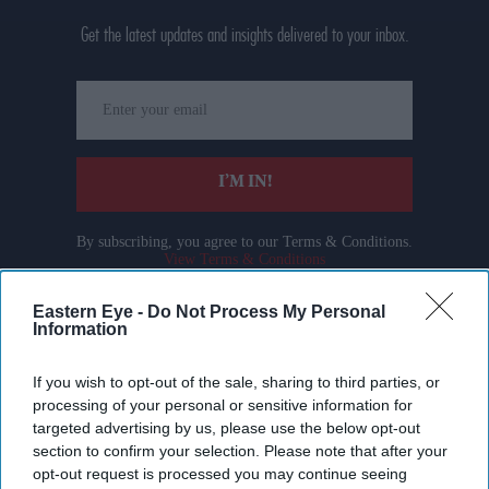
Get the latest updates and insights delivered to your inbox.
Enter
your
email
I’M IN!
By subscribing, you agree to our Terms & Conditions.
View Terms & Conditions
Eastern Eye -
Do Not Process My Personal
Information
If you wish to opt-out of the sale, sharing to third parties, or
processing of your personal or sensitive information for
targeted advertising by us, please use the below opt-out
section to confirm your selection. Please note that after your
opt-out request is processed you may continue seeing