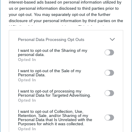
interest-based ads based on personal information utilized by
us or personal information disclosed to third parties prior to
your opt-out. You may separately opt-out of the further
disclosure of your personal information by third parties on the
IAB’s list of downstream participants. This information may
also be disclosed by us to third parties on the
IAB’s List of
Downstream Participants
that may further disclose it to other
Personal Data Processing Opt Outs
Farmer Rufus Pawsey works on a combine harvester at Shimpling park farm in Bury St
third parties.
Edmunds, eastern England on August 4, 2026.
(Photo by Toby Shepheard / AFP via
I want to opt-out of the Sharing of my
Getty Images)
personal data.
Opted In
UK drought puts food security at risk
I want to opt-out of the Sale of my
as crop yields fall
Personal Data.
Opted In
Pramod Thomas
Aug 08, 2026
I want to opt-out of processing my
Personal Data for Targeted Advertising.
Opted In
I want to opt-out of Collection, Use,
Highlights
Retention, Sale, and/or Sharing of my
Personal Data that Is Unrelated with the
UK farmers report crop yields falling by up to 30 per
Purposes for which it was collected.
Opted In
cent after prolonged drought.