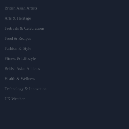
British Asian Artists
Arts & Heritage
Festivals & Celebrations
Food & Recipes
Fashion & Style
Fitness & Lifestyle
British Asian Athletes
Health & Wellness
Technology & Innovation
UK Weather