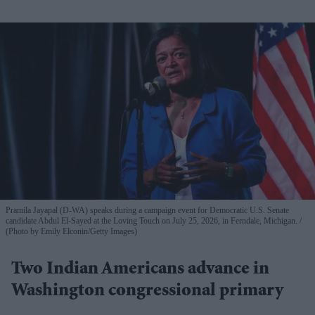
Pramila Jayapal (D-WA) speaks during a campaign event for Democratic U.S. Senate
candidate Abdul El-Sayed at the Loving Touch on July 25, 2026, in Ferndale, Michigan.
(Photo by Emily Elconin/Getty Images)
Two Indian Americans advance in
Washington congressional primary