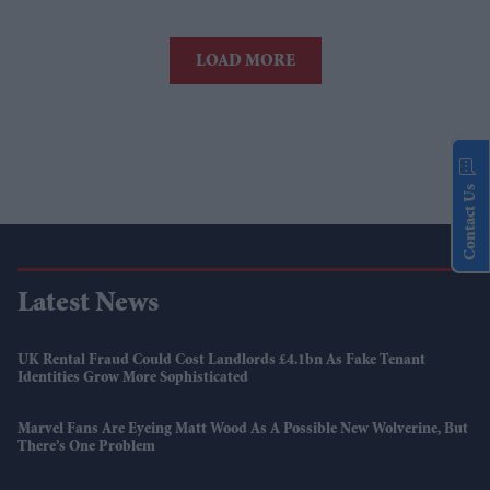
LOAD MORE
Contact Us
Latest News
UK Rental Fraud Could Cost Landlords £4.1bn As Fake Tenant
Identities Grow More Sophisticated
Marvel Fans Are Eyeing Matt Wood As A Possible New Wolverine, But
There’s One Problem