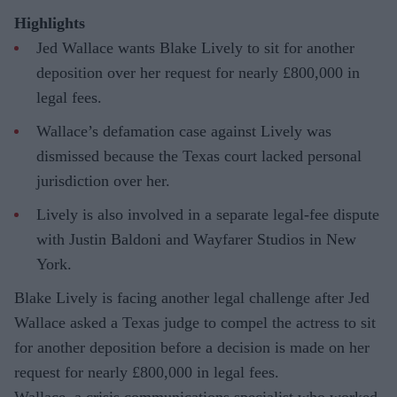
Highlights
Jed Wallace wants Blake Lively to sit for another
deposition over her request for nearly £800,000 in
legal fees.
Wallace’s defamation case against Lively was
dismissed because the Texas court lacked personal
jurisdiction over her.
Lively is also involved in a separate legal-fee dispute
with Justin Baldoni and Wayfarer Studios in New
York.
Blake Lively is facing another legal challenge after Jed
Wallace asked a Texas judge to compel the actress to sit
for another deposition before a decision is made on her
request for nearly £800,000 in legal fees.
Wallace, a crisis communications specialist who worked