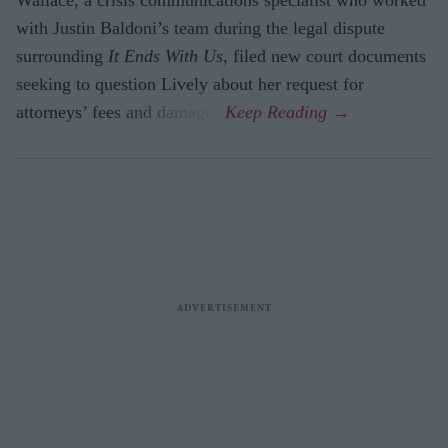
with Justin Baldoni’s team during the legal dispute
surrounding
It Ends With Us
, filed new court documents
seeking to question Lively about her request for
attorneys’ fees and damages.