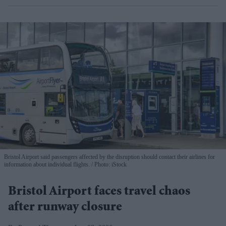
Bristol Airport said passengers affected by the disruption should contact their airlines for
information about individual flights.
Photo: iStock
Bristol Airport faces travel chaos
after runway closure