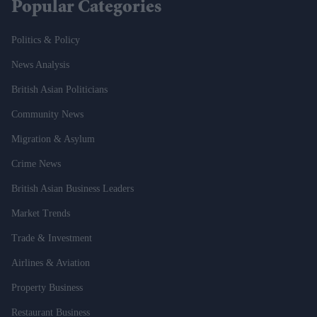
Popular Categories
Politics & Policy
News Analysis
British Asian Politicians
Community News
Migration & Asylum
Crime News
British Asian Business Leaders
Market Trends
Trade & Investment
Airlines & Aviation
Property Business
Restaurant Business