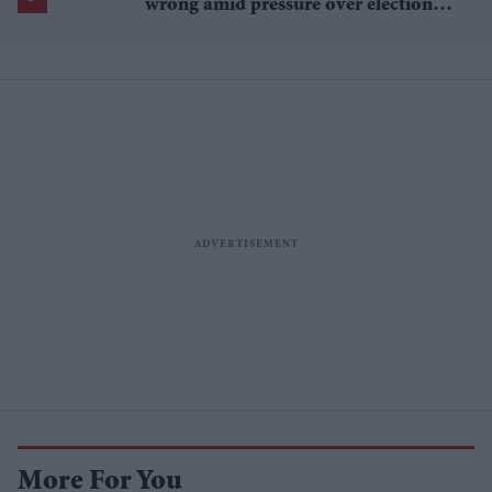
wrong amid pressure over election
losses
More For You