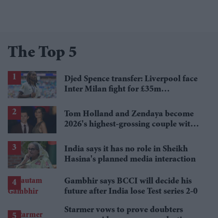
The Top 5
Djed Spence transfer: Liverpool face
Inter Milan fight for £35m
Tottenham star
Tom Holland and Zendaya become
2026's highest-grossing couple with
£1.38 billion box office haul
India says it has no role in Sheikh
Hasina's planned media interaction
Gambhir says BCCI will decide his
future after India lose Test series 2-0
Starmer vows to prove doubters