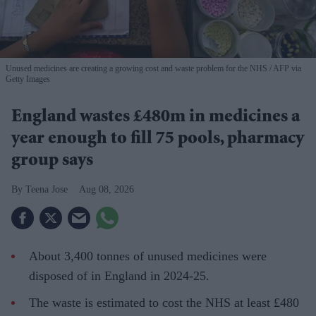
Unused medicines are creating a growing cost and waste problem for the NHS
AFP via
Getty Images
England wastes £480m in medicines a
year enough to fill 75 pools, pharmacy
group says
Teena Jose
Aug 08, 2026
About 3,400 tonnes of unused medicines were
disposed of in England in 2024-25.
The waste is estimated to cost the NHS at least £480