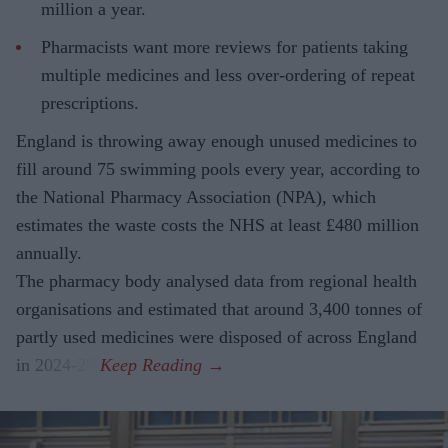
million a year.
Pharmacists want more reviews for patients taking
multiple medicines and less over-ordering of repeat
prescriptions.
England is throwing away enough unused medicines to
fill around 75 swimming pools every year, according to
the National Pharmacy Association (NPA), which
estimates the waste costs the NHS at least £480 million
annually.
The pharmacy body analysed data from regional health
organisations and estimated that around 3,400 tonnes of
partly used medicines were disposed of across England
in 2024-25.