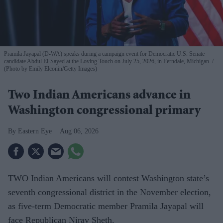
Pramila Jayapal (D-WA) speaks during a campaign event for Democratic U.S. Senate
candidate Abdul El-Sayed at the Loving Touch on July 25, 2026, in Ferndale, Michigan.
(Photo by Emily Elconin/Getty Images)
Two Indian Americans advance in
Washington congressional primary
Eastern Eye
Aug 06, 2026
TWO Indian Americans will contest Washington state’s
seventh congressional district in the November election,
as five-term Democratic member Pramila Jayapal will
face Republican Nirav Sheth.