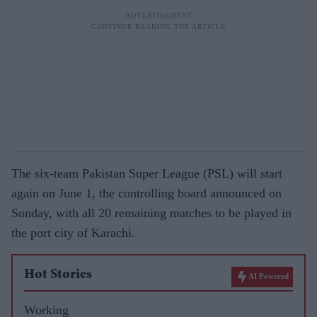
The six-team Pakistan Super League (PSL) will start
again on June 1, the controlling board announced on
Sunday, with all 20 remaining matches to be played in
the port city of Karachi.
Hot Stories
AI Powered
Working