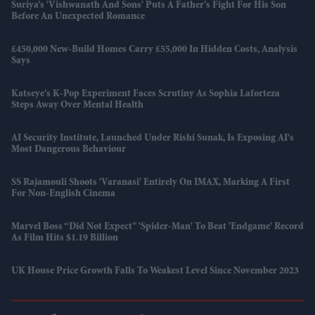
Suriya’s 'Vishwanath And Sons' Puts A Father’s Fight For His Son
Before An Unexpected Romance
£450,000 New-Build Homes Carry £55,000 In Hidden Costs, Analysis
Says
Katseye’s K-Pop Experiment Faces Scrutiny As Sophia Laforteza
Steps Away Over Mental Health
AI Security Institute, Launched Under Rishi Sunak, Is Exposing AI's
Most Dangerous Behaviour
SS Rajamouli Shoots 'Varanasi' Entirely On IMAX, Marking A First
For Non-English Cinema
Marvel Boss “did Not Expect” 'Spider-Man' To Beat 'Endgame' Record
As Film Hits $1.19 Billion
UK House Price Growth Falls To Weakest Level Since November 2023