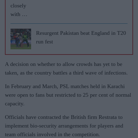
closely
with UK
governm
ent to
Resurgent Pakistan beat England in T20
resume
run fest
cricket:
ECB
A decision on whether to allow crowds has yet to be
taken, as the country battles a third wave of infections.
In February and March, PSL matches held in Karachi
were open to fans but restricted to 25 per cent of normal
capacity.
Officials have contracted the British firm Restrata to
implement bio-security arrangements for players and
team officials involved in the competition.