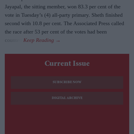
Jayapal, the sitting member, won 83.3 per cent of the
vote in Tuesday’s (4) all-party primary. Sheth finished
second with 10.8 per cent. The Associated Press called
the race after 53 per cent of the votes had been
counted.
Current Issue
SUBSCRIBE NOW
DIGITAL ARCHIVE