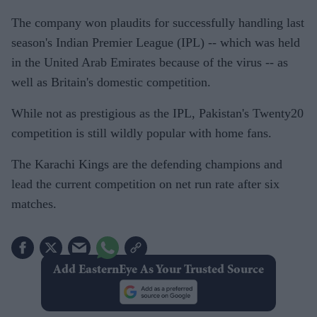
The company won plaudits for successfully handling last
season's Indian Premier League (IPL) -- which was held
in the United Arab Emirates because of the virus -- as
well as Britain's domestic competition.
While not as prestigious as the IPL, Pakistan's Twenty20
competition is still wildly popular with home fans.
The Karachi Kings are the defending champions and
lead the current competition on net run rate after six
matches.
Add EasternEye As Your Trusted Source