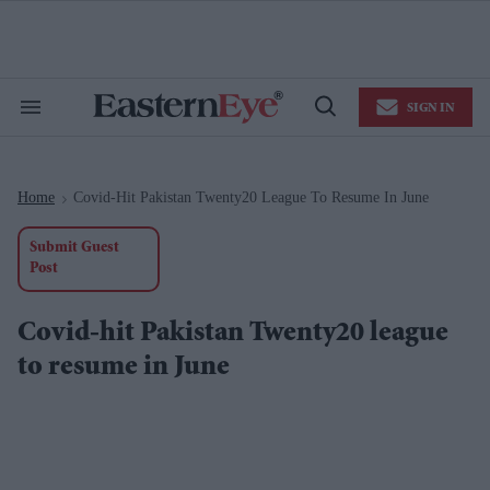
Skip
to
content
e
ch
ion
SIGN IN
gation
Search
Open
&
Search
Section
Navigation
Home
Covid-Hit Pakistan Twenty20 League To Resume In June
>
Submit Guest
Post
Covid-hit Pakistan Twenty20 league
to resume in June