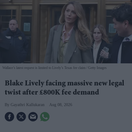
Wallace’s latest request is limited to Lively’s Texas fee claim
Getty Images
Blake Lively facing massive new legal
twist after £800K fee demand
Gayathri Kallukaran
Aug 08, 2026