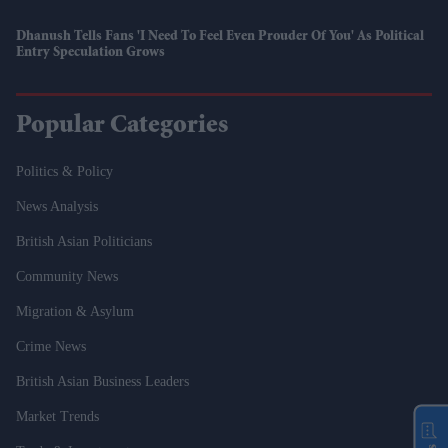
Dhanush Tells Fans 'I Need To Feel Even Prouder Of You' As Political
Entry Speculation Grows
Popular Categories
Politics & Policy
News Analysis
British Asian Politicians
Community News
Migration & Asylum
Crime News
British Asian Business Leaders
Market Trends