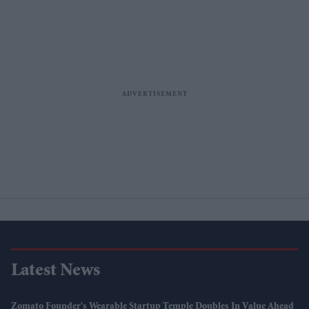
Latest News
Zomato Founder's Wearable Startup Temple Doubles In Value Ahead