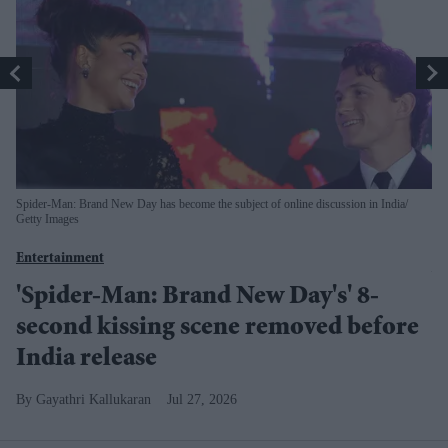
Spider-Man: Brand New Day has become the subject of online discussion in India
The
Getty Images
En
Entertainment
Y
'Spider-Man: Brand New Day's' 8-
g
second kissing scene removed before
India release
Gayathri Kallukaran
Jul 27, 2026