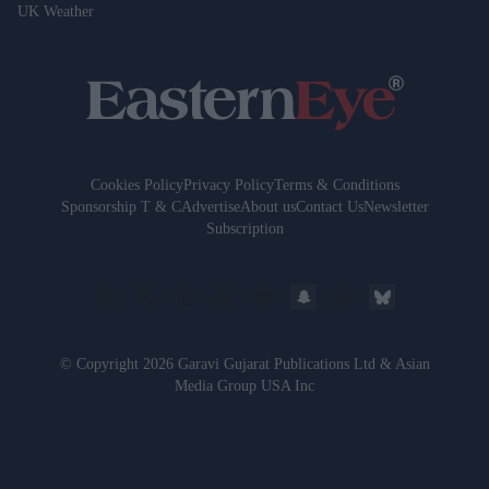
UK Weather
Cookies Policy
Privacy Policy
Terms & Conditions
Sponsorship T & C
Advertise
About us
Contact Us
Newsletter
Subscription
© Copyright 2026 Garavi Gujarat Publications Ltd & Asian
Media Group USA Inc