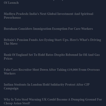
Of Launch
Madhya Pradesh: India's Next Global Investment And Spiritual
Powerhouse
Burnham Considers Immigration Exemption For Care Workers
Britain's Pension Funds Are Eyeing Start-Ups. Here's What's Driving
The Move
Bank Of England Set To Hold Rates Despite Rebound In Oil And Gas
Prices
Fake Care Recruiter Shut Down After Taking £19,000 From Overseas
Workers
Indian Students In London Hold Solidarity Protest After CJP
Campaign
Why Is Tata Steel Warning UK Could Become A Dumping Ground For
Cheap Asian Steel?