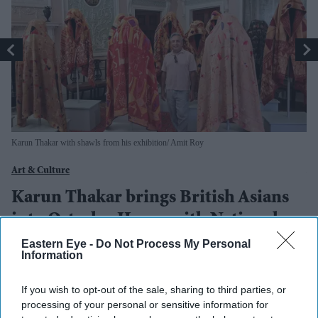
Karun Thakar with shawls from his exhibition
Amit Roy
Ki
Art & Culture
Ar
Karun Thakar brings British Asians
M
into Osterley House with National
K
Trust exhibition
e
Eastern Eye -
Do Not Process My Personal
Information
Amit Roy
Jul 27, 2026
If you wish to opt-out of the sale, sharing to third parties, or
processing of your personal or sensitive information for