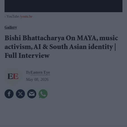
- YouTube
youtu.be
Gallery
Bishi Bhattacharya On MAYA, music
activism, AI & South Asian identity |
Full Interview
By
Eastern Eye
May 08, 2026