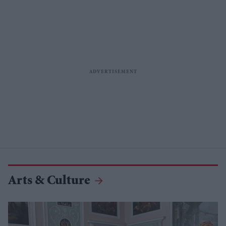
Arts & Culture