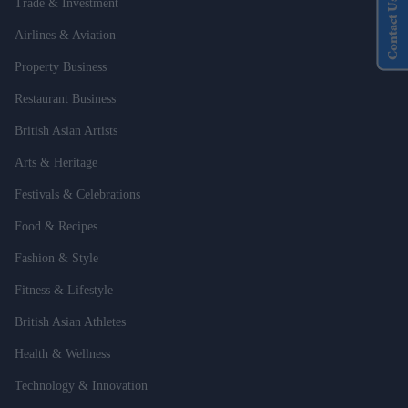
Contact Us
Trade & Investment
Airlines & Aviation
Property Business
Restaurant Business
British Asian Artists
Arts & Heritage
Festivals & Celebrations
Food & Recipes
Fashion & Style
Fitness & Lifestyle
British Asian Athletes
Health & Wellness
Technology & Innovation