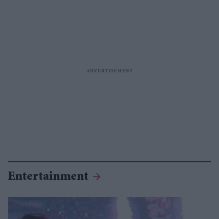
Entertainment