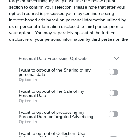
targeted advertising by us, please use the below opt-out
section to confirm your selection. Please note that after your
opt-out request is processed you may continue seeing
interest-based ads based on personal information utilized by
us or personal information disclosed to third parties prior to
your opt-out. You may separately opt-out of the further
disclosure of your personal information by third parties on the
IAB’s list of downstream participants. This information may
also be disclosed by us to third parties on the
IAB’s List of
Downstream Participants
that may further disclose it to other
Personal Data Processing Opt Outs
third parties.
I want to opt-out of the Sharing of my
personal data.
Opted In
I want to opt-out of the Sale of my
Personal Data.
Opted In
Lifestyle
I want to opt-out of processing my
Personal Data for Targeted Advertising.
Opted In
I want to opt-out of Collection, Use,