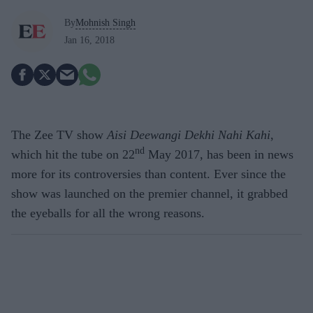
By
Mohnish Singh
Jan 16, 2018
The Zee TV show
Aisi Deewangi Dekhi Nahi Kahi
,
nd
which hit the tube on 22
May 2017, has been in news
more for its controversies than content. Ever since the
show was launched on the premier channel, it grabbed
the eyeballs for all the wrong reasons.