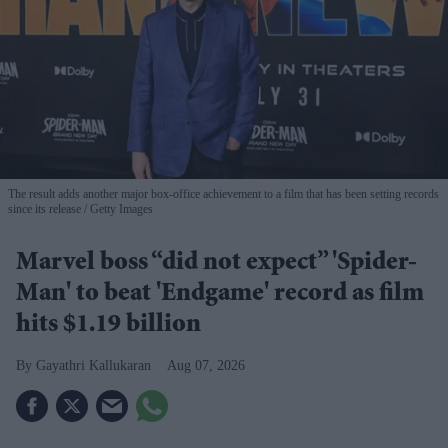
The result adds another major box-office achievement to a film that has been setting records
since its release
Getty Images
Marvel boss “did not expect” 'Spider-
Man' to beat 'Endgame' record as film
hits $1.19 billion
Gayathri Kallukaran
Aug 07, 2026