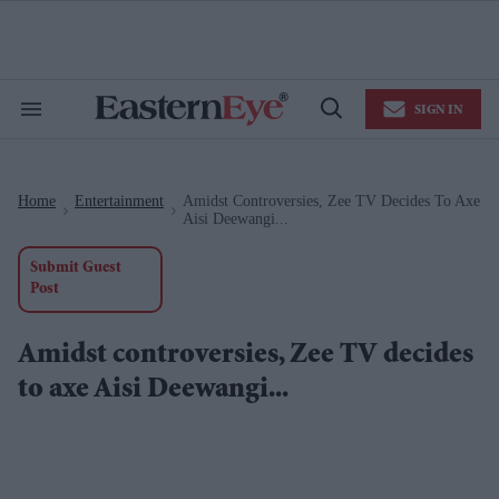
Skip
to
content
e
ch
ion
SIGN IN
gation
Search
Open
&
Search
Section
Navigation
Home
Entertainment
Amidst Controversies, Zee TV Decides To Axe
>
>
Aisi Deewangi...
Submit Guest
Post
Amidst controversies, Zee TV decides
to axe Aisi Deewangi...