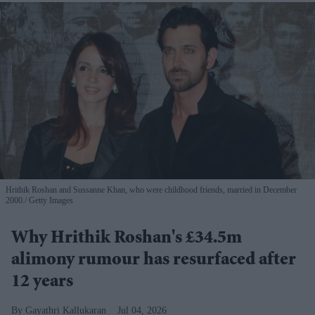
Hrithik Roshan and Sussanne Khan, who were childhood friends, married in December
2000.
Getty Images
Why Hrithik Roshan's £34.5m
alimony rumour has resurfaced after
12 years
Gayathri Kallukaran
Jul 04, 2026