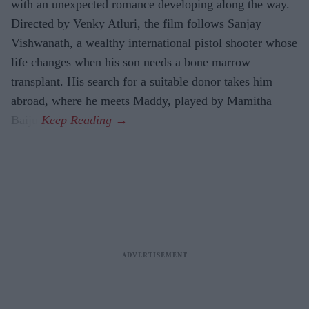
with an unexpected romance developing along the way.
Directed by Venky Atluri, the film follows Sanjay
Vishwanath, a wealthy international pistol shooter whose
life changes when his son needs a bone marrow
transplant. His search for a suitable donor takes him
abroad, where he meets Maddy, played by Mamitha
Baiju.