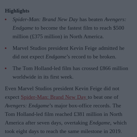
Highlights
Spider-Man: Brand New Day
has beaten
Avengers:
Endgame
to become the fastest film to reach $500
million (£375 million) in North America.
Marvel Studios president Kevin Feige admitted he
did not expect
Endgame
’s record to be broken.
The Tom Holland-led film has crossed £866 million
worldwide in its first week.
Even Marvel Studios president Kevin Feige did not
expect
Spider-Man: Brand New Day
to beat one of
Avengers: Endgame
’s major box-office records. The
Tom Holland-led film reached £381 million in North
America after seven days, overtaking
Endgame
, which
took eight days to reach the same milestone in 2019.