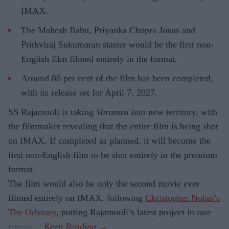
IMAX.
The Mahesh Babu, Priyanka Chopra Jonas and
Prithviraj Sukumaran starrer would be the first non-
English film filmed entirely in the format.
Around 80 per cent of the film has been completed,
with its release set for April 7, 2027.
SS Rajamouli is taking
Varanasi
into new territory, with
the filmmaker revealing that the entire film is being shot
on IMAX. If completed as planned, it will become the
first non-English film to be shot entirely in the premium
format.
The film would also be only the second movie ever
filmed entirely on IMAX, following
Christopher Nolan’s
The Odyssey,
putting Rajamouli’s latest project in rare
company.