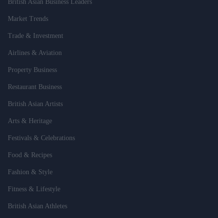
British Asian Business Leaders
Market Trends
Trade & Investment
Airlines & Aviation
Property Business
Restaurant Business
British Asian Artists
Arts & Heritage
Festivals & Celebrations
Food & Recipes
Fashion & Style
Fitness & Lifestyle
British Asian Athletes