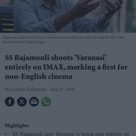
Rajamouli said he chose not to reveal too much about the story through the film’s title
announcement
Getty Images
SS Rajamouli shoots 'Varanasi'
entirely on IMAX, marking a first for
non-English cinema
Gayathri Kallukaran
Aug 07, 2026
Highlights
SS Rajamouli says
Varanasi
is being shot entirely on