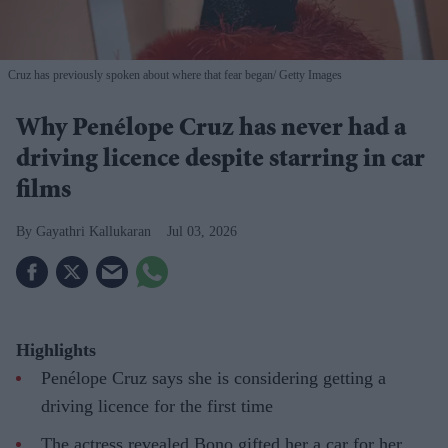
Cruz has previously spoken about where that fear began
Getty Images
Why Penélope Cruz has never had a
driving licence despite starring in car
films
Gayathri Kallukaran
Jul 03, 2026
Highlights
Penélope Cruz says she is considering getting a
driving licence for the first time
The actress revealed Bono gifted her a car for her