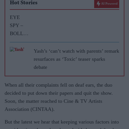
Hot Stories
AI Powered
EYE
SPY –
BOLLY
WOOD
GOSSIP
Yash’s ‘can’t watch with parents’ remark
WITH
resurfaces as ‘Toxic’ teaser sparks
ASJAD
debate
NAZIR
When all their complaints fell on deaf ears, the duo
decided to put down their papers and quit the show.
Soon, the matter reached to Cine & TV Artists
Association (CINTAA).
But the latest we hear that keeping various factors into