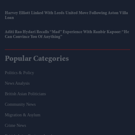
Harvey Elliott Linked With Leeds United Move Following Aston Villa
Loan
Aditi Rao Hydari Recalls “mad” Experience With Ranbir Kapoor: “He
Can Convince You Of Anything”
Popular Categories
Politics & Policy
News Analysis
British Asian Politicians
Community News
Migration & Asylum
Crime News