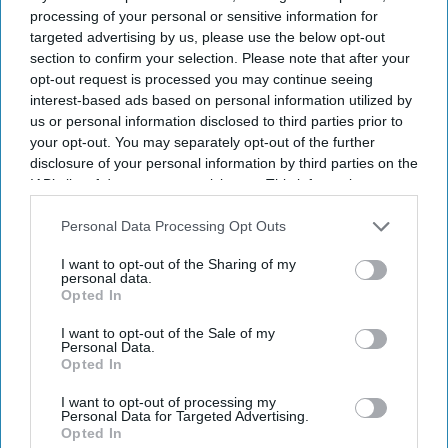
processing of your personal or sensitive information for
targeted advertising by us, please use the below opt-out
section to confirm your selection. Please note that after your
opt-out request is processed you may continue seeing
interest-based ads based on personal information utilized by
us or personal information disclosed to third parties prior to
your opt-out. You may separately opt-out of the further
disclosure of your personal information by third parties on the
IAB’s list of downstream participants. This information may
also be disclosed by us to third parties on the
IAB’s List of
Downstream Participants
that may further disclose it to other
Personal Data Processing Opt Outs
third parties.
I want to opt-out of the Sharing of my
personal data.
Opted In
Suriya's Vishwanath and Sons puts a father's search for his son's life-saving treatment
I want to opt-out of the Sale of my
YouTube/ Sithara Entertainments
Personal Data.
Opted In
Suriya’s 'Vishwanath and Sons' puts a
I want to opt-out of processing my
Personal Data for Targeted Advertising.
father’s fight for his son before an
Opted In