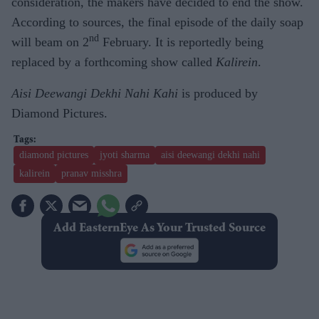
consideration, the makers have decided to end the show.
According to sources, the final episode of the daily soap
nd
will beam on 2
February. It is reportedly being
replaced by a forthcoming show called
Kalirein
.
Aisi Deewangi Dekhi Nahi Kahi
is produced by
Diamond Pictures.
diamond pictures
jyoti sharma
aisi deewangi dekhi nahi
kalirein
pranav misshra
Add EasternEye As Your Trusted Source