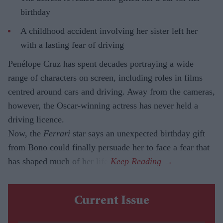
birthday
A childhood accident involving her sister left her
with a lasting fear of driving
Penélope Cruz has spent decades portraying a wide
range of characters on screen, including roles in films
centred around cars and driving. Away from the cameras,
however, the Oscar-winning actress has never held a
driving licence.
Now, the
Ferrari
star says an unexpected birthday gift
from Bono could finally persuade her to face a fear that
has shaped much of her life.
Current Issue