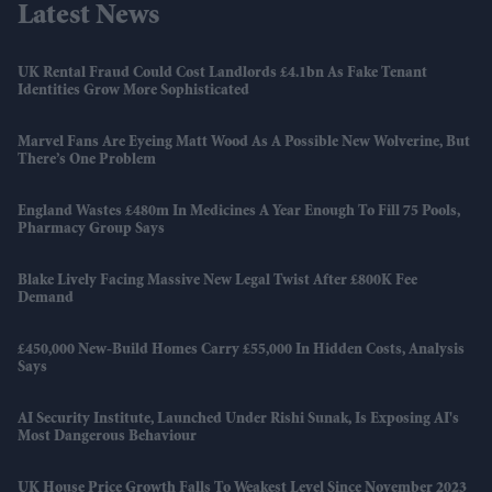
Latest News
UK Rental Fraud Could Cost Landlords £4.1bn As Fake Tenant
Identities Grow More Sophisticated
Marvel Fans Are Eyeing Matt Wood As A Possible New Wolverine, But
There’s One Problem
England Wastes £480m In Medicines A Year Enough To Fill 75 Pools,
Pharmacy Group Says
Blake Lively Facing Massive New Legal Twist After £800K Fee
Demand
£450,000 New-Build Homes Carry £55,000 In Hidden Costs, Analysis
Says
AI Security Institute, Launched Under Rishi Sunak, Is Exposing AI's
Most Dangerous Behaviour
UK House Price Growth Falls To Weakest Level Since November 2023