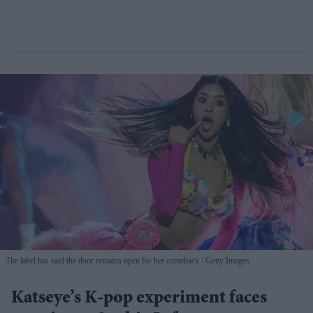
The label has said the door remains open for her comeback
Getty Images
Katseye’s K-pop experiment faces