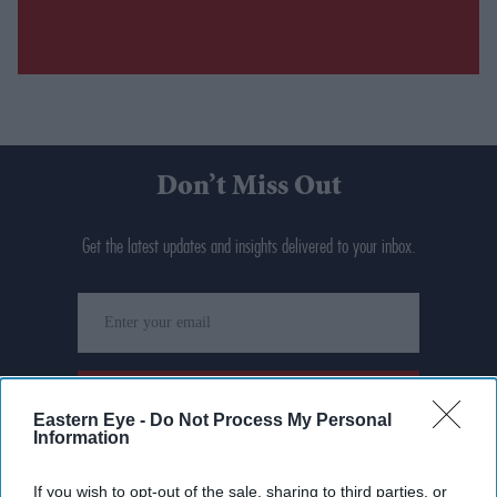
Don’t Miss Out
Get the latest updates and insights delivered to your inbox.
Enter
your
email
I’M IN!
Eastern Eye -
Do Not Process My Personal
Information
By subscribing, you agree to our Terms & Conditions.
View Terms & Conditions
If you wish to opt-out of the sale, sharing to third parties, or