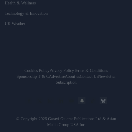
Health & Wellness
Technology & Innovation
UK Weather
Cookies Policy
Privacy Policy
Terms & Conditions
Sponsorship T & C
Advertise
About us
Contact Us
Newsletter
Subscription
© Copyright 2026 Garavi Gujarat Publications Ltd & Asian
Media Group USA Inc