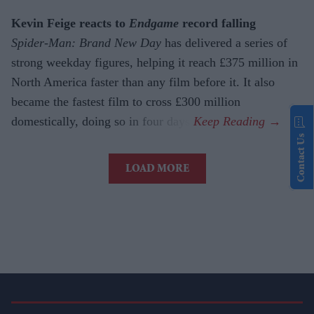
Kevin Feige reacts to
Endgame
record falling
Spider-Man: Brand New Day
has delivered a series of
strong weekday figures, helping it reach £375 million in
North America faster than any film before it. It also
became the fastest film to cross £300 million
domestically, doing so in four days.
Contact Us
LOAD MORE