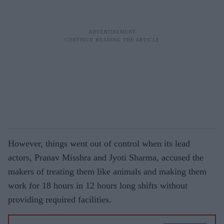
However, things went out of control when its lead
actors, Pranav Misshra and Jyoti Sharma, accused the
makers of treating them like animals and making them
work for 18 hours in 12 hours long shifts without
providing required facilities.