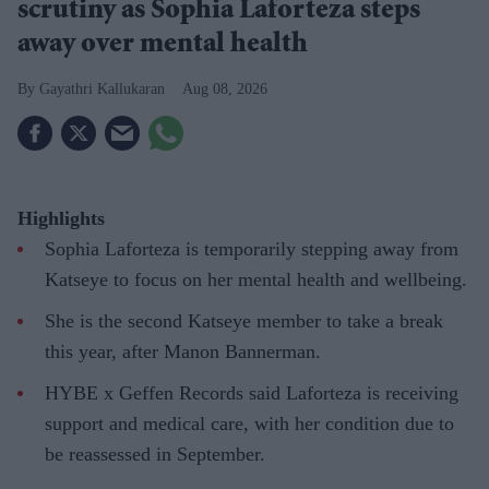
scrutiny as Sophia Laforteza steps
away over mental health
Gayathri Kallukaran
Aug 08, 2026
Highlights
Sophia Laforteza is temporarily stepping away from
Katseye to focus on her mental health and wellbeing.
She is the second Katseye member to take a break
this year, after Manon Bannerman.
HYBE x Geffen Records said Laforteza is receiving
support and medical care, with her condition due to
be reassessed in September.