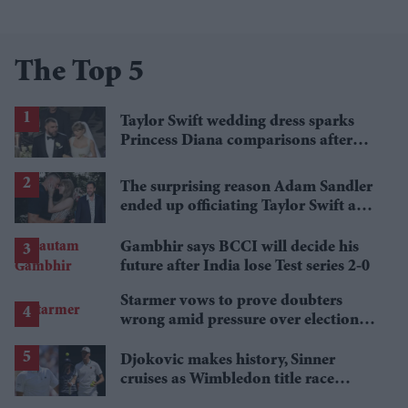
The Top 5
Taylor Swift wedding dress sparks
Princess Diana comparisons after
private Travis Kelce wedding
The surprising reason Adam Sandler
ended up officiating Taylor Swift and
Travis Kelce's wedding
Gambhir says BCCI will decide his
future after India lose Test series 2-0
Starmer vows to prove doubters
wrong amid pressure over election
losses
Djokovic makes history, Sinner
cruises as Wimbledon title race
gathers pace