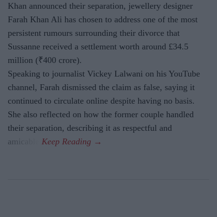
Khan announced their separation, jewellery designer
Farah Khan Ali has chosen to address one of the most
persistent rumours surrounding their divorce that
Sussanne received a settlement worth around £34.5
million (₹400 crore).
Speaking to journalist Vickey Lalwani on his YouTube
channel, Farah dismissed the claim as false, saying it
continued to circulate online despite having no basis.
She also reflected on how the former couple handled
their separation, describing it as respectful and
amicable.