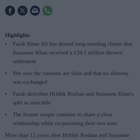
Highlights
Farah Khan Ali has denied long-standing claims that
Sussanne Khan received a £34.5 million divorce
settlement
She says the rumours are false and that no alimony
was exchanged
Farah describes Hrithik Roshan and Sussanne Khan's
split as amicable
The former couple continue to share a close
relationship while co-parenting their two sons
More than 12 years after Hrithik Roshan and Sussanne