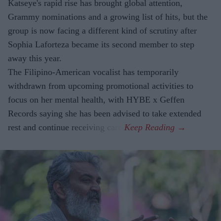
Katseye's rapid rise has brought global attention,
Grammy nominations and a growing list of hits, but the
group is now facing a different kind of scrutiny after
Sophia Laforteza became its second member to step
away this year.
The Filipino-American vocalist has temporarily
withdrawn from upcoming promotional activities to
focus on her mental health, with HYBE x Geffen
Records saying she has been advised to take extended
rest and continue receiving care.