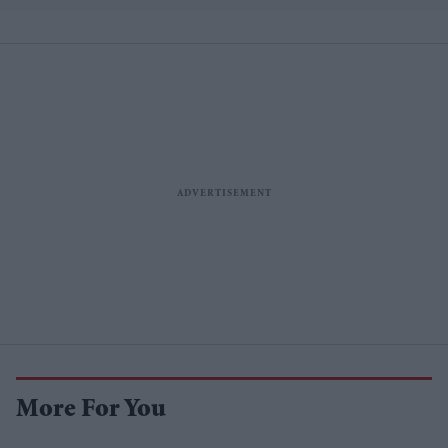
More For You