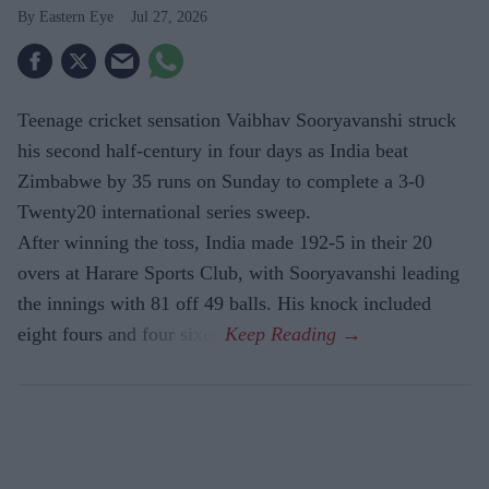
Eastern Eye
Jul 27, 2026
Teenage cricket sensation Vaibhav Sooryavanshi struck
his second half-century in four days as India beat
Zimbabwe by 35 runs on Sunday to complete a 3-0
Twenty20 international series sweep.
After winning the toss, India made 192-5 in their 20
overs at Harare Sports Club, with Sooryavanshi leading
the innings with 81 off 49 balls. His knock included
eight fours and four sixes.