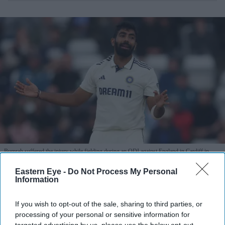
Bumrah suffered the injury while fielding during an ODI against England in Cardiff in
July.
Getty Images
Eastern Eye -
Do Not Process My Personal
Information
Bumrah misses Sri Lanka series as
Nabi receives first India Test call-up
If you wish to opt-out of the sale, sharing to third parties, or
processing of your personal or sensitive information for
Eastern Eye
Aug 03, 2026
targeted advertising by us, please use the below opt-out