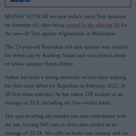
MANAV SUTHAR became India's latest Test debutant
on Saturday (6) after being
named in the playing XI
for
the one-off Test against Afghanistan in Mullanpur.
The 23-year-old Rajasthan left-arm spinner was handed
his debut cap by Kuldeep Yadav and was picked ahead
of fellow spinner Harsh Dubey.
Suthar has built a strong domestic record since making
his first-class debut for Rajasthan in February 2022. In
29 first-class matches, he has taken 129 wickets at an
average of 25.8, including six five-wicket hauls.
The spin-bowling all-rounder has also contributed with
the bat, scoring 945 runs in first-class cricket at an
average of 25.54. His tally includes one century and six