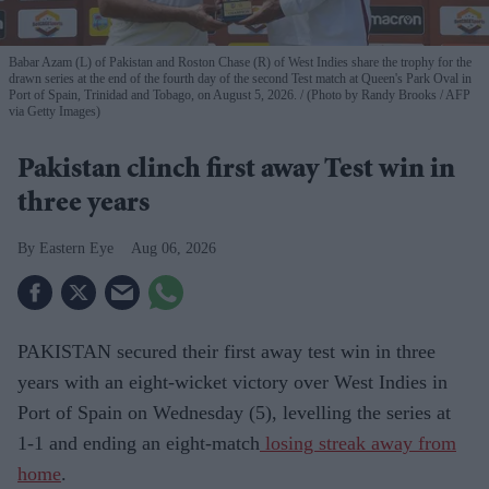
Babar Azam (L) of Pakistan and Roston Chase (R) of West Indies share the trophy for the
drawn series at the end of the fourth day of the second Test match at Queen's Park Oval in
Port of Spain, Trinidad and Tobago, on August 5, 2026.
(Photo by Randy Brooks / AFP
via Getty Images)
Pakistan clinch first away Test win in
three years
Eastern Eye
Aug 06, 2026
PAKISTAN secured their first away test win in three
years with an eight-wicket victory over West Indies in
Port of Spain on Wednesday (5), levelling the series at
1-1 and ending an eight-match
losing streak away from
home
.