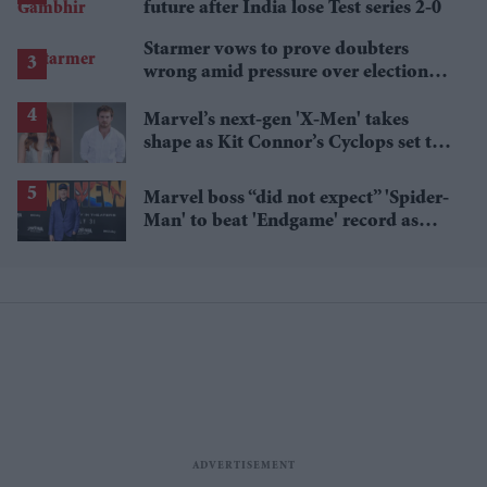
future after India lose Test series 2-0
Starmer vows to prove doubters
wrong amid pressure over election
losses
Marvel’s next-gen 'X-Men' takes
shape as Kit Connor’s Cyclops set to
pair with Sadie Sink’s Jean Grey
Marvel boss “did not expect” 'Spider-
Man' to beat 'Endgame' record as
film hits $1.19 billion