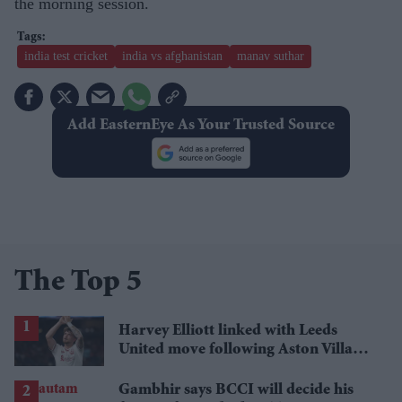
the morning session.
india test cricket
india vs afghanistan
manav suthar
Add EasternEye As Your Trusted Source
The Top 5
Harvey Elliott linked with Leeds
United move following Aston Villa
loan
Gambhir says BCCI will decide his