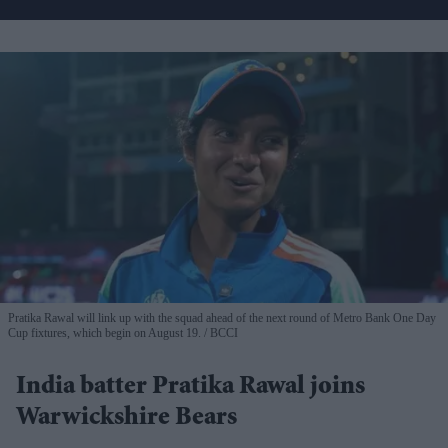
Pratika Rawal will link up with the squad ahead of the next round of Metro Bank One Day
Cup fixtures, which begin on August 19.
BCCI
India batter Pratika Rawal joins
Warwickshire Bears