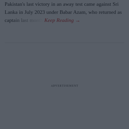
Pakistan's last victory in an away test came against Sri
Lanka in July 2023 under Babar Azam, who returned as
captain last month.