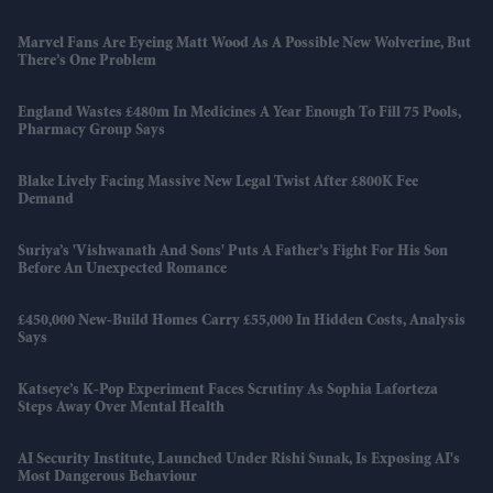
Marvel Fans Are Eyeing Matt Wood As A Possible New Wolverine, But
There’s One Problem
England Wastes £480m In Medicines A Year Enough To Fill 75 Pools,
Pharmacy Group Says
Blake Lively Facing Massive New Legal Twist After £800K Fee
Demand
Suriya’s 'Vishwanath And Sons' Puts A Father’s Fight For His Son
Before An Unexpected Romance
£450,000 New-Build Homes Carry £55,000 In Hidden Costs, Analysis
Says
Katseye’s K-Pop Experiment Faces Scrutiny As Sophia Laforteza
Steps Away Over Mental Health
AI Security Institute, Launched Under Rishi Sunak, Is Exposing AI's
Most Dangerous Behaviour