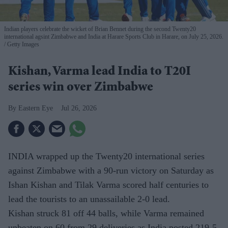
Indian players celebrate the wicket of Brian Bennet during the second Twenty20
international agsint Zimbabwe and India at Harare Sports Club in Harare, on July 25, 2026.
Getty Images
Kishan, Varma lead India to T20I
series win over Zimbabwe
Eastern Eye
Jul 26, 2026
INDIA wrapped up the Twenty20 international series
against Zimbabwe with a 90-run victory on Saturday as
Ishan Kishan and Tilak Varma scored half centuries to
lead the tourists to an unassailable 2-0 lead.
Kishan struck 81 off 44 balls, while Varma remained
unbeaten on 60 from 29 deliveries as India posted 219-5