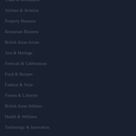
Airlines & Aviation
Property Business
Restaurant Business
British Asian Artists
Arts & Heritage
Festivals & Celebrations
Food & Recipes
Fashion & Style
Fitness & Lifestyle
British Asian Athletes
Health & Wellness
Technology & Innovation