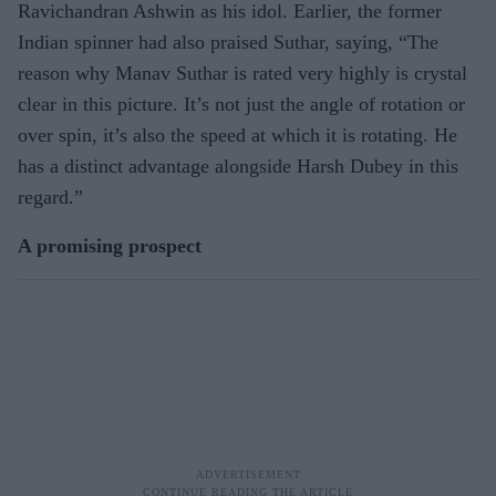
Ravichandran Ashwin as his idol. Earlier, the former
Indian spinner had also praised Suthar, saying, “The
reason why Manav Suthar is rated very highly is crystal
clear in this picture. It’s not just the angle of rotation or
over spin, it’s also the speed at which it is rotating. He
has a distinct advantage alongside Harsh Dubey in this
regard.”
A promising prospect