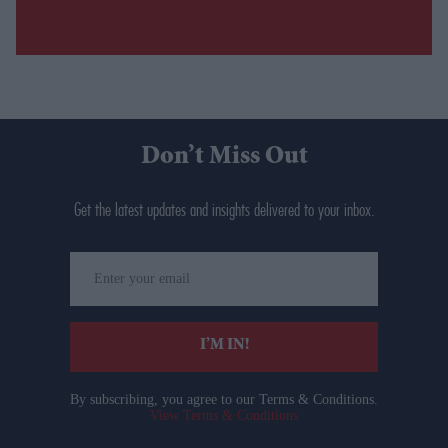
Don’t Miss Out
Get the latest updates and insights delivered to your inbox.
Enter
your
email
I’M IN!
By subscribing, you agree to our Terms & Conditions.
View Terms & Conditions