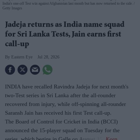
India's one-off Test win against Afghanistan last month but has now returned to the side.
Getty Images
Jadeja returns as India name squad
for Sri Lanka Tests, Jain earns first
call-up
Eastern Eye
Jul 28, 2026
INDIA have recalled Ravindra Jadeja for next month's
two-Test series in Sri Lanka after the all-rounder
recovered from injury, while off-spinning all-rounder
Saransh Jain has received his first Test call-up.
The Board of Control for Cricket in India (BCCI)
announced the 15-player squad on Tuesday for the
series, which begins in Galle on August 15.