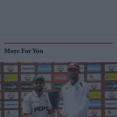
More For You