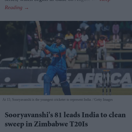
At 15, Sooryavanshi is the youngest cricketer to represent India.
Getty Images
Sooryavanshi's 81 leads India to clean
sweep in Zimbabwe T20Is