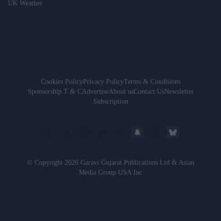
UK Weather
Cookies Policy
Privacy Policy
Terms & Conditions
Sponsorship T & C
Advertise
About us
Contact Us
Newsletter
Subscription
© Copyright 2026 Garavi Gujarat Publications Ltd & Asian
Media Group USA Inc