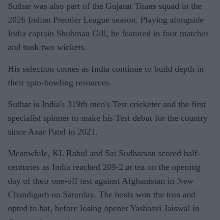
Suthar was also part of the Gujarat Titans squad in the
2026 Indian Premier League season. Playing alongside
India captain Shubman Gill, he featured in four matches
and took two wickets.
His selection comes as India continue to build depth in
their spin-bowling resources.
Suthar is India's 319th men's Test cricketer and the first
specialist spinner to make his Test debut for the country
since Axar Patel in 2021.
Meanwhile, KL Rahul and Sai Sudharsan scored half-
centuries as India reached 209-2 at tea on the opening
day of their one-off test against Afghanistan in New
Chandigarh on Saturday. The hosts won the toss and
opted to bat, before losing opener Yashasvi Jaiswal in