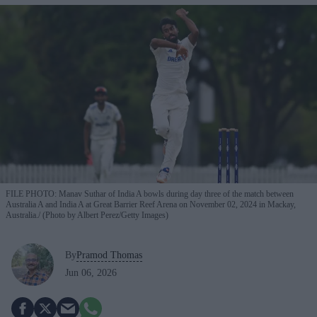
FILE PHOTO: Manav Suthar of India A bowls during day three of the match between
Australia A and India A at Great Barrier Reef Arena on November 02, 2024 in Mackay,
Australia.
(Photo by Albert Perez/Getty Images)
By
Pramod Thomas
Jun 06, 2026