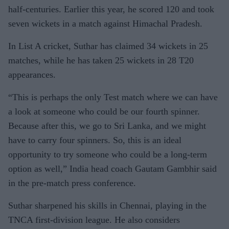
half-centuries. Earlier this year, he scored 120 and took
seven wickets in a match against Himachal Pradesh.
In List A cricket, Suthar has claimed 34 wickets in 25
matches, while he has taken 25 wickets in 28 T20
appearances.
“This is perhaps the only Test match where we can have
a look at someone who could be our fourth spinner.
Because after this, we go to Sri Lanka, and we might
have to carry four spinners. So, this is an ideal
opportunity to try someone who could be a long-term
option as well,” India head coach Gautam Gambhir said
in the pre-match press conference.
Suthar sharpened his skills in Chennai, playing in the
TNCA first-division league. He also considers