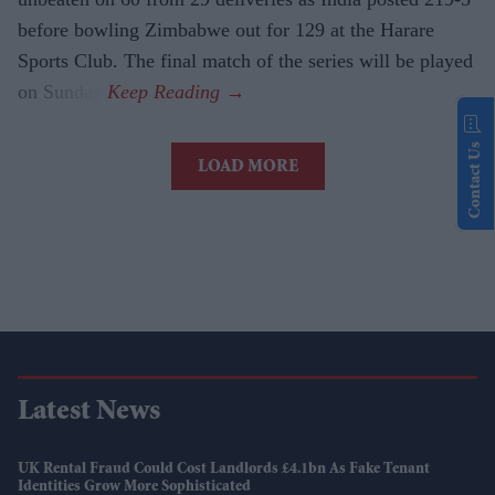
before bowling Zimbabwe out for 129 at the Harare
Sports Club. The final match of the series will be played
on Sunday.
Contact Us
LOAD MORE
Latest News
UK Rental Fraud Could Cost Landlords £4.1bn As Fake Tenant
Identities Grow More Sophisticated