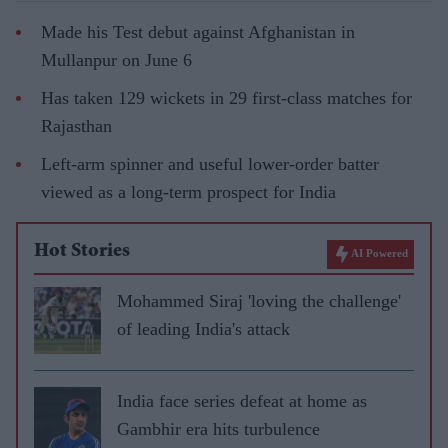
Made his Test debut against Afghanistan in
Mullanpur on June 6
Has taken 129 wickets in 29 first-class matches for
Rajasthan
Left-arm spinner and useful lower-order batter
viewed as a long-term prospect for India
Hot Stories
AI Powered
Mohammed Siraj 'loving the challenge'
of leading India's attack
India face series defeat at home as
Gambhir era hits turbulence