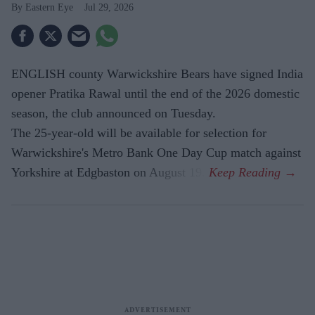
Eastern Eye
Jul 29, 2026
ENGLISH county Warwickshire Bears have signed India
opener Pratika Rawal until the end of the 2026 domestic
season, the club announced on Tuesday.
The 25-year-old will be available for selection for
Warwickshire's Metro Bank One Day Cup match against
Yorkshire at Edgbaston on August 19.