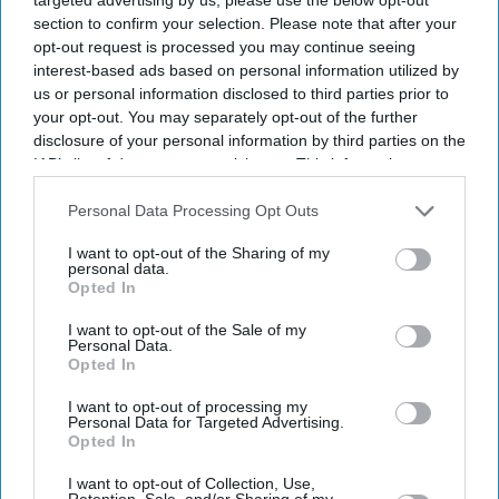
section to confirm your selection. Please note that after your
opt-out request is processed you may continue seeing
interest-based ads based on personal information utilized by
us or personal information disclosed to third parties prior to
INDIA fast bowler Jasprit Bumrah has been ruled out of
your opt-out. You may separately opt-out of the further
this month's two-Test series against Sri Lanka as he
disclosure of your personal information by third parties on the
continues to recover from a left knee injury, the Board of
IAB’s list of downstream participants. This information may
also be disclosed by us to third parties on the
IAB’s List of
Control for Cricket in India (BCCI) said on Monday.
Downstream Participants
that may further disclose it to other
Personal Data Processing Opt Outs
Bumrah suffered the injury while fielding during a one-
third parties.
day international against England in Cardiff in July. He
I want to opt-out of the Sharing of my
personal data.
had been included in the squad subject to a final fitness
Opted In
test and was undergoing rehabilitation at the BCCI's
I want to opt-out of the Sale of my
Personal Data.
Centre of Excellence in Bengaluru.
Opted In
I want to opt-out of processing my
Personal Data for Targeted Advertising.
Current Issue
Opted In
I want to opt-out of Collection, Use,
Retention, Sale, and/or Sharing of my