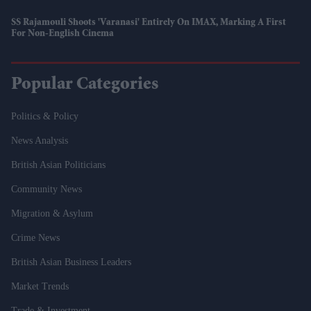
SS Rajamouli Shoots 'Varanasi' Entirely On IMAX, Marking A First
For Non-English Cinema
Popular Categories
Politics & Policy
News Analysis
British Asian Politicians
Community News
Migration & Asylum
Crime News
British Asian Business Leaders
Market Trends
Trade & Investment