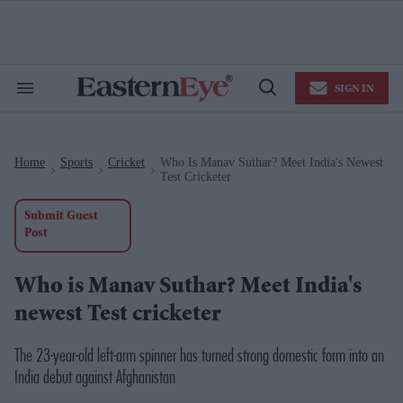
Skip
to
content
e
ch
ion
SIGN IN
gation
Search
Open
&
Search
Section
Navigation
Home
Sports
Cricket
Who Is Manav Suthar? Meet India's Newest
>
>
>
Test Cricketer
Submit Guest
Post
Who is Manav Suthar? Meet India's
newest Test cricketer
The 23-year-old left-arm spinner has turned strong domestic form into an
India debut against Afghanistan