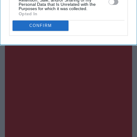
SUBSCRIBE NOW
Personal Data that Is Unrelated with the
Purposes for which it was collected.
Opted In
DIGITAL ARCHIVE
CONFIRM