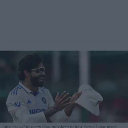
Jadeja, who suffered a tennis elbow injury during the Indian Premier League, missed