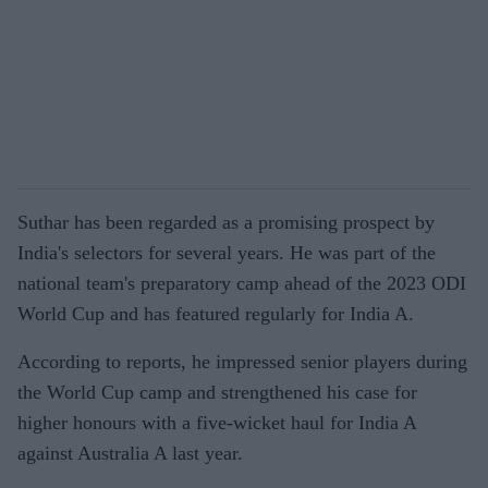
Suthar has been regarded as a promising prospect by
India's selectors for several years. He was part of the
national team's preparatory camp ahead of the 2023 ODI
World Cup and has featured regularly for India A.
According to reports, he impressed senior players during
the World Cup camp and strengthened his case for
higher honours with a five-wicket haul for India A
against Australia A last year.