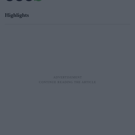
Highlights