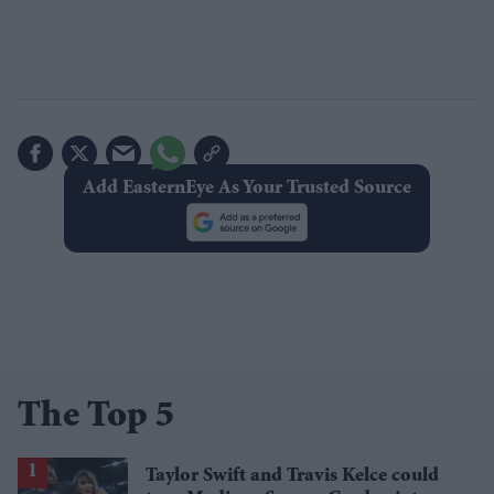
Add EasternEye As Your Trusted Source
The Top 5
Taylor Swift and Travis Kelce could