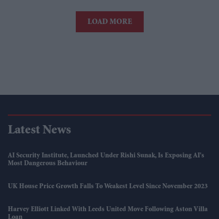
LOAD MORE
Latest News
AI Security Institute, Launched Under Rishi Sunak, Is Exposing AI's
Most Dangerous Behaviour
UK House Price Growth Falls To Weakest Level Since November 2023
Harvey Elliott Linked With Leeds United Move Following Aston Villa
Loan