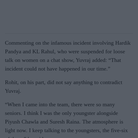
Commenting on the infamous incident involving Hardik
Pandya and KL Rahul, who were suspended for loose
talk on women on a chat show, Yuvraj added: “That
incident could not have happened in our time.”
Rohit, on his part, did not say anything to contradict
Yuvraj.
“When I came into the team, there were so many
seniors. I think I was the only youngster alongside
Piyush Chawla and Suresh Raina. The atmosphere is
light now. I keep talking to the youngsters, the five-six