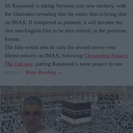
SS Rajamouli is taking
Varanasi
into new territory, with
the filmmaker revealing that the entire film is being shot
on IMAX. If completed as planned, it will become the
first non-English film to be shot entirely in the premium
format.
The film would also be only the second movie ever
filmed entirely on IMAX, following
Christopher Nolan’s
The Odyssey,
putting Rajamouli’s latest project in rare
company.