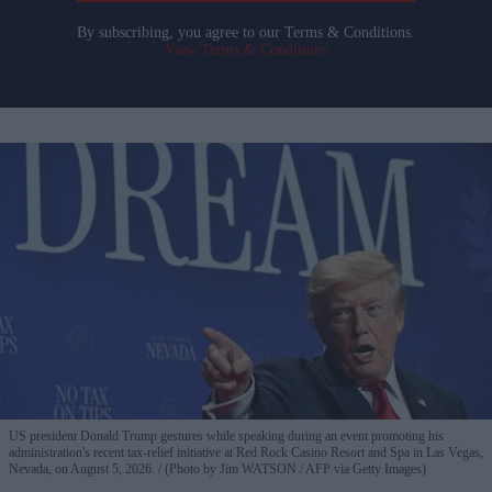
By subscribing, you agree to our Terms & Conditions.
View Terms & Conditions
US president Donald Trump gestures while speaking during an event promoting his
administration's recent tax-relief initiative at Red Rock Casino Resort and Spa in Las Vegas,
Nevada, on August 5, 2026.
(Photo by Jim WATSON / AFP via Getty Images)