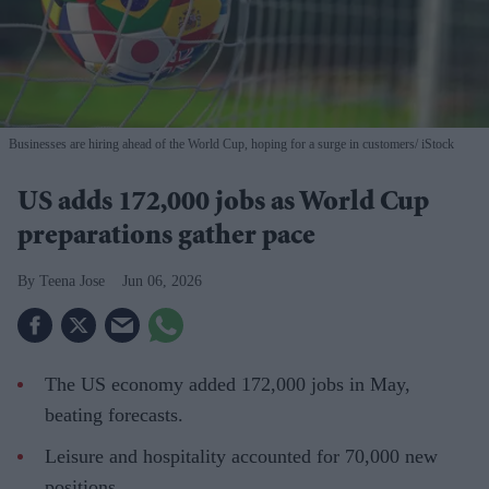
Businesses are hiring ahead of the World Cup, hoping for a surge in customers
iStock
US adds 172,000 jobs as World Cup
preparations gather pace
Teena Jose
Jun 06, 2026
The US economy added 172,000 jobs in May,
beating forecasts.
Leisure and hospitality accounted for 70,000 new
positions.