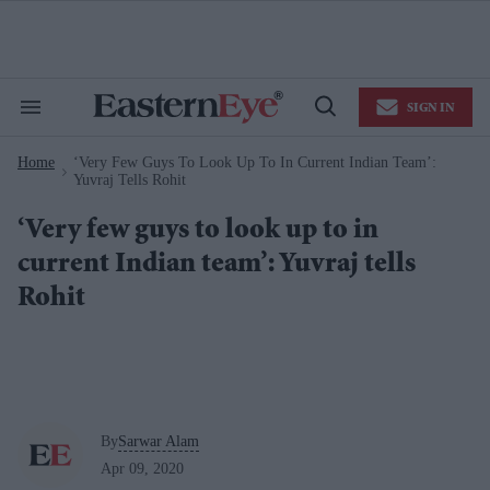
Skip
to
content
e
ch
ion
SIGN IN
gation
Search
Open
&
Search
Section
Home
‘Very Few Guys To Look Up To In Current Indian Team’:
Navigation
>
Yuvraj Tells Rohit
‘Very few guys to look up to in
current Indian team’: Yuvraj tells
Rohit
By
Sarwar Alam
Apr 09, 2020