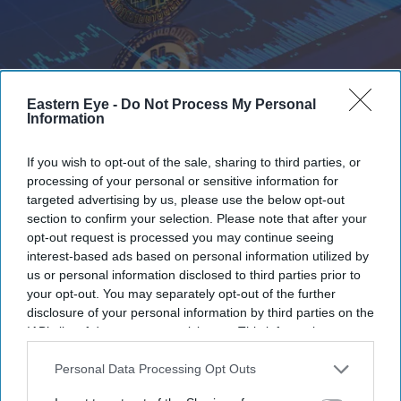
Eastern Eye -
Do Not Process My Personal
Information
Bitcoin recorded its worst weekly performance since November 2022
iStock
If you wish to opt-out of the sale, sharing to third parties, or
Bitcoin suffers steepest weekly drop
processing of your personal or sensitive information for
since FTX collapse as investors head
targeted advertising by us, please use the below opt-out
section to confirm your selection. Please note that after your
for the exits
opt-out request is processed you may continue seeing
interest-based ads based on personal information utilized by
Teena Jose
Jun 06, 2026
us or personal information disclosed to third parties prior to
your opt-out. You may separately opt-out of the further
disclosure of your personal information by third parties on the
IAB’s list of downstream participants. This information may
Bitcoin recorded its worst weekly performance since
also be disclosed by us to third parties on the
IAB’s List of
Downstream Participants
that may further disclose it to other
Personal Data Processing Opt Outs
November 2022.
third parties.