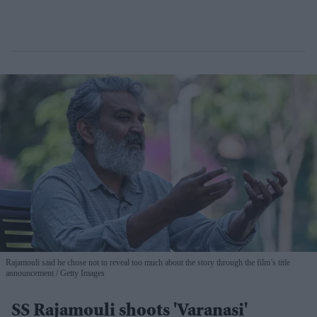
Rajamouli said he chose not to reveal too much about the story through the film’s title
announcement
Getty Images
SS Rajamouli shoots 'Varanasi'