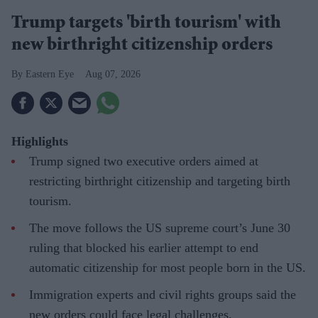
Trump targets 'birth tourism' with
new birthright citizenship orders
Eastern Eye
Aug 07, 2026
Highlights
Trump signed two executive orders aimed at
restricting birthright citizenship and targeting birth
tourism.
The move follows the US supreme court’s June 30
ruling that blocked his earlier attempt to end
automatic citizenship for most people born in the US.
Immigration experts and civil rights groups said the
new orders could face legal challenges.