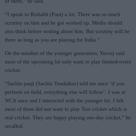
of them,” he said.
“I speak to Rishabh (Pant) a lot. There was so much
scrutiny on him and he got worked up. Media should
also think before writing about him. But scrutiny will be
there as long as you are playing for India.”
On the mindset of the younger generation, Yuvraj said
most of the upcoming lot only want to play limited-overs
cricket.
“Sachin paaji (Sachin Tendulkar) told me once ‘if you
perform on field, everything else will follow’. I was at
NCA once and I interacted with the younger lot. I felt
most of them did not want to play Test cricket which is
real cricket. They are happy playing one-day cricket,” he
recalled.