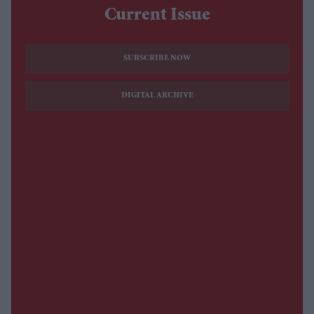
Current Issue
SUBSCRIBE NOW
DIGITAL ARCHIVE