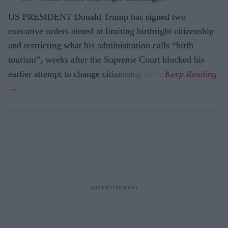
US PRESIDENT Donald Trump has signed two
executive orders aimed at limiting birthright citizenship
and restricting what his administration calls “birth
tourism”, weeks after the Supreme Court blocked his
earlier attempt to change citizenship rules.