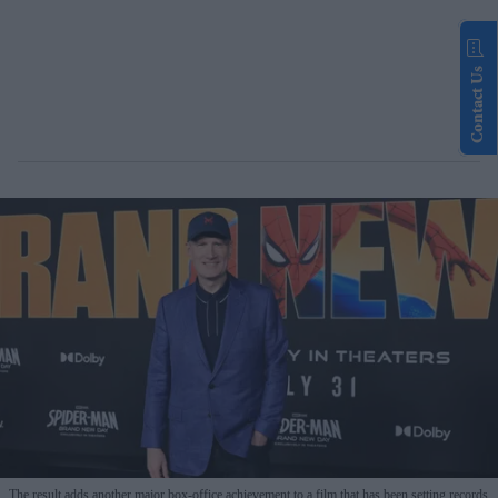
Contact Us
The result adds another major box-office achievement to a film that has been setting records