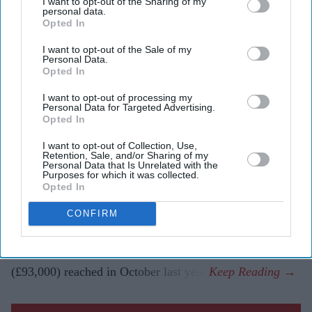
I want to opt-out of the Sharing of my
The cryptocurrency has fallen almost 20 per cent in a
personal data.
week and more than 50 per cent from its peak.
Opted In
Investors reacted to a major bitcoin holder reducing
I want to opt-out of the Sale of my
Personal Data.
its position and shifting market sentiment.
Opted In
Bitcoin has suffered its biggest weekly decline since the
I want to opt-out of processing my
Personal Data for Targeted Advertising.
collapse of the FTX cryptocurrency exchange in 2022,
Opted In
as investor sentiment turned sharply negative and money
I want to opt-out of Collection, Use,
flowed into other high-profile investment opportunities.
Retention, Sale, and/or Sharing of my
Personal Data that Is Unrelated with the
The cryptocurrency market downturn has pushed bitcoin
Purposes for which it was collected.
Opted In
below $61,000 (£45,000), its lowest level since
September 2024. The sell-off has erased almost a fifth of
CONFIRM
the digital asset's value in a matter of days and left it
trading at less than half the record high above $126,000
(£93,000) reached in October last year.