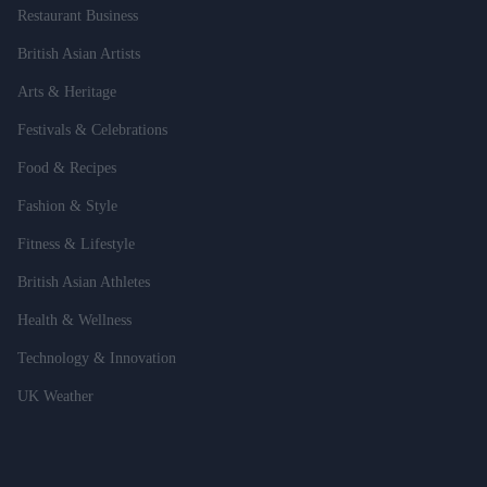
Restaurant Business
British Asian Artists
Arts & Heritage
Festivals & Celebrations
Food & Recipes
Fashion & Style
Fitness & Lifestyle
British Asian Athletes
Health & Wellness
Technology & Innovation
UK Weather