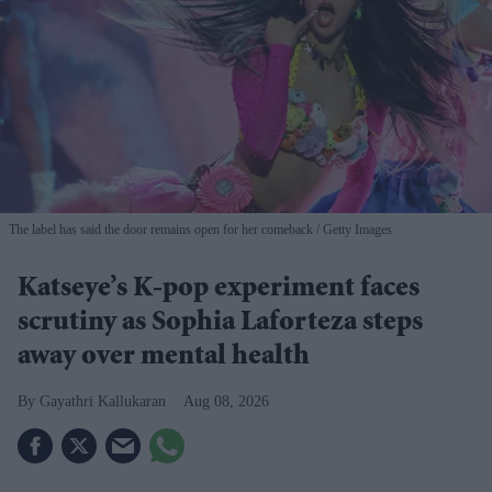
The label has said the door remains open for her comeback
Getty Images
Katseye’s K-pop experiment faces
scrutiny as Sophia Laforteza steps
away over mental health
Gayathri Kallukaran
Aug 08, 2026