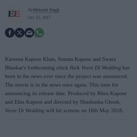
By
Mohnish Singh
Oct 25, 2017
Kareena Kapoor Khan, Sonam Kapoor and Swara
Bhaskar's forthcoming chick flick
Veere Di Wedding
has
been in the news ever since the project was announced.
The movie is in the news once again. This time for
announcing its release date. Produced by Rhea Kapoor
and Ekta Kapoor and directed by Shashanka Ghosh,
Veere Di Wedding
will hit screens on 18th May 2018.