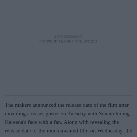
The makers announced the release date of the film after
unveiling a teaser poster on Tuesday with Sonam hiding
Kareena's face with a fan. Along with revealing the
release date of the much-awaited film on Wednesday, the