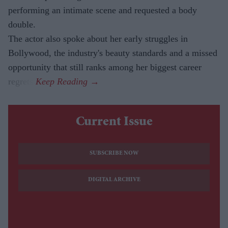
performing an intimate scene and requested a body
double.
The actor also spoke about her early struggles in
Bollywood, the industry's beauty standards and a missed
opportunity that still ranks among her biggest career
regrets.
Current Issue
SUBSCRIBE NOW
DIGITAL ARCHIVE