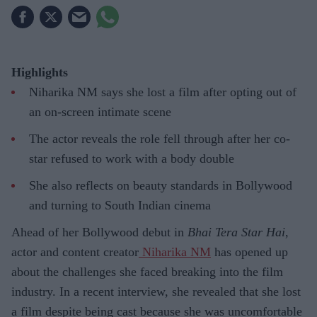
Highlights
Niharika NM says she lost a film after opting out of
an on-screen intimate scene
The actor reveals the role fell through after her co-
star refused to work with a body double
She also reflects on beauty standards in Bollywood
and turning to South Indian cinema
Ahead of her Bollywood debut in
Bhai Tera Star Hai
,
actor and content creator
Niharika NM
has opened up
about the challenges she faced breaking into the film
industry. In a recent interview, she revealed that she lost
a film despite being cast because she was uncomfortable