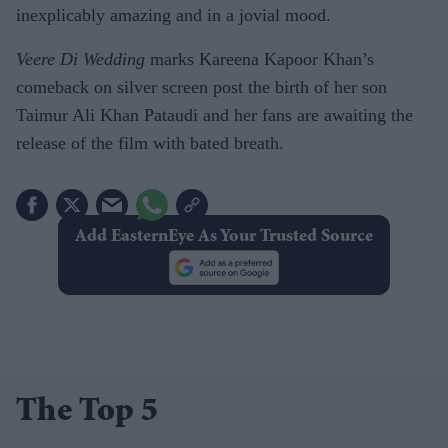
inexplicably amazing and in a jovial mood.
Veere Di Wedding
marks Kareena Kapoor Khan’s
comeback on silver screen post the birth of her son
Taimur Ali Khan Pataudi and her fans are awaiting the
release of the film with bated breath.
Add EasternEye As Your Trusted Source
The Top 5