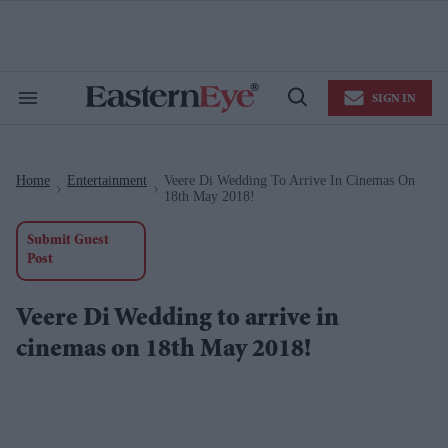
Skip
to
content
e
ch
ion
SIGN IN
gation
Search
Open
&
Search
Section
Navigation
Home
Entertainment
Veere Di Wedding To Arrive In Cinemas On
>
>
18th May 2018!
Submit Guest
Post
Veere Di Wedding to arrive in
cinemas on 18th May 2018!