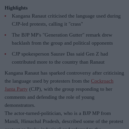
Highlights
Kangana Ranaut criticised the language used during
CJP-led protests, calling it "crass"
The BJP MP's "Generation Gutter" remark drew
backlash from the group and political opponents
CJP spokesperson Saurav Das said Gen Z had
contributed more to the country than Ranaut
Kangana Ranaut has sparked controversy after criticising
the language used by protesters from the
Cockroach
Janta Party
(CJP), with the group responding to her
comments and defending the role of young
demonstrators.
The actor-turned-politician, who is a BJP MP from
Mandi, Himachal Pradesh, described some of the protest