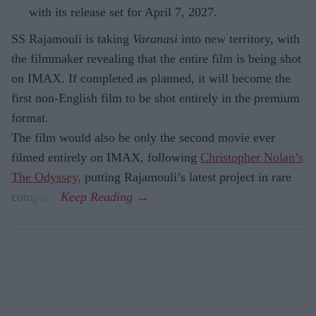
with its release set for April 7, 2027.
SS Rajamouli is taking
Varanasi
into new territory, with
the filmmaker revealing that the entire film is being shot
on IMAX. If completed as planned, it will become the
first non-English film to be shot entirely in the premium
format.
The film would also be only the second movie ever
filmed entirely on IMAX, following
Christopher Nolan’s
The Odyssey,
putting Rajamouli’s latest project in rare
company.