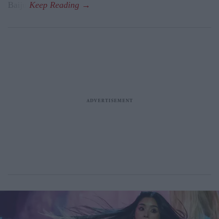
Baiju.