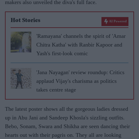
makers also unveiled the diva's full face.
Hot Stories
AI Powered
'Ramayana' channels the spirit of 'Amar
Chitra Katha' with Ranbir Kapoor and
Yash's first-look comic
'Jana Nayagan' review roundup: Critics
applaud Vijay's charisma as politics
takes centre stage
The latest poster shows all the gorgeous ladies dressed
up in Abu Jani and Sandeep Khosla's sizzling outfits.
Bebo, Sonam, Swara and Shikha are seen dancing their
hearts out with their pagris on. They all are looking