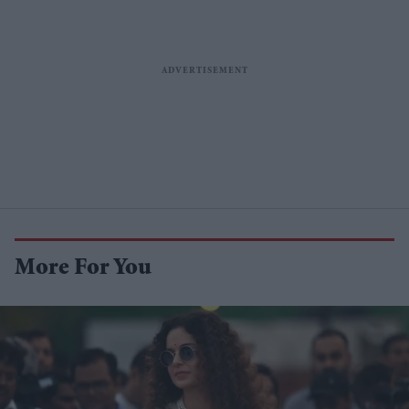
More For You