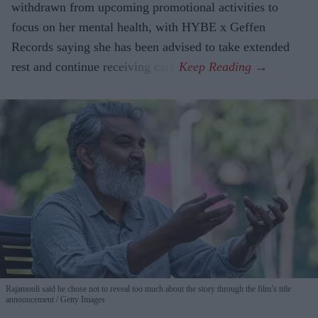
withdrawn from upcoming promotional activities to
focus on her mental health, with HYBE x Geffen
Records saying she has been advised to take extended
rest and continue receiving care.
Rajamouli said he chose not to reveal too much about the story through the film’s title
announcement
Getty Images