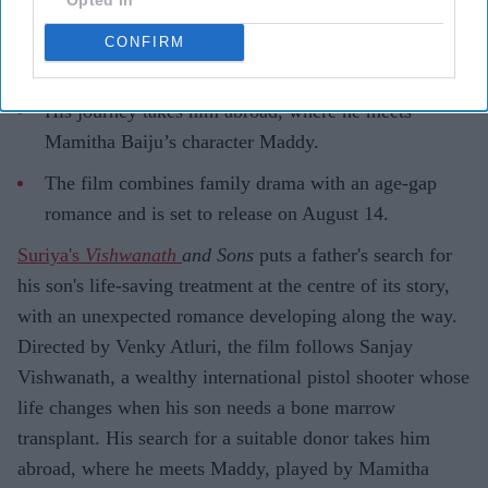
Highlights
Suriya plays Sanjay Vishwanath, a father searching
CONFIRM
for a bone marrow donor for his son.
His journey takes him abroad, where he meets
Mamitha Baiju’s character Maddy.
The film combines family drama with an age-gap
romance and is set to release on August 14.
Suriya's
Vishwanath
and Sons
puts a father's search for
his son's life-saving treatment at the centre of its story,
with an unexpected romance developing along the way.
Directed by Venky Atluri, the film follows Sanjay
Vishwanath, a wealthy international pistol shooter whose
life changes when his son needs a bone marrow
transplant. His search for a suitable donor takes him
abroad, where he meets Maddy, played by Mamitha