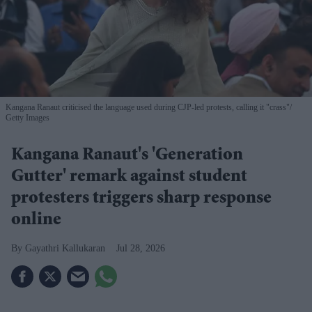
Kangana Ranaut criticised the language used during CJP-led protests, calling it "crass"
Getty Images
Kangana Ranaut's 'Generation
Gutter' remark against student
protesters triggers sharp response
online
Gayathri Kallukaran
Jul 28, 2026