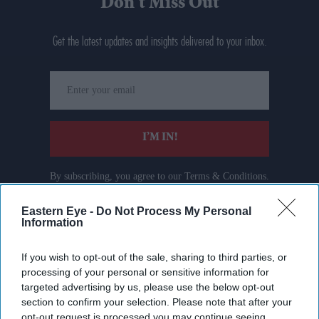
Don’t Miss Out
Get the latest updates and insights delivered to your inbox.
Enter
your
email
I’M IN!
By subscribing, you agree to our Terms & Conditions.
View Terms & Conditions
Eastern Eye -
Do Not Process My Personal
Information
If you wish to opt-out of the sale, sharing to third parties, or
processing of your personal or sensitive information for
targeted advertising by us, please use the below opt-out
section to confirm your selection. Please note that after your
opt-out request is processed you may continue seeing