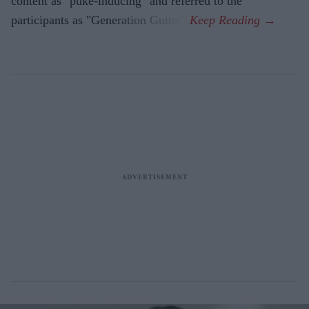
content as "puke-inducing" and referred to the
participants as "Generation Gutter".