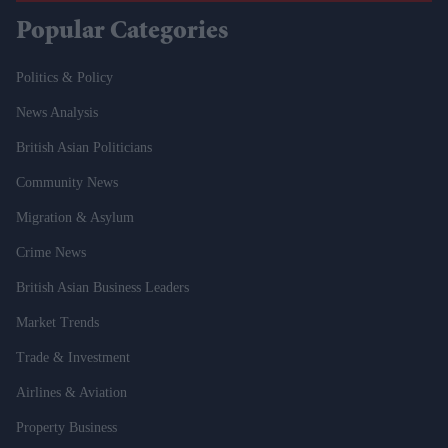
Popular Categories
Politics & Policy
News Analysis
British Asian Politicians
Community News
Migration & Asylum
Crime News
British Asian Business Leaders
Market Trends
Trade & Investment
Airlines & Aviation
Property Business