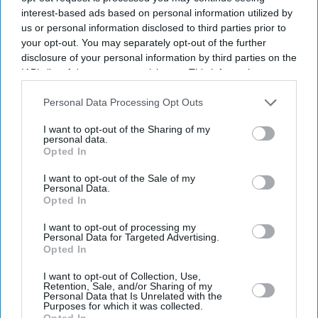
interest-based ads based on personal information utilized by
us or personal information disclosed to third parties prior to
your opt-out. You may separately opt-out of the further
disclosure of your personal information by third parties on the
IAB’s list of downstream participants. This information may
also be disclosed by us to third parties on the
IAB’s List of
Downstream Participants
that may further disclose it to other
Personal Data Processing Opt Outs
third parties.
Suriya's Vishwanath and Sons puts a father's search for his son's life-saving treatment
I want to opt-out of the Sharing of my
YouTube/ Sithara Entertainments
personal data.
Opted In
Suriya’s 'Vishwanath and Sons' puts a
I want to opt-out of the Sale of my
father’s fight for his son before an
Personal Data.
Opted In
unexpected romance
I want to opt-out of processing my
Personal Data for Targeted Advertising.
Gayathri Kallukaran
Aug 08, 2026
Opted In
I want to opt-out of Collection, Use,
Retention, Sale, and/or Sharing of my
Personal Data that Is Unrelated with the
Purposes for which it was collected.
Opted In