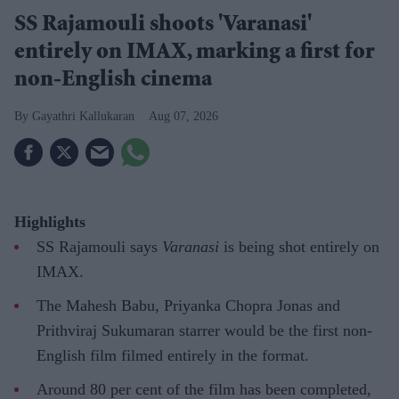
SS Rajamouli shoots 'Varanasi'
entirely on IMAX, marking a first for
non-English cinema
Gayathri Kallukaran
Aug 07, 2026
Highlights
SS Rajamouli says
Varanasi
is being shot entirely on
IMAX.
The Mahesh Babu, Priyanka Chopra Jonas and
Prithviraj Sukumaran starrer would be the first non-
English film filmed entirely in the format.
Around 80 per cent of the film has been completed,