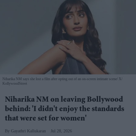
Niharika NM says she lost a film after opting out of an on-screen intimate scene
X/
KollywoodStreet
Niharika NM on leaving Bollywood
behind: 'I didn't enjoy the standards
that were set for women'
Gayathri Kallukaran
Jul 28, 2026