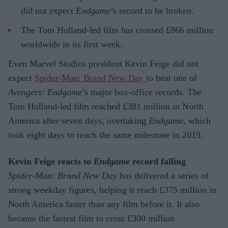
did not expect
Endgame
’s record to be broken.
The Tom Holland-led film has crossed £866 million
worldwide in its first week.
Even Marvel Studios president Kevin Feige did not
expect
Spider-Man: Brand New Day
to beat one of
Avengers: Endgame
’s major box-office records. The
Tom Holland-led film reached £381 million in North
America after seven days, overtaking
Endgame
, which
took eight days to reach the same milestone in 2019.
Kevin Feige reacts to
Endgame
record falling
Spider-Man: Brand New Day
has delivered a series of
strong weekday figures, helping it reach £375 million in
North America faster than any film before it. It also
became the fastest film to cross £300 million