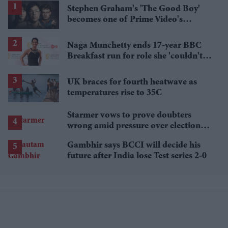
Stephen Graham's 'The Good Boy'
becomes one of Prime Video's
breakout streaming hits
Naga Munchetty ends 17-year BBC
Breakfast run for role she 'couldn't
pass up'
UK braces for fourth heatwave as
temperatures rise to 35C
Starmer vows to prove doubters
wrong amid pressure over election
losses
Gambhir says BCCI will decide his
future after India lose Test series 2-0