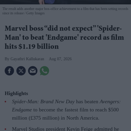
The result adds another major box-office achievement to a film that has been setting records
since its release
Getty Images
Marvel boss “did not expect” 'Spider-
Man' to beat 'Endgame' record as film
hits $1.19 billion
Gayathri Kallukaran
Aug 07, 2026
Highlights
Spider-Man: Brand New Day
has beaten
Avengers:
Endgame
to become the fastest film to reach $500
million (£375 million) in North America.
Marvel Studios president Kevin Feige admitted he