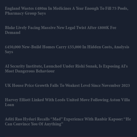
England Wastes £480m In Medicines A Year Enough To Fill 75 Pools,
Pharmacy Group Says
Blake Lively Facing Massive New Legal Twist After £800K Fee
Demand
£450,000 New-Build Homes Carry £55,000 In Hidden Costs, Analysis
Says
AI Security Institute, Launched Under Rishi Sunak, Is Exposing AI's
Most Dangerous Behaviour
UK House Price Growth Falls To Weakest Level Since November 2023
Harvey Elliott Linked With Leeds United Move Following Aston Villa
Loan
Aditi Rao Hydari Recalls “mad” Experience With Ranbir Kapoor: “He
Can Convince You Of Anything”