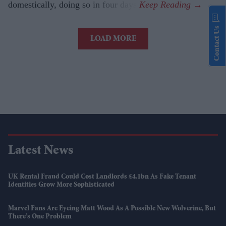
domestically, doing so in four days.
Contact Us
LOAD MORE
Latest News
UK Rental Fraud Could Cost Landlords £4.1bn As Fake Tenant
Identities Grow More Sophisticated
Marvel Fans Are Eyeing Matt Wood As A Possible New Wolverine, But
There’s One Problem