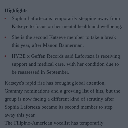
Highlights
Sophia Laforteza is temporarily stepping away from
Katseye to focus on her mental health and wellbeing.
She is the second Katseye member to take a break
this year, after Manon Bannerman.
HYBE x Geffen Records said Laforteza is receiving
support and medical care, with her condition due to
be reassessed in September.
Katseye's rapid rise has brought global attention,
Grammy nominations and a growing list of hits, but the
group is now facing a different kind of scrutiny after
Sophia Laforteza became its second member to step
away this year.
The Filipino-American vocalist has temporarily