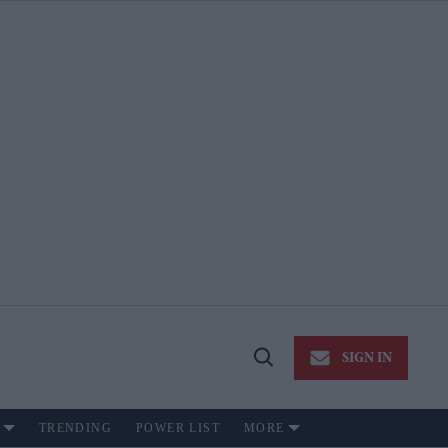
SIGN IN
Open
Search
TRENDING
POWER LIST
MORE