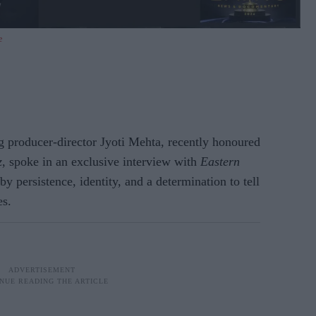
e
oducer-director Jyoti Mehta, recently honoured
z
, spoke in an exclusive interview with
Eastern
by persistence, identity, and a determination to tell
es.