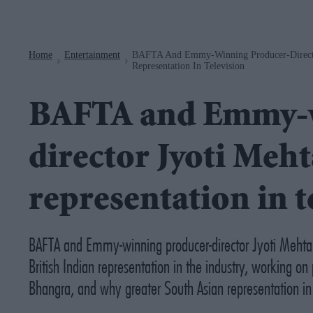
Navigation
Home
Entertainment
BAFTA And Emmy-Winning Producer-Director
>
>
Representation In Television
BAFTA and Emmy-w
director Jyoti Meht
representation in t
BAFTA and Emmy-winning producer-director Jyoti Mehta re
British Indian representation in the industry, working on 
Bhangra
, and why greater South Asian representation in