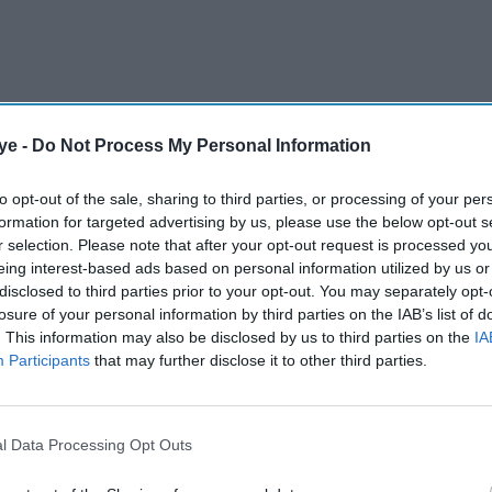
ye -
Do Not Process My Personal Information
to opt-out of the sale, sharing to third parties, or processing of your per
formation for targeted advertising by us, please use the below opt-out s
r selection. Please note that after your opt-out request is processed y
eing interest-based ads based on personal information utilized by us or
disclosed to third parties prior to your opt-out. You may separately opt-
 and Emmy Awards mark a major milestone in a
losure of your personal information by third parties on the IAB’s list of
etflix, National Geographic, Channel 4, and
. This information may also be disclosed by us to third parties on the
IA
hat the recognition is only one part of a much
Participants
that may further disclose it to other third parties.
esilience, and navigating the British television
.
l Data Processing Opt Outs
AI Powered