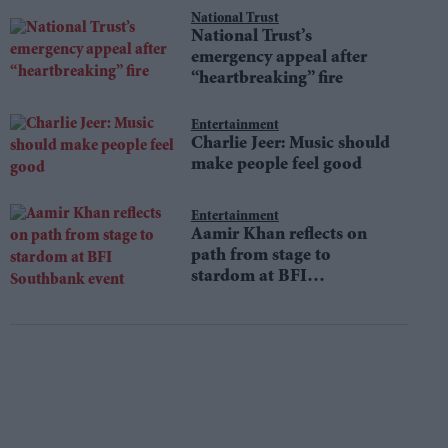
National Trust
National Trust’s
emergency appeal after
“heartbreaking” fire
Entertainment
Charlie Jeer: Music should
make people feel good
Entertainment
Aamir Khan reflects on
path from stage to
stardom at BFI
Southbank event