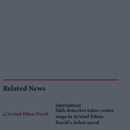
Related News
Entertainment
Sikh detective takes centre
stage in Arvind Ethan
David's debut novel