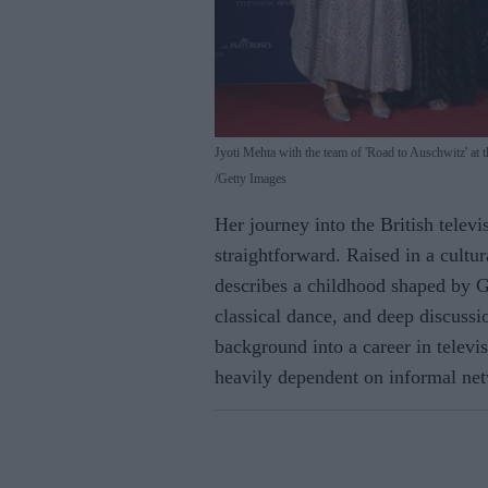
Jyoti Mehta with the team of 'Road to Auschwitz' 
Getty Images
Her journey into the British telev
straightforward. Raised in a cultu
describes a childhood shaped by Gu
classical dance, and deep discussio
background into a career in televi
heavily dependent on informal ne