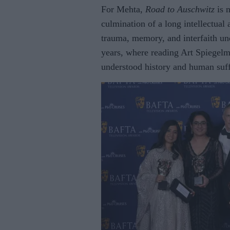
For Mehta,
Road to Auschwitz
is 
culmination of a long intellectua
trauma, memory, and interfaith und
years, where reading Art Spiegel
understood history and human suff