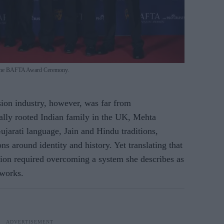
at the BAFTA Award Ceremony.
ision industry, however, was far from
rally rooted Indian family in the UK, Mehta
jarati language, Jain and Hindu traditions,
ns around identity and history. Yet translating that
sion required overcoming a system she describes as
tworks.