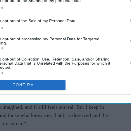
o opt-out of the Sharing of my personal data.
In
ares
TOP 10 British Asian
lls
women entertainers
o opt-out of the Sale of my Personal Data.
l in
In
to opt-out of processing my Personal Data for Targeted
ing.
In
o opt-out of Collection, Use, Retention, Sale, and/or Sharing
ersonal Data that Is Unrelated with the Purposes for which it
lected.
In
CONFIRM
ehta said the award felt both surreal and deeply
d creative work across factual storytelling.
 imagined, and it still feels surreal. But I keep in
nd those who know me: that it is deserved and the
 my career.”