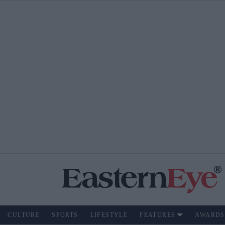
CULTURE
SPORTS
LIFESTYLE
FEATURES
AWARDS