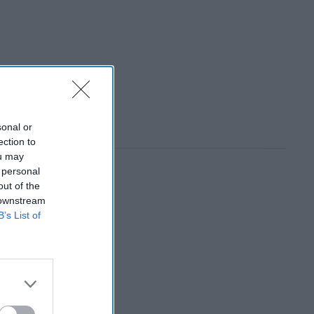
sonal or
ection to
ou may
 personal
out of the
 downstream
B’s List of