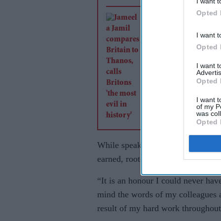
I want t
Opted 
Jameela Jamil comp
Britain to Thanos, ca
I want t
Britons 'the most evi
Opted 
history'
I want 
Advertis
Opted 
I want t
of my P
was col
Opted 
While speaking to
Eastern Eye
, M
earned, rooted in years of sustaine
“It is an honour I could never have
mind the words of my colleagues a
result of my hard work throughout