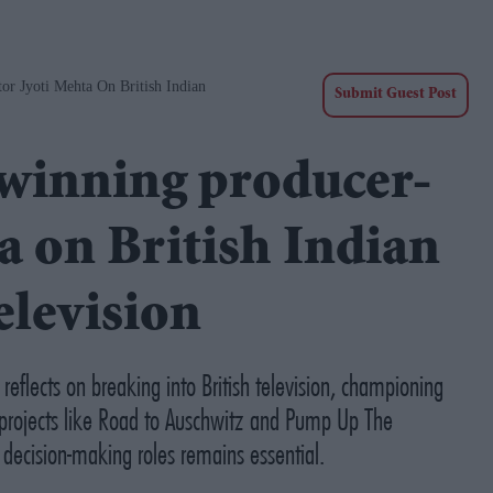
 Jyoti Mehta On British Indian
Submit Guest Post
inning producer-
a on British Indian
elevision
flects on breaking into British television, championing
projects like
Road to Auschwitz
and
Pump Up The
 decision-making roles remains essential.