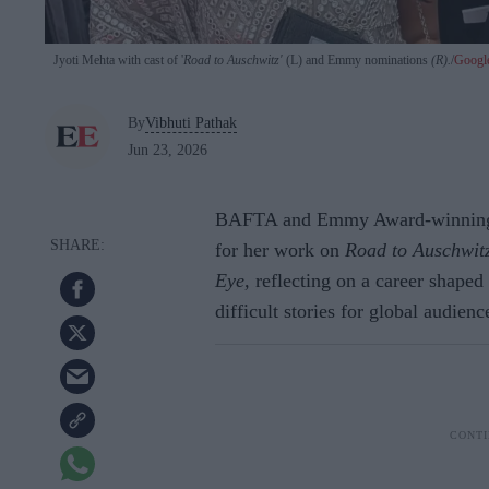
Jyoti Mehta with cast of '
Road to Auschwitz'
(L) and Emmy nominations
(R).
Googl
By
Vibhuti Pathak
Jun 23, 2026
BAFTA and Emmy Award-winning pr
for her work on
Road to Auschwit
Eye,
reflecting on a career shaped 
difficult stories for global audienc