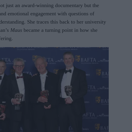
not just an award-winning documentary but the
l and emotional engagement with questions of
erstanding. She traces this back to her university
man’s
Maus
became a turning point in how she
ering.