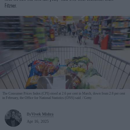
Fitzner.
The Consumer Prices Index (CPI) stood at 2.6 per cent in March, down from 2.8 per cent
in February, the Office for National Statistics (ONS) said.
Getty
By
Vivek Mishra
Apr 16, 2025