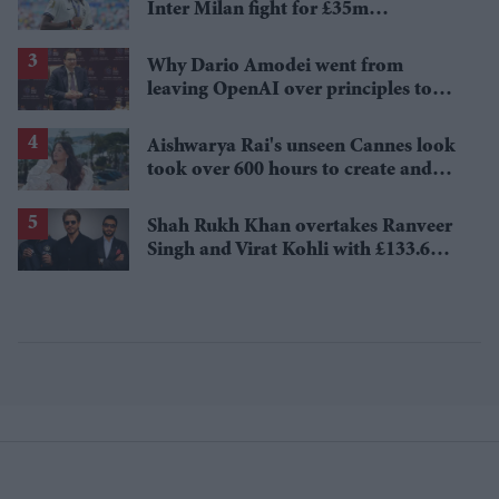
Inter Milan fight for £35m
Tottenham star
Why Dario Amodei went from
leaving OpenAI over principles to
questioning Anthropic's new hires
Aishwarya Rai's unseen Cannes look
took over 600 hours to create and
features 7,000 pearls
Shah Rukh Khan overtakes Ranveer
Singh and Virat Kohli with £133.6
million brand value