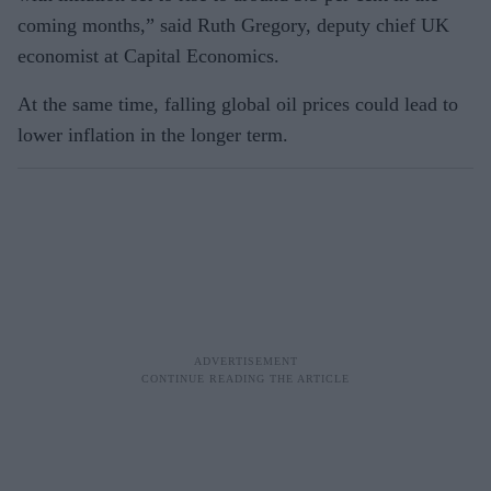
coming months,” said Ruth Gregory, deputy chief UK
economist at Capital Economics.
At the same time, falling global oil prices could lead to
lower inflation in the longer term.