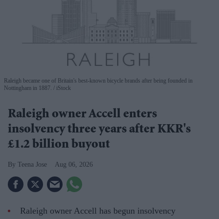
Raleigh became one of Britain's best-known bicycle brands after being founded in
Nottingham in 1887.
iStock
Raleigh owner Accell enters
insolvency three years after KKR's
£1.2 billion buyout
Teena Jose
Aug 06, 2026
Raleigh owner Accell has begun insolvency