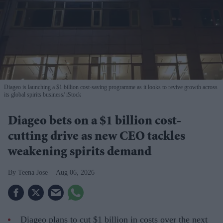
Diageo is launching a $1 billion cost-saving programme as it looks to revive growth across
its global spirits business
iStock
Diageo bets on a $1 billion cost-
cutting drive as new CEO tackles
weakening spirits demand
Teena Jose
Aug 06, 2026
Diageo plans to cut $1 billion in costs over the next