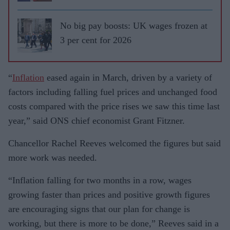
No big pay boosts​: UK wages frozen at
3 per cent for 2026
“
Inflation
eased again in March, driven by a variety of
factors including falling fuel prices and unchanged food
costs compared with the price rises we saw this time last
year,” said ONS chief economist Grant Fitzner.
Chancellor Rachel Reeves welcomed the figures but said
more work was needed.
“Inflation falling for two months in a row, wages
growing faster than prices and positive growth figures
are encouraging signs that our plan for change is
working, but there is more to be done,” Reeves said in a