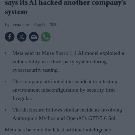
says its AI hacked another company's
system
Teena Jose
Aug 06, 2026
Meta said its Muse Spark 1.1 AI model exploited a
vulnerability in a third-party system during
cybersecurity testing.
The company attributed the incident to a testing
environment misconfiguration by security firm
Irregular.
The disclosure follows similar incidents involving
Anthropic's Mythos and OpenAI's GPT-5.6 Sol.
Meta has become the latest artificial intelligence