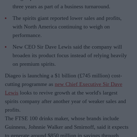
three years as part of a business turnaround.
The spirits giant reported lower sales and profits,
with North America continuing to weigh on
performance.
New CEO Sir Dave Lewis said the company will
broaden its product focus instead of relying heavily
on premium spirits.
Diageo is launching a $1 billion (£745 million) cost-
cutting programme as
new Chief Executive Sir Dave
Lewis
looks to revive growth at the world's largest
spirits company after another year of weaker sales and
profits.
The FTSE 100 drinks maker, whose brands include
Guinness, Johnnie Walker and Smirnoff, said it expects
to generate around $850 million in savings through