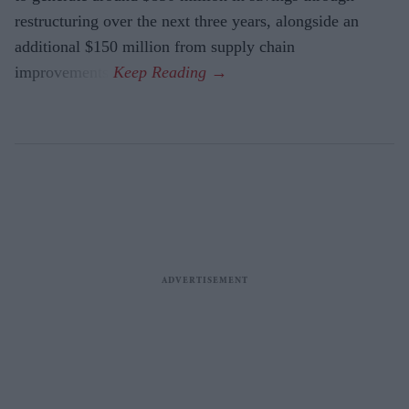
restructuring over the next three years, alongside an
additional $150 million from supply chain
improvements.