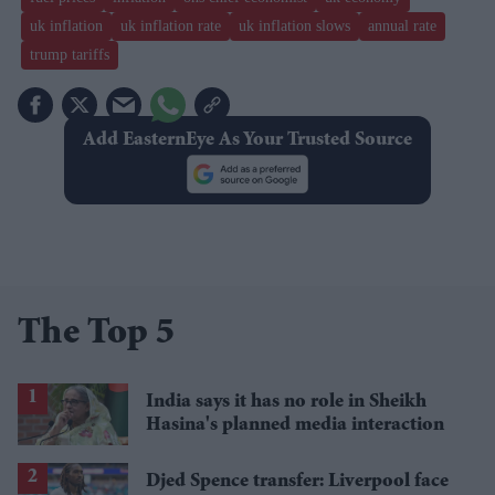
uk inflation
uk inflation rate
uk inflation slows
annual rate
trump tariffs
Add EasternEye As Your Trusted Source
The Top 5
India says it has no role in Sheikh
Hasina's planned media interaction
Djed Spence transfer: Liverpool face