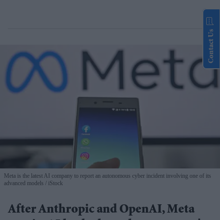
Contact Us
Meta is the latest AI company to report an autonomous cyber incident involving one of its
advanced models
iStock
After Anthropic and OpenAI, Meta