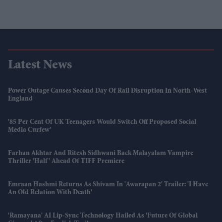
Latest News
Power Outage Causes Second Day Of Rail Disruption In North-West
England
'85 Per Cent Of UK Teenagers Would Switch Off Proposed Social
Media Curfew'
Farhan Akhtar And Ritesh Sidhwani Back Malayalam Vampire
Thriller 'Half' Ahead Of TIFF Premiere
Emraan Hashmi Returns As Shivam In 'Awarapan 2' Trailer: 'I Have
An Old Relation With Death'
'Ramayana' AI Lip-Sync Technology Hailed As 'future Of Global