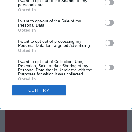
I want to opt-out of the Sharing of my
personal data.
The agreement follows the withdrawal of rival bidder
Opted In
Castlelake, which had made several approaches to
I want to opt-out of the Sale of my
acquire the airline before deciding not to submit a final
Personal Data.
offer. With the competing bid off the table, Apollo's cash
Opted In
offer of £7.15 per share has secured the backing of
I want to opt-out of processing my
Personal Data for Targeted Advertising.
EasyJet's board.
Opted In
I want to opt-out of Collection, Use,
Retention, Sale, and/or Sharing of my
Current Issue
Personal Data that Is Unrelated with the
Purposes for which it was collected.
Opted In
SUBSCRIBE NOW
CONFIRM
DIGITAL ARCHIVE