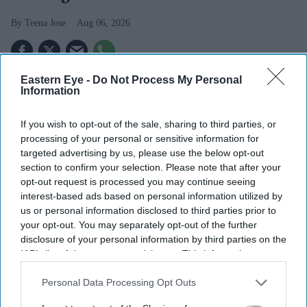
Teena Jose
Aug 06, 2026
Eastern Eye -
Do Not Process My Personal
Apollo has agreed to acquire EasyJet in a £5.7 billion
Information
deal after rival bidder Castlelake withdrew.
If you wish to opt-out of the sale, sharing to third parties, or
EasyJet shareholders will receive £7.15 per share,
processing of your personal or sensitive information for
with the airline's board recommending the offer.
targeted advertising by us, please use the below opt-out
section to confirm your selection. Please note that after your
Founder Sir Stelios Haji-Ioannou and his family will
opt-out request is processed you may continue seeing
interest-based ads based on personal information utilized by
remain long-term shareholders in the business.
us or personal information disclosed to third parties prior to
Budget airline EasyJet is set to come under new
your opt-out. You may separately opt-out of the further
disclosure of your personal information by third parties on the
ownership after agreeing to a £5.7 billion takeover by
IAB’s list of downstream participants. This information may
US investment firm Apollo, bringing an end to months
also be disclosed by us to third parties on the
IAB’s List of
of uncertainty over the future of one of Europe's largest
Downstream Participants
that may further disclose it to other
Personal Data Processing Opt Outs
third parties.
low-cost carriers.