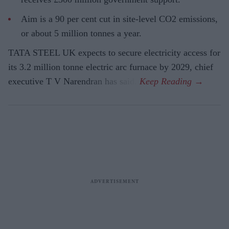
Aim is a 90 per cent cut in site-level CO2 emissions,
or about 5 million tonnes a year.
TATA STEEL UK expects to secure electricity access for
its 3.2 million tonne electric arc furnace by 2029, chief
executive T V Narendran has said.