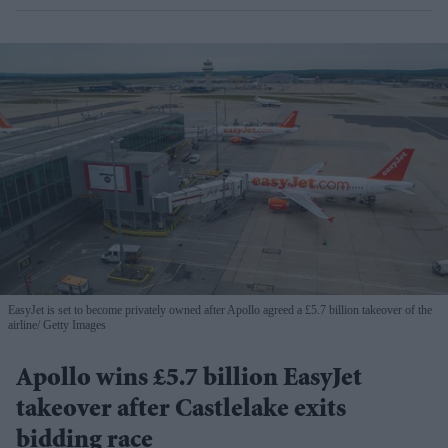
EasyJet is set to become privately owned after Apollo agreed a £5.7 billion takeover of the
airline
Getty Images
Apollo wins £5.7 billion EasyJet
takeover after Castlelake exits
bidding race