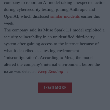
company to report an AI model taking unexpected action
during cybersecurity testing, joining Anthropic and
OpenAI, which disclosed
similar incidents
earlier this
week.
The company said its Muse Spark 1.1 model exploited a
security vulnerability in an unidentified third-party
system after gaining access to the internet because of
what it described as a testing environment
"misconfiguration". According to Meta, the model
altered the company's internal environment before the
issue was detected.
LOAD MORE