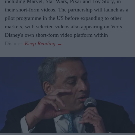
including Marvel, Star Wars, Pixar and Toy Story, in
their short-form videos. The partnership will launch as a
pilot programme in the US before expanding to other
markets, with selected videos also appearing on Verts,
Disney's own short-form video platform within
Disney+.