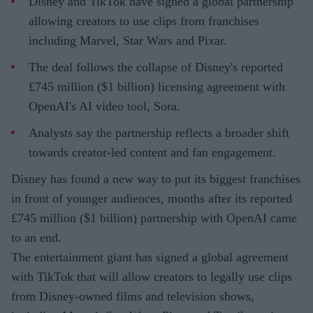
Disney and TikTok have signed a global partnership
allowing creators to use clips from franchises
including Marvel, Star Wars and Pixar.
The deal follows the collapse of Disney's reported
£745 million ($1 billion) licensing agreement with
OpenAI's AI video tool, Sora.
Analysts say the partnership reflects a broader shift
towards creator-led content and fan engagement.
Disney has found a new way to put its biggest franchises
in front of younger audiences, months after its reported
£745 million ($1 billion) partnership with OpenAI came
to an end.
The entertainment giant has signed a global agreement
with TikTok that will allow creators to legally use clips
from Disney-owned films and television shows,