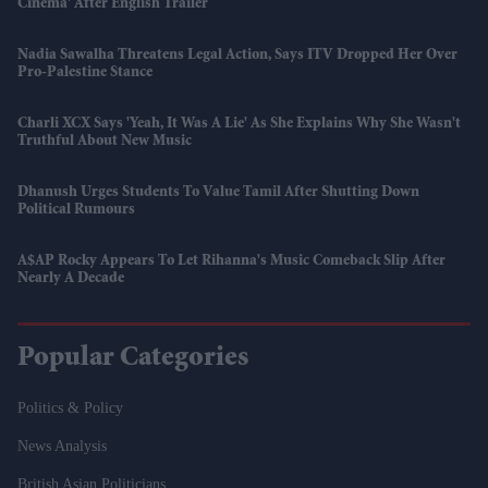
Cinema' After English Trailer
Nadia Sawalha Threatens Legal Action, Says ITV Dropped Her Over
Pro-Palestine Stance
Charli XCX Says 'Yeah, It Was A Lie' As She Explains Why She Wasn't
Truthful About New Music
Dhanush Urges Students To Value Tamil After Shutting Down
Political Rumours
A$AP Rocky Appears To Let Rihanna's Music Comeback Slip After
Nearly A Decade
Popular Categories
Politics & Policy
News Analysis
British Asian Politicians