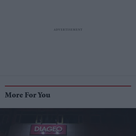
More For You