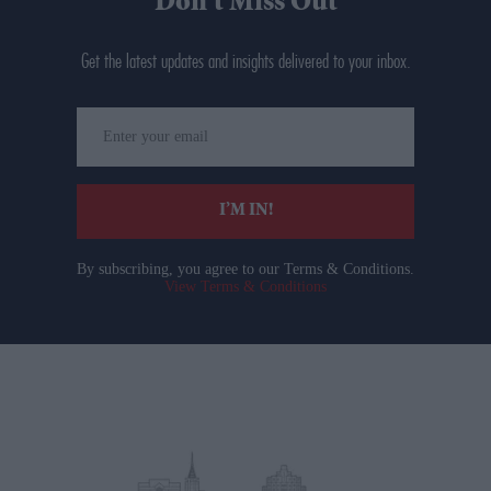
Don’t Miss Out
Get the latest updates and insights delivered to your inbox.
Enter
your
email
I’M IN!
By subscribing, you agree to our Terms & Conditions.
View Terms & Conditions