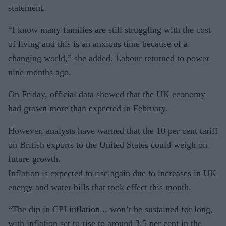
statement.
“I know many families are still struggling with the cost
of living and this is an anxious time because of a
changing world,” she added. Labour returned to power
nine months ago.
On Friday, official data showed that the UK economy
had grown more than expected in February.
However, analysts have warned that the 10 per cent tariff
on British exports to the United States could weigh on
future growth.
Inflation is expected to rise again due to increases in UK
energy and water bills that took effect this month.
“The dip in CPI inflation... won’t be sustained for long,
with inflation set to rise to around 3.5 per cent in the