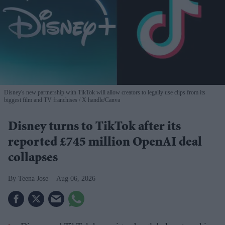
Disney's new partnership with TikTok will allow creators to legally use clips from its
biggest film and TV franchises
X handle/Canva
Disney turns to TikTok after its
reported £745 million OpenAI deal
collapses
Teena Jose
Aug 06, 2026