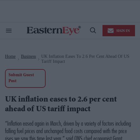
Skip
to
content
e
ch
ion
SIGN IN
gation
Search
Open
&
Search
Section
Navigation
Home
Business
UK Inflation Eases To 2.6 Per Cent Ahead Of US
>
>
Tariff Impact
Submit Guest
Post
UK inflation eases to 2.6 per cent
ahead of US tariff impact
“Inflation eased again in March, driven by a variety of factors including
falling fuel prices and unchanged food costs compared with the price
rises we saw this time last year,” said ONS chief economist Grant