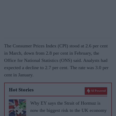
The Consumer Prices Index (CPI) stood at 2.6 per cent
in March, down from 2.8 per cent in February, the
Office for National Statistics (ONS) said. Analysts had
expected a decline to 2.7 per cent. The rate was 3.0 per
cent in January.
Hot Stories
AI Powered
Why EY says the Strait of Hormuz is
now the biggest risk to the UK economy