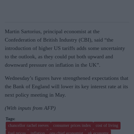
Martin Sartorius, principal economist at the
Confederation of British Industry (CBI), said “the
introduction of higher US tariffs adds some uncertainty
to the outlook, as they could put both upward and
downward pressure on inflation in the UK”.
Wednesday’s figures have strengthened expectations that
the Bank of England will lower its key interest rate at its
next policy meeting in May.
(With inputs from AFP)
chancellor rachel reeves
consumer prices index
cost of living
fuel prices
inflation
ons chief economist
uk economy