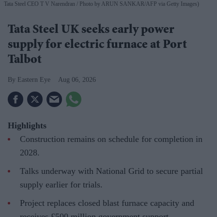
Tata Steel CEO T V Narendran
Photo by ARUN SANKAR/AFP via Getty Images)
Tata Steel UK seeks early power
supply for electric furnace at Port
Talbot
Eastern Eye
Aug 06, 2026
Highlights
Construction remains on schedule for completion in
2028.
Talks underway with National Grid to secure partial
supply earlier for trials.
Project replaces closed blast furnace capacity and
receives £500 million government support.