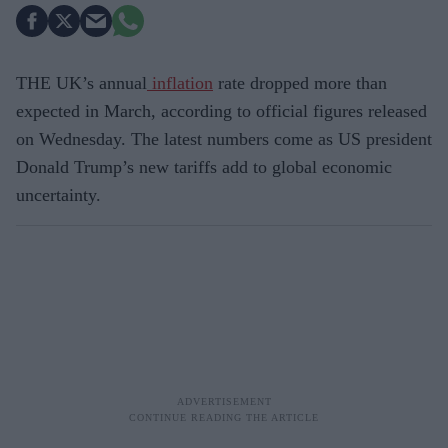
THE UK’s annual
inflation
rate dropped more than
expected in March, according to official figures released
on Wednesday. The latest numbers come as US president
Donald Trump’s new tariffs add to global economic
uncertainty.