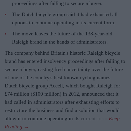
proceedings after failing to secure a buyer.
The Dutch bicycle group said it had exhausted all
options to continue operating in its current form.
The move leaves the future of the 138-year-old
Raleigh brand in the hands of administrators.
The company behind Britain's historic Raleigh bicycle
brand has entered insolvency proceedings after failing to
secure a buyer, casting fresh uncertainty over the future
of one of the country's best-known cycling names.
Dutch bicycle group Accell, which bought Raleigh for
£74 million ($100 million) in 2012, announced that it
had called in administrators after exhausting efforts to
restructure the business and find a solution that would
allow it to continue operating in its current form.