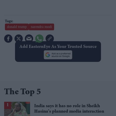
donald trump
narendra modi
Add EasternEye As Your Trusted Source
The Top 5
India says it has no role in Sheikh
Hasina's planned media interaction