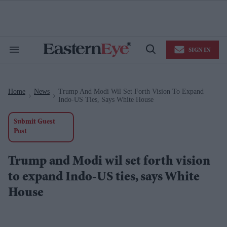
Skip
to
content
e
ch
ion
SIGN IN
gation
Search
Open
&
Search
Section
Navigation
Home
News
Trump And Modi Wil Set Forth Vision To Expand
>
>
Indo-US Ties, Says White House
Submit Guest
Post
Trump and Modi wil set forth vision
to expand Indo-US ties, says White
House