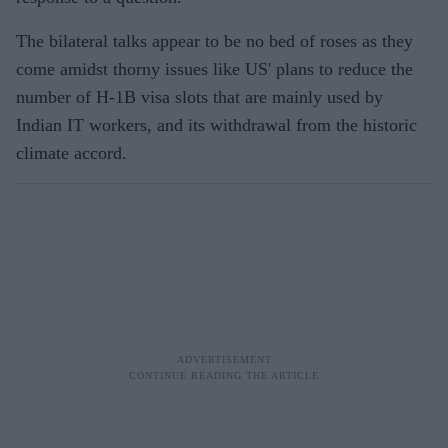
The bilateral talks appear to be no bed of roses as they
come amidst thorny issues like US' plans to reduce the
number of H-1B visa slots that are mainly used by
Indian IT workers, and its withdrawal from the historic
climate accord.