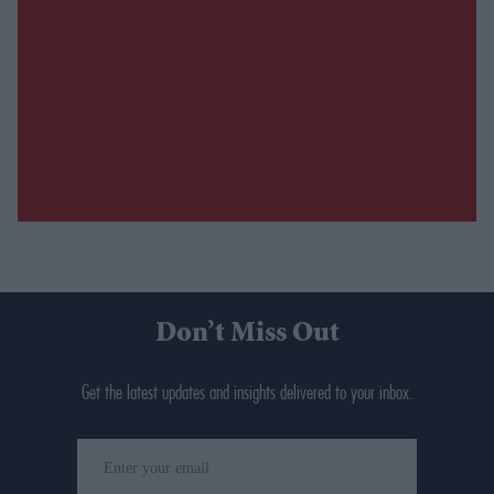
Don’t Miss Out
Get the latest updates and insights delivered to your inbox.
Enter
your