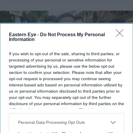
Eastern Eye -
Do Not Process My Personal
Information
If you wish to opt-out of the sale, sharing to third parties, or
processing of your personal or sensitive information for
targeted advertising by us, please use the below opt-out
section to confirm your selection. Please note that after your
opt-out request is processed you may continue seeing
interest-based ads based on personal information utilized by
Jan Suraaj Party founder and candidate Prashant Kishor greets people during a march in
us or personal information disclosed to third parties prior to
Patna, Bihar.
(PTI Photo)
your opt-out. You may separately opt-out of the further
disclosure of your personal information by third parties on the
Who is Prashant Kishor? India's best-
IAB’s list of downstream participants. This information may
also be disclosed by us to third parties on the
IAB’s List of
known poll strategist turned
Downstream Participants
that may further disclose it to other
Personal Data Processing Opt Outs
lawmaker
third parties.