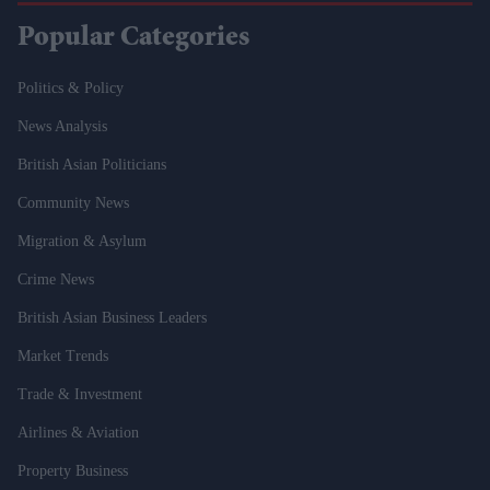
Popular Categories
Politics & Policy
News Analysis
British Asian Politicians
Community News
Migration & Asylum
Crime News
British Asian Business Leaders
Market Trends
Trade & Investment
Airlines & Aviation
Property Business