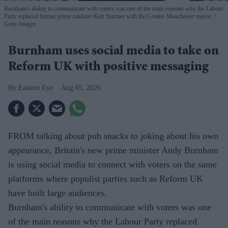
Burnham's ability to communicate with voters was one of the main reasons why the Labour
Party replaced former prime minister Keir Starmer with the Greater Manchester mayor.
Getty Images
Burnham uses social media to take on
Reform UK with positive messaging
Eastern Eye
Aug 05, 2026
FROM talking about pub snacks to joking about his own
appearance, Britain's new prime minister Andy Burnham
is using social media to connect with voters on the same
platforms where populist parties such as Reform UK
have built large audiences.
Burnham's ability to communicate with voters was one
of the main reasons why the Labour Party replaced