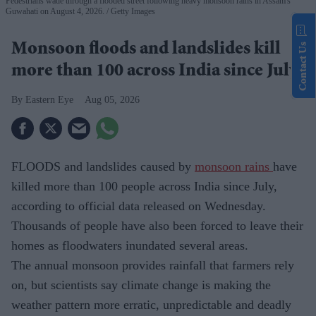
Pedestrians wade through a flooded street following heavy monsoon rains in Assam's
Guwahati on August 4, 2026.
Getty Images
Monsoon floods and landslides kill
Contact Us
more than 100 across India since July
Eastern Eye
Aug 05, 2026
FLOODS and landslides caused by
monsoon rains
have
killed more than 100 people across India since July,
according to official data released on Wednesday.
Thousands of people have also been forced to leave their
homes as floodwaters inundated several areas.
The annual monsoon provides rainfall that farmers rely
on, but scientists say climate change is making the
weather pattern more erratic, unpredictable and deadly