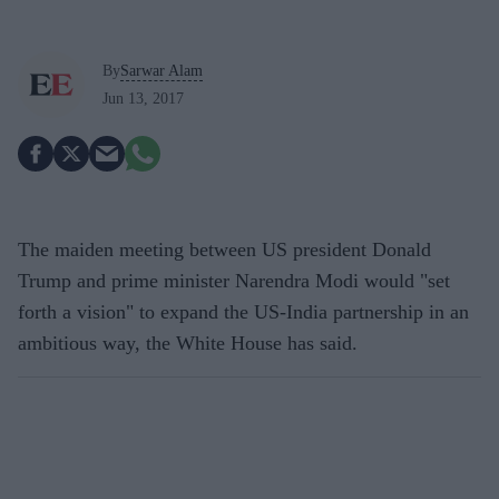
By
Sarwar Alam
Jun 13, 2017
The maiden meeting between US president Donald
Trump and prime minister Narendra Modi would "set
forth a vision" to expand the US-India partnership in an
ambitious way, the White House has said.