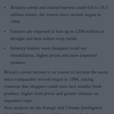
Britain's cereal and oilseed harvest could fall to 19.5
million tonnes, the lowest since records began in
1984.
Farmers are expected to lose up to £390 million as
drought and heat reduce crop yields.
Industry leaders warn shoppers could see
shrinkflation, higher prices and more imported
produce.
Britain's cereal harvest is on course to become the worst
since comparable records began in 1984, raising
concerns that shoppers could soon face smaller fresh
produce, higher food prices and greater reliance on
imported crops.
New analysis by the Energy and Climate Intelligence