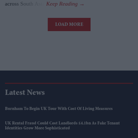
across South Asia.
LOAD MORE
Latest News
Burnham To Begin UK Tour With Cost Of Living Measures
UK Rental Fraud Could Cost Landlords £4.1bn As Fake Tenant
Identities Grow More Sophisticated