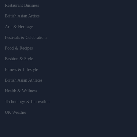
Restaurant Business
British Asian Artists
Arts & Heritage
Festivals & Celebrations
Food & Recipes
Fashion & Style
Fitness & Lifestyle
British Asian Athletes
Health & Wellness
Technology & Innovation
UK Weather