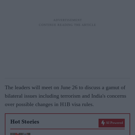
The leaders will meet on June 26 to discuss a gamut of
bilateral issues including terrorism and India's concerns
over possible changes in H1B visa rules.
Hot Stories
AI Powered