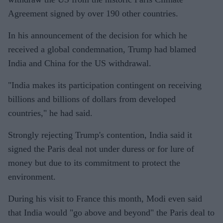
Agreement signed by over 190 other countries.
In his announcement of the decision for which he
received a global condemnation, Trump had blamed
India and China for the US withdrawal.
"India makes its participation contingent on receiving
billions and billions of dollars from developed
countries," he had said.
Strongly rejecting Trump's contention, India said it
signed the Paris deal not under duress or for lure of
money but due to its commitment to protect the
environment.
During his visit to France this month, Modi even said
that India would "go above and beyond" the Paris deal to