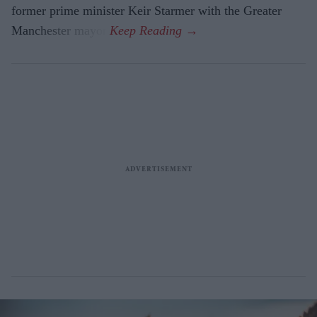
former prime minister Keir Starmer with the Greater
Manchester mayor.