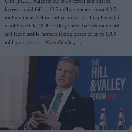
Unit (ECIU) suggests the UK's cereal and oilseed
harvest could fall to 19.5 million tonnes, around 2.5
million tonnes below earlier forecasts. If confirmed, it
would overtake 2020 as the poorest harvest on record
and leave arable farmers facing losses of up to £390
million in revenue.