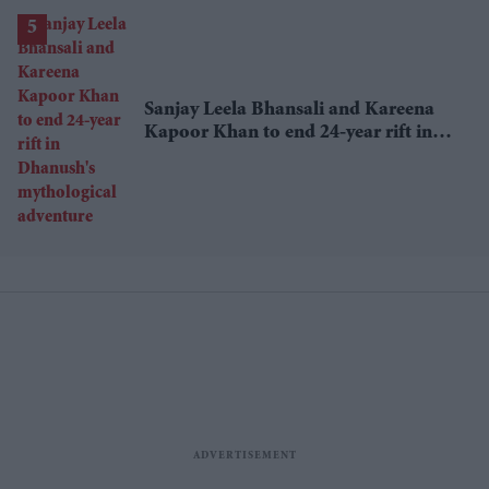
Sanjay Leela Bhansali and Kareena
Kapoor Khan to end 24-year rift in
Dhanush's mythological adventure