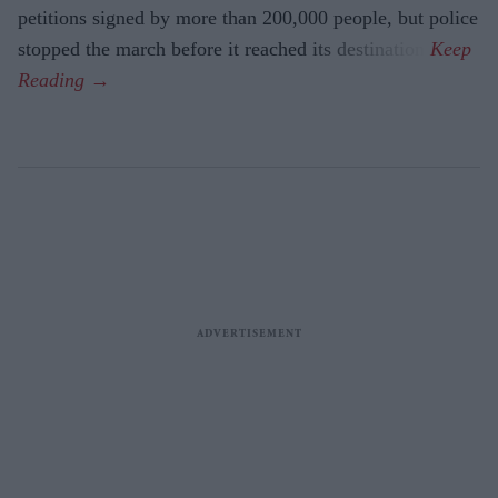
petitions signed by more than 200,000 people, but police
stopped the march before it reached its destination.