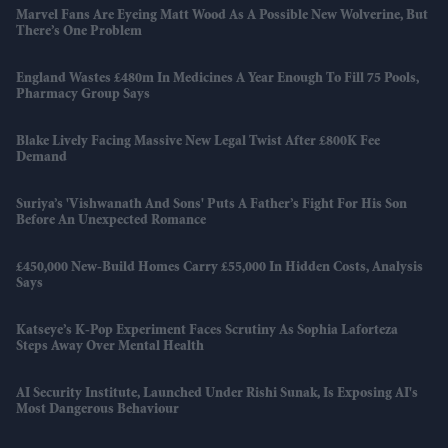
Marvel Fans Are Eyeing Matt Wood As A Possible New Wolverine, But
There’s One Problem
England Wastes £480m In Medicines A Year Enough To Fill 75 Pools,
Pharmacy Group Says
Blake Lively Facing Massive New Legal Twist After £800K Fee
Demand
Suriya’s 'Vishwanath And Sons' Puts A Father’s Fight For His Son
Before An Unexpected Romance
£450,000 New-Build Homes Carry £55,000 In Hidden Costs, Analysis
Says
Katseye’s K-Pop Experiment Faces Scrutiny As Sophia Laforteza
Steps Away Over Mental Health
AI Security Institute, Launched Under Rishi Sunak, Is Exposing AI's
Most Dangerous Behaviour