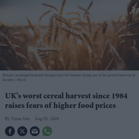
Britain's prolonged heat and drought have left farmers facing one of the poorest harvests in
decades
iStock
UK's worst cereal harvest since 1984
raises fears of higher food prices
Teena Jose
Aug 05, 2026