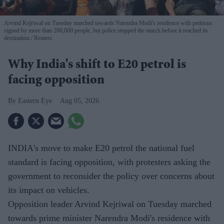
Arvind Kejriwal on Tuesday marched towards Narendra Modi's residence with petitions
signed by more than 200,000 people, but police stopped the march before it reached its
destination.
Reuters
Why India's shift to E20 petrol is
facing opposition
Eastern Eye
Aug 05, 2026
INDIA's move to make E20 petrol the national fuel
standard is facing opposition, with protesters asking the
government to reconsider the policy over concerns about
its impact on vehicles.
Opposition leader Arvind Kejriwal on Tuesday marched
towards prime minister Narendra Modi's residence with