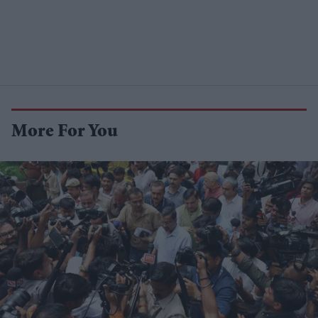
More For You