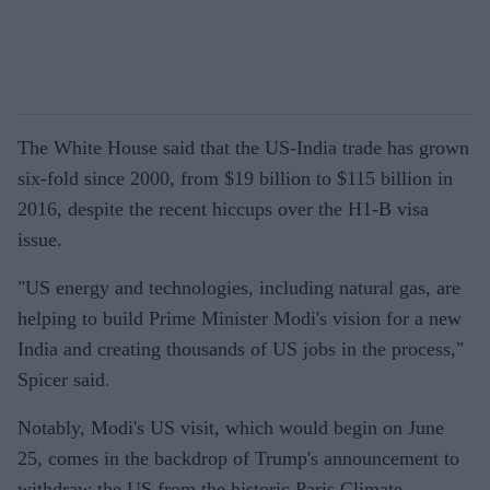
The White House said that the US-India trade has grown
six-fold since 2000, from $19 billion to $115 billion in
2016, despite the recent hiccups over the H1-B visa
issue.
"US energy and technologies, including natural gas, are
helping to build Prime Minister Modi's vision for a new
India and creating thousands of US jobs in the process,"
Spicer said.
Notably, Modi's US visit, which would begin on June
25, comes in the backdrop of Trump's announcement to
withdraw the US from the historic Paris Climate