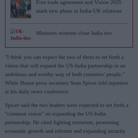
Free trade agreement and Vision 2035
mark new phase in India-UK relations
Ministers reiterate close India ties
"I think you can expect the two of them to set forth a
vision that will expand the US-India partnership in an
ambitious and worthy way of both countries' people,"
White House press secretary Sean Spicer told reporters
at his daily news conference.
Spicer said the two leaders were expected to set forth a
"common vision" on expanding the US-India
partnership. He cited fighting terrorism, promoting
economic growth and reforms and expanding security