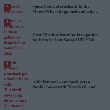
SpaceX rocket crashes into the
Moon: Why it happened and why
scientists are interested
Over 25 saints from India to gather
for historic Sant Sansad UK 2026
Ajith Kumar's comeback gets a
double boost with 'Daredevil' and
racing documentary 'Gladiators'