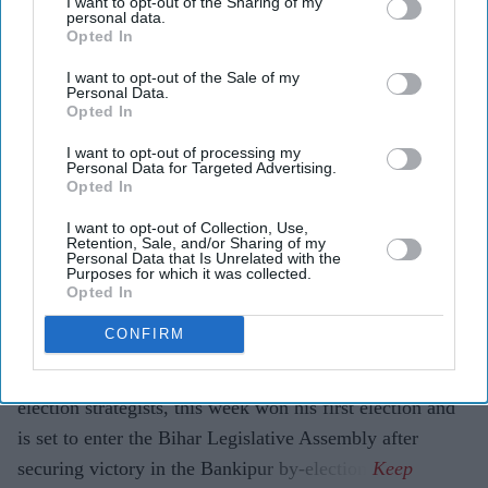
I want to opt-out of the Sharing of my
personal data.
Pramod Thomas
Aug 05, 2026
Opted In
I want to opt-out of the Sale of my
Personal Data.
Opted In
Highlights
I want to opt-out of processing my
Prashant Kishor has won his first election and will
Personal Data for Targeted Advertising.
Opted In
enter the Bihar Legislative Assembly.
I want to opt-out of Collection, Use,
Jan Suraaj chief defeated the Bharatiya Janata Party's
Retention, Sale, and/or Sharing of my
Personal Data that Is Unrelated with the
Neeraj Kumar in the Bankipur by-election.
Purposes for which it was collected.
Opted In
Victory ends the Bharatiya Janata Party's hold over
the constituency since 1995.
CONFIRM
PRASHANT KISHOR, one of India's best-known
election strategists, this week won his first election and
is set to enter the Bihar Legislative Assembly after
securing victory in the Bankipur by-election.