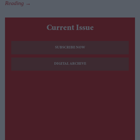
Current Issue
SUBSCRIBE NOW
DIGITAL ARCHIVE