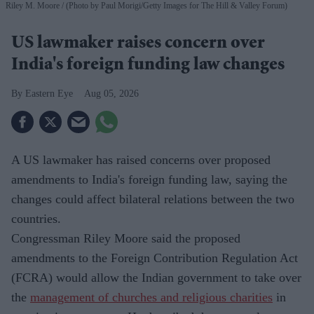
Riley M. Moore
(Photo by Paul Morigi/Getty Images for The Hill & Valley Forum)
US lawmaker raises concern over
India's foreign funding law changes
Eastern Eye
Aug 05, 2026
A US lawmaker has raised concerns over proposed
amendments to India's foreign funding law, saying the
changes could affect bilateral relations between the two
countries.
Congressman Riley Moore said the proposed
amendments to the Foreign Contribution Regulation Act
(FCRA) would allow the Indian government to take over
the
management of churches and religious charities
in