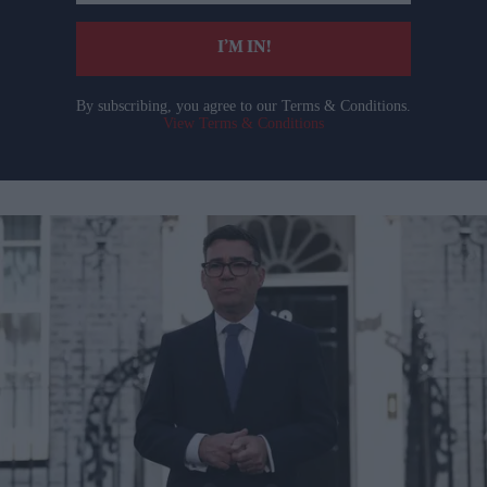
email
I’M IN!
By subscribing, you agree to our Terms & Conditions.
View Terms & Conditions