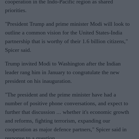
cooperation in the Indo-Pacific region as shared
priorities.
"President Trump and prime minister Modi will look to
outline a common vision for the United States-India
partnership that is worthy of their 1.6 billion citizens,"
Spicer said.
Trump invited Modi to Washington after the Indian
leader rang him in January to congratulate the new
president on his inauguration.
"The president and the prime minister have had a
number of positive phone conversations, and expect to
further that discussion ... whether it's economic growth
and reforms, fighting terrorism, expanding our
cooperation as major defence partners," Spicer said in
response to a question.