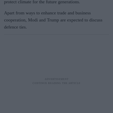
protect climate for the future generations.
Apart from ways to enhance trade and business
cooperation, Modi and Trump are expected to discuss
defence ties.