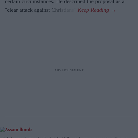
certain circumstances. He described the proposal as a
"clear attack against Christians".