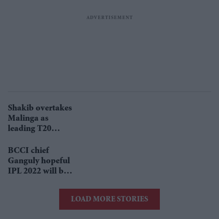
Shakib overtakes
Malinga as
leading T20
wicket-taker
BCCI chief
Ganguly hopeful
IPL 2022 will be
held in India
LOAD MORE STORIES