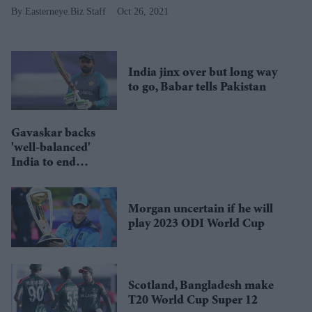
Easterneye.Biz Staff
Oct 26, 2021
India jinx over but long way
to go, Babar tells Pakistan
Gavaskar backs
'well-balanced'
India to end
world title
drought
Morgan uncertain if he will
play 2023 ODI World Cup
Scotland, Bangladesh make
T20 World Cup Super 12