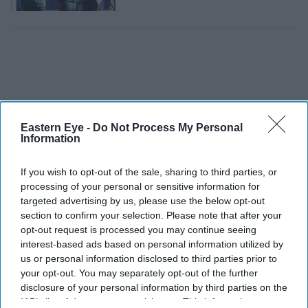
Eastern Eye -
Do Not Process My Personal
Information
If you wish to opt-out of the sale, sharing to third parties, or
processing of your personal or sensitive information for
targeted advertising by us, please use the below opt-out
section to confirm your selection. Please note that after your
opt-out request is processed you may continue seeing
interest-based ads based on personal information utilized by
T20 World Cup:
us or personal information disclosed to third parties prior to
Six great India-
your opt-out. You may separately opt-out of the further
Pakistan clashes
disclosure of your personal information by third parties on the
IAB’s list of downstream participants. This information may