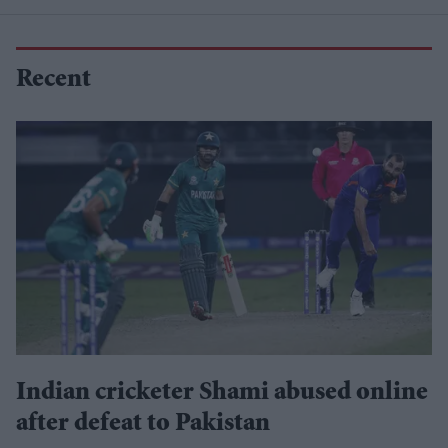
Recent
Indian cricketer Shami abused online
after defeat to Pakistan