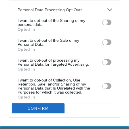
also be disclosed by us to third parties on the
IAB’s List of
T20 World Cup: Scotland on
Downstream Participants
that may further disclose it to other
Personal Data Processing Opt Outs
brink of Super 12, Bangladesh
third parties.
stay alive
I want to opt-out of the Sharing of my
personal data.
Opted In
England to take the knee with
I want to opt-out of the Sale of my
Personal Data.
West Indies in T20 World Cup
Opted In
opener
I want to opt-out of processing my
Personal Data for Targeted Advertising.
Opted In
Scotland humble Bangladesh,
Oman thrash PNG as T20
I want to opt-out of Collection, Use,
World Cup begins
Retention, Sale, and/or Sharing of my
Personal Data that Is Unrelated with the
Purposes for which it was collected.
Opted In
CONFIRM