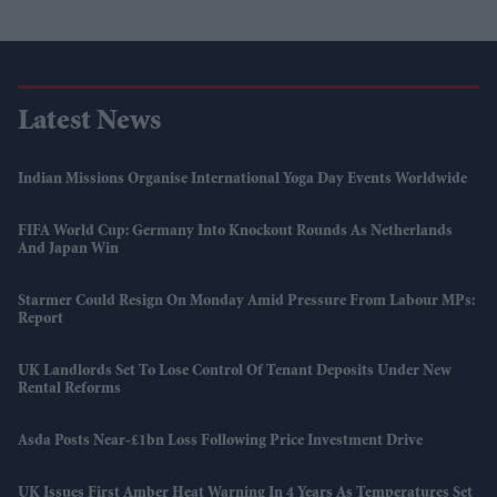
Latest News
Indian Missions Organise International Yoga Day Events Worldwide
FIFA World Cup: Germany Into Knockout Rounds As Netherlands
And Japan Win
Starmer Could Resign On Monday Amid Pressure From Labour MPs:
Report
UK Landlords Set To Lose Control Of Tenant Deposits Under New
Rental Reforms
Asda Posts Near-£1bn Loss Following Price Investment Drive
UK Issues First Amber Heat Warning In 4 Years As Temperatures Set