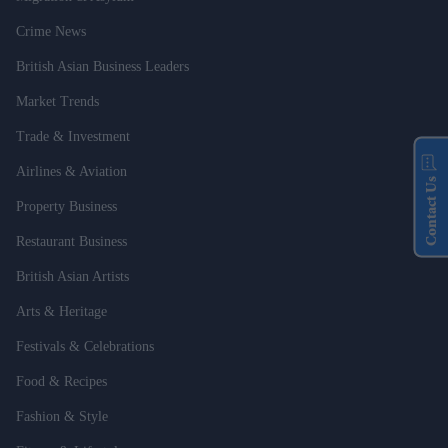
Crime News
British Asian Business Leaders
Market Trends
Trade & Investment
Airlines & Aviation
Contact Us
Property Business
Restaurant Business
British Asian Artists
Arts & Heritage
Festivals & Celebrations
Food & Recipes
Fashion & Style