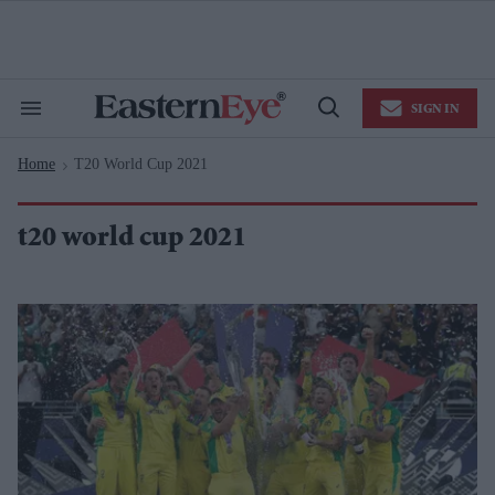
Skip
to
content
e
ch
ion
SIGN IN
gation
Search
Open
&
Search
Section
Home
T20 World Cup 2021
Navigation
>
t20 world cup 2021