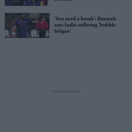
'You need a break': Bumrah
says India suffering 'bubble
fatigue'