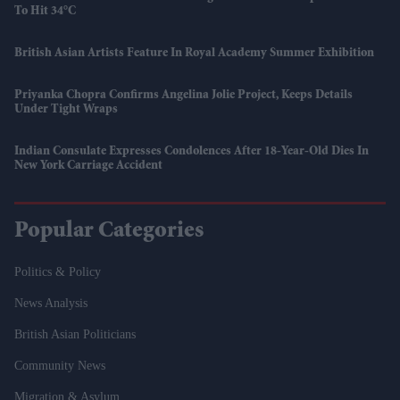
To Hit 34°C
British Asian Artists Feature In Royal Academy Summer Exhibition
Priyanka Chopra Confirms Angelina Jolie Project, Keeps Details
Under Tight Wraps
Indian Consulate Expresses Condolences After 18-Year-Old Dies In
New York Carriage Accident
Popular Categories
Politics & Policy
News Analysis
British Asian Politicians
Community News
Migration & Asylum