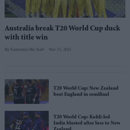
Australia break T20 World Cup duck
with title win
Easterneye.Biz Staff
Nov 15, 2021
T20 World Cup: New Zealand
beat England in semifinal
T20 World Cup: Kohli-led
India blasted after loss to New
Zealand