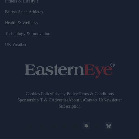
Fitness & Lifestyle
British Asian Athletes
Health & Wellness
Technology & Innovation
UK Weather
Cookies Policy
Privacy Policy
Terms & Conditions
Sponsorship T & C
Advertise
About us
Contact Us
Newsletter
Subscription