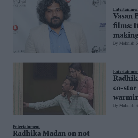
Entertainme
Vasan B
films: 
making
Mohnish S
Entertainme
Radhik
co-star
warmin
Mohnish S
Entertainment
Radhika Madan on not