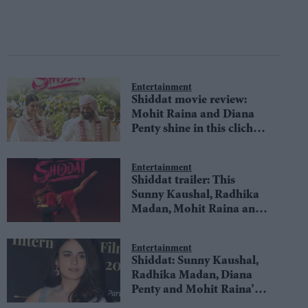
Entertainment
Shiddat movie review:
Mohit Raina and Diana
Penty shine in this cliched
romantic film
Entertainment
Shiddat trailer: This
Sunny Kaushal, Radhika
Madan, Mohit Raina and
Diana Penty’s film looks
like an intense love story
Entertainment
Shiddat: Sunny Kaushal,
Radhika Madan, Diana
Penty and Mohit Raina’s
film to premiere on