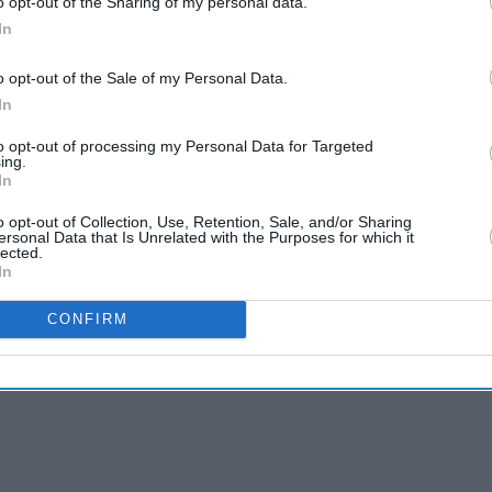
o opt-out of the Sharing of my personal data.
In
o opt-out of the Sale of my Personal Data.
In
to opt-out of processing my Personal Data for Targeted
u, Konkona Sen
ing.
In
in Shah, and
o opt-out of Collection, Use, Retention, Sale, and/or Sharing
ersonal Data that Is Unrelated with the Purposes for which it
lected.
In
ar in a film titled
CONFIRM