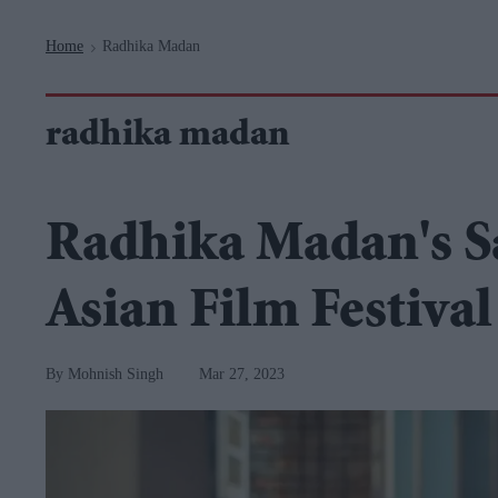
Navigation
Home
Radhika Madan
>
radhika madan
Radhika Madan's S
Asian Film Festival
Mohnish Singh
Mar 27, 2023