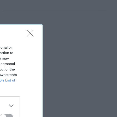
sonal or
ection to
ou may
 personal
out of the
 downstream
B’s List of