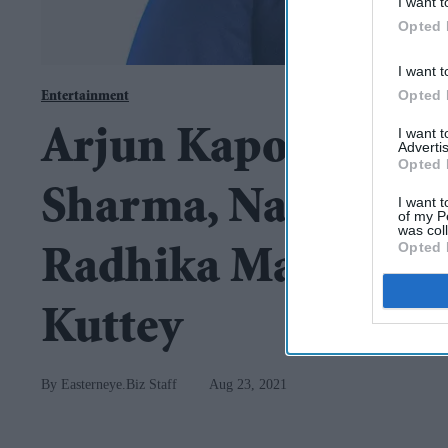
I want t
Opted 
I want t
Opted 
Entertainment
I want 
Arjun Kapoor, Tab
Advertis
Opted 
Sharma, Naseerudd
I want t
of my P
was col
Opted 
Radhika Madan to st
Kuttey
Easterneye.Biz Staff
Aug 23, 2021