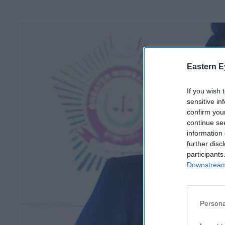
Eastern E
If you wish 
sensitive in
confirm you
continue se
information 
further disc
participants
Downstream 
Persona