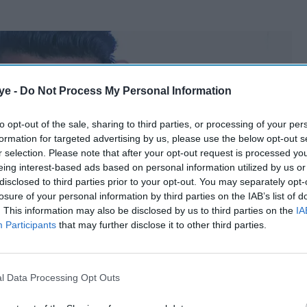
ye -
Do Not Process My Personal Information
to opt-out of the sale, sharing to third parties, or processing of your per
formation for targeted advertising by us, please use the below opt-out s
r selection. Please note that after your opt-out request is processed y
eing interest-based ads based on personal information utilized by us or
disclosed to third parties prior to your opt-out. You may separately opt-
losure of your personal information by third parties on the IAB’s list of
. This information may also be disclosed by us to third parties on the
IA
Participants
that may further disclose it to other third parties.
l Data Processing Opt Outs