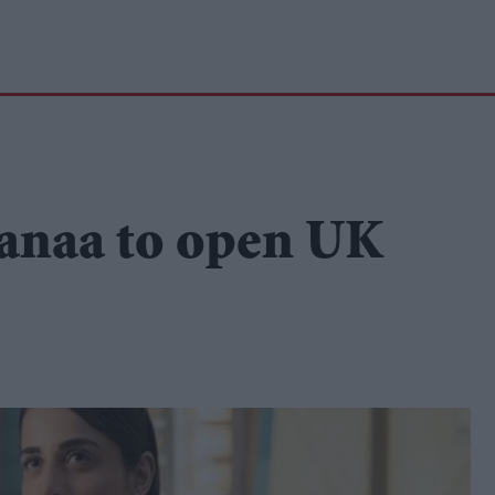
anaa to open UK