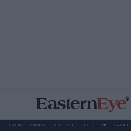
CULTURE
SPORTS
LIFESTYLE
FEATURES
AWARDS