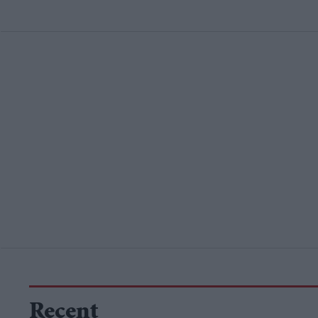
Recent