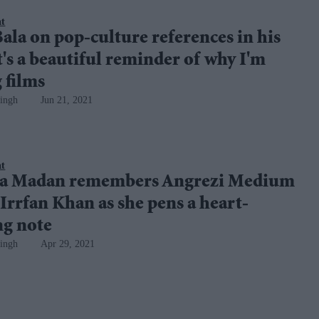
nt
ala on pop-culture references in his
It's a beautiful reminder of why I'm
 films
ingh
Jun 21, 2021
nt
a Madan remembers Angrezi Medium
 Irrfan Khan as she pens a heart-
g note
ingh
Apr 29, 2021