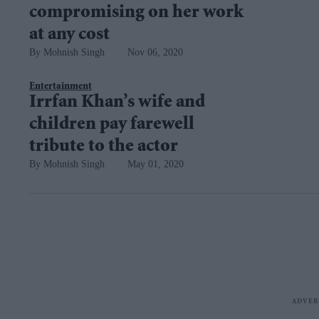
compromising on her work
at any cost
Mohnish Singh
Nov 06, 2020
Entertainment
Irrfan Khan’s wife and
children pay farewell
tribute to the actor
Mohnish Singh
May 01, 2020