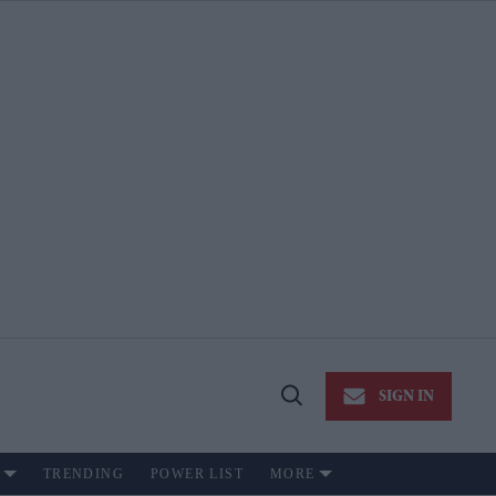
SIGN IN
Open
Search
TRENDING
POWER LIST
MORE