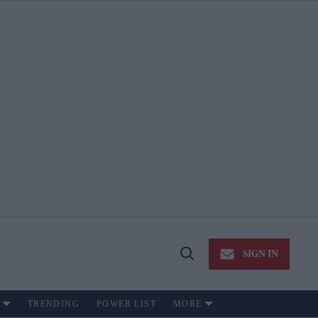
SIGN IN
Open
Search
TRENDING
POWER LIST
MORE