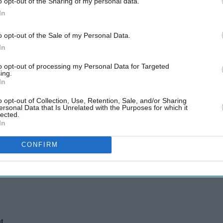
o opt-out of the Sharing of my personal data.
In
o opt-out of the Sale of my Personal Data.
In
to opt-out of processing my Personal Data for Targeted
ing.
 walked away from
In
o opt-out of Collection, Use, Retention, Sale, and/or Sharing
ersonal Data that Is Unrelated with the Purposes for which it
 that eventually
lected.
In
CONFIRM
nt