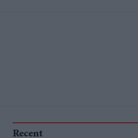
Recent