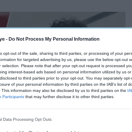
ye -
Do Not Process My Personal Information
to opt-out of the sale, sharing to third parties, or processing of your per
formation for targeted advertising by us, please use the below opt-out s
r selection. Please note that after your opt-out request is processed y
eing interest-based ads based on personal information utilized by us or
disclosed to third parties prior to your opt-out. You may separately opt-
losure of your personal information by third parties on the IAB’s list of
. This information may also be disclosed by us to third parties on the
IA
Participants
that may further disclose it to other third parties.
l Data Processing Opt Outs