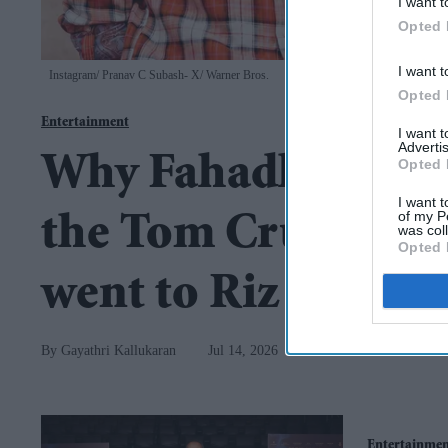
I want t
Opted 
I want t
Instagram/ Pranav C Subash- X/ Warner Bros.
Opted 
Entertainment
I want 
Advertis
Why Fahadh Faasil
Opted 
I want t
of my P
the Tom Cruise film
was col
Opted 
went to Riz Ahmed
Gayathri Kallukaran
Jul 14, 2026
Entertainme