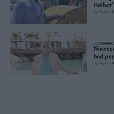
Father'
Gayathri K
Entertainme
Naseeru
bad per
Gayathri K