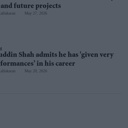
 and future projects
allukaran
May 27, 2026
nt
ddin Shah admits he has 'given very
formances’ in his career
allukaran
May 20, 2026