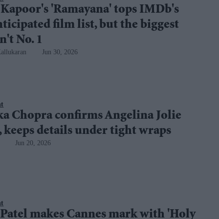
 Kapoor's 'Ramayana' tops IMDb's
ticipated film list, but the biggest
n't No. 1
allukaran
Jun 30, 2026
nt
ka Chopra confirms Angelina Jolie
, keeps details under tight wraps
Jun 20, 2026
nt
 Patel makes Cannes mark with 'Holy