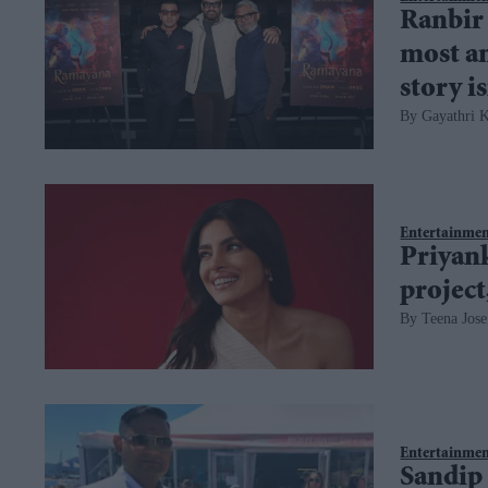
Ranbir
most an
story is
Gayathri K
Entertainme
Priyan
project
Teena Jose
Entertainme
Sandip