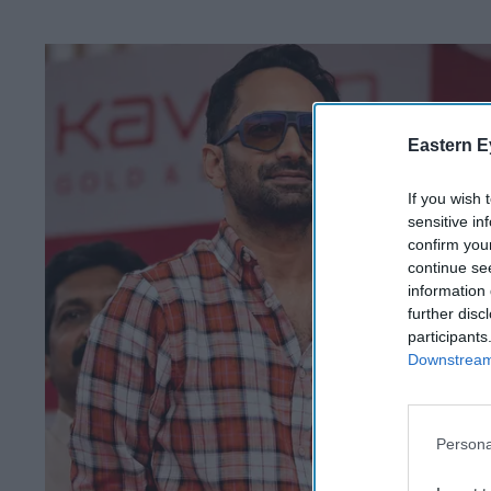
Eastern E
If you wish 
sensitive in
confirm you
continue se
information 
further disc
participants
Downstream 
Persona