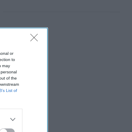
sonal or
ection to
ou may
 personal
out of the
 downstream
B’s List of