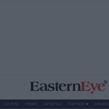
CULTURE
SPORTS
LIFESTYLE
FEATURES
AWARDS