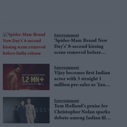
Entertainment
'Spider-Man: Brand New
Day's' 8-second kissing
scene removed before
India release
Entertainment
Vijay becomes first Indian
actor with 3 straight 1
million pre-sales as 'Jana
Nayagan' hits milestone
Entertainment
Tom Holland's praise for
Christopher Nolan sparks
debate among Indian film
fans