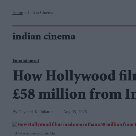
Navigation
Home
Indian Cinema
>
indian cinema
Entertainment
How Hollywood fil
£58 million from In
Gayathri Kallukaran
Aug 05, 2026
X/odysseymovie-SpiderMan