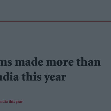
ms made more than
dia this year