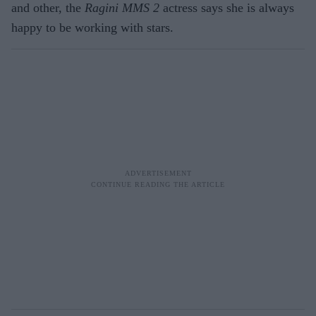
and other, the
Ragini MMS 2
actress says she is always
happy to be working with stars.