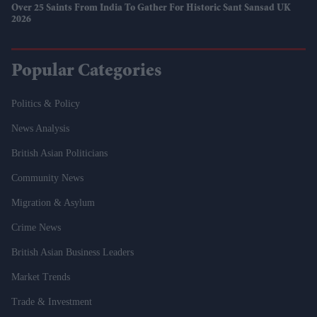
Over 25 Saints From India To Gather For Historic Sant Sansad UK
2026
Popular Categories
Politics & Policy
News Analysis
British Asian Politicians
Community News
Migration & Asylum
Crime News
British Asian Business Leaders
Market Trends
Trade & Investment