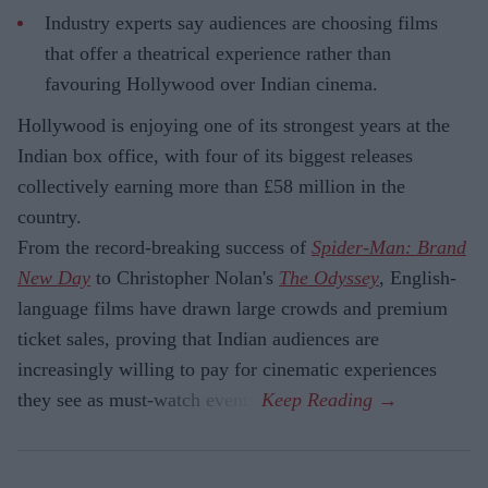
Industry experts say audiences are choosing films
that offer a theatrical experience rather than
favouring Hollywood over Indian cinema.
Hollywood is enjoying one of its strongest years at the
Indian box office, with four of its biggest releases
collectively earning more than £58 million in the
country.
From the record-breaking success of
Spider-Man: Brand
New Day
to Christopher Nolan's
The Odyssey
, English-
language films have drawn large crowds and premium
ticket sales, proving that Indian audiences are
increasingly willing to pay for cinematic experiences
they see as must-watch events.