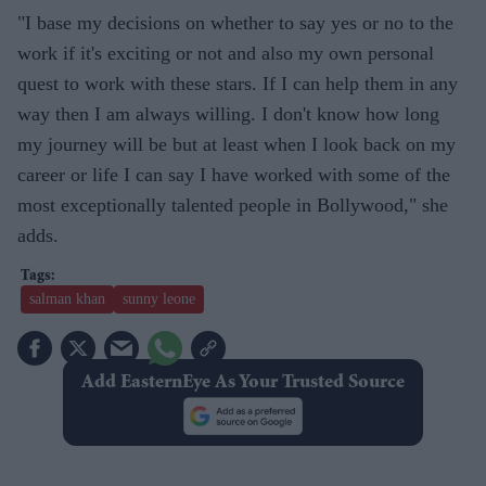
"I base my decisions on whether to say yes or no to the
work if it's exciting or not and also my own personal
quest to work with these stars. If I can help them in any
way then I am always willing. I don't know how long
my journey will be but at least when I look back on my
career or life I can say I have worked with some of the
most exceptionally talented people in Bollywood," she
adds.
salman khan
sunny leone
Add EasternEye As Your Trusted Source