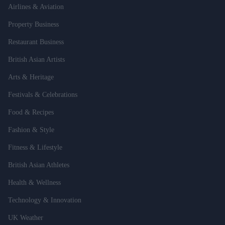
Airlines & Aviation
Property Business
Restaurant Business
British Asian Artists
Arts & Heritage
Festivals & Celebrations
Food & Recipes
Fashion & Style
Fitness & Lifestyle
British Asian Athletes
Health & Wellness
Technology & Innovation
UK Weather