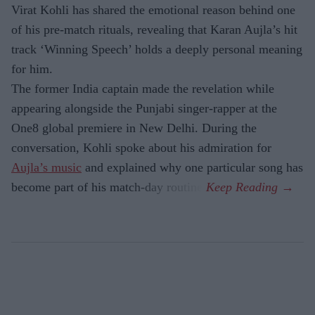
Virat Kohli has shared the emotional reason behind one
of his pre-match rituals, revealing that Karan Aujla’s hit
track ‘Winning Speech’ holds a deeply personal meaning
for him.
The former India captain made the revelation while
appearing alongside the Punjabi singer-rapper at the
One8 global premiere in New Delhi. During the
conversation, Kohli spoke about his admiration for
Aujla’s music
and explained why one particular song has
become part of his match-day routine.