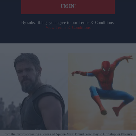
I’M IN!
By subscribing, you agree to our Terms & Conditions.
View Terms & Conditions
From the record-breaking success of Spider-Man: Brand New Day to Christopher Nolan's