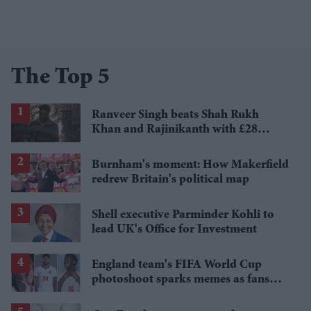
The Top 5
Ranveer Singh beats Shah Rukh
Khan and Rajinikanth with £28
million payday
Burnham's moment: How Makerfield
redrew Britain's political map
Shell executive Parminder Kohli to
lead UK's Office for Investment
England team's FIFA World Cup
photoshoot sparks memes as fans
roast player portraits