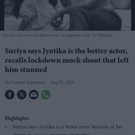
The actor reflected on the different ways they approach acting
X/ THRIndia_
Suriya says Jyotika is the better actor,
recalls lockdown mock shoot that left
him stunned
Gayathri Kallukaran
Aug 05, 2026
Highlights
Suriya says Jyotika is a better actor because of her