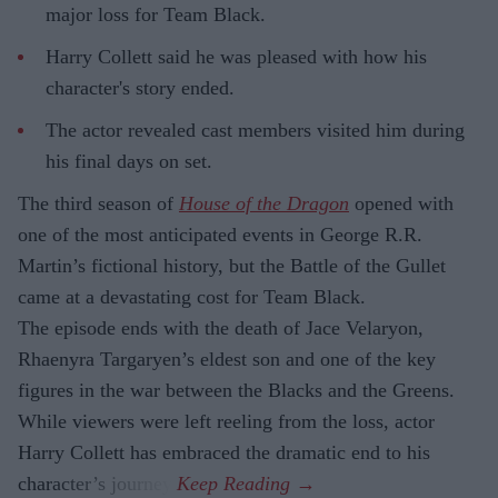
major loss for Team Black.
Harry Collett said he was pleased with how his
character's story ended.
The actor revealed cast members visited him during
his final days on set.
The third season of
House of the Dragon
opened with
one of the most anticipated events in George R.R.
Martin’s fictional history, but the Battle of the Gullet
came at a devastating cost for Team Black.
The episode ends with the death of Jace Velaryon,
Rhaenyra Targaryen’s eldest son and one of the key
figures in the war between the Blacks and the Greens.
While viewers were left reeling from the loss, actor
Harry Collett has embraced the dramatic end to his
character’s journey.