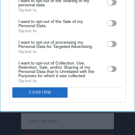
I want to opt-out of the Sharing of my
personal data.
Opted In
I want to opt-out of the Sale of my
Personal Data.
Opted In
I want to opt-out of processing my
Personal Data for Targeted Advertising.
Opted In
I want to opt-out of Collection, Use,
Retention, Sale, and/or Sharing of my
Personal Data that Is Unrelated with the
Purposes for which it was collected.
Opted In
Don’t Miss Out
CONFIRM
Get the latest updates and insights delivered to your inbox.
Enter
your
email