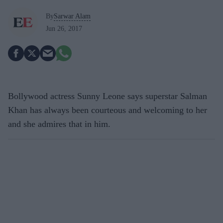
By
Sarwar Alam
Jun 26, 2017
Bollywood actress Sunny Leone says superstar Salman
Khan has always been courteous and welcoming to her
and she admires that in him.