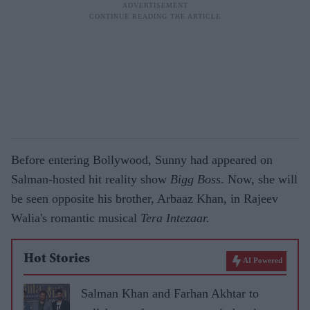
Before entering Bollywood, Sunny had appeared on
Salman-hosted hit reality show
Bigg Boss
. Now, she will
be seen opposite his brother, Arbaaz Khan, in Rajeev
Walia's romantic musical
Tera Intezaar.
Hot Stories
AI Powered
Salman Khan and Farhan Akhtar to