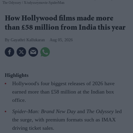
The Odyssey
X/odysseymovie-SpiderMan
How Hollywood films made more
than £58 million from India this year
Gayathri Kallukaran
Aug 05, 2026
Highlights
Hollywood's four biggest releases of 2026 have
earned more than £58 million at the Indian box
office.
Spider-Man: Brand New Day
and
The Odyssey
led
the surge, with premium formats such as IMAX
driving ticket sales.