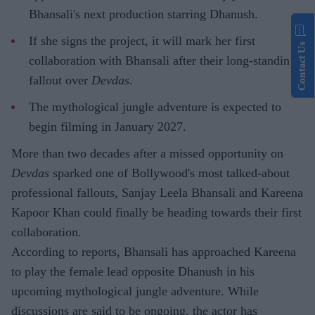
Bhansali's next production starring Dhanush.
If she signs the project, it will mark her first
Contact Us
collaboration with Bhansali after their long-standing
fallout over
Devdas
.
The mythological jungle adventure is expected to
begin filming in January 2027.
More than two decades after a missed opportunity on
Devdas
sparked one of Bollywood's most talked-about
professional fallouts, Sanjay Leela Bhansali and Kareena
Kapoor Khan could finally be heading towards their first
collaboration.
According to reports, Bhansali has approached Kareena
to play the female lead opposite Dhanush in his
upcoming mythological jungle adventure. While
discussions are said to be ongoing, the actor has