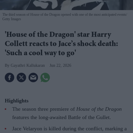
The third season of House of the Dragon opened with one of the most anticipated events
Getty Images
'House of the Dragon' star Harry
Collett reacts to Jace’s shock death:
'Such a cool way to go'
Gayathri Kallukaran
Jun 22, 2026
Highlights
The season three premiere of
House of the Dragon
features the long-awaited Battle of the Gullet.
Jace Velaryon is killed during the conflict, marking a