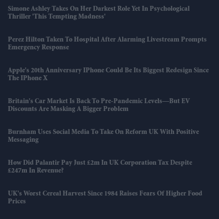
Simone Ashley Takes On Her Darkest Role Yet In Psychological
Thriller 'This Tempting Madness'
Perez Hilton Taken To Hospital After Alarming Livestream Prompts
Emergency Response
Apple's 20th Anniversary IPhone Could Be Its Biggest Redesign Since
The IPhone X
Britain's Car Market Is Back To Pre-Pandemic Levels—But EV
Discounts Are Masking A Bigger Problem
Burnham Uses Social Media To Take On Reform UK With Positive
Messaging
How Did Palantir Pay Just £2m In UK Corporation Tax Despite
£247m In Revenue?
UK's Worst Cereal Harvest Since 1984 Raises Fears Of Higher Food
Prices