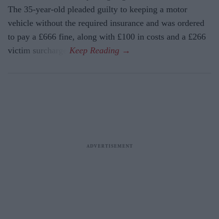
The 35-year-old pleaded guilty to keeping a motor
vehicle without the required insurance and was ordered
to pay a £666 fine, along with £100 in costs and a £266
victim surcharge.