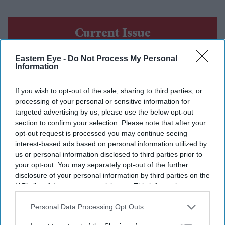
Current Issue
Eastern Eye -
Do Not Process My Personal
SUBSCRIBE NOW
Information
If you wish to opt-out of the sale, sharing to third parties, or
DIGITAL ARCHIVE
processing of your personal or sensitive information for
targeted advertising by us, please use the below opt-out
section to confirm your selection. Please note that after your
opt-out request is processed you may continue seeing
interest-based ads based on personal information utilized by
us or personal information disclosed to third parties prior to
your opt-out. You may separately opt-out of the further
disclosure of your personal information by third parties on the
IAB’s list of downstream participants. This information may
also be disclosed by us to third parties on the
IAB’s List of
Downstream Participants
that may further disclose it to other
Personal Data Processing Opt Outs
third parties.