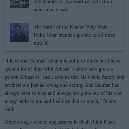
collaborate for two-part period action
epic, reports say
The battle of the Khans: Why Shah
Rukh Khan stands supreme as all three
turn 60
"I have met Salman Khan a handful of times but I have
spent a lot of time with Arbaaz. I know how great a
person Arbaaz is, and I assume that his whole family and
brothers are just as loving and caring. And Salman has
always been so nice and always has gone out of his way
to say hello to me and I admire that so much," Sunny
said.
After doing a cameo appearance in Shah Rukh Khan