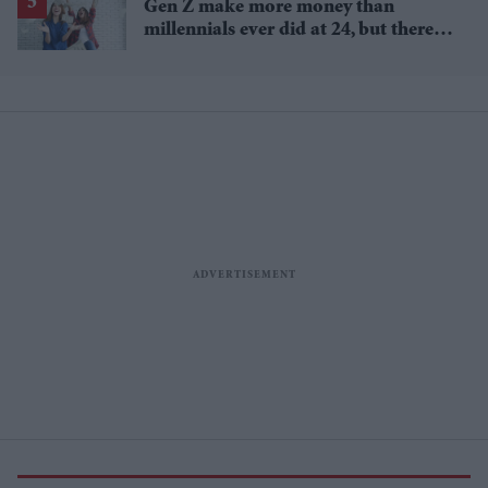
Gen Z make more money than
millennials ever did at 24, but there's
a catch