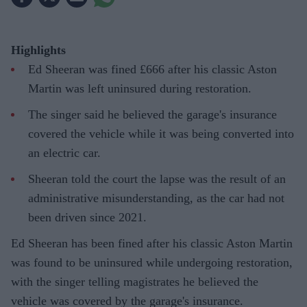
Highlights
Ed Sheeran was fined £666 after his classic Aston
Martin was left uninsured during restoration.
The singer said he believed the garage's insurance
covered the vehicle while it was being converted into
an electric car.
Sheeran told the court the lapse was the result of an
administrative misunderstanding, as the car had not
been driven since 2021.
Ed Sheeran has been fined after his classic Aston Martin
was found to be uninsured while undergoing restoration,
with the singer telling magistrates he believed the
vehicle was covered by the garage's insurance.