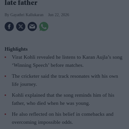
late father
Gayathri Kallukaran
Jun 22, 2026
Highlights
Virat Kohli revealed he listens to Karan Aujla’s song
‘Winning Speech’ before matches.
The cricketer said the track resonates with his own
life journey.
Kohli explained that the song reminds him of his
father, who died when he was young.
He also reflected on his belief in comebacks and
overcoming impossible odds.