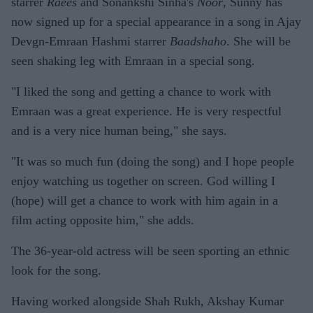
starrer
Raees
and Sonankshi Sinha's
Noor
, Sunny has
now signed up for a special appearance in a song in Ajay
Devgn-Emraan Hashmi starrer
Baadshaho
. She will be
seen shaking leg with Emraan in a special song.
"I liked the song and getting a chance to work with
Emraan was a great experience. He is very respectful
and is a very nice human being," she says.
"It was so much fun (doing the song) and I hope people
enjoy watching us together on screen. God willing I
(hope) will get a chance to work with him again in a
film acting opposite him," she adds.
The 36-year-old actress will be seen sporting an ethnic
look for the song.
Having worked alongside Shah Rukh, Akshay Kumar