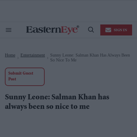
Skip
to
content
e
ch
ion
SIGN IN
gation
Search
Open
&
Search
Section
Navigation
Home
Entertainment
Sunny Leone: Salman Khan Has Always Been
>
>
So Nice To Me
Submit Guest
Post
Sunny Leone: Salman Khan has
always been so nice to me