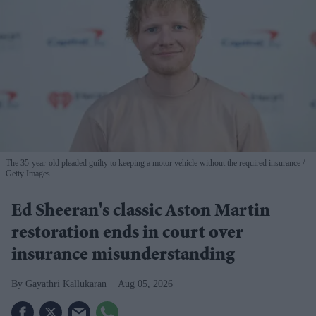
The 35-year-old pleaded guilty to keeping a motor vehicle without the required insurance
Getty Images
Ed Sheeran's classic Aston Martin
restoration ends in court over
insurance misunderstanding
Gayathri Kallukaran
Aug 05, 2026