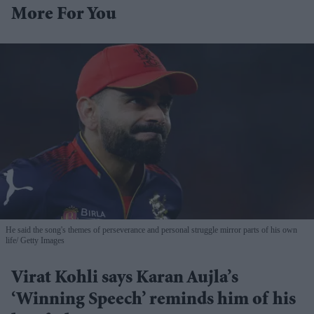
More For You
He said the song's themes of perseverance and personal struggle mirror parts of his own
life
Getty Images
Virat Kohli says Karan Aujla’s
‘Winning Speech’ reminds him of his