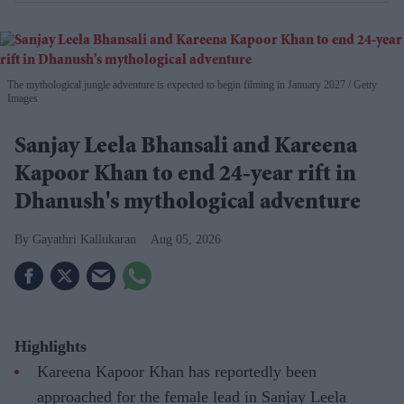
The mythological jungle adventure is expected to begin filming in January 2027
Getty
Images
Sanjay Leela Bhansali and Kareena
Kapoor Khan to end 24-year rift in
Dhanush's mythological adventure
Gayathri Kallukaran
Aug 05, 2026
Highlights
Kareena Kapoor Khan has reportedly been
approached for the female lead in Sanjay Leela