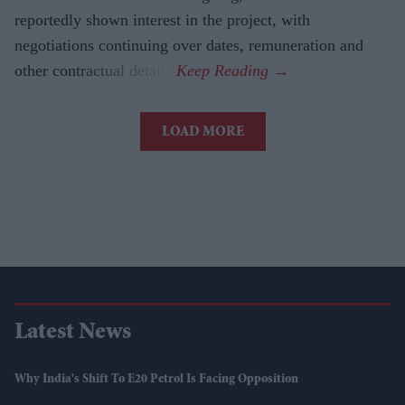
reportedly shown interest in the project, with
negotiations continuing over dates, remuneration and
other contractual details.
LOAD MORE
Latest News
Why India's Shift To E20 Petrol Is Facing Opposition