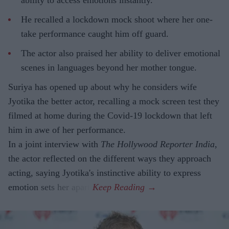
ability to access emotions instantly.
He recalled a lockdown mock shoot where her one-
take performance caught him off guard.
The actor also praised her ability to deliver emotional
scenes in languages beyond her mother tongue.
Suriya has opened up about why he considers wife
Jyotika the better actor, recalling a mock screen test they
filmed at home during the Covid-19 lockdown that left
him in awe of her performance.
In a joint interview with
The Hollywood Reporter India
,
the actor reflected on the different ways they approach
acting, saying Jyotika's instinctive ability to express
emotion sets her apart.