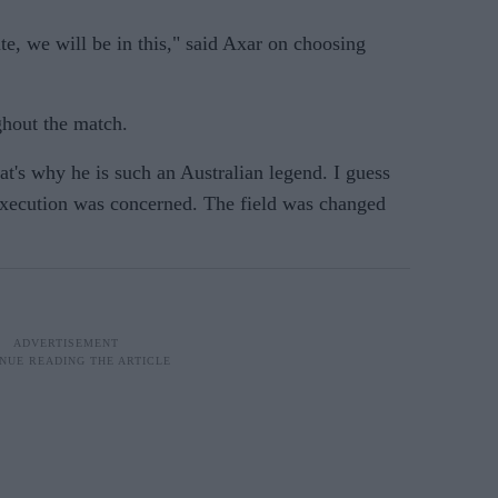
te, we will be in this," said Axar on choosing
ghout the match.
t's why he is such an Australian legend. I guess
 execution was concerned. The field was changed