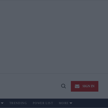
SIGN IN
Open
Search
TRENDING
POWER LIST
MORE