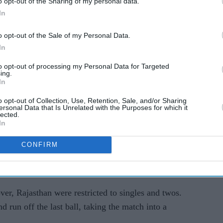
o opt-out of the Sharing of my personal data.
-run target in four balls. KL Rahul began with a
In
bs finished it off with a six off Sandeep Sharma.
o opt-out of the Sale of my Personal Data.
In
 to winning ways and went back to the top of the
hes.
to opt-out of processing my Personal Data for Targeted
ing.
In
econd IPL title since their first win in 2008,
n games.
o opt-out of Collection, Use, Retention, Sale, and/or Sharing
ersonal Data that Is Unrelated with the Purposes for which it
lected.
scored 51 each in Rajasthan’s chase, but Delhi
In
CONFIRM
 over. Dhruv Jurel added 26 and Hetmyer remained
ver, Rajasthan were restricted to singles and twos.
d run off the last ball, taking the match into a