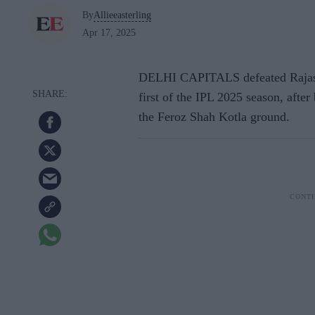
By
Allieeasterling
Apr 17, 2025
DELHI CAPITALS defeated Rajast
first of the IPL 2025 season, after
the Feroz Shah Kotla ground.