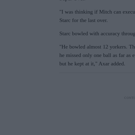
"I was thinking if Mitch can execu
Starc for the last over.
Starc bowled with accuracy throu
"He bowled almost 12 yorkers. Tha
he missed only one ball as far as
but he kept at it," Axar added.