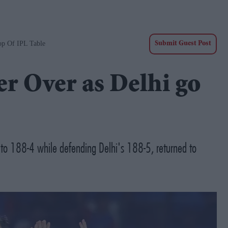
op Of IPL Table
Submit Guest Post
er Over as Delhi go
an to 188-4 while defending Delhi's 188-5, returned to