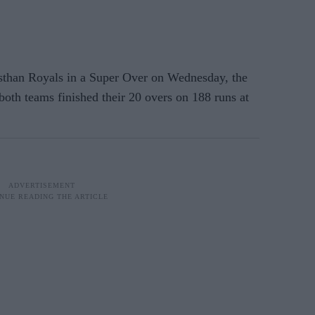
han Royals in a Super Over on Wednesday, the
 both teams finished their 20 overs on 188 runs at