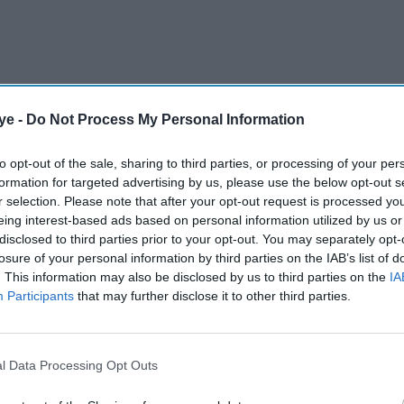
ye -
Do Not Process My Personal Information
lped restrict Rajasthan to 188-4 while defending
e Super Over and kept things tight once again.
to opt-out of the sale, sharing to third parties, or processing of your per
formation for targeted advertising by us, please use the below opt-out s
r selection. Please note that after your opt-out request is processed y
AI Powered
eing interest-based ads based on personal information utilized by us or
disclosed to third parties prior to your opt-out. You may separately opt-
nai
Dhoni ends Chennai’s five-
losure of your personal information by third parties on the IAB’s list of
. This information may also be disclosed by us to third parties on the
IA
aigns
match losing run
Participants
that may further disclose it to other third parties.
Super Over, with Shimron Hetmyer and Riyan Parag
l Data Processing Opt Outs
h were run out with one ball to spare.