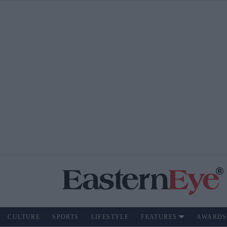
CULTURE
SPORTS
LIFESTYLE
FEATURES
AWARDS