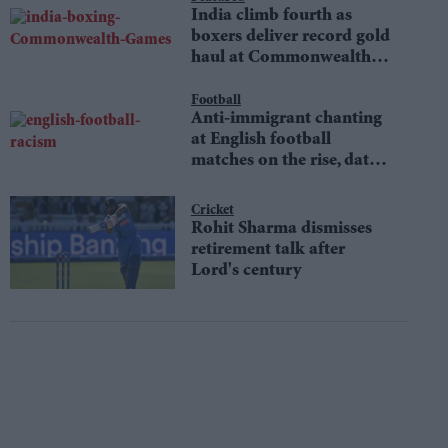
India climb fourth as
boxers deliver record gold
haul at Commonwealth
Games
Football
Anti-immigrant chanting
at English football
matches on the rise, data
shows
Cricket
Rohit Sharma dismisses
retirement talk after
Lord's century