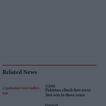
Related News
Cricket
Pakistan clinch first away
Test win in three years
Featured