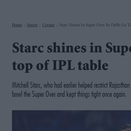
Navigation
Home
Sports
Cricket
Starc Shines In Super Over As Delhi Go T
>
>
>
Starc shines in Sup
top of IPL table
Mitchell Starc, who had earlier helped restrict Rajasth
bowl the Super Over and kept things tight once again.