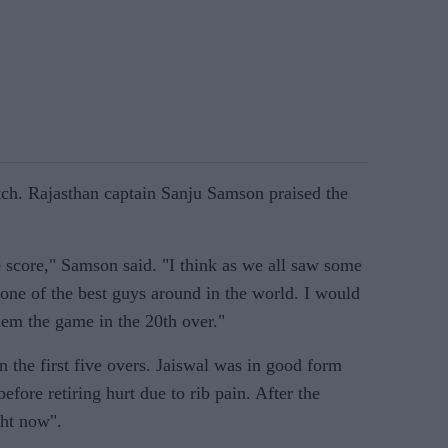
ch. Rajasthan captain Sanju Samson praised the
le score," Samson said. "I think as we all saw some
 one of the best guys around in the world. I would
them the game in the 20th over."
n the first five overs. Jaiswal was in good form
fore retiring hurt due to rib pain. After the
ght now".