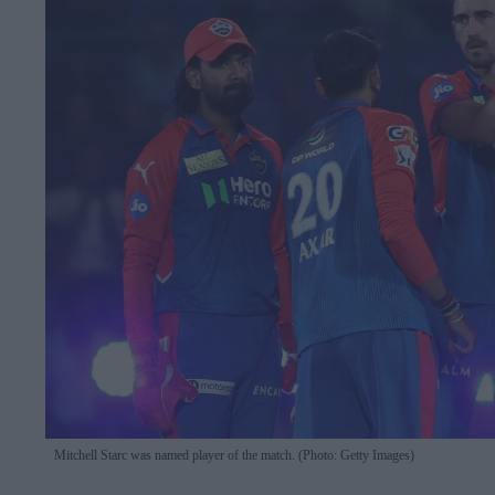
Mitchell Starc was named player of the match. (Photo: Getty Images)