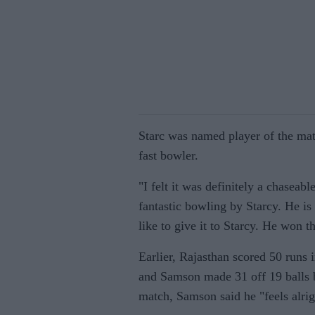
Starc was named player of the mat
fast bowler.
"I felt it was definitely a chaseab
fantastic bowling by Starcy. He is
like to give it to Starcy. He won 
Earlier, Rajasthan scored 50 runs i
and Samson made 31 off 19 balls be
match, Samson said he "feels alri