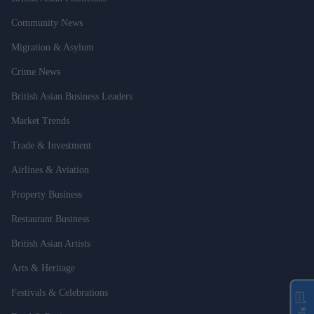
Community News
Migration & Asylum
Crime News
British Asian Business Leaders
Market Trends
Trade & Investment
Airlines & Aviation
Property Business
Restaurant Business
British Asian Artists
Arts & Heritage
Festivals & Celebrations