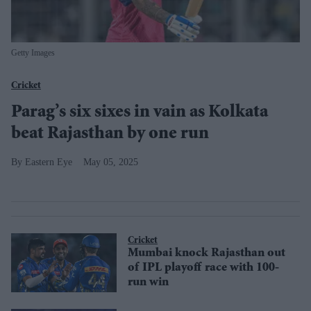
Getty Images
Cricket
Parag’s six sixes in vain as Kolkata
beat Rajasthan by one run
Eastern Eye
May 05, 2025
Cricket
Mumbai knock Rajasthan out
of IPL playoff race with 100-
run win