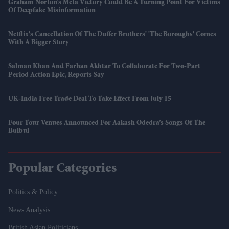
Graham Norton’s Meta Victory Could Be A Turning Point For Victims
Of Deepfake Misinformation
Netflix's Cancellation Of The Duffer Brothers' 'The Boroughs' Comes
With A Bigger Story
Salman Khan And Farhan Akhtar To Collaborate For Two-Part
Period Action Epic, Reports Say
UK-India Free Trade Deal To Take Effect From July 15
Four Tour Venues Announced For Aakash Odedra’s Songs Of The
Bulbul
Popular Categories
Politics & Policy
News Analysis
British Asian Politicians