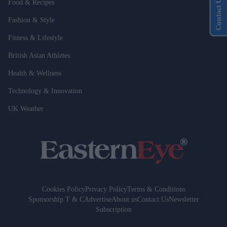
Contact Us
Food & Recipes
Fashion & Style
Fitness & Lifestyle
British Asian Athletes
Health & Wellness
Technology & Innovation
UK Weather
Cookies Policy
Privacy Policy
Terms & Conditions
Sponsorship T & C
Advertise
About us
Contact Us
Newsletter
Subscription