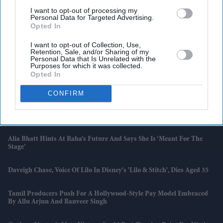
I want to opt-out of processing my
Personal Data for Targeted Advertising.
Opted In
I want to opt-out of Collection, Use,
Retention, Sale, and/or Sharing of my
Personal Data that Is Unrelated with the
Purposes for which it was collected.
Opted In
Latest News
CONFIRM
Preity Zinta Takes On Google And Meta Over AI Deepfakes As Court
Clears Way For Legal Battle
Alia Bhatt Hints At Raha’s Future And Says She Is ‘meant For The
Stage’
Daveigh Chase, Voice Of Lilo In Disney's 'Lilo & Stitch', Dies Aged 35
Tamil Producers Push For A Hollywood-Style Pay Model Embraced
By Allu Arjun And Ranveer Singh