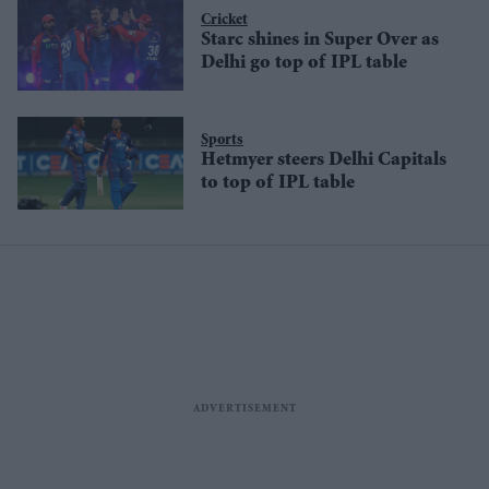
Cricket
Starc shines in Super Over as
Delhi go top of IPL table
Sports
Hetmyer steers Delhi Capitals
to top of IPL table