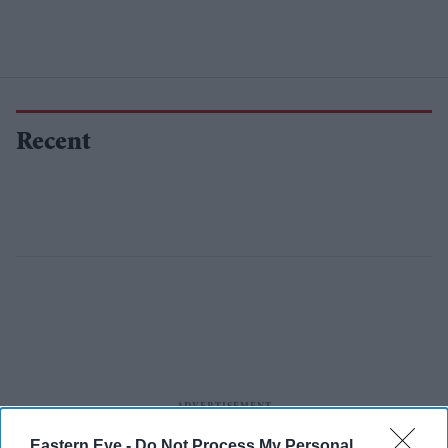
Recent
Eastern Eye -
Do Not Process My Personal