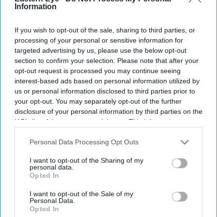
Information
If you wish to opt-out of the sale, sharing to third parties, or
processing of your personal or sensitive information for
targeted advertising by us, please use the below opt-out
section to confirm your selection. Please note that after your
opt-out request is processed you may continue seeing
interest-based ads based on personal information utilized by
us or personal information disclosed to third parties prior to
your opt-out. You may separately opt-out of the further
disclosure of your personal information by third parties on the
IAB’s list of downstream participants. This information may
also be disclosed by us to third parties on the
IAB’s List of
Downstream Participants
that may further disclose it to other
Personal Data Processing Opt Outs
third parties.
I want to opt-out of the Sharing of my
personal data.
Opted In
I want to opt-out of the Sale of my
Personal Data.
Opted In