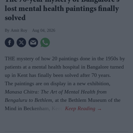
The 70-year mystery of Bangalore's
lost mental health paintings finally
solved
Amit Roy
Aug 04, 2026
THE mystery of how 20 paintings done in the 1950s by
patients at a mental health hospital in Bangalore turned
up in Kent has finally been solved after 70 years.
The paintings are on display in a new exhibition,
Manasa Chitra: The Art of Mental Health from
Bengaluru to Beth­lem
, at the Bethlem Museum of the
Mind in Beckenham, Kent.