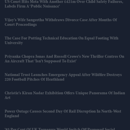
US Court Hits Meta With Another £421m Over Child Safety Failures,
Labels Firm A ‘public Nuisance’
Vijay’s Wife Sangeetha Withdraws Divorce Case After Months Of
Court Proceedings
The Case For Putting Technical Education On Equal Footing With
University
Priyanka Chopra Jonas And Russell Crowe's New Thriller Centres On
An Aircraft That 'isn't Supposed To Exist'
National Trust Launches Emergency Appeal After Wildfire Destroys
220 Football Pitches Of Heathland
Christie’s Kiran Nadar Exhibition Offers Unique Panorama Of Indian
Art
Power Outage Causes Second Day Of Rail Disruption In North-West
England