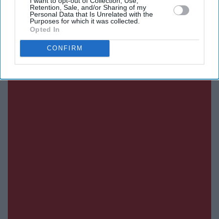
I want to opt-out of Collection, Use,
Retention, Sale, and/or Sharing of my
SUBSCRIBE NOW
Personal Data that Is Unrelated with the
Purposes for which it was collected.
Opted In
DIGITAL ARCHIVE
CONFIRM