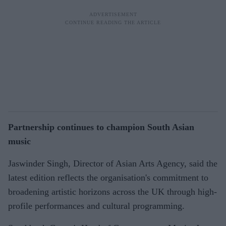
Partnership continues to champion South Asian
music
Jaswinder Singh, Director of Asian Arts Agency, said the
latest edition reflects the organisation's commitment to
broadening artistic horizons across the UK through high-
profile performances and cultural programming.