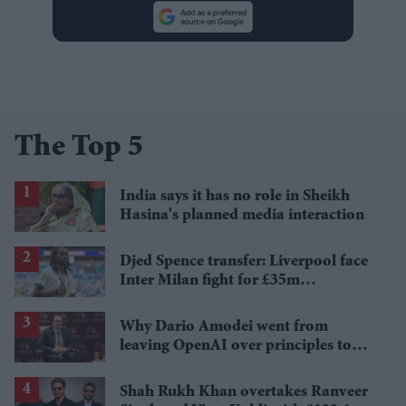
The Top 5
India says it has no role in Sheikh
Hasina's planned media interaction
Djed Spence transfer: Liverpool face
Inter Milan fight for £35m
Tottenham star
Why Dario Amodei went from
leaving OpenAI over principles to
questioning Anthropic's new hires
Shah Rukh Khan overtakes Ranveer