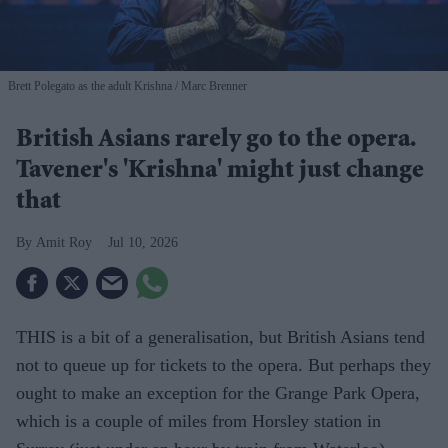
Brett Polegato as the adult Krishna
Marc Brenner
British Asians rarely go to the opera.
Tavener's 'Krishna' might just change
that
Amit Roy
Jul 10, 2026
THIS is a bit of a generalisation, but British Asians tend
not to queue up for tickets to the opera. But perhaps they
ought to make an exception for the Grange Park Opera,
which is a couple of miles from Horsley station in