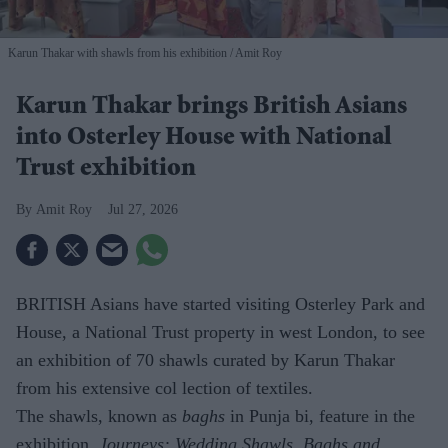
Karun Thakar with shawls from his exhibition
Amit Roy
Karun Thakar brings British Asians
into Osterley House with National
Trust exhibition
Amit Roy
Jul 27, 2026
BRITISH Asians have started visiting Osterley Park and
House, a National Trust property in west London, to see
an exhibition of 70 shawls curated by Karun Thakar
from his extensive col lection of textiles.
The shawls, known as
baghs
in Punja bi, feature in the
exhibition,
Journeys: Wedding Shawls, Baghs and