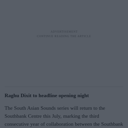
Raghu Dixit to headline opening night
The South Asian Sounds series will return to the
Southbank Centre this July, marking the third
consecutive year of collaboration between the Southbank