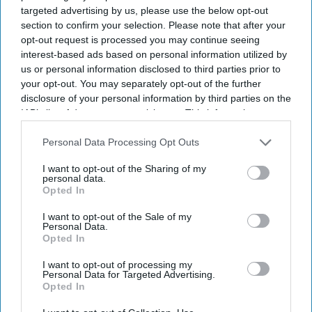
targeted advertising by us, please use the below opt-out
which won Best Production at
Eastern Eye’s Arts,
section to confirm your selection. Please note that after your
Culture & Theatre Awards (ACTAs)
in June.
opt-out request is processed you may continue seeing
Now a run of
Springwood
has just con­cluded. It is my
interest-based ads based on personal information utilized by
us or personal information disclosed to third parties prior to
kind of play, taking real historical events and
your opt-out. You may separately opt-out of the further
dramatising them for the stage.
Springwood
explores the
disclosure of your personal information by third parties on the
gene­sis of the “special relationship” between the UK and
IAB’s list of downstream participants. This information may
also be disclosed by us to third parties on the
IAB’s List of
the US. Lord Simon McDon­ald, Master of Christ’s
Downstream Participants
that may further disclose it to other
Personal Data Processing Opt Outs
College, Cambridge, is currently finishing a book on the
third parties.
sub­ject. He seems to believe the relationship exists more
I want to opt-out of the Sharing of my
personal data.
on paper than in reality – and, as a former permanent
Opted In
under-secretary at the Foreign Office, he knows what it
I want to opt-out of the Sale of my
Personal Data.
is like to deal with Washington.
Opted In
I want to opt-out of processing my
Personal Data for Targeted Advertising.
Current Issue
Opted In