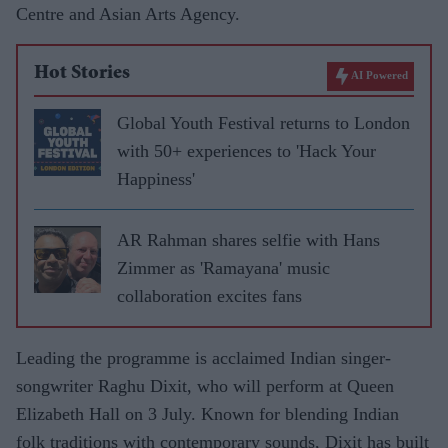
Centre and Asian Arts Agency.
Hot Stories
AI Powered
Global Youth Festival returns to London
with 50+ experiences to 'Hack Your
Happiness'
AR Rahman shares selfie with Hans
Zimmer as 'Ramayana' music
collaboration excites fans
Leading the programme is acclaimed Indian singer-
songwriter Raghu Dixit, who will perform at Queen
Elizabeth Hall on 3 July. Known for blending Indian
folk traditions with contemporary sounds, Dixit has built