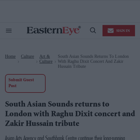
Skip
to
content
e
ch
ion
SIGN IN
gation
Search
Open
&
Search
Section
Navigation
Home
Culture
Art &
South Asian Sounds Returns To London
>
>
>
Culture
With Raghu Dixit Concert And Zakir
Hussain Tribute
Submit Guest
Post
South Asian Sounds returns to
London with Raghu Dixit concert and
Zakir Hussain tribute
Asian Arts Agency and Southbank Centre continue their long-running