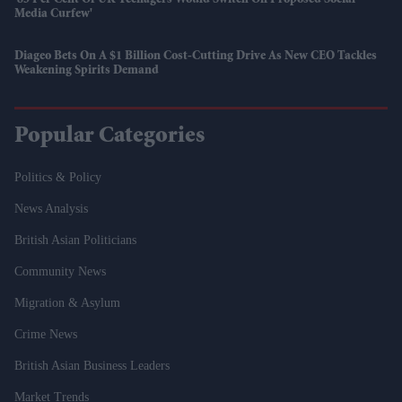
'85 Per Cent Of UK Teenagers Would Switch Off Proposed Social
Media Curfew'
Diageo Bets On A $1 Billion Cost-Cutting Drive As New CEO Tackles
Weakening Spirits Demand
Popular Categories
Politics & Policy
News Analysis
British Asian Politicians
Community News
Migration & Asylum
Crime News
British Asian Business Leaders
Market Trends