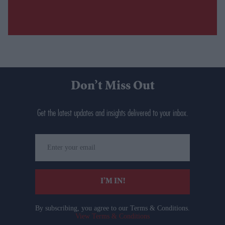
Don’t Miss Out
Get the latest updates and insights delivered to your inbox.
Enter
your
email
I’M IN!
By subscribing, you agree to our Terms & Conditions.
View Terms & Conditions