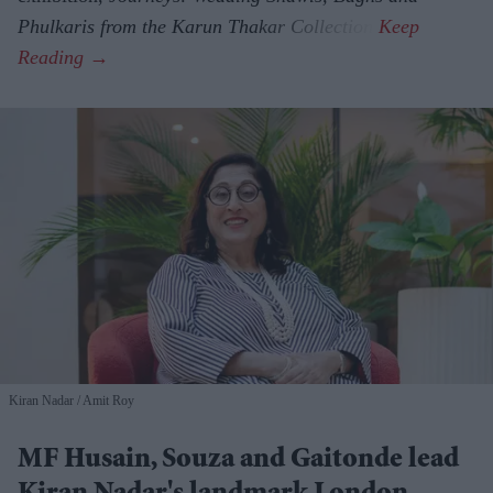
Phulkaris from the Karun Thakar Collection.
Kiran Nadar
Amit Roy
MF Husain, Souza and Gaitonde lead