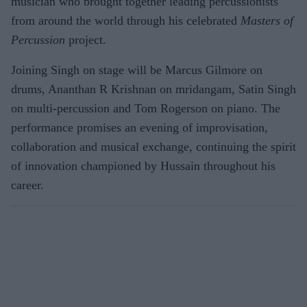
musician who brought together leading percussionists
from around the world through his celebrated
Masters of
Percussion
project.
Joining Singh on stage will be Marcus Gilmore on
drums, Ananthan R Krishnan on mridangam, Satin Singh
on multi-percussion and Tom Rogerson on piano. The
performance promises an evening of improvisation,
collaboration and musical exchange, continuing the spirit
of innovation championed by Hussain throughout his
career.