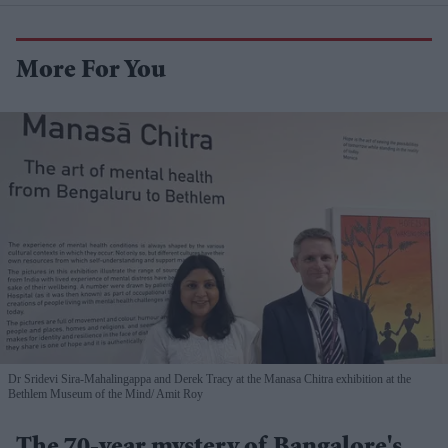
More For You
Dr Sridevi Sira-Mahalingappa and Derek Tracy at the Manasa Chitra exhibition at the
Bethlem Museum of the Mind
Amit Roy