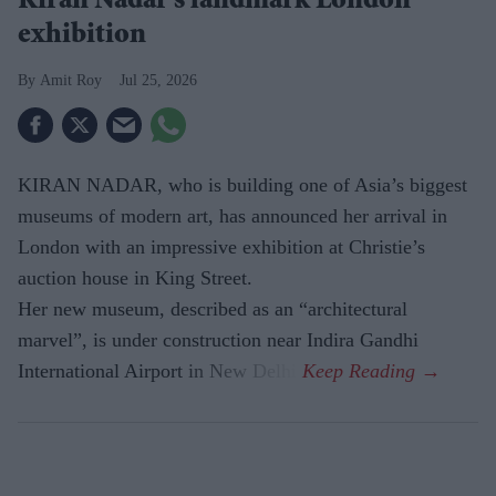
Kiran Nadar's landmark London
exhibition
Amit Roy
Jul 25, 2026
KIRAN NADAR, who is building one of Asia’s biggest
museums of modern art, has announced her arrival in
London with an impressive exhibition at Christie’s
auction house in King Street.
Her new museum, described as an “architectural
marvel”, is under construction near Indira Gandhi
International Airport in New Delhi.