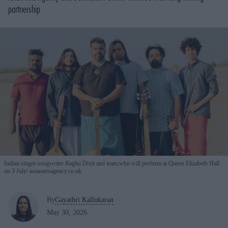
partnership
Indian singer-songwriter Raghu Dixit and team,who will perform at Queen Elizabeth Hall
on 3 July
asianartsagency.co.uk
By
Gayathri Kallukaran
May 30, 2026