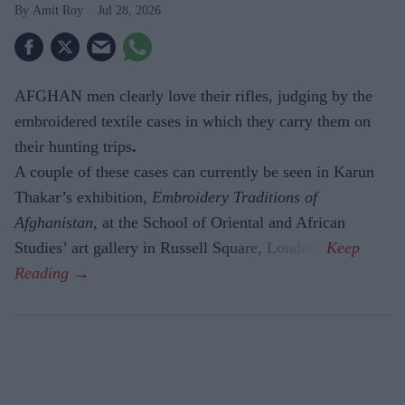
Amit Roy
Jul 28, 2026
AFGHAN men clearly love their rifles, judging by the
embroidered textile cases in which they carry them on
their hunting trips
.
A couple of these cases can currently be seen in Karun
Thakar’s exhibition,
Embroidery Traditions of
Afghanistan,
at the School of Oriental and African
Studies’ art gallery in Russell Square, London.