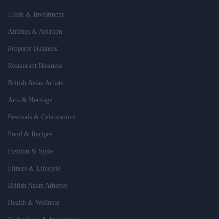
Trade & Investment
Airlines & Aviation
Property Business
Restaurant Business
British Asian Artists
Arts & Heritage
Festivals & Celebrations
Food & Recipes
Fashion & Style
Fitness & Lifestyle
British Asian Athletes
Health & Wellness