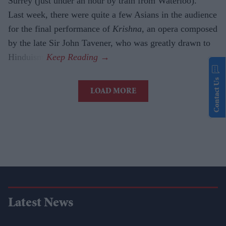
Surrey (just under an hour by train from Waterloo).
Last week, there were quite a few Asians in the audience
for the final performance of
Krishna,
an opera composed
by the late Sir John Tavener, who was greatly drawn to
Hinduism.
Contact Us
LOAD MORE
Latest News