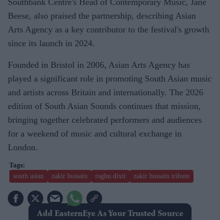
Southbank Centre's Head of Contemporary Music, Jane
Beese, also praised the partnership, describing Asian
Arts Agency as a key contributor to the festival's growth
since its launch in 2024.
Founded in Bristol in 2006, Asian Arts Agency has
played a significant role in promoting South Asian music
and artists across Britain and internationally. The 2026
edition of South Asian Sounds continues that mission,
bringing together celebrated performers and audiences
for a weekend of music and cultural exchange in
London.
south asian
zakir hussain
raghu dixit
zakir hussain tribute
Add EasternEye As Your Trusted Source