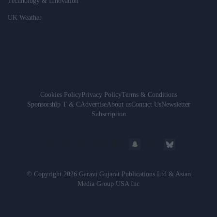
Technology & Innovation
UK Weather
Cookies Policy
Privacy Policy
Terms & Conditions
Sponsorship T & C
Advertise
About us
Contact Us
Newsletter
Subscription
© Copyright 2026 Garavi Gujarat Publications Ltd & Asian
Media Group USA Inc