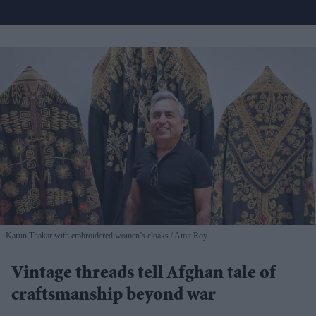
Karun Thakar with embroidered women’s cloaks
Amit Roy
Vintage threads tell Afghan tale of
craftsmanship beyond war