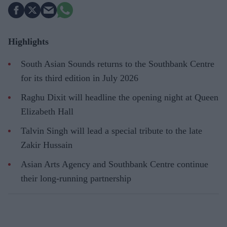
Highlights
South Asian Sounds returns to the Southbank Centre
for its third edition in July 2026
Raghu Dixit will headline the opening night at Queen
Elizabeth Hall
Talvin Singh will lead a special tribute to the late
Zakir Hussain
Asian Arts Agency and Southbank Centre continue
their long-running partnership