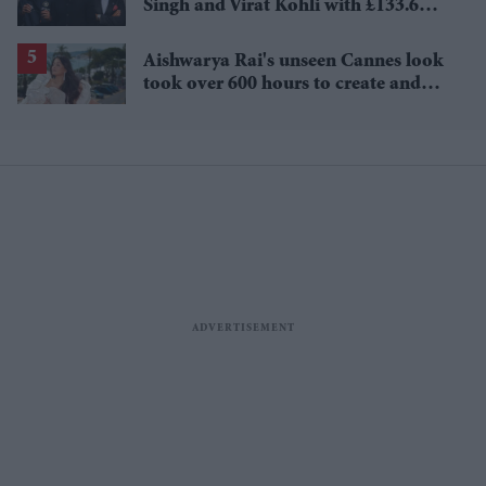
Singh and Virat Kohli with £133.6
million brand value
Aishwarya Rai's unseen Cannes look
took over 600 hours to create and
features 7,000 pearls