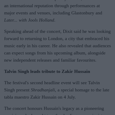
an international reputation through performances at
major events and venues, including Glastonbury and
Later... with Jools Holland
.
Speaking ahead of the concert, Dixit said he was looking
forward to returning to London, a city that embraced his
music early in his career. He also revealed that audiences
can expect songs from his upcoming album, alongside
new independent releases and familiar favourites.
Talvin Singh leads tribute to Zakir Hussain
The festival's second headline event will see Talvin
Singh present
Shradhanjali
, a special homage to the late
tabla maestro Zakir Hussain on 4 July.
The concert honours Hussain's legacy as a pioneering