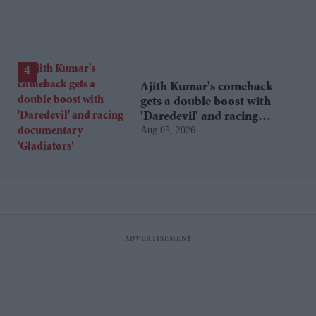
Ajith Kumar's comeback
gets a double boost with
'Daredevil' and racing
Aug 05, 2026
documentary 'Gladiators'