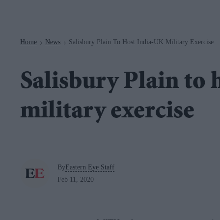
Navigation
Home
News
Salisbury Plain To Host India-UK Military Exercise
>
>
Salisbury Plain to
military exercise
By
Eastern Eye Staff
Feb 11, 2020