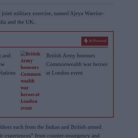
he joint military exercise, named Ajeya Warrior-
ndia and the UK.
AI Powered
t and
British Army honours
ew
Commonwealth war heroes
lations
at London event
ldiers each from the Indian and British armed
ir experiences” from counter-insurgency and