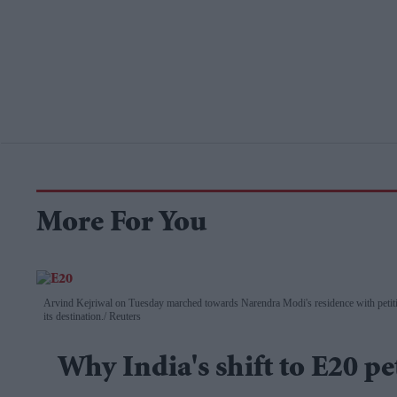
More For You
Arvind Kejriwal on Tuesday marched towards Narendra Modi's residence with petitio
its destination.
Reuters
Why India's shift to E20 pe