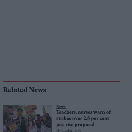
Related News
News
Teachers, nurses warn of
strikes over 2.8 per cent
pay rise proposal
EasternEye