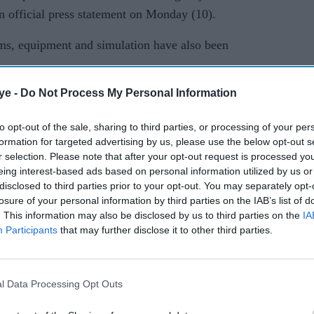
an official press statement on Monday (10).
s, equipment and simulation have also been
ye -
Do Not Process My Personal Information
of the Dogra Regiment would be representing India
rimarily consists of troops from the hill state of
to opt-out of the sale, sharing to third parties, or processing of your per
arts of Punjab and the Jammu region.
formation for targeted advertising by us, please use the below opt-out s
r selection. Please note that after your opt-out request is processed y
pants… in aspects of counter-terrorism operations
eing interest-based ads based on personal information utilized by us or
th
onel Amit Saini, Commanding Officer, 14
disclosed to third parties prior to your opt-out. You may separately opt-
losure of your personal information by third parties on the IAB’s list of
. This information may also be disclosed by us to third parties on the
IA
Participants
that may further disclose it to other third parties.
lso been trained in combat shooting, rock craft,
or unarmed combat.
l Data Processing Opt Outs
lateral willingness” to work together and share
 situation in a specified operational setting, noted