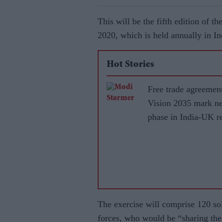
This will be the fifth edition of t
2020, which is held annually in I
Hot Stories
Free trade agreemen
Vision 2035 mark n
phase in India-UK re
The exercise will comprise 120 so
forces, who would be “sharing the