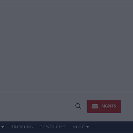
SIGN IN
Open
Search
TRENDING
POWER LIST
MORE