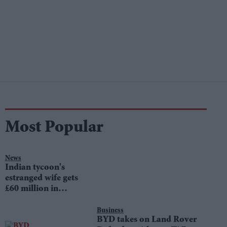
Most Popular
News
Indian tycoon's
estranged wife gets
£60 million in
divorce settlement
Business
BYD takes on Land Rover