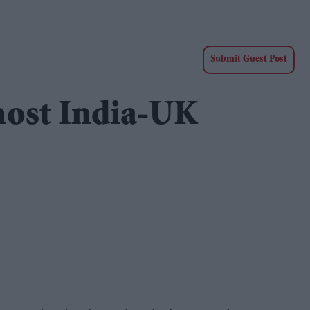
Submit Guest Post
 host India-UK