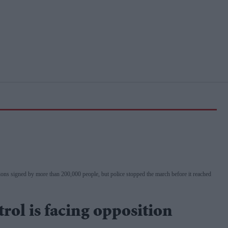
ns signed by more than 200,000 people, but police stopped the march before it reached
trol is facing opposition