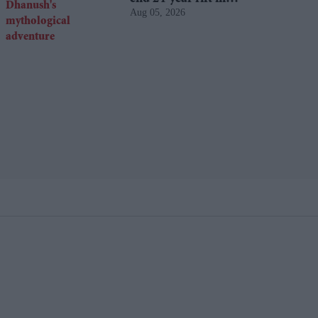
Aug 05, 2026
Dhanush's mythological
adventure