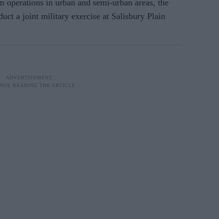
m operations in urban and semi-urban areas, the
uct a joint military exercise at Salisbury Plain