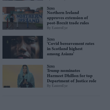
News
Northern Ireland
approves extension of
post-Brexit trade rules
EasternEye
News
'Covid bereavement rates
in Scotland highest
among Asians'
News
Trump nominates
Harmeet Dhillon for top
Department of Justice role
EasternEye