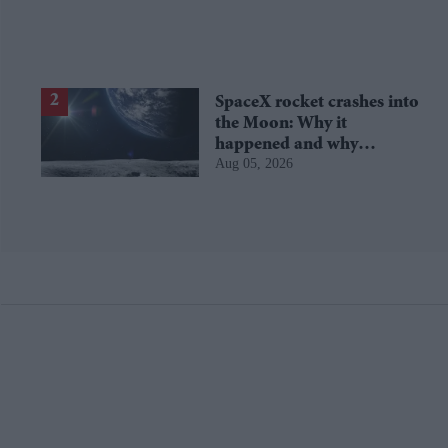
SpaceX rocket crashes into
the Moon: Why it
happened and why
Aug 05, 2026
scientists are interested