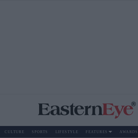
CULTURE
SPORTS
LIFESTYLE
FEATURES
AWARDS