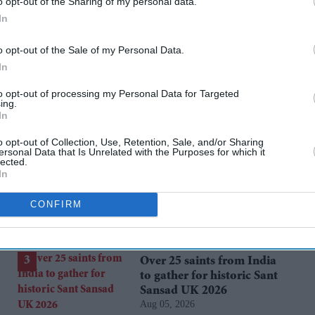
o opt-out of the Sharing of my personal data.
In
o opt-out of the Sale of my Personal Data.
cise
ajeya warrior
In
to opt-out of processing my Personal Data for Targeted
ing.
rusted Source
In
o opt-out of Collection, Use, Retention, Sale, and/or Sharing
ersonal Data that Is Unrelated with the Purposes for which it
lected.
In
CONFIRM
Over 25 saints from India
to gather for historic Sant
Sansad UK 2026
Aug 05, 2026