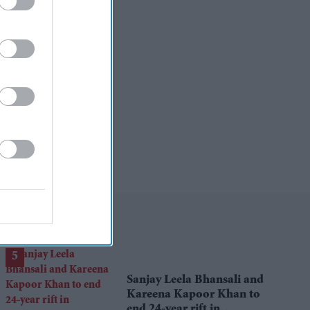
Sanjay Leela Bhansali and
Kareena Kapoor Khan to
end 24-year rift in