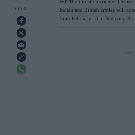
WITH a thrust on counter-terroris
Indian and British armies will cond
from February 13 to February 26.