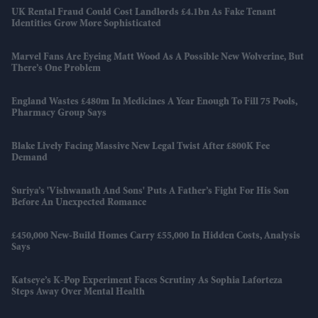
UK Rental Fraud Could Cost Landlords £4.1bn As Fake Tenant
Identities Grow More Sophisticated
Marvel Fans Are Eyeing Matt Wood As A Possible New Wolverine, But
There’s One Problem
England Wastes £480m In Medicines A Year Enough To Fill 75 Pools,
Pharmacy Group Says
Blake Lively Facing Massive New Legal Twist After £800K Fee
Demand
Suriya’s 'Vishwanath And Sons' Puts A Father’s Fight For His Son
Before An Unexpected Romance
£450,000 New-Build Homes Carry £55,000 In Hidden Costs, Analysis
Says
Katseye’s K-Pop Experiment Faces Scrutiny As Sophia Laforteza
Steps Away Over Mental Health