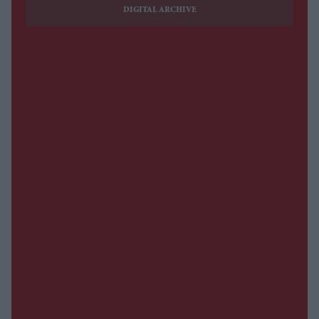
DIGITAL ARCHIVE