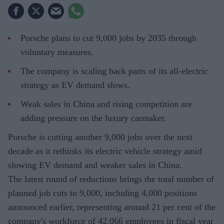
Porsche plans to cut 9,000 jobs by 2035 through
voluntary measures.
The company is scaling back parts of its all-electric
strategy as EV demand slows.
Weak sales in China and rising competition are
adding pressure on the luxury carmaker.
Porsche is cutting another 9,000 jobs over the next
decade as it rethinks its electric vehicle strategy amid
slowing EV demand and weaker sales in China.
The latest round of reductions brings the total number of
planned job cuts to 9,000, including 4,000 positions
announced earlier, representing around 21 per cent of the
company's workforce of 42,066 employees in fiscal year