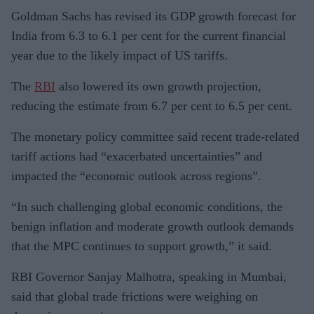
Goldman Sachs has revised its GDP growth forecast for
India from 6.3 to 6.1 per cent for the current financial
year due to the likely impact of US tariffs.
The
RBI
also lowered its own growth projection,
reducing the estimate from 6.7 per cent to 6.5 per cent.
The monetary policy committee said recent trade-related
tariff actions had “exacerbated uncertainties” and
impacted the “economic outlook across regions”.
“In such challenging global economic conditions, the
benign inflation and moderate growth outlook demands
that the MPC continues to support growth,” it said.
RBI Governor Sanjay Malhotra, speaking in Mumbai,
said that global trade frictions were weighing on