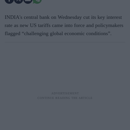
INDIA's central bank on Wednesday cut its key interest
rate as new US tariffs came into force and policymakers
flagged “challenging global economic conditions”.