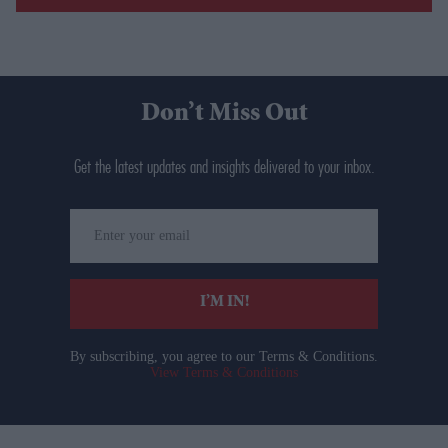
Don’t Miss Out
Get the latest updates and insights delivered to your inbox.
Enter
your
email
I’M IN!
By subscribing, you agree to our Terms & Conditions.
View Terms & Conditions