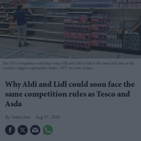
The UK's competition watchdog wants Aldi and Lidl to follow the same land rules as the
country's biggest supermarket chains
AFP via Getty Images
Why Aldi and Lidl could soon face the
same competition rules as Tesco and
Asda
Teena Jose
Aug 07, 2026