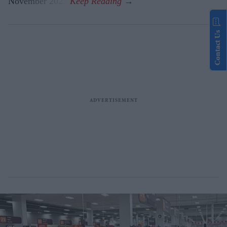
November 2023.
Contact Us