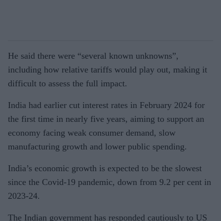
He said there were “several known unknowns”,
including how relative tariffs would play out, making it
difficult to assess the full impact.
India had earlier cut interest rates in February 2024 for
the first time in nearly five years, aiming to support an
economy facing weak consumer demand, slow
manufacturing growth and lower public spending.
India’s economic growth is expected to be the slowest
since the Covid-19 pandemic, down from 9.2 per cent in
2023-24.
The Indian government has responded cautiously to US