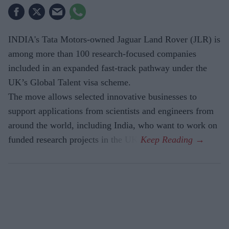
INDIA's Tata Motors-owned Jaguar Land Rover (JLR) is
among more than 100 research-focused companies
included in an expanded fast-track pathway under the
UK’s Global Talent visa scheme.
The move allows selected innovative businesses to
support applications from scientists and engineers from
around the world, including India, who want to work on
funded research projects in the UK.