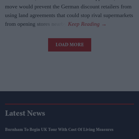
move would prevent the German discount retailers from
using land agreements that could stop rival supermarkets
from opening stores nearby.
LOAD MORE
Latest News
Burnham To Begin UK Tour With Cost Of Living Measures