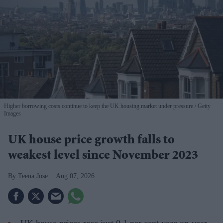
Higher borrowing costs continue to keep the UK housing market under pressure
Getty
Images
UK house price growth falls to
weakest level since November 2023
Teena Jose
Aug 07, 2026
UK house prices rose just 0.1 per cent year-on-year