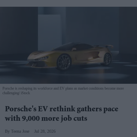
Porsche is reshaping its workforce and EV plans as market conditions become more
challenging
iStock
Porsche's EV rethink gathers pace
with 9,000 more job cuts
Teena Jose
Jul 28, 2026