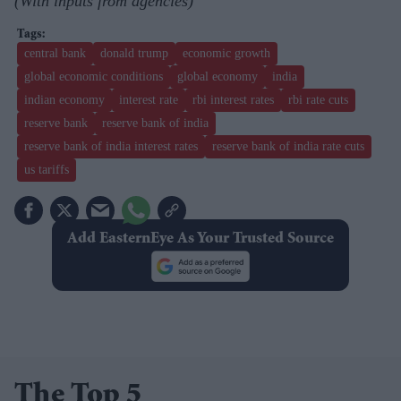
(With inputs from agencies)
central bank
donald trump
economic growth
global economic conditions
global economy
india
indian economy
interest rate
rbi interest rates
rbi rate cuts
reserve bank
reserve bank of india
reserve bank of india interest rates
reserve bank of india rate cuts
us tariffs
Add EasternEye As Your Trusted Source
The Top 5