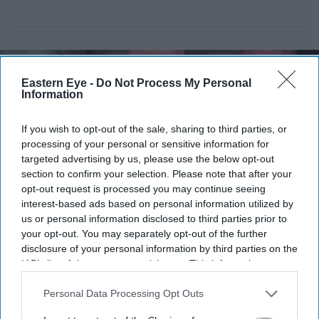
Eastern Eye -
Do Not Process My Personal
Information
If you wish to opt-out of the sale, sharing to third parties, or
processing of your personal or sensitive information for
targeted advertising by us, please use the below opt-out
section to confirm your selection. Please note that after your
opt-out request is processed you may continue seeing
interest-based ads based on personal information utilized by
us or personal information disclosed to third parties prior to
your opt-out. You may separately opt-out of the further
Johnson & Johnson is seeking to end a decade-long legal battle over its talc-based baby
disclosure of your personal information by third parties on the
powder
iStock
IAB’s list of downstream participants. This information may
also be disclosed by us to third parties on the
IAB’s List of
Johnson & Johnson moves to end
Downstream Participants
that may further disclose it to other
Personal Data Processing Opt Outs
third parties.
decade-long baby powder cancer