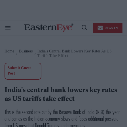
Skip
to
content
e
ch
ion
SIGN IN
gation
Search
Open
&
Search
Section
Navigation
Home
Business
India's Central Bank Lowers Key Rates As US
>
>
Tariffs Take Effect
Submit Guest
Post
India's central bank lowers key rates
as US tariffs take effect
This is the second rate cut by the Reserve Bank of India (RBI) this year
and comes as the Indian economy slows and faces additional pressure
from US president Donald Trump's trade measures.