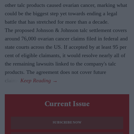
other talc products caused ovarian cancer, marking what
could be the biggest step yet towards ending a legal
battle that has stretched for more than a decade.
The proposed Johnson & Johnson talc settlement covers
around 76,000 ovarian cancer claims filed in federal and
state courts across the US. If accepted by at least 95 per
cent of eligible claimants, it would resolve nearly all of
the remaining lawsuits linked to the company's talc
products. The agreement does not cover future
claims.
Current Issue
SUBSCRIBE NOW