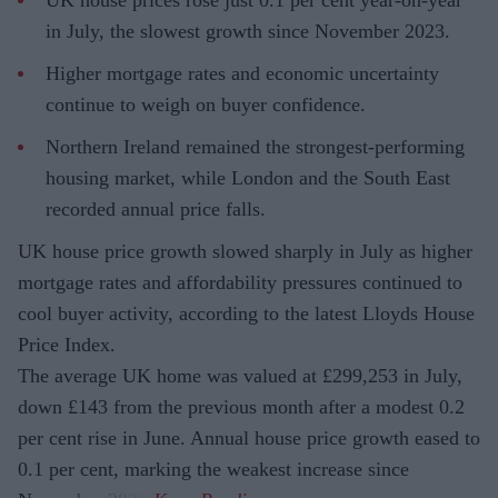
in July, the slowest growth since November 2023.
Higher mortgage rates and economic uncertainty
continue to weigh on buyer confidence.
Northern Ireland remained the strongest-performing
housing market, while London and the South East
recorded annual price falls.
UK house price growth slowed sharply in July as higher
mortgage rates and affordability pressures continued to
cool buyer activity, according to the latest Lloyds House
Price Index.
The average UK home was valued at £299,253 in July,
down £143 from the previous month after a modest 0.2
per cent rise in June. Annual house price growth eased to
0.1 per cent, marking the weakest increase since