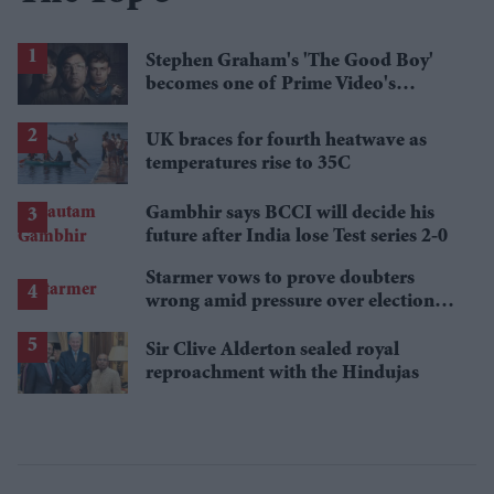
Stephen Graham's 'The Good Boy'
becomes one of Prime Video's
breakout streaming hits
UK braces for fourth heatwave as
temperatures rise to 35C
Gambhir says BCCI will decide his
future after India lose Test series 2-0
Starmer vows to prove doubters
wrong amid pressure over election
losses
Sir Clive Alderton sealed royal
reproachment with the Hindujas