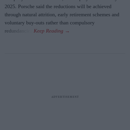
2025. Porsche said the reductions will be achieved
through natural attrition, early retirement schemes and
voluntary buy-outs rather than compulsory
redundancies.