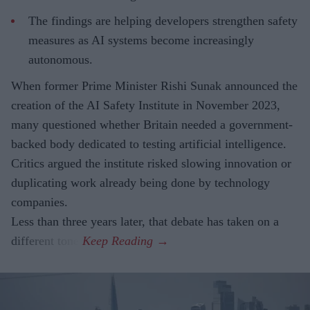
The findings are helping developers strengthen safety
measures as AI systems become increasingly
autonomous.
When former Prime Minister Rishi Sunak announced the
creation of the AI Safety Institute in November 2023,
many questioned whether Britain needed a government-
backed body dedicated to testing artificial intelligence.
Critics argued the institute risked slowing innovation or
duplicating work already being done by technology
companies.
Less than three years later, that debate has taken on a
different tone.