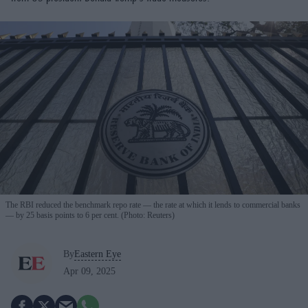
The RBI reduced the benchmark repo rate — the rate at which it lends to commercial banks
— by 25 basis points to 6 per cent. (Photo: Reuters)
By
Eastern Eye
Apr 09, 2025