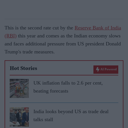
This is the second rate cut by the
Reserve Bank of India
(RBI)
this year and comes as the Indian economy slows
and faces additional pressure from US president Donald
Trump's trade measures.
Hot Stories
AI Powered
UK inflation falls to 2.6 per cent,
beating forecasts
India looks beyond US as trade deal
talks stall