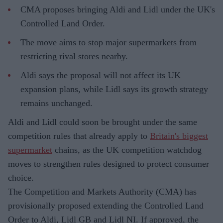
CMA proposes bringing Aldi and Lidl under the UK's
Controlled Land Order.
The move aims to stop major supermarkets from
restricting rival stores nearby.
Aldi says the proposal will not affect its UK
expansion plans, while Lidl says its growth strategy
remains unchanged.
Aldi and Lidl could soon be brought under the same
competition rules that already apply to
Britain's biggest
supermarket
chains, as the UK competition watchdog
moves to strengthen rules designed to protect consumer
choice.
The Competition and Markets Authority (CMA) has
provisionally proposed extending the Controlled Land
Order to Aldi, Lidl GB and Lidl NI. If approved, the