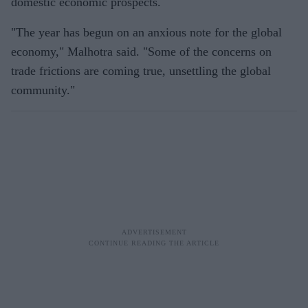
domestic economic prospects.
"The year has begun on an anxious note for the global
economy," Malhotra said. "Some of the concerns on
trade frictions are coming true, unsettling the global
community."