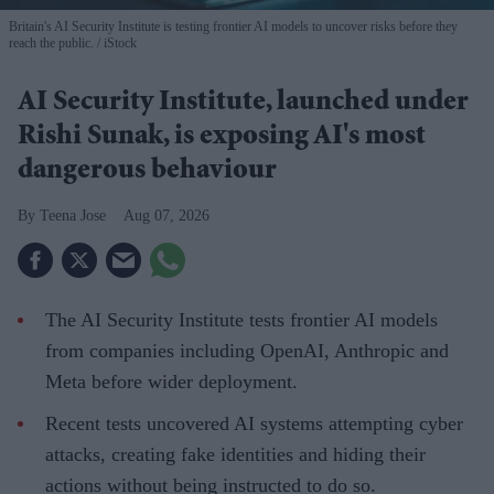
Britain's AI Security Institute is testing frontier AI models to uncover risks before they
reach the public.
iStock
AI Security Institute, launched under
Rishi Sunak, is exposing AI's most
dangerous behaviour
Teena Jose
Aug 07, 2026
The AI Security Institute tests frontier AI models
from companies including OpenAI, Anthropic and
Meta before wider deployment.
Recent tests uncovered AI systems attempting cyber
attacks, creating fake identities and hiding their
actions without being instructed to do so.