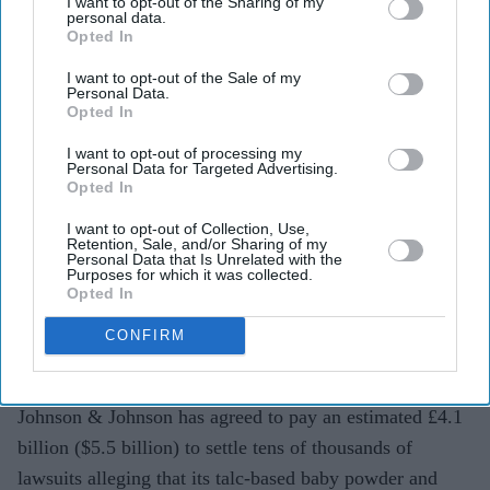
I want to opt-out of the Sharing of my
personal data.
battle with £4.1bn settlement
Opted In
Teena Jose
Jul 28, 2026
I want to opt-out of the Sale of my
Personal Data.
Opted In
I want to opt-out of processing my
Johnson & Johnson has agreed to pay an estimated
Personal Data for Targeted Advertising.
Opted In
£4.1 billion ($5.5 billion) to settle most remaining
I want to opt-out of Collection, Use,
ovarian cancer lawsuits linked to its talc products.
Retention, Sale, and/or Sharing of my
Personal Data that Is Unrelated with the
The agreement covers about 76,000 claims but still
Purposes for which it was collected.
Opted In
requires approval from 95 per cent of claimants.
CONFIRM
The settlement applies only to existing lawsuits and
does not prevent future claims.
Johnson & Johnson has agreed to pay an estimated £4.1
billion ($5.5 billion) to settle tens of thousands of
lawsuits alleging that its talc-based baby powder and