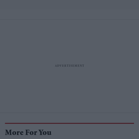
More For You