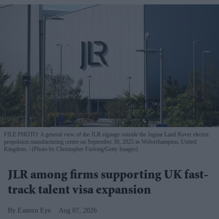
FILE PHOTO: A general view of the JLR signage outside the Jaguar Land Rover electric
propulsion manufacturing centre on September 30, 2025 in Wolverhampton, United
Kingdom.
(Photo by Christopher Furlong/Getty Images)
JLR among firms supporting UK fast-
track talent visa expansion
Eastern Eye
Aug 07, 2026