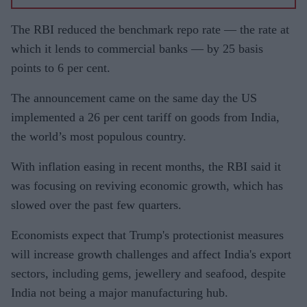
The RBI reduced the benchmark repo rate — the rate at
which it lends to commercial banks — by 25 basis
points to 6 per cent.
The announcement came on the same day the US
implemented a 26 per cent tariff on goods from India,
the world’s most populous country.
With inflation easing in recent months, the RBI said it
was focusing on reviving economic growth, which has
slowed over the past few quarters.
Economists expect that Trump's protectionist measures
will increase growth challenges and affect India's export
sectors, including gems, jewellery and seafood, despite
India not being a major manufacturing hub.