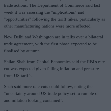
trade actions. The Department of Commerce said last
week it was assessing the "implications" and
"opportunities" following the tariff hikes, particularly as
other manufacturing nations were more affected.
New Delhi and Washington are in talks over a bilateral
trade agreement, with the first phase expected to be
finalised by autumn.
Shilan Shah from Capital Economics said the RBI's rate
cut was expected given falling inflation and pressure
from US tariffs.
Shah said more rate cuts could follow, noting the
“uncertainty around US trade policy set to rumble on
and inflation looking contained”.