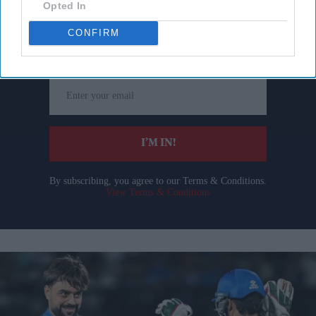
Opted In
Don’t Miss Out
CONFIRM
Get the latest updates and insights delivered to your inbox.
Enter
your
email
I’M IN!
By subscribing, you agree to our Terms & Conditions.
View Terms & Conditions