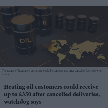
Thousands of heating oil customers could be compensated after cancelled fuel deliveries
iStock
Heating oil customers could receive
up to £350 after cancelled deliveries,
watchdog says