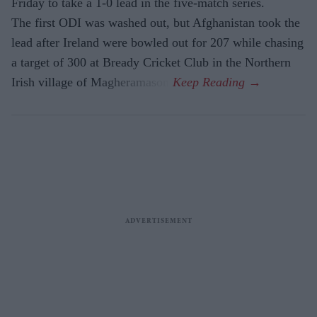
Friday to take a 1-0 lead in the five-match series.
The first ODI was washed out, but Afghanistan took the
lead after Ireland were bowled out for 207 while chasing
a target of 300 at Bready Cricket Club in the Northern
Irish village of Magheramason.