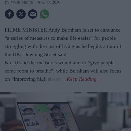
Vivek Mishra
Aug 09, 2026
PRIME MINISTER Andy Burnham is set to announce
“a series of measures to make life easier” for people
struggling with the cost of living as he begins a tour of
the UK, Downing Street said.
No 10 said the measures would aim to “give people
some room to breathe”, while Burnham will also focus
on “improving high streets”.