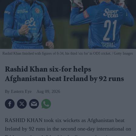
Rashid Khan finished with figures of 6-34, his third 'six for' in ODI cricket.
Getty Images
Rashid Khan six-for helps
Afghanistan beat Ireland by 92 runs
Eastern Eye
Aug 09, 2026
RASHID KHAN took six wickets as Afghanistan beat
Ireland by 92 runs in the second one-day international on