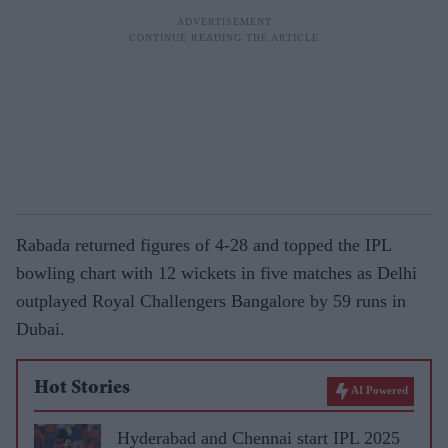
Rabada returned figures of 4-28 and topped the IPL
bowling chart with 12 wickets in five matches as Delhi
outplayed Royal Challengers Bangalore by 59 runs in
Dubai.
Hot Stories
AI Powered
Hyderabad and Chennai start IPL 2025