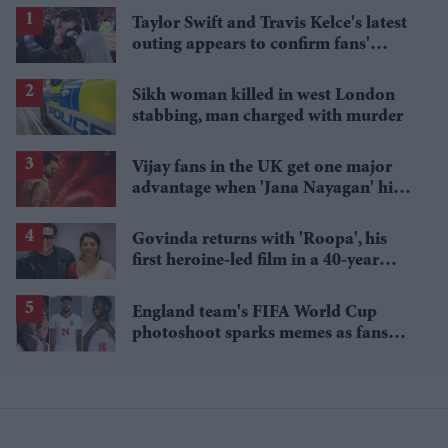
Taylor Swift and Travis Kelce's latest
outing appears to confirm fans'
biggest post-wedding theory
Sikh woman killed in west London
stabbing, man charged with murder
Vijay fans in the UK get one major
advantage when 'Jana Nayagan' hits
cinemas
Govinda returns with 'Roopa', his
first heroine-led film in a 40-year
career
England team's FIFA World Cup
photoshoot sparks memes as fans
roast player portraits