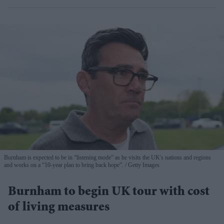
Burnham is expected to be in “listening mode” as he visits the UK's nations and regions
and works on a “10-year plan to bring back hope”.
Getty Images
Burnham to begin UK tour with cost
of living measures