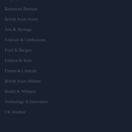
Restaurant Business
British Asian Artists
Arts & Heritage
Festivals & Celebrations
Food & Recipes
Fashion & Style
Fitness & Lifestyle
British Asian Athletes
Health & Wellness
Technology & Innovation
UK Weather