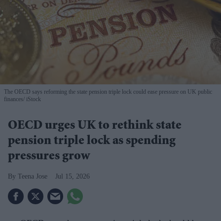
The OECD says reforming the state pension triple lock could ease pressure on UK public
finances
iStock
OECD urges UK to rethink state
pension triple lock as spending
pressures grow
Teena Jose
Jul 15, 2026