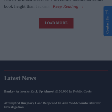
book height than Jackman.
Contact Us
LOAD MORE
Latest News
Banksy Artworks Rack Up Almost £150,000 In Public Costs
Attempted Burglary Case Reopened In Ann Widdecombe Murder
Investigation