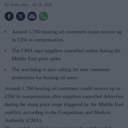
Teena Jose
Jul 15, 2026
Around 1,700 heating oil customers could receive up
to £350 in compensation.
The CMA says suppliers cancelled orders during the
Middle East price spike.
The watchdog is also calling for new consumer
protections for heating oil users.
Around 1,700 heating oil customers could receive up to
£350 in compensation after suppliers cancelled deliveries
during the sharp price surge triggered by the Middle East
conflict, according to the Competition and Markets
Authority (CMA).