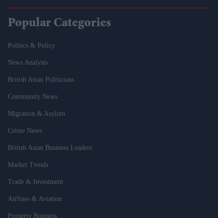
Popular Categories
Politics & Policy
News Analysis
British Asian Politicians
Community News
Migration & Asylum
Crime News
British Asian Business Leaders
Market Trends
Trade & Investment
Airlines & Aviation
Property Business