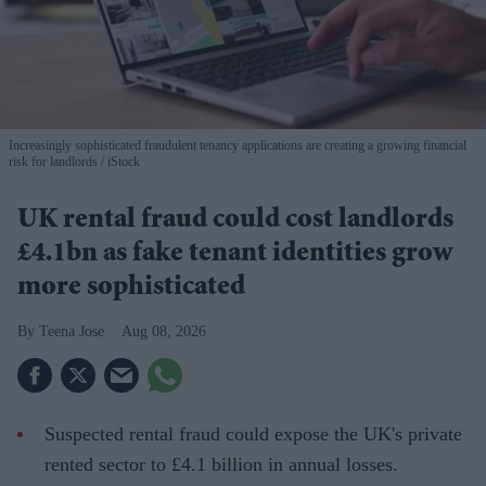
Increasingly sophisticated fraudulent tenancy applications are creating a growing financial
risk for landlords
iStock
UK rental fraud could cost landlords
£4.1bn as fake tenant identities grow
more sophisticated
Teena Jose
Aug 08, 2026
Suspected rental fraud could expose the UK's private
rented sector to £4.1 billion in annual losses.