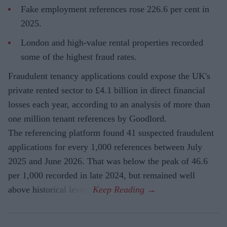
Fake employment references rose 226.6 per cent in
2025.
London and high-value rental properties recorded
some of the highest fraud rates.
Fraudulent tenancy applications could expose the UK's
private rented sector to £4.1 billion in direct financial
losses each year, according to an analysis of more than
one million tenant references by Goodlord.
The referencing platform found 41 suspected fraudulent
applications for every 1,000 references between July
2025 and June 2026. That was below the peak of 46.6
per 1,000 recorded in late 2024, but remained well
above historical levels.