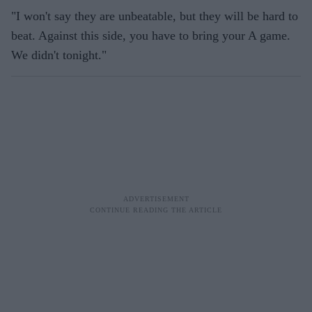
"I won't say they are unbeatable, but they will be hard to
beat. Against this side, you have to bring your A game.
We didn't tonight."