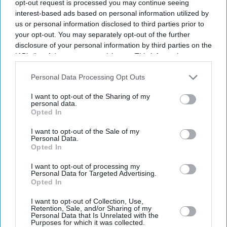
opt-out request is processed you may continue seeing
interest-based ads based on personal information utilized by
us or personal information disclosed to third parties prior to
your opt-out. You may separately opt-out of the further
disclosure of your personal information by third parties on the
IAB’s list of downstream participants. This information may
also be disclosed by us to third parties on the
IAB’s List of
Downstream Participants
that may further disclose it to other
Personal Data Processing Opt Outs
third parties.
I want to opt-out of the Sharing of my
personal data.
Opted In
I want to opt-out of the Sale of my
Personal Data.
Opted In
I want to opt-out of processing my
Personal Data for Targeted Advertising.
Opted In
I want to opt-out of Collection, Use,
Retention, Sale, and/or Sharing of my
Personal Data that Is Unrelated with the
Purposes for which it was collected.