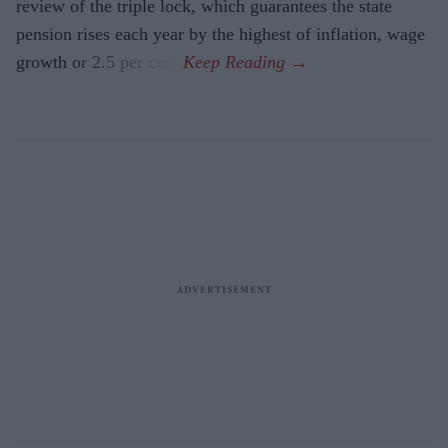
review of the triple lock, which guarantees the state
pension rises each year by the highest of inflation, wage
growth or 2.5 per cent.