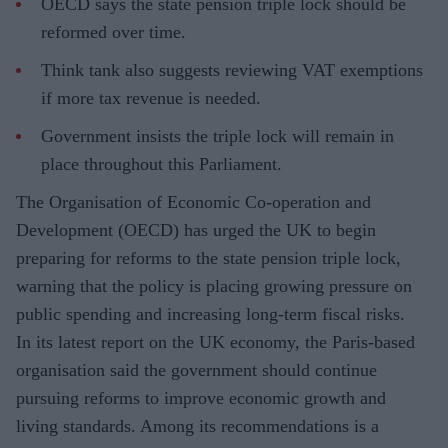
OECD says the state pension triple lock should be
reformed over time.
Think tank also suggests reviewing VAT exemptions
if more tax revenue is needed.
Government insists the triple lock will remain in
place throughout this Parliament.
The Organisation of Economic Co-operation and
Development (OECD) has urged the UK to begin
preparing for reforms to the state pension triple lock,
warning that the policy is placing growing pressure on
public spending and increasing long-term fiscal risks.
In its latest report on the UK economy, the Paris-based
organisation said the government should continue
pursuing reforms to improve economic growth and
living standards. Among its recommendations is a