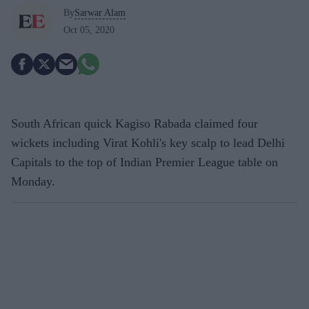
By
Sarwar Alam
Oct 05, 2020
South African quick Kagiso Rabada claimed four
wickets including Virat Kohli's key scalp to lead Delhi
Capitals to the top of Indian Premier League table on
Monday.