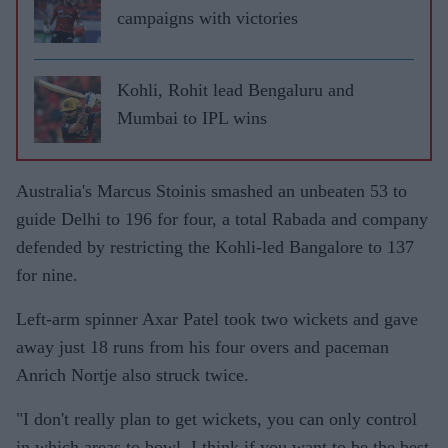
campaigns with victories
Kohli, Rohit lead Bengaluru and
Mumbai to IPL wins
Australia's Marcus Stoinis smashed an unbeaten 53 to
guide Delhi to 196 for four, a total Rabada and company
defended by restricting the Kohli-led Bangalore to 137
for nine.
Left-arm spinner Axar Patel took two wickets and gave
away just 18 runs from his four overs and paceman
Anrich Nortje also struck twice.
"I don't really plan to get wickets, you can only control
in which areas to bowl. I think if you want to be the best