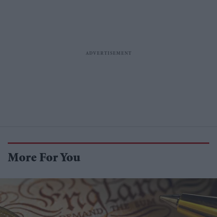
More For You