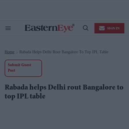
Skip
to
content
e
ch
ion
SIGN IN
gation
Search
Open
&
Search
Section
Navigation
Home
Rabada Helps Delhi Rout Bangalore To Top IPL Table
>
Submit Guest
Post
Rabada helps Delhi rout Bangalore to
top IPL table