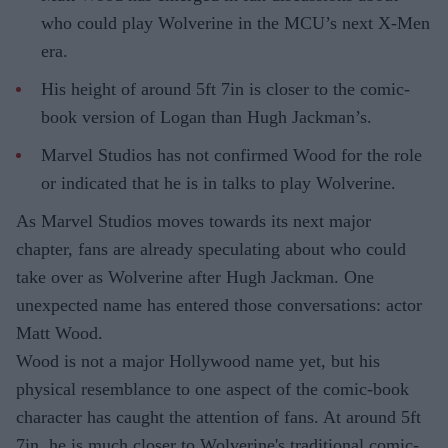
who could play Wolverine in the MCU’s next X-Men
era.
His height of around 5ft 7in is closer to the comic-
book version of Logan than Hugh Jackman’s.
Marvel Studios has not confirmed Wood for the role
or indicated that he is in talks to play Wolverine.
As Marvel Studios moves towards its next major
chapter, fans are already speculating about who could
take over as Wolverine after Hugh Jackman. One
unexpected name has entered those conversations: actor
Matt Wood.
Wood is not a major Hollywood name yet, but his
physical resemblance to one aspect of the comic-book
character has caught the attention of fans. At around 5ft
7in, he is much closer to Wolverine's traditional comic-