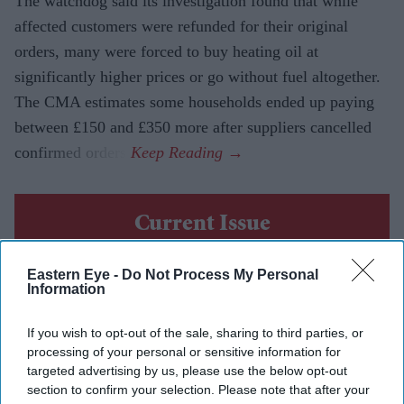
The watchdog said its investigation found that while
affected customers were refunded for their original
orders, many were forced to buy heating oil at
significantly higher prices or go without fuel altogether.
The CMA estimates some households ended up paying
between £150 and £350 more after suppliers cancelled
confirmed orders.
Current Issue
Eastern Eye -
Do Not Process My Personal
SUBSCRIBE NOW
Information
DIGITAL ARCHIVE
If you wish to opt-out of the sale, sharing to third parties, or
processing of your personal or sensitive information for
targeted advertising by us, please use the below opt-out
section to confirm your selection. Please note that after your