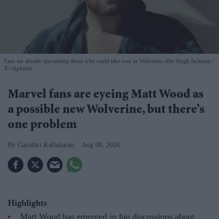
Fans are already speculating about who could take over as Wolverine after Hugh Jackman
X/ clqrkentz
Marvel fans are eyeing Matt Wood as
a possible new Wolverine, but there’s
one problem
Gayathri Kallukaran
Aug 08, 2026
Highlights
Matt Wood has emerged in fan discussions about