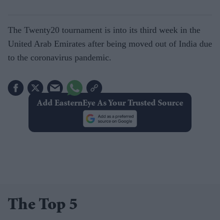
The Twenty20 tournament is into its third week in the
United Arab Emirates after being moved out of India due
to the coronavirus pandemic.
Add EasternEye As Your Trusted Source
The Top 5