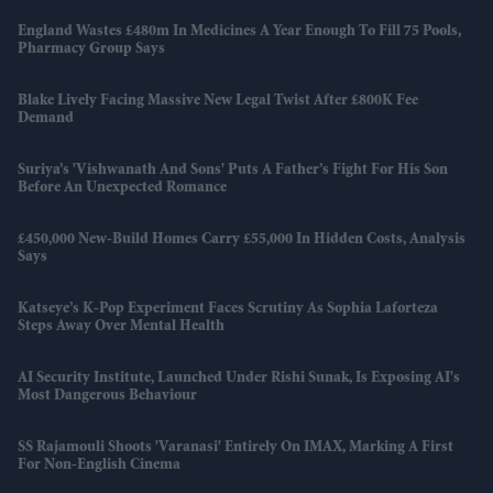
England Wastes £480m In Medicines A Year Enough To Fill 75 Pools,
Pharmacy Group Says
Blake Lively Facing Massive New Legal Twist After £800K Fee
Demand
Suriya’s 'Vishwanath And Sons' Puts A Father’s Fight For His Son
Before An Unexpected Romance
£450,000 New-Build Homes Carry £55,000 In Hidden Costs, Analysis
Says
Katseye’s K-Pop Experiment Faces Scrutiny As Sophia Laforteza
Steps Away Over Mental Health
AI Security Institute, Launched Under Rishi Sunak, Is Exposing AI's
Most Dangerous Behaviour
SS Rajamouli Shoots 'Varanasi' Entirely On IMAX, Marking A First
For Non-English Cinema