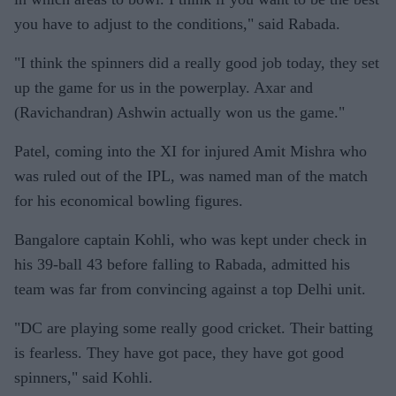
you have to adjust to the conditions," said Rabada.
"I think the spinners did a really good job today, they set
up the game for us in the powerplay. Axar and
(Ravichandran) Ashwin actually won us the game."
Patel, coming into the XI for injured Amit Mishra who
was ruled out of the IPL, was named man of the match
for his economical bowling figures.
Bangalore captain Kohli, who was kept under check in
his 39-ball 43 before falling to Rabada, admitted his
team was far from convincing against a top Delhi unit.
"DC are playing some really good cricket. Their batting
is fearless. They have got pace, they have got good
spinners," said Kohli.