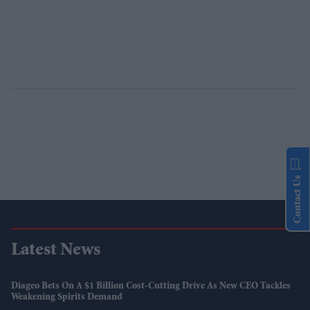
Contact Us
Latest News
Diageo Bets On A $1 Billion Cost-Cutting Drive As New CEO Tackles
Weakening Spirits Demand