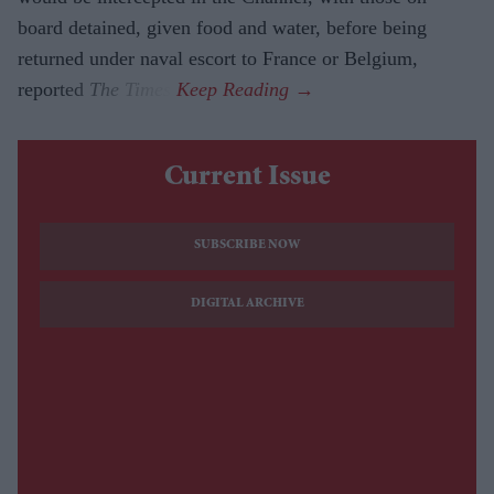
board detained, given food and water, before being
returned under naval escort to France or Belgium,
reported
The Times
.
Current Issue
SUBSCRIBE NOW
DIGITAL ARCHIVE