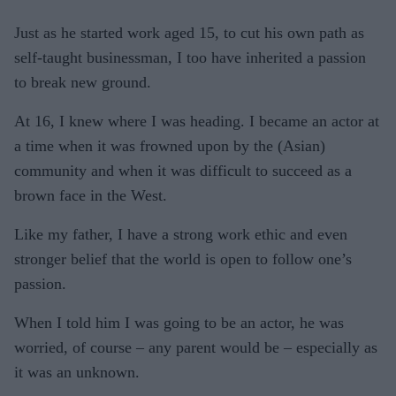
Just as he started work aged 15, to cut his own path as
self-taught businessman, I too have inherited a passion
to break new ground.
At 16, I knew where I was heading. I became an actor at
a time when it was frowned upon by the (Asian)
community and when it was difficult to succeed as a
brown face in the West.
Like my father, I have a strong work ethic and even
stronger belief that the world is open to follow one’s
passion.
When I told him I was going to be an actor, he was
worried, of course – any parent would be – especially as
it was an unknown.