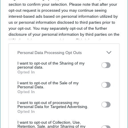
section to confirm your selection. Please note that after your
opt-out request is processed you may continue seeing
interest-based ads based on personal information utilized by
us or personal information disclosed to third parties prior to
your opt-out. You may separately opt-out of the further
disclosure of your personal information by third parties on the
IAB’s list of downstream participants. This information may
also be disclosed by us to third parties on the
IAB’s List of
Downstream Participants
that may further disclose it to other
Personal Data Processing Opt Outs
More For You
third parties.
I want to opt-out of the Sharing of my
personal data.
Opted In
Police officers, who were injured in a suspected suicide bombing outside a police station,
I want to opt-out of the Sale of my
receive medical treatment at a hospital in Swat District of Pakistan's Khyber Pakhtunkhwa
Personal Data.
province, August 2, 2026.
Reuters
Opted In
I want to opt-out of processing my
Suspected suicide bombing outside
Personal Data for Targeted Advertising.
Opted In
police station kills 17 in northwest
I want to opt-out of Collection, Use,
Pakistan
Retention, Sale, and/or Sharing of my