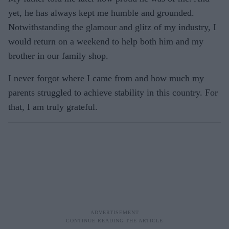
yet, he has always kept me humble and grounded.
Notwithstanding the glamour and glitz of my industry, I
would return on a weekend to help both him and my
brother in our family shop.
I never forgot where I came from and how much my
parents struggled to achieve stability in this country. For
that, I am truly grateful.