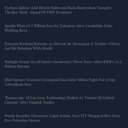
Farhan Akhtar And Ritesh Sidhwani Back Malayalam Vampire
Thriller 'Half' Ahead Of TIFF Premiere
Apollo Wins £5.7 Billion EasyJet Takeover After Castlelake Exits
Bidding Race
Emraan Hashmi Returns As Shivam In 'Awarapan 2' Trailer: 'I Have
An Old Relation With Death'
Raleigh Owner Accell Enters Insolvency Three Years After KKR's £1.2
Billion Buyout
Djed Spence Transfer: Liverpool Face Inter Milan Fight For £35m
Tottenham Star
'Ramayana' AI Lip-Sync Technology Hailed As 'future Of Global
Cinema' After English Trailer
Nadia Sawalha Threatens Legal Action, Says ITV Dropped Her Over
Pro-Palestine Stance