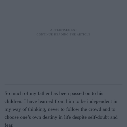
So much of my father has been passed on to his
children. I have learned from him to be independent in
my way of thinking, never to follow the crowd and to
choose one’s own destiny in life despite self-doubt and
fear.