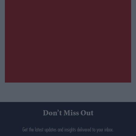
Don’t Miss Out
Get the latest updates and insights delivered to your inbox.