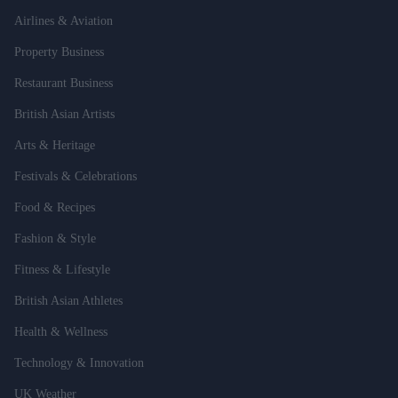
Airlines & Aviation
Property Business
Restaurant Business
British Asian Artists
Arts & Heritage
Festivals & Celebrations
Food & Recipes
Fashion & Style
Fitness & Lifestyle
British Asian Athletes
Health & Wellness
Technology & Innovation
UK Weather