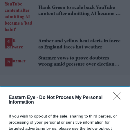
Hank Green to scale back YouTube
content after admitting AI became a
'bad habit'
Amber and yellow heat alerts in force
as England faces hot weather
Starmer vows to prove doubters
wrong amid pressure over election
losses
Eastern Eye -
Do Not Process My Personal
Information
If you wish to opt-out of the sale, sharing to third parties, or
processing of your personal or sensitive information for
targeted advertising by us, please use the below opt-out