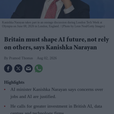
Kanishka Narayan takes part in an onstage discussion during London Tech Week at
Olympia on June 08, 2026 in London, England.
(Photo by Leon Neal/Getty Images)
Britain must shape AI future, not rely
on others, says Kanishka Narayan
Pramod Thomas
Aug 02, 2026
Highlights
AI minister Kanishka Narayan says concerns over
jobs and AI are justified.
He calls for greater investment in British AI, data
centres and technology firms.