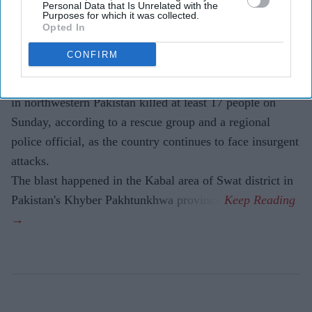
Personal Data that Is Unrelated with the
Purposes for which it was collected.
Eastern Eye
Aug 03, 2026
Opted In
CONFIRM
A SUSPECTED suicide bombing outside a police station
in northwestern Pakistan killed at least 17 people on
Sunday, according to a rescue group and a regional
police official, as the country continues to face insurgent
attacks.
The blast happened in the Kabal area of Swat district in
Pakistan's Khyber Pakhtunkhwa province.