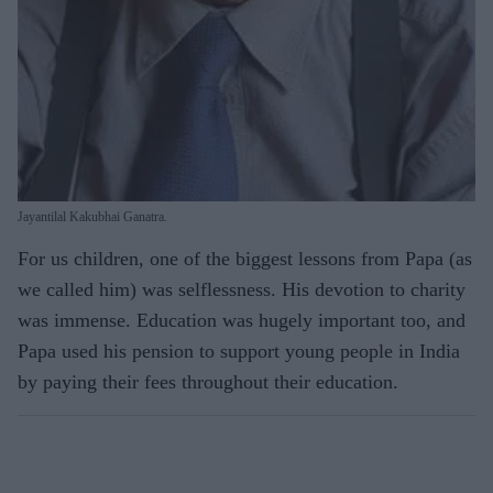
Jayantilal Kakubhai Ganatra.
For us children, one of the biggest lessons from Papa (as
we called him) was selflessness. His devotion to charity
was immense. Education was hugely important too, and
Papa used his pension to support young people in India
by paying their fees throughout their education.