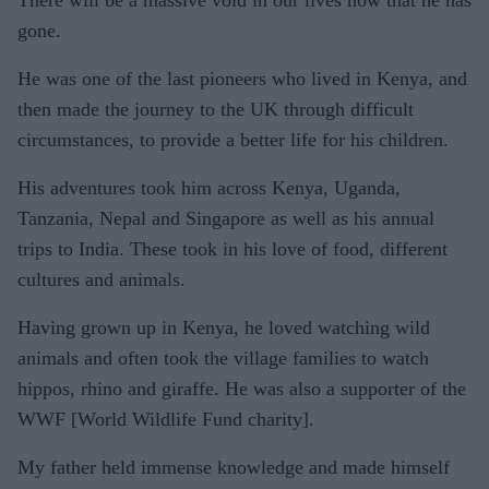
gone.
He was one of the last pioneers who lived in Kenya, and
then made the journey to the UK through difficult
circumstances, to provide a better life for his children.
His adventures took him across Kenya, Uganda,
Tanzania, Nepal and Singapore as well as his annual
trips to India. These took in his love of food, different
cultures and animals.
Having grown up in Kenya, he loved watching wild
animals and often took the village families to watch
hippos, rhino and giraffe. He was also a supporter of the
WWF [World Wildlife Fund charity].
My father held immense knowledge and made himself