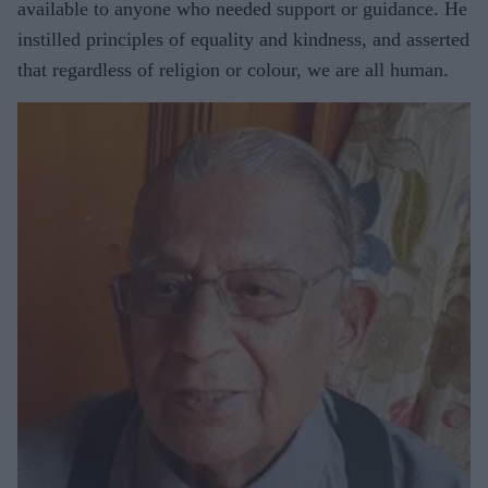
available to anyone who needed support or guidance. He
instilled principles of equality and kindness, and asserted
that regardless of religion or colour, we are all human.