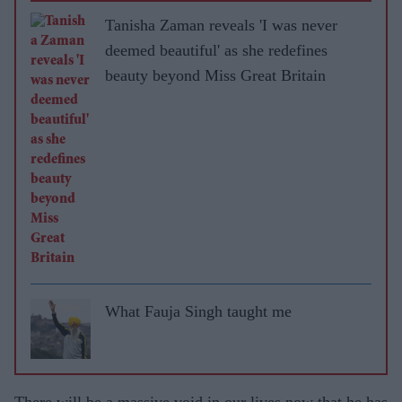
Tanisha Zaman reveals 'I was never
deemed beautiful' as she redefines
beauty beyond Miss Great Britain
What Fauja Singh taught me
There will be a massive void in our lives now that he has