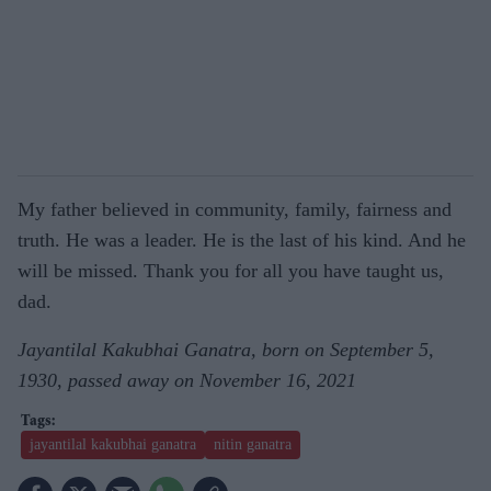
My father believed in community, family, fairness and
truth. He was a leader. He is the last of his kind. And he
will be missed. Thank you for all you have taught us,
dad.
Jayantilal Kakubhai Ganatra, born on September 5,
1930, passed away on November 16, 2021
jayantilal kakubhai ganatra
nitin ganatra