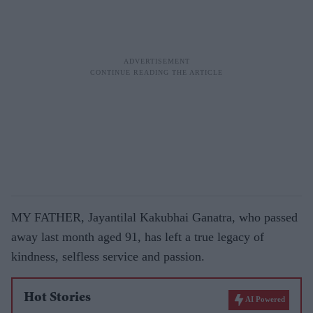
MY FATHER, Jayantilal Kakubhai Ganatra, who passed
away last month aged 91, has left a true legacy of
kindness, selfless service and passion.
Hot Stories
AI Powered