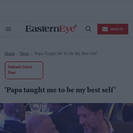
Skip
to
content
e
ch
ion
SIGN IN
gation
Search
Open
&
Search
Section
Navigation
Home
News
'Papa Taught Me To Be My Best Self'
>
>
Submit Guest
Post
'Papa taught me to be my best self'