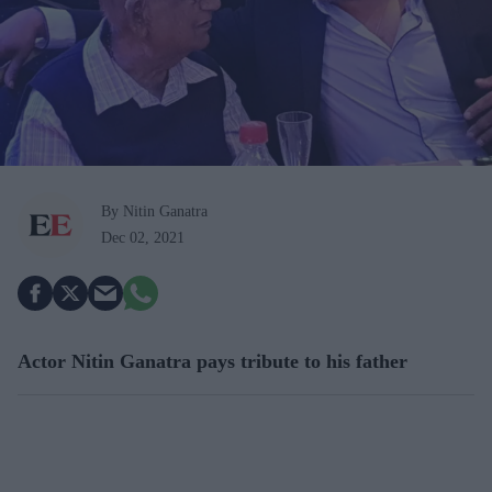
By Nitin Ganatra
Dec 02, 2021
Actor Nitin Ganatra pays tribute to his father