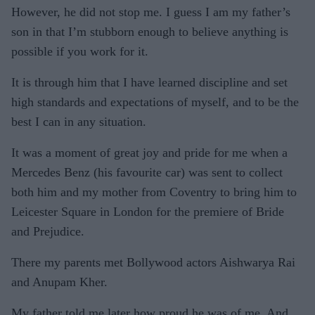
However, he did not stop me. I guess I am my father’s
son in that I’m stubborn enough to believe anything is
possible if you work for it.
It is through him that I have learned discipline and set
high standards and expectations of myself, and to be the
best I can in any situation.
It was a moment of great joy and pride for me when a
Mercedes Benz (his favourite car) was sent to collect
both him and my mother from Coventry to bring him to
Leicester Square in London for the premiere of Bride
and Prejudice.
There my parents met Bollywood actors Aishwarya Rai
and Anupam Kher.
My father told me later how proud he was of me. And