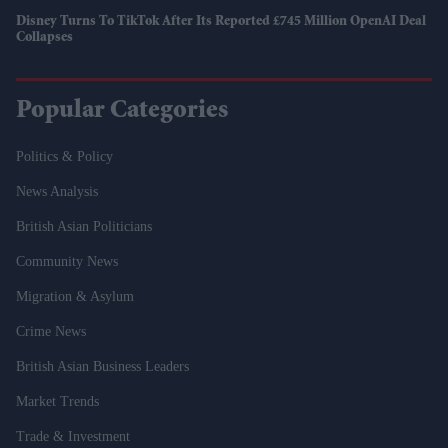
Disney Turns To TikTok After Its Reported £745 Million OpenAI Deal
Collapses
Popular Categories
Politics & Policy
News Analysis
British Asian Politicians
Community News
Migration & Asylum
Crime News
British Asian Business Leaders
Market Trends
Trade & Investment