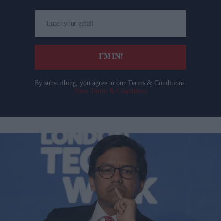
Enter
your
email
I’M IN!
By subscribing, you agree to our Terms & Conditions.
View Terms & Conditions