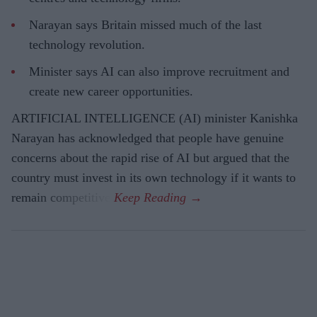
Narayan says Britain missed much of the last
technology revolution.
Minister says AI can also improve recruitment and
create new career opportunities.
ARTIFICIAL INTELLIGENCE (AI) minister Kanishka
Narayan has acknowledged that people have genuine
concerns about the rapid rise of AI but argued that the
country must invest in its own technology if it wants to
remain competitive.