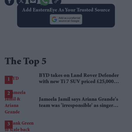
Add EasternEye As Your Trusted Source
The Top 5
BYD takes on Land Rover Defender
with new Ti 7 SUV priced £25,000
lower
Jameela Jamil says Ariana Grande's
team was 'irresponsible' as singer
announces break