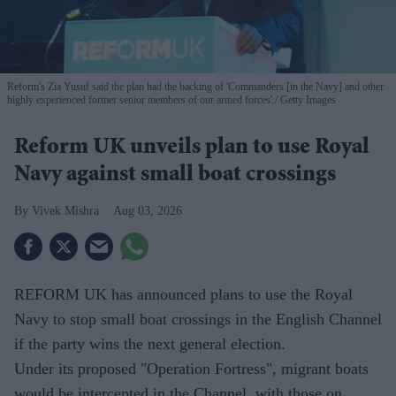
Reform's Zia Yusuf said the plan had the backing of 'Commanders [in the Navy] and other
highly experienced former senior members of our armed forces'.
Getty Images
Reform UK unveils plan to use Royal
Navy against small boat crossings
Vivek Mishra
Aug 03, 2026
REFORM UK has announced plans to use the Royal
Navy to stop small boat crossings in the English Channel
if the party wins the next general election.
Under its proposed "Operation Fortress", migrant boats
would be intercepted in the Channel, with those on