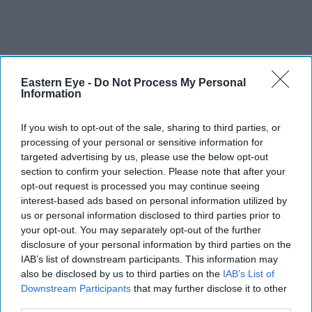
Eastern Eye -
Do Not Process My Personal
Information
If you wish to opt-out of the sale, sharing to third parties, or
processing of your personal or sensitive information for
targeted advertising by us, please use the below opt-out
section to confirm your selection. Please note that after your
opt-out request is processed you may continue seeing
interest-based ads based on personal information utilized by
us or personal information disclosed to third parties prior to
your opt-out. You may separately opt-out of the further
disclosure of your personal information by third parties on the
IAB’s list of downstream participants. This information may
also be disclosed by us to third parties on the
IAB’s List of
Downstream Participants
that may further disclose it to other
third parties.