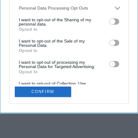
Personal Data Processing Opt Outs
I want to opt-out of the Sharing of my
personal data.
Opted In
I want to opt-out of the Sale of my
Personal Data.
Opted In
I want to opt-out of processing my
Personal Data for Targeted Advertising.
Opted In
I want to opt-out of Collection, Use,
Retention, Sale, and/or Sharing of my
CONFIRM
Personal Data that Is Unrelated with the
Purposes for which it was collected.
Opted In