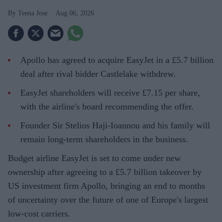
Teena Jose
Aug 06, 2026
Apollo has agreed to acquire EasyJet in a £5.7 billion
deal after rival bidder Castlelake withdrew.
EasyJet shareholders will receive £7.15 per share,
with the airline's board recommending the offer.
Founder Sir Stelios Haji-Ioannou and his family will
remain long-term shareholders in the business.
Budget airline EasyJet is set to come under new
ownership after agreeing to a £5.7 billion takeover by
US investment firm Apollo, bringing an end to months
of uncertainty over the future of one of Europe's largest
low-cost carriers.