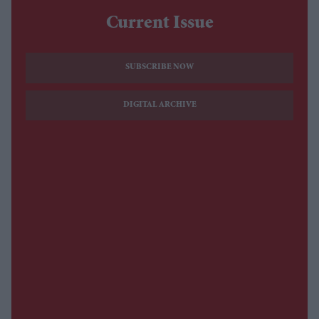
Current Issue
SUBSCRIBE NOW
DIGITAL ARCHIVE