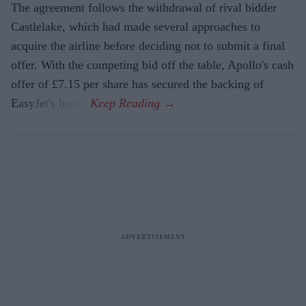
The agreement follows the withdrawal of rival bidder
Castlelake, which had made several approaches to
acquire the airline before deciding not to submit a final
offer. With the competing bid off the table, Apollo's cash
offer of £7.15 per share has secured the backing of
EasyJet's board.