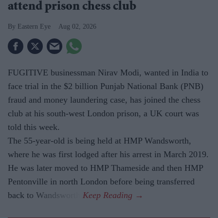
attend prison chess club
Eastern Eye
Aug 02, 2026
FUGITIVE businessman Nirav Modi, wanted in India to
face trial in the $2 billion Punjab National Bank (PNB)
fraud and money laundering case, has joined the chess
club at his south-west London prison, a UK court was
told this week.
The 55-year-old is being held at HMP Wandsworth,
where he was first lodged after his arrest in March 2019.
He was later moved to HMP Thameside and then HMP
Pentonville in north London before being transferred
back to Wandsworth.