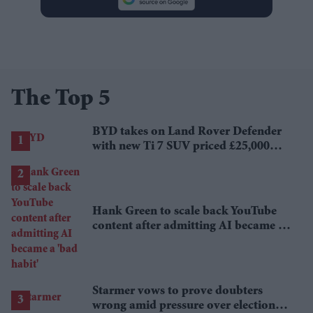
The Top 5
BYD takes on Land Rover Defender
with new Ti 7 SUV priced £25,000
lower
Hank Green to scale back YouTube
content after admitting AI became a
'bad habit'
Starmer vows to prove doubters
wrong amid pressure over election