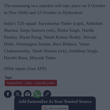
The remaining two matches will take place on 9 October
in New Delhi and 12 October in Hyderabad.
India’s T20 squad: Suryakumar Yadav (capt), Abhishek
Sharma, Sanju Samson (wk), Rinku Singh, Hardik
Pandya, Riyan Parag, Nitish Kumar Reddy, Shivam
Dube, Washington Sundar, Ravi Bishnoi, Varun
Chakaravarthy, Jitesh Sharma (wk), Arshdeep Singh,
Harshit Rana, Mayank Yadav.
(With inputs from AFP)
bangladesh - india - mayank yadav
Add EasternEye As Your Trusted Source