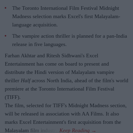
The Toronto International Film Festival Midnight
Madness selection marks Excel's first Malayalam-
language acquisition.
The vampire action thriller is planned for a pan-India
release in five languages.
Farhan Akhtar and Ritesh Sidhwani's Excel
Entertainment has come on board to present and
distribute the Hindi version of Malayalam vampire
thriller
Half
across North India, ahead of the film's world
premiere at the Toronto International Film Festival
(TIFF).
The film, selected for TIFF's Midnight Madness section,
will be released in association with AA Films. It also
marks Excel Entertainment's first acquisition from the
Malayalam film industry.