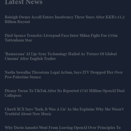
Latest News
Raleigh Owner Accell Enters Insolvency Three Years After KKR's £1.2
Billion Buyout
Djed Spence Transfer: Liverpool Face Inter Milan Fight For £35m
Tottenham Star
'Ramayana' AI Lip-Sync Technology Hailed As 'future Of Global
Cinema' After English Trailer
Nadia Sawalha Threatens Legal Action, Says ITV Dropped Her Over
Pro-Palestine Stance
Disney Turns To TikTok After Its Reported £745 Million OpenAI Deal
Collapses
Charli XCX Says 'Yeah, It Was A Lie' As She Explains Why She Wasn't
Truthful About New Music
Why Dario Amodei Went From Leaving OpenAI Over Principles To