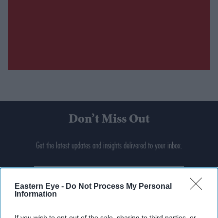
Don’t Miss Out
Get the latest updates and insights delivered to your inbox.
Enter
your
Eastern Eye -
Do Not Process My Personal
email
Information
I’M IN!
If you wish to opt-out of the sale, sharing to third parties, or