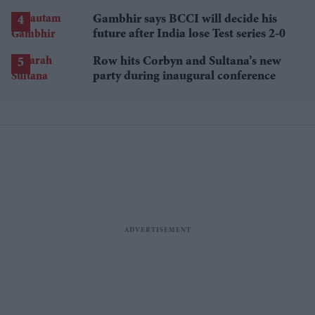
losses
Gambhir says BCCI will decide his
future after India lose Test series 2-0
Row hits Corbyn and Sultana’s new
party during inaugural conference