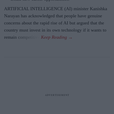
ARTIFICIAL INTELLIGENCE (AI) minister Kanishka
Narayan has acknowledged that people have genuine
concerns about the rapid rise of AI but argued that the
country must invest in its own technology if it wants to
remain competitive.