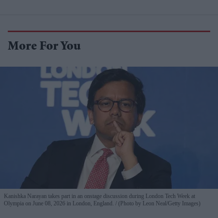
More For You
Kanishka Narayan takes part in an onstage discussion during London Tech Week at
Olympia on June 08, 2026 in London, England.
(Photo by Leon Neal/Getty Images)