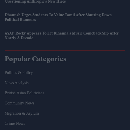
Questioning Anthropic's New Hires
Dhanush Urges Students To Value Tamil After Shutting Down
Political Rumours
A$AP Rocky Appears To Let Rihanna's Music Comeback Slip After
Nearly A Decade
Popular Categories
Politics & Policy
News Analysis
British Asian Politicians
Community News
Migration & Asylum
Crime News