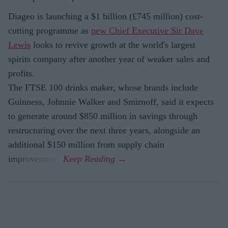
Diageo is launching a $1 billion (£745 million) cost-
cutting programme as
new Chief Executive Sir Dave
Lewis
looks to revive growth at the world's largest
spirits company after another year of weaker sales and
profits.
The FTSE 100 drinks maker, whose brands include
Guinness, Johnnie Walker and Smirnoff, said it expects
to generate around $850 million in savings through
restructuring over the next three years, alongside an
additional $150 million from supply chain
improvements.