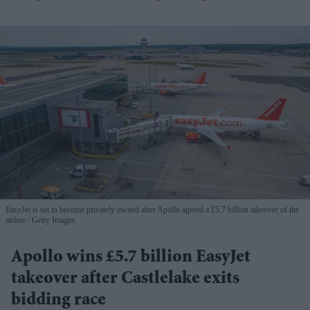
EasyJet is set to become privately owned after Apollo agreed a £5.7 billion takeover of the
airline
Getty Images
Apollo wins £5.7 billion EasyJet
takeover after Castlelake exits
bidding race