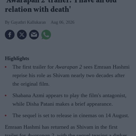
'Awarapan 2' trailer: 'I have an old
relation with death'
Gayathri Kallukaran
Aug 06, 2026
Highlights
The first trailer for
Awarapan 2
sees Emraan Hashmi
reprise his role as Shivam nearly two decades after
the original film.
Shabana Azmi appears to play the film's antagonist,
while Disha Patani makes a brief appearance.
The sequel is set to release in cinemas on 14 August.
Emraan Hashmi has returned as Shivam in the first
trailer for
Awarapan 2
, with the sequel teasing a darker