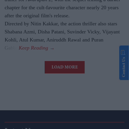
chapter for the cult-favourite character nearly 20 years
after the original film's release.
Directed by Nitin Kakkar, the action thriller also stars
Shabana Azmi, Disha Patani, Suvinder Vicky, Vijayant
Kohli, Atul Kumar, Aniruddh Rawal and Puran
Gabbi.
Contact Us
LOAD MORE