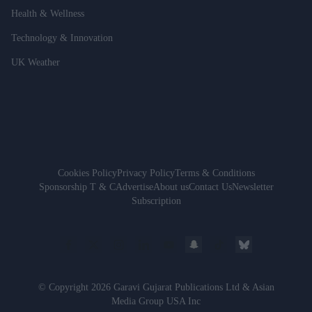
Health & Wellness
Technology & Innovation
UK Weather
Cookies Policy
Privacy Policy
Terms & Conditions
Sponsorship T & C
Advertise
About us
Contact Us
Newsletter
Subscription
© Copyright 2026 Garavi Gujarat Publications Ltd & Asian
Media Group USA Inc