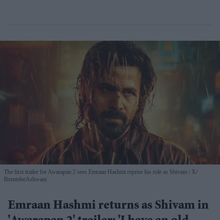
The first trailer for Awarapan 2 sees Emraan Hashmi reprise his role as Shivam
X/
BorntobeAshwani
Emraan Hashmi returns as Shivam in