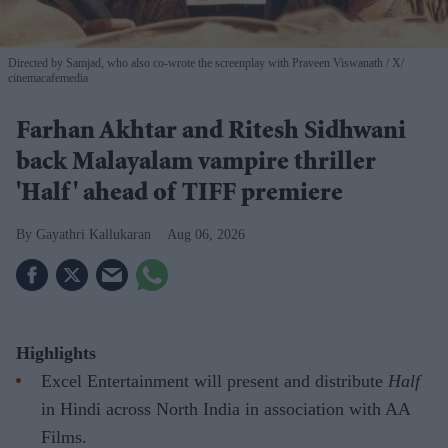
Directed by Samjad, who also co-wrote the screenplay with Praveen Viswanath
X/
cinemacafemedia
Farhan Akhtar and Ritesh Sidhwani
back Malayalam vampire thriller
'Half' ahead of TIFF premiere
Gayathri Kallukaran
Aug 06, 2026
Highlights
Excel Entertainment will present and distribute
Half
in Hindi across North India in association with AA
Films.