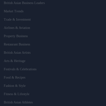
British Asian Business Leaders
Market Trends
Trade & Investment
Airlines & Aviation
Property Business
Restaurant Business
British Asian Artists
Arts & Heritage
Festivals & Celebrations
Food & Recipes
Fashion & Style
Fitness & Lifestyle
British Asian Athletes