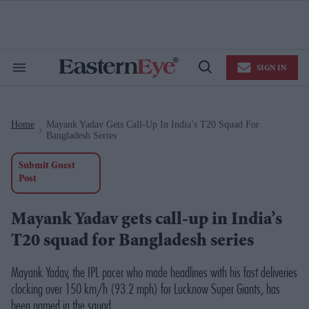
Skip
to
content
e
ch
ion
SIGN IN
gation
Search
Open
&
Search
Section
Navigation
Home
Mayank Yadav Gets Call-Up In India’s T20 Squad For
>
Bangladesh Series
Submit Guest
Post
Mayank Yadav gets call-up in India’s
T20 squad for Bangladesh series
Mayank Yadav, the IPL pacer who made headlines with his fast deliveries
clocking over 150 km/h (93.2 mph) for Lucknow Super Giants, has
been named in the squad.