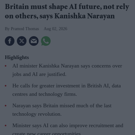
Britain must shape AI future, not rely
on others, says Kanishka Narayan
Pramod Thomas
Aug 02, 2026
Highlights
AI minister Kanishka Narayan says concerns over
jobs and AI are justified.
He calls for greater investment in British AI, data
centres and technology firms.
Narayan says Britain missed much of the last
technology revolution.
Minister says AI can also improve recruitment and
create new career opportunities.