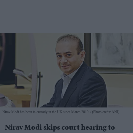
Nirav Modi has been in custody in the UK since March 2019.
(Photo credit: ANI)
Nirav Modi skips court hearing to