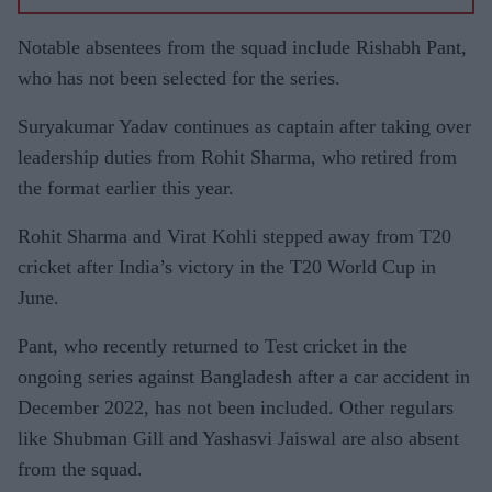
Notable absentees from the squad include Rishabh Pant,
who has not been selected for the series.
Suryakumar Yadav continues as captain after taking over
leadership duties from Rohit Sharma, who retired from
the format earlier this year.
Rohit Sharma and Virat Kohli stepped away from T20
cricket after India’s victory in the T20 World Cup in
June.
Pant, who recently returned to Test cricket in the
ongoing series against Bangladesh after a car accident in
December 2022, has not been included. Other regulars
like Shubman Gill and Yashasvi Jaiswal are also absent
from the squad.