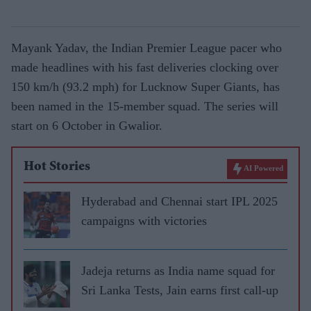
Mayank Yadav, the Indian Premier League pacer who
made headlines with his fast deliveries clocking over
150 km/h (93.2 mph) for Lucknow Super Giants, has
been named in the 15-member squad. The series will
start on 6 October in Gwalior.
Hot Stories
AI Powered
Hyderabad and Chennai start IPL 2025
campaigns with victories
Jadeja returns as India name squad for
Sri Lanka Tests, Jain earns first call-up