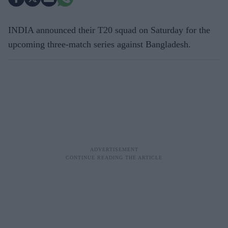
INDIA announced their T20 squad on Saturday for the
upcoming three-match series against Bangladesh.