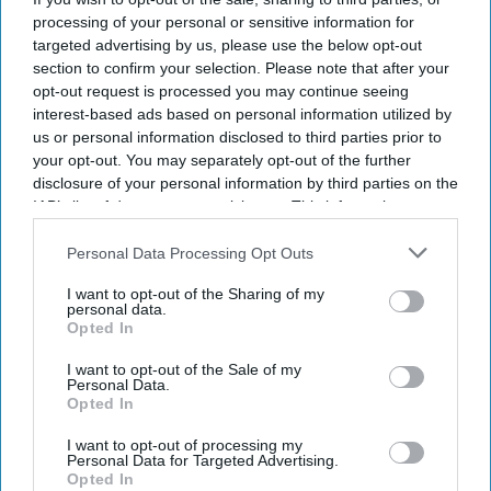
processing of your personal or sensitive information for
targeted advertising by us, please use the below opt-out
By subscribing, you agree to our Terms & Conditions.
View Terms & Conditions
section to confirm your selection. Please note that after your
opt-out request is processed you may continue seeing
interest-based ads based on personal information utilized by
us or personal information disclosed to third parties prior to
your opt-out. You may separately opt-out of the further
disclosure of your personal information by third parties on the
IAB’s list of downstream participants. This information may
also be disclosed by us to third parties on the
IAB’s List of
Downstream Participants
that may further disclose it to other
Personal Data Processing Opt Outs
third parties.
I want to opt-out of the Sharing of my
personal data.
Opted In
I want to opt-out of the Sale of my
Personal Data.
Opted In
I want to opt-out of processing my
Diageo is launching a $1 billion cost-saving programme as it looks to revive growth across
Personal Data for Targeted Advertising.
its global spirits business
iStock
Opted In