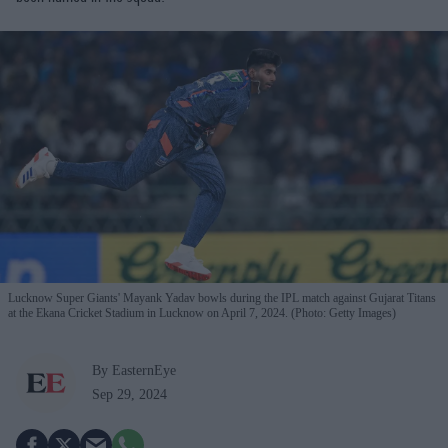
Lucknow Super Giants' Mayank Yadav bowls during the IPL match against Gujarat Titans
at the Ekana Cricket Stadium in Lucknow on April 7, 2024. (Photo: Getty Images)
By EasternEye
Sep 29, 2024