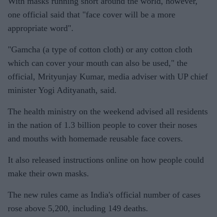
With masks running short around the world, however,
official
one official said that "face cover will be a more
appropriate word".
"Gamcha (a type of cotton cloth) or any cotton cloth
which can cover your mouth can also be used," the
official, Mrityunjay Kumar, media adviser with UP chief
minister Yogi Adityanath, said.
The health ministry on the weekend advised all residents
in the nation of 1.3 billion people to cover their noses
and mouths with homemade reusable face covers.
It also released instructions online on how people could
make their own masks.
The new rules came as India's official number of cases
rose above 5,200, including 149 deaths.