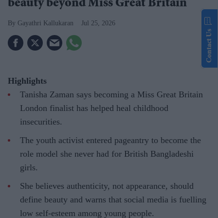
beauty beyond Miss Great Britain
Gayathri Kallukaran
Jul 25, 2026
Contact Us
Highlights
Tanisha Zaman says becoming a Miss Great Britain
London finalist has helped heal childhood
insecurities.
The youth activist entered pageantry to become the
role model she never had for British Bangladeshi
girls.
She believes authenticity, not appearance, should
define beauty and warns that social media is fuelling
low self-esteem among young people.