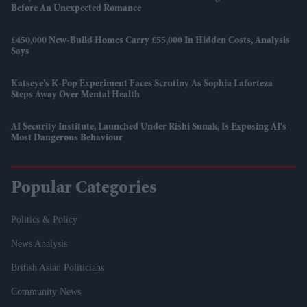
Before An Unexpected Romance
£450,000 New-Build Homes Carry £55,000 In Hidden Costs, Analysis
Says
Katseye’s K-Pop Experiment Faces Scrutiny As Sophia Laforteza
Steps Away Over Mental Health
AI Security Institute, Launched Under Rishi Sunak, Is Exposing AI's
Most Dangerous Behaviour
Popular Categories
Politics & Policy
News Analysis
British Asian Politicians
Community News