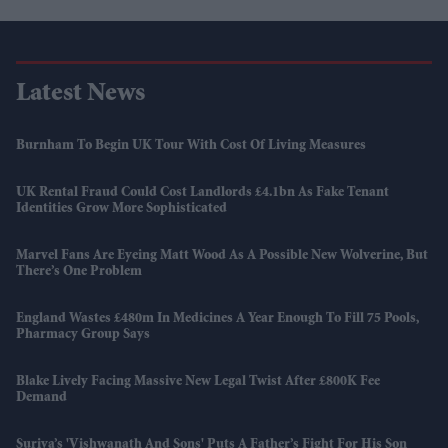
Latest News
Burnham To Begin UK Tour With Cost Of Living Measures
UK Rental Fraud Could Cost Landlords £4.1bn As Fake Tenant
Identities Grow More Sophisticated
Marvel Fans Are Eyeing Matt Wood As A Possible New Wolverine, But
There’s One Problem
England Wastes £480m In Medicines A Year Enough To Fill 75 Pools,
Pharmacy Group Says
Blake Lively Facing Massive New Legal Twist After £800K Fee
Demand
Suriya’s 'Vishwanath And Sons' Puts A Father’s Fight For His Son