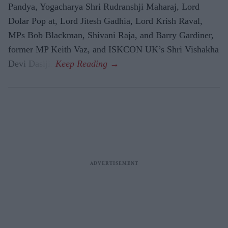
Pandya, Yogacharya Shri Rudranshji Maharaj, Lord
Dolar Pop at, Lord Jitesh Gadhia, Lord Krish Raval,
MPs Bob Blackman, Shivani Raja, and Barry Gardiner,
former MP Keith Vaz, and ISKCON UK’s Shri Vishakha
Devi Dasiji.