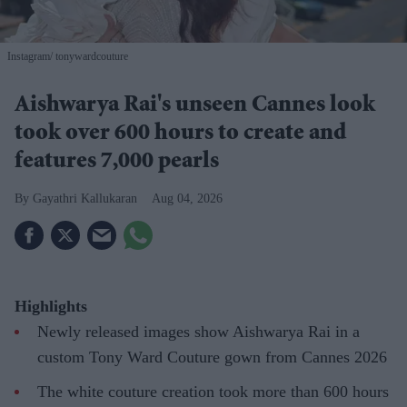
Instagram/ tonywardcouture
Aishwarya Rai's unseen Cannes look
took over 600 hours to create and
features 7,000 pearls
Gayathri Kallukaran
Aug 04, 2026
Highlights
Newly released images show Aishwarya Rai in a
custom Tony Ward Couture gown from Cannes 2026
The white couture creation took more than 600 hours