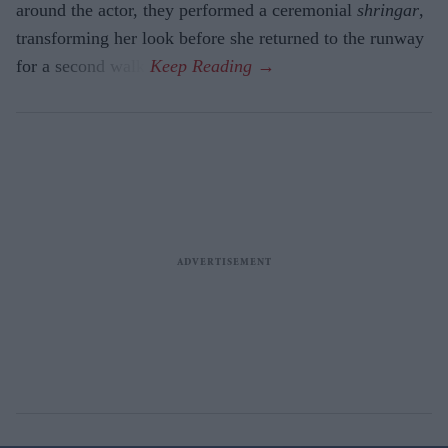
around the actor, they performed a ceremonial
shringar
,
transforming her look before she returned to the runway
for a second walk.