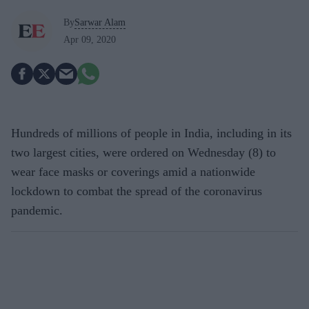
By
Sarwar Alam
Apr 09, 2020
Hundreds of millions of people in India, including in its
two largest cities, were ordered on Wednesday (8) to
wear face masks or coverings amid a nationwide
lockdown to combat the spread of the coronavirus
pandemic.