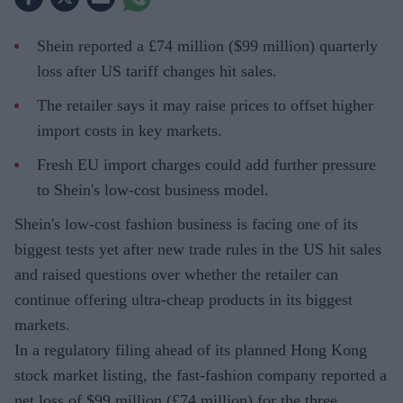
Shein reported a £74 million ($99 million) quarterly
loss after US tariff changes hit sales.
The retailer says it may raise prices to offset higher
import costs in key markets.
Fresh EU import charges could add further pressure
to Shein's low-cost business model.
Shein's low-cost fashion business is facing one of its
biggest tests yet after new trade rules in the US hit sales
and raised questions over whether the retailer can
continue offering ultra-cheap products in its biggest
markets.
In a regulatory filing ahead of its planned Hong Kong
stock market listing, the fast-fashion company reported a
net loss of $99 million (£74 million) for the three