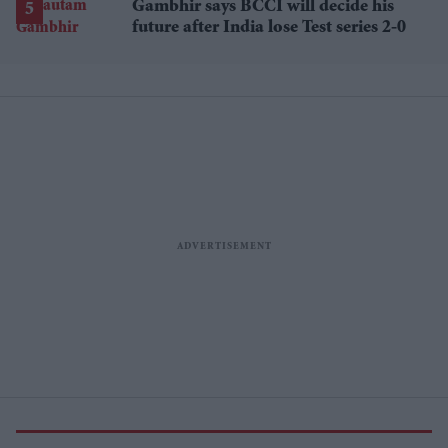
Gambhir says BCCI will decide his
future after India lose Test series 2-0