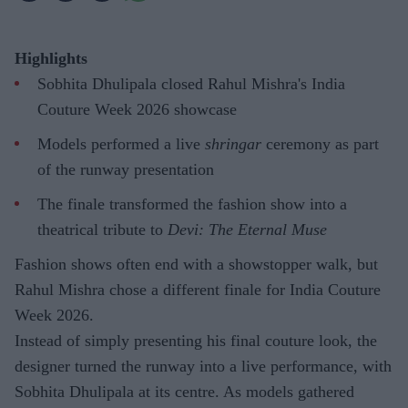
Highlights
Sobhita Dhulipala closed Rahul Mishra's India
Couture Week 2026 showcase
Models performed a live
shringar
ceremony as part
of the runway presentation
The finale transformed the fashion show into a
theatrical tribute to
Devi: The Eternal Muse
Fashion shows often end with a showstopper walk, but
Rahul Mishra chose a different finale for India Couture
Week 2026.
Instead of simply presenting his final couture look, the
designer turned the runway into a live performance, with
Sobhita Dhulipala at its centre. As models gathered