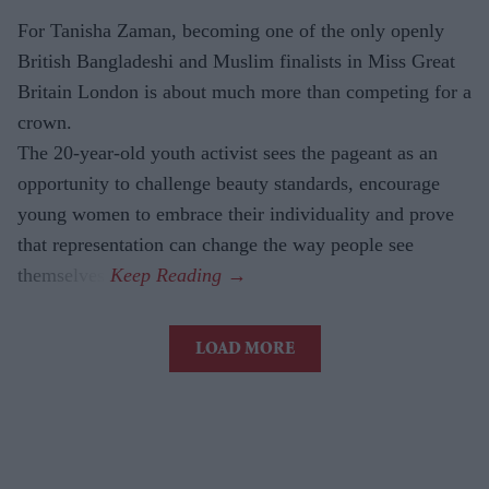
For Tanisha Zaman, becoming one of the only openly
British Bangladeshi and Muslim finalists in Miss Great
Britain London is about much more than competing for a
crown.
The 20-year-old youth activist sees the pageant as an
opportunity to challenge beauty standards, encourage
young women to embrace their individuality and prove
that representation can change the way people see
themselves.
LOAD MORE