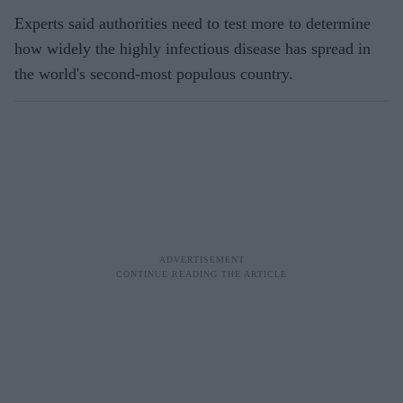
Experts said authorities need to test more to determine
how widely the highly infectious disease has spread in
the world's second-most populous country.