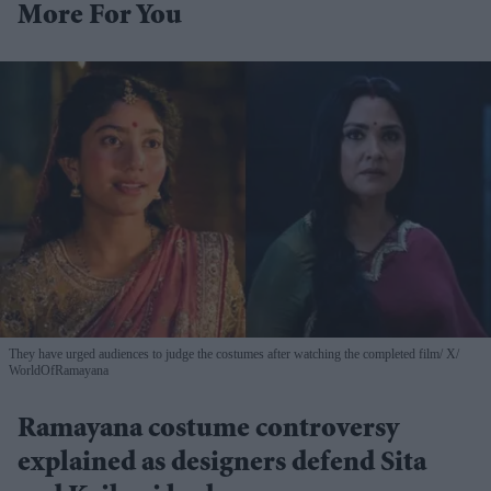
More For You
They have urged audiences to judge the costumes after watching the completed film
X/
WorldOfRamayana
Ramayana costume controversy
explained as designers defend Sita