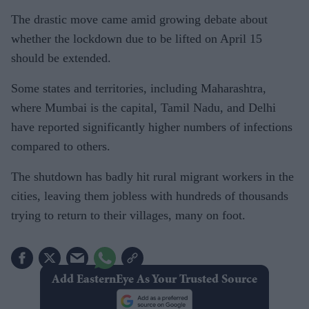
The drastic move came amid growing debate about
whether the lockdown due to be lifted on April 15
should be extended.
Some states and territories, including Maharashtra,
where Mumbai is the capital, Tamil Nadu, and Delhi
have reported significantly higher numbers of infections
compared to others.
The shutdown has badly hit rural migrant workers in the
cities, leaving them jobless with hundreds of thousands
trying to return to their villages, many on foot.
Add EasternEye As Your Trusted Source