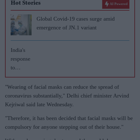
Hot Stories
AI Powered
Global Covid-19 cases surge amid
emergence of JN.1 variant
India's
response
to
pandemi
c
"Wearing of facial masks can reduce the spread of
'compreh
coronavirus substantially," Delhi chief minister Arvind
ensive
Kejriwal said late Wednesday.
and
"Therefore, it has been decided that facial masks will be
robust',
compulsory for anyone stepping out of their house."
says top
WHO