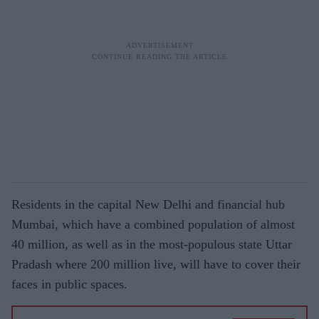
Residents in the capital New Delhi and financial hub
Mumbai, which have a combined population of almost
40 million, as well as in the most-populous state Uttar
Pradash where 200 million live, will have to cover their
faces in public spaces.