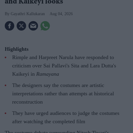
and Kaikeyi looks
Gayathri Kallukaran
Aug 04, 2026
Highlights
Rimple and Harpreet Narula have responded to
criticism over Sai Pallavi's Sita and Lara Dutta's
Kaikeyi in
Ramayana
The designers say the costumes are artistic
interpretations rather than attempts at historical
reconstruction
They have urged audiences to judge the costumes
after watching the completed film
The costume debate surrounding Nitesh Tiwari's