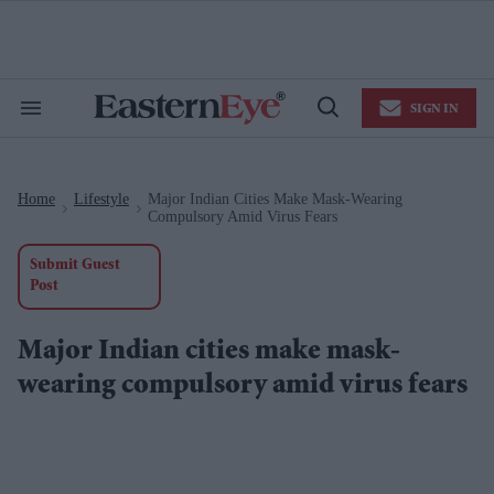
Skip
to
content
e
ch
ion
SIGN IN
gation
Search
Open
&
Search
Section
Navigation
Home
Lifestyle
Major Indian Cities Make Mask-Wearing
>
>
Compulsory Amid Virus Fears
Submit Guest
Post
Major Indian cities make mask-
wearing compulsory amid virus fears