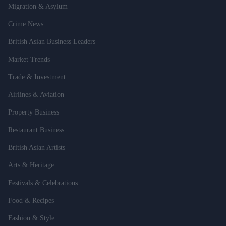
Migration & Asylum
Crime News
British Asian Business Leaders
Market Trends
Trade & Investment
Airlines & Aviation
Property Business
Restaurant Business
British Asian Artists
Arts & Heritage
Festivals & Celebrations
Food & Recipes
Fashion & Style