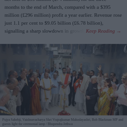
months to the end of March, compared with a $395
million (£296 million) profit a year earlier. Revenue rose
just 1.1 per cent to $9.05 billion (£6.78 billion),
signalling a sharp slowdown in growth.
Pujya Sahebji, Vaishnavacharya Shri Vrajrajkumar Mahodayashri, Bob Blackman MP and
guests light the ceremonial lamp
Bhupendra Jethwa