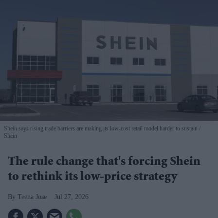
Shein says rising trade barriers are making its low-cost retail model harder to sustain
Shein
The rule change that's forcing Shein
to rethink its low-price strategy
Teena Jose
Jul 27, 2026