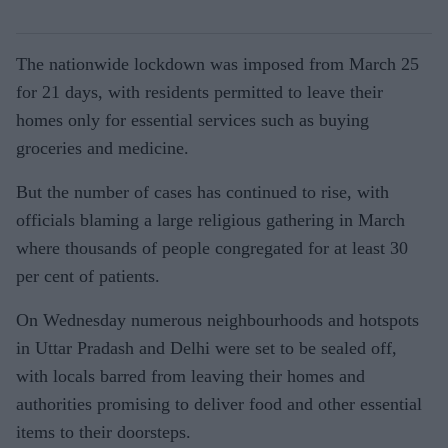
The nationwide lockdown was imposed from March 25
for 21 days, with residents permitted to leave their
homes only for essential services such as buying
groceries and medicine.
But the number of cases has continued to rise, with
officials blaming a large religious gathering in March
where thousands of people congregated for at least 30
per cent of patients.
On Wednesday numerous neighbourhoods and hotspots
in Uttar Pradash and Delhi were set to be sealed off,
with locals barred from leaving their homes and
authorities promising to deliver food and other essential
items to their doorsteps.