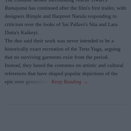
Ramayana
has continued after the film's first trailer, with
designers Rimple and Harpreet Narula responding to
criticism over the looks of Sai Pallavi's Sita and Lara
Dutta's Kaikeyi.
The duo said their work was never intended to be a
historically exact recreation of the Treta Yuga, arguing
that no surviving garments exist from the period.
Instead, they based the costumes on artistic and cultural
references that have shaped popular depictions of the
epic over generations.