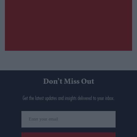
Don’t Miss Out
Get the latest updates and insights delivered to your inbox.
Enter
your
email