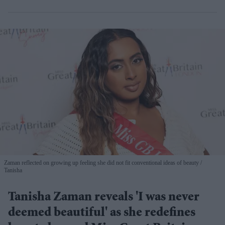
Zaman reflected on growing up feeling she did not fit conventional ideas of beauty
Tanisha
Tanisha Zaman reveals 'I was never
deemed beautiful' as she redefines