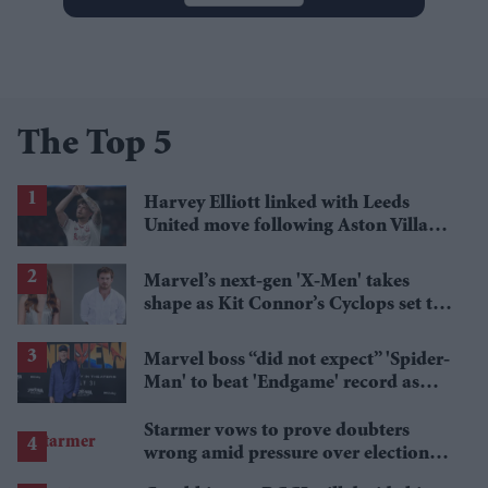
The Top 5
Harvey Elliott linked with Leeds
United move following Aston Villa
loan
Marvel’s next-gen 'X-Men' takes
shape as Kit Connor’s Cyclops set to
pair with Sadie Sink’s Jean Grey
Marvel boss “did not expect” 'Spider-
Man' to beat 'Endgame' record as
film hits $1.19 billion
Starmer vows to prove doubters
wrong amid pressure over election
losses