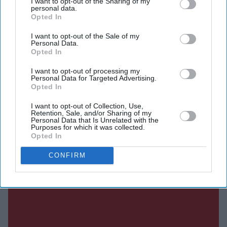
I want to opt-out of the Sharing of my
personal data.
Opted In
Current Issue
I want to opt-out of the Sale of my
Personal Data.
Opted In
SUBSCRIBE NOW
I want to opt-out of processing my
Personal Data for Targeted Advertising.
Opted In
DIGITAL ARCHIVE
I want to opt-out of Collection, Use,
Retention, Sale, and/or Sharing of my
Personal Data that Is Unrelated with the
Purposes for which it was collected.
Opted In
CONFIRM