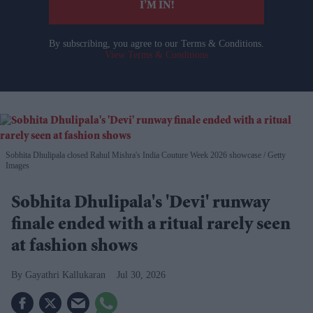
I’M IN!
By subscribing, you agree to our Terms & Conditions.
View Terms & Conditions
Sobhita Dhulipala closed Rahul Mishra's India Couture Week 2026 showcase
Getty
Images
Sobhita Dhulipala's 'Devi' runway
finale ended with a ritual rarely seen
at fashion shows
Gayathri Kallukaran
Jul 30, 2026