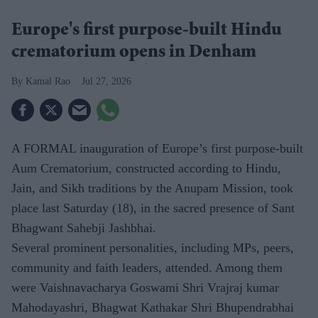
Europe's first purpose-built Hindu
crematorium opens in Denham
Kamal Rao
Jul 27, 2026
A FORMAL inauguration of Europe’s first purpose-built
Aum Crematorium, constructed according to Hindu,
Jain, and Sikh traditions by the Anupam Mission, took
place last Saturday (18), in the sacred presence of Sant
Bhagwant Sahebji Jashbhai.
Several prominent personalities, including MPs, peers,
community and faith leaders, attended. Among them
were Vaishnavacharya Goswami Shri Vrajraj kumar
Mahodayashri, Bhagwat Kathakar Shri Bhupendrabhai