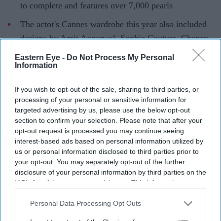
to complete and features over 7,000 pearls
The actor's Cannes wardrobe this year also included
designs by Amit Aggarwal, Sophie Couture, Cheney
Chan and Fjolla Nila
Eastern Eye -
Do Not Process My Personal
Information
Newly revealed photographs from the 2026 Cannes Film
Festival have given fans another look at
Aishwarya Rai's
If you wish to opt-out of the sale, sharing to third parties, or
red-carpet
wardrobe, revealing an intricate custom
processing of your personal or sensitive information for
targeted advertising by us, please use the below opt-out
couture gown that remained unseen during the event.
section to confirm your selection. Please note that after your
Designer Tony Ward shared the images on social media,
opt-out request is processed you may continue seeing
describing the actor as the "Queen of Cannes" while
interest-based ads based on personal information utilized by
us or personal information disclosed to third parties prior to
showcasing the handcrafted white creation. The gown,
your opt-out. You may separately opt-out of the further
which combines sculptural tailoring with detailed
disclosure of your personal information by third parties on the
embellishment, is one of the most elaborate pieces
IAB’s list of downstream participants. This information may
also be disclosed by us to third parties on the
IAB’s List of
Aishwarya wore during this year's festival.
Downstream Participants
that may further disclose it to other
Personal Data Processing Opt Outs
third parties.