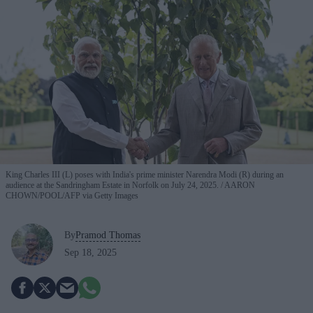
King Charles III (L) poses with India's prime minister Narendra Modi (R) during an
audience at the Sandringham Estate in Norfolk on July 24, 2025.
AARON
CHOWN/POOL/AFP via Getty Images
By
Pramod Thomas
Sep 18, 2025