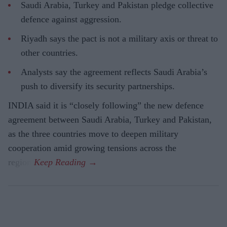
Saudi Arabia, Turkey and Pakistan pledge collective
defence against aggression.
Riyadh says the pact is not a military axis or threat to
other countries.
Analysts say the agreement reflects Saudi Arabia’s
push to diversify its security partnerships.
INDIA said it is “closely following” the new defence
agreement between Saudi Arabia, Turkey and Pakistan,
as the three countries move to deepen military
cooperation amid growing tensions across the
region.