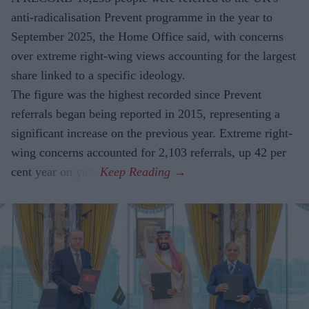
anti-radicalisation Prevent programme in the year to
September 2025, the Home Office said, with concerns
over extreme right-wing views accounting for the largest
share linked to a specific ideology.
The figure was the highest recorded since Prevent
referrals began being reported in 2015, representing a
significant increase on the previous year. Extreme right-
wing concerns accounted for 2,103 referrals, up 42 per
cent year on year.