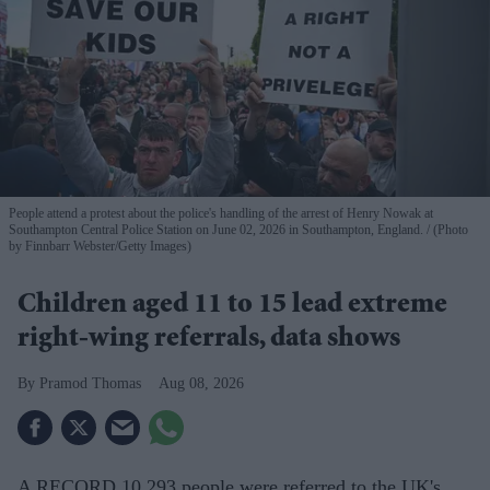
People attend a protest about the police's handling of the arrest of Henry Nowak at
Southampton Central Police Station on June 02, 2026 in Southampton, England.
(Photo
by Finnbarr Webster/Getty Images)
Children aged 11 to 15 lead extreme
right-wing referrals, data shows
Pramod Thomas
Aug 08, 2026
A RECORD 10,293 people were referred to the UK's