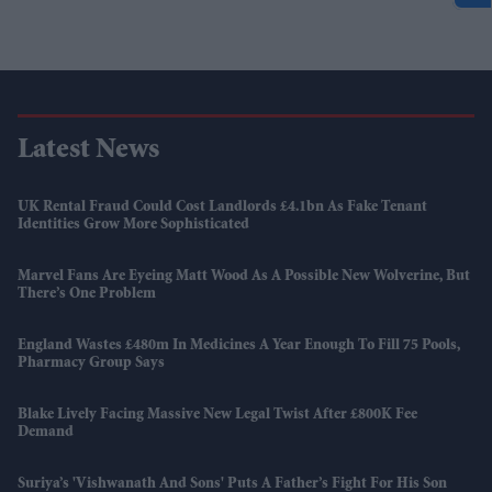
Latest News
UK Rental Fraud Could Cost Landlords £4.1bn As Fake Tenant
Identities Grow More Sophisticated
Marvel Fans Are Eyeing Matt Wood As A Possible New Wolverine, But
There’s One Problem
England Wastes £480m In Medicines A Year Enough To Fill 75 Pools,
Pharmacy Group Says
Blake Lively Facing Massive New Legal Twist After £800K Fee
Demand
Suriya’s 'Vishwanath And Sons' Puts A Father’s Fight For His Son