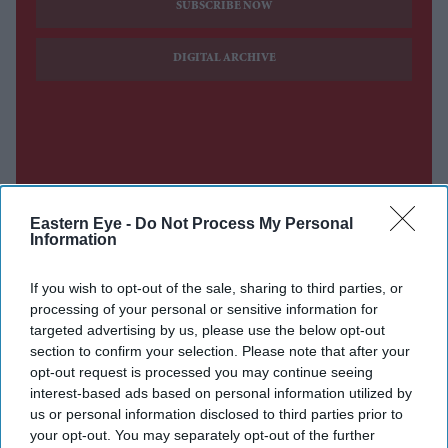
SUBSCRIBE NOW
DIGITAL ARCHIVE
Eastern Eye -
Do Not Process My Personal
Information
If you wish to opt-out of the sale, sharing to third parties, or
processing of your personal or sensitive information for
targeted advertising by us, please use the below opt-out
section to confirm your selection. Please note that after your
opt-out request is processed you may continue seeing
interest-based ads based on personal information utilized by
us or personal information disclosed to third parties prior to
your opt-out. You may separately opt-out of the further