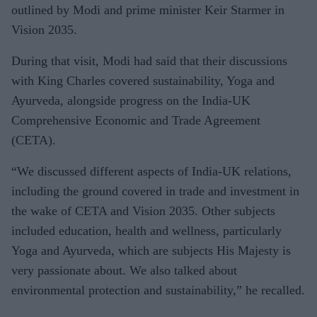
outlined by Modi and prime minister Keir Starmer in
Vision 2035.
During that visit, Modi had said that their discussions
with King Charles covered sustainability, Yoga and
Ayurveda, alongside progress on the India-UK
Comprehensive Economic and Trade Agreement
(CETA).
“We discussed different aspects of India-UK relations,
including the ground covered in trade and investment in
the wake of CETA and Vision 2035. Other subjects
included education, health and wellness, particularly
Yoga and Ayurveda, which are subjects His Majesty is
very passionate about. We also talked about
environmental protection and sustainability,” he recalled.