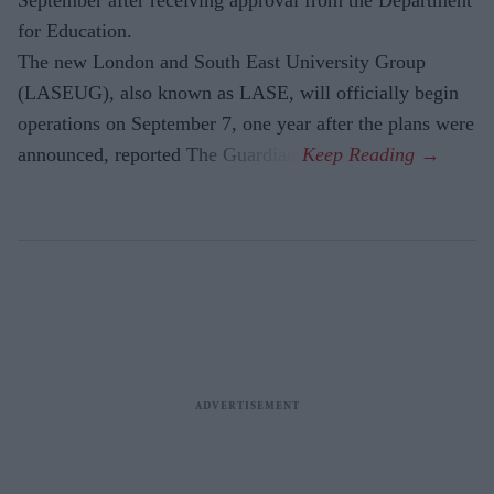
for Education.
The new London and South East University Group
(LASEUG), also known as LASE, will officially begin
operations on September 7, one year after the plans were
announced, reported The Guardian.