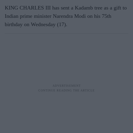
KING CHARLES III has sent a Kadamb tree as a gift to
Indian prime minister Narendra Modi on his 75th
birthday on Wednesday (17).