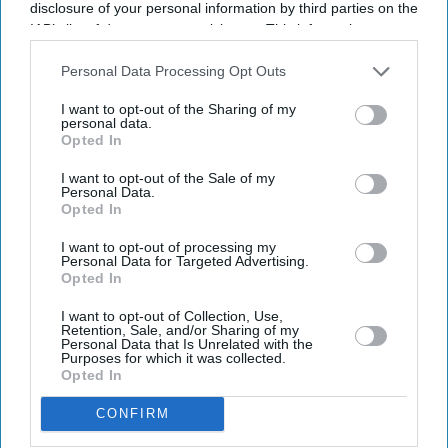
disclosure of your personal information by third parties on the
IAB’s list of downstream participants. This information may
also be disclosed by us to third parties on the
IAB’s List of
Downstream Participants
that may further disclose it to other
Personal Data Processing Opt Outs
third parties.
I want to opt-out of the Sharing of my
personal data.
Opted In
Don’t Miss Out
I want to opt-out of the Sale of my
Personal Data.
Get the latest updates and insights delivered to your inbox.
Opted In
I want to opt-out of processing my
Personal Data for Targeted Advertising.
Enter
Opted In
your
email
I want to opt-out of Collection, Use,
Retention, Sale, and/or Sharing of my
Personal Data that Is Unrelated with the
I’M IN!
Purposes for which it was collected.
Opted In
By subscribing, you agree to our Terms & Conditions.
CONFIRM
View Terms & Conditions