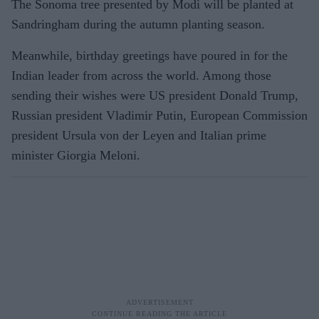
The Sonoma tree presented by Modi will be planted at
Sandringham during the autumn planting season.
Meanwhile, birthday greetings have poured in for the
Indian leader from across the world. Among those
sending their wishes were US president Donald Trump,
Russian president Vladimir Putin, European Commission
president Ursula von der Leyen and Italian prime
minister Giorgia Meloni.