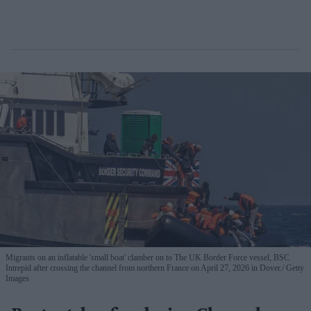
Migrants on an inflatable 'small boat' clamber on to The UK Border Force vessel, BSC
Intrepid after crossing the channel from northern France on April 27, 2026 in Dover.
Getty
Images