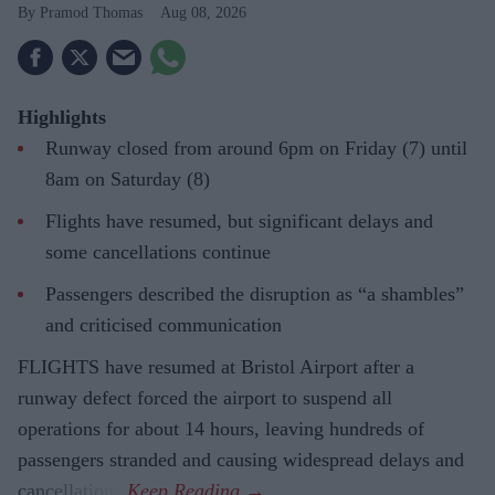
Pramod Thomas
Aug 08, 2026
Highlights
Runway closed from around 6pm on Friday (7) until
8am on Saturday (8)
Flights have resumed, but significant delays and
some cancellations continue
Passengers described the disruption as “a shambles”
and criticised communication
FLIGHTS have resumed at Bristol Airport after a
runway defect forced the airport to suspend all
operations for about 14 hours, leaving hundreds of
passengers stranded and causing widespread delays and
cancellations.