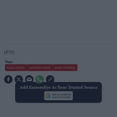
(PTI)
king charles
narendra modi
modi birthday
Add EasternEye As Your Trusted Source