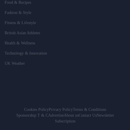
Food & Recipes
Fashion & Style
Fitness & Lifestyle
British Asian Athletes
Health & Wellness
Technology & Innovation
UK Weather
Cookies Policy
Privacy Policy
Terms & Conditions
Sponsorship T & C
Advertise
About us
Contact Us
Newsletter
Subscription