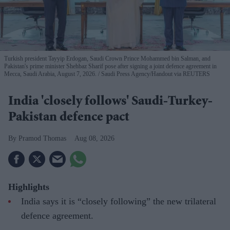
Turkish president Tayyip Erdogan, Saudi Crown Prince Mohammed bin Salman, and
Pakistan's prime minister Shehbaz Sharif pose after signing a joint defence agreement in
Mecca, Saudi Arabia, August 7, 2026.
Saudi Press Agency/Handout via REUTERS
India 'closely follows' Saudi-Turkey-
Pakistan defence pact
Pramod Thomas
Aug 08, 2026
Highlights
India says it is “closely following” the new trilateral
defence agreement.