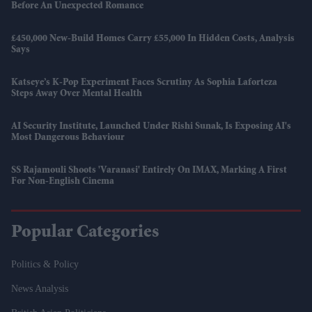
Before An Unexpected Romance
£450,000 New-Build Homes Carry £55,000 In Hidden Costs, Analysis
Says
Katseye’s K-Pop Experiment Faces Scrutiny As Sophia Laforteza
Steps Away Over Mental Health
AI Security Institute, Launched Under Rishi Sunak, Is Exposing AI's
Most Dangerous Behaviour
SS Rajamouli Shoots 'Varanasi' Entirely On IMAX, Marking A First
For Non-English Cinema
Popular Categories
Politics & Policy
News Analysis