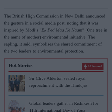
The British High Commission in New Delhi announced
the gesture in a social media post, noting that it was
inspired by Modi’s “
Ek Ped Maa Ke Naam
” (
One tree in
the name of mother
) environmental initiative. The
sapling, it said, symbolises the shared commitment of
the two leaders to environmental protection.
Hot Stories
AI Powered
Sir Clive Alderton sealed royal
reproachment with the Hindujas
Global leaders gather in Rishikesh for
11th International Day of Yoga