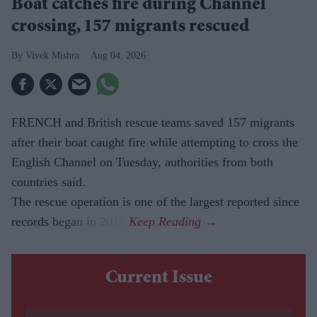
Boat catches fire during Channel
crossing, 157 migrants rescued
Vivek Mishra
Aug 04, 2026
FRENCH and British rescue teams saved 157 migrants
after their boat caught fire while attempting to cross the
English Channel on Tuesday, authorities from both
countries said.
The rescue operation is one of the largest reported since
records began in 2018.
Current Issue