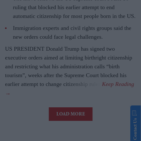
ruling that blocked his earlier attempt to end
automatic citizenship for most people born in the US.
Immigration experts and civil rights groups said the
new orders could face legal challenges.
US PRESIDENT Donald Trump has signed two
executive orders aimed at limiting birthright citizenship
and restricting what his administration calls “birth
tourism”, weeks after the Supreme Court blocked his
earlier attempt to change citizenship rules.
LOAD MORE
Contact Us