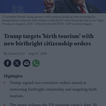
US president Donald Trump gestures while speaking during an event promoting his
administration's recent tax-relief initiative at Red Rock Casino Resort and Spa in Las Vegas,
Nevada, on August 5, 2026.
(Photo by Jim WATSON / AFP via Getty Images)
Trump targets 'birth tourism' with
new birthright citizenship orders
Eastern Eye
Aug 07, 2026
Highlights
Trump signed two executive orders aimed at
restricting birthright citizenship and targeting birth
tourism.
The move follows the US supreme court’s June 30