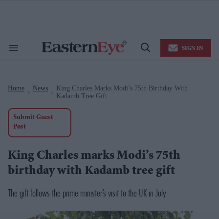
Skip
to
content
e
ch
ion
SIGN IN
gation
Search
Open
&
Search
Section
Navigation
Home
News
King Charles Marks Modi’s 75th Birthday With
>
>
Kadamb Tree Gift
Submit Guest
Post
King Charles marks Modi’s 75th
birthday with Kadamb tree gift
The gift follows the prime minister’s visit to the UK in July