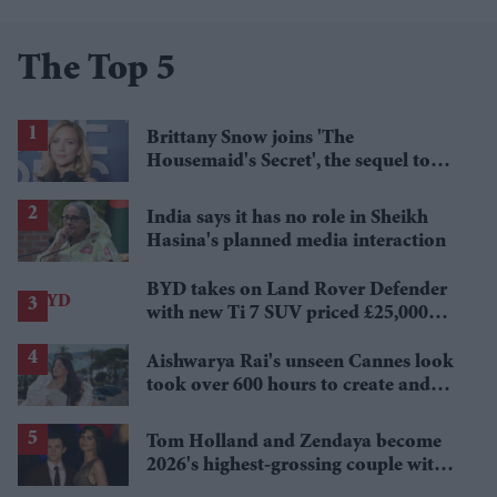
The Top 5
Brittany Snow joins 'The
Housemaid's Secret', the sequel to
Sydney Sweeney's 'The Housemaid'
India says it has no role in Sheikh
Hasina's planned media interaction
BYD takes on Land Rover Defender
with new Ti 7 SUV priced £25,000
lower
Aishwarya Rai's unseen Cannes look
took over 600 hours to create and
features 7,000 pearls
Tom Holland and Zendaya become
2026's highest-grossing couple with
£1.38 billion box office haul