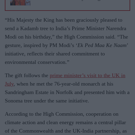
“His Majesty the King has been graciously pleased to
send a Kadamb tree to India’s Prime Minister Narendra
Modi on his birthday,” the High Commission said. “The
gesture, inspired by PM Modi’s ‘
Ek Ped Maa Ke Naam
’
initiative, reflects their shared commitment to
environmental conservation.”
The gift follows the
prime minister’s visit to the UK in
July
, when he met the 76-year-old monarch at his
Sandringham Estate in Norfolk and presented him with a
Sonoma tree under the same initiative.
According to the High Commission, cooperation on
climate action and clean energy remains a central pillar
of the Commonwealth and the UK-India partnership, as