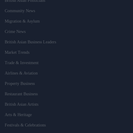
British Asian Politicians
Community News
Migration & Asylum
Crime News
British Asian Business Leaders
Market Trends
Trade & Investment
Airlines & Aviation
Property Business
Restaurant Business
British Asian Artists
Arts & Heritage
Festivals & Celebrations