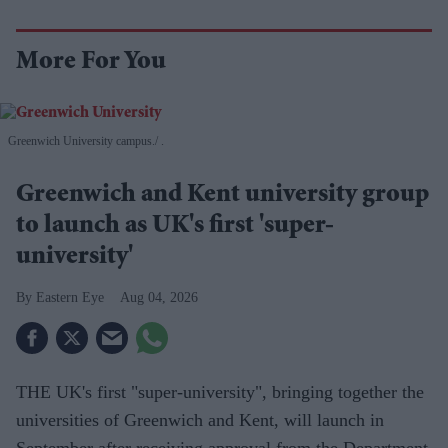
More For You
Greenwich University campus.
.
Greenwich and Kent university group
to launch as UK's first 'super-
university'
Eastern Eye
Aug 04, 2026
THE UK's first "super-university", bringing together the
universities of Greenwich and Kent, will launch in
September after receiving approval from the Department