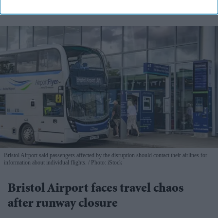
Bristol Airport said passengers affected by the disruption should contact their airlines for
information about individual flights.
Photo: iStock
Bristol Airport faces travel chaos
after runway closure