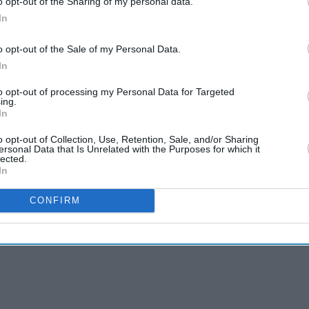
o opt-out of the Sharing of my personal data.
In
o opt-out of the Sale of my Personal Data.
In
to opt-out of processing my Personal Data for Targeted
ing.
In
o opt-out of Collection, Use, Retention, Sale, and/or Sharing
ersonal Data that Is Unrelated with the Purposes for which it
lected.
In
CONFIRM