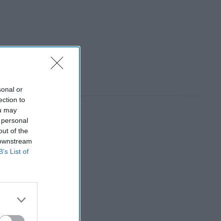
sonal or
ection to
ou may
 personal
out of the
 downstream
B’s List of