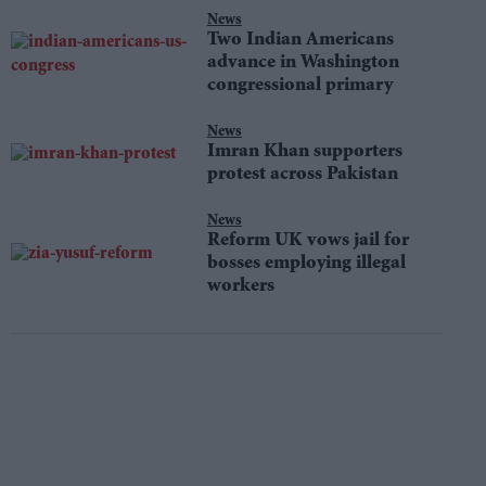
News
Two Indian Americans
advance in Washington
congressional primary
News
Imran Khan supporters
protest across Pakistan
News
Reform UK vows jail for
bosses employing illegal
workers