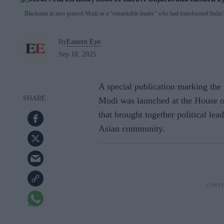
Blackman in turn praised Modi as a “remarkable leader” who had transformed India’s
By
Eastern Eye
Sep 18, 2025
A special publication marking the
Modi was launched at the House 
that brought together political lea
Asian community.