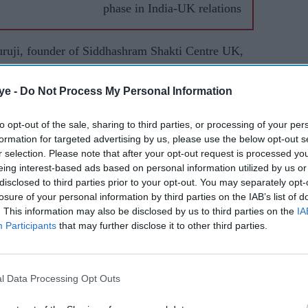
phase in India-UK relations
uruji, founder of Siddhashram Shakti Centre UK,
tended by Padmashree Bob Blackman CBE MP, Lord
ya Ji Maharaj of Triveni Sangam, Prayagraj, and
ye -
Do Not Process My Personal Information
j of Ahmedabad.
to opt-out of the sale, sharing to third parties, or processing of your per
formation for targeted advertising by us, please use the below opt-out s
r selection. Please note that after your opt-out request is processed y
eing interest-based ads based on personal information utilized by us or
disclosed to third parties prior to your opt-out. You may separately opt-
losure of your personal information by third parties on the IAB’s list of
. This information may also be disclosed by us to third parties on the
IA
Participants
that may further disclose it to other third parties.
l Data Processing Opt Outs