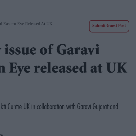
nd Eastern Eye Released At UK
Submit Guest Post
 issue of Garavi
n Eye released at UK
ti Centre UK in collaboration with Garavi Gujarat and