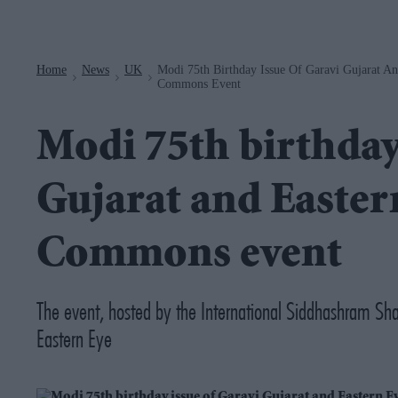
Navigation
Home
News
UK
Modi 75th Birthday Issue Of Garavi Gujarat A
>
>
>
Commons Event
Modi 75th birthday
Gujarat and Easter
Commons event
The event, hosted by the International Siddhashram Shak
Eastern Eye