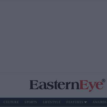
CULTURE
SPORTS
LIFESTYLE
FEATURES
AWARDS