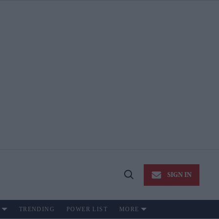
SIGN IN
Open
Search
TRENDING
POWER LIST
MORE