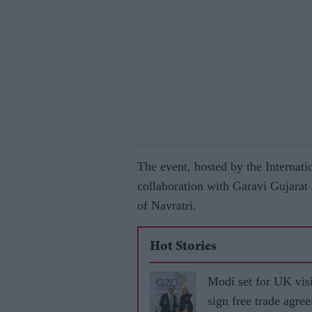
The event, hosted by the Internat
collaboration with Garavi Gujarat 
of Navratri.
Hot Stories
Modi set for UK visi
sign free trade agre