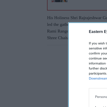
His Holiness Shri Rajrajeshwar G
led the gathering, which was at
Rami Ranger, Swami Abhiramachar
Eastern E
Shree Chaitanya Shambhu Mahara
If you wish 
sensitive in
confirm you
continue se
information 
further disc
participants
Downstream 
Persona