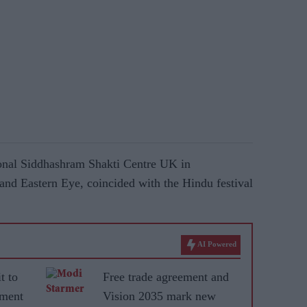
ional Siddhashram Shakti Centre UK in
and Eastern Eye, coincided with the Hindu festival
AI Powered
t to
Free trade agreement and
ement
Vision 2035 mark new