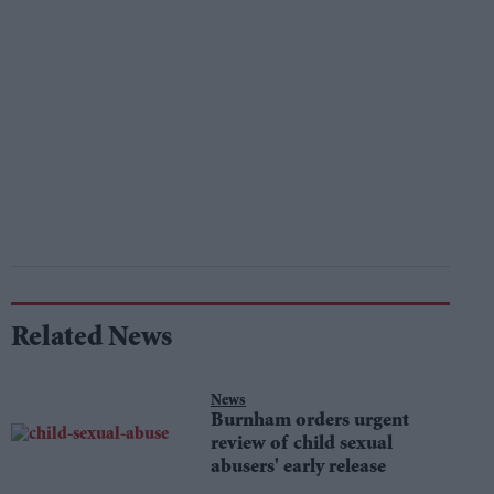
Related News
News
Burnham orders urgent
review of child sexual
abusers' early release