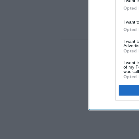
I want t
Opted 
I want t
Opted 
I want 
Advertis
Opted 
I want t
of my P
was col
Opted 