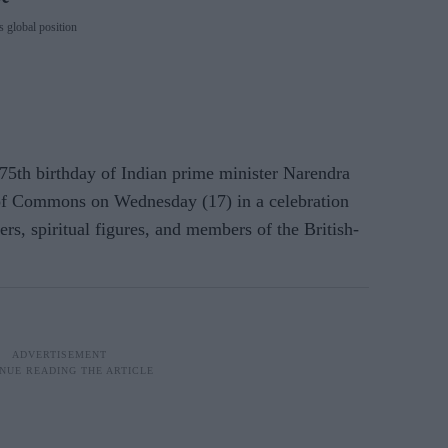
 global position
 75th birthday of Indian prime minister Narendra
of Commons on Wednesday (17) in a celebration
ders, spiritual figures, and members of the British-