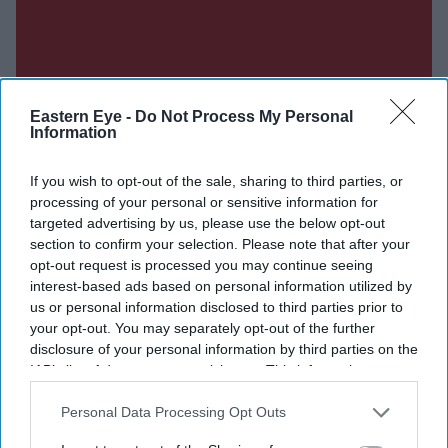
Eastern Eye -
Do Not Process My Personal
Information
If you wish to opt-out of the sale, sharing to third parties, or
processing of your personal or sensitive information for
targeted advertising by us, please use the below opt-out
section to confirm your selection. Please note that after your
opt-out request is processed you may continue seeing
interest-based ads based on personal information utilized by
us or personal information disclosed to third parties prior to
your opt-out. You may separately opt-out of the further
disclosure of your personal information by third parties on the
IAB’s list of downstream participants. This information may
also be disclosed by us to third parties on the
IAB’s List of
Downstream Participants
that may further disclose it to other
Personal Data Processing Opt Outs
third parties.