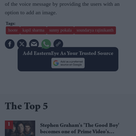
of the voice message by providing the users with an
option to add an image.
hoote
kapil sharma
sunny pokala
soundarya rajinikanth
Add EasternEye As Your Trusted Source
The Top 5
Stephen Graham's 'The Good Boy'
becomes one of Prime Video's