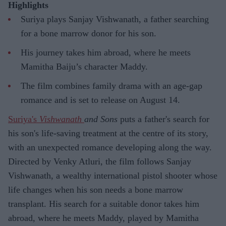
Highlights
Suriya plays Sanjay Vishwanath, a father searching
for a bone marrow donor for his son.
His journey takes him abroad, where he meets
Mamitha Baiju’s character Maddy.
The film combines family drama with an age-gap
romance and is set to release on August 14.
Suriya's
Vishwanath
and Sons
puts a father's search for
his son's life-saving treatment at the centre of its story,
with an unexpected romance developing along the way.
Directed by Venky Atluri, the film follows Sanjay
Vishwanath, a wealthy international pistol shooter whose
life changes when his son needs a bone marrow
transplant. His search for a suitable donor takes him
abroad, where he meets Maddy, played by Mamitha