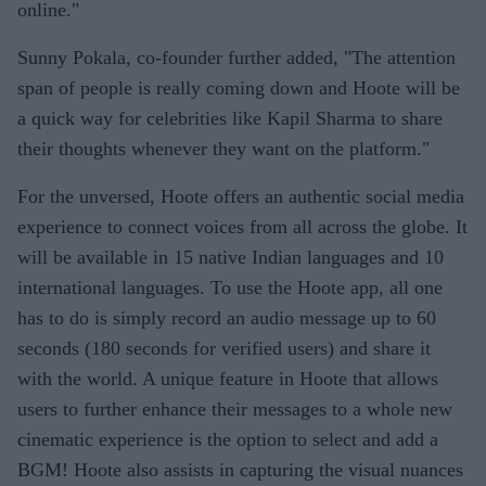
online."
Sunny Pokala, co-founder further added, "The attention
span of people is really coming down and Hoote will be
a quick way for celebrities like Kapil Sharma to share
their thoughts whenever they want on the platform."
For the unversed, Hoote offers an authentic social media
experience to connect voices from all across the globe. It
will be available in 15 native Indian languages and 10
international languages. To use the Hoote app, all one
has to do is simply record an audio message up to 60
seconds (180 seconds for verified users) and share it
with the world. A unique feature in Hoote that allows
users to further enhance their messages to a whole new
cinematic experience is the option to select and add a
BGM! Hoote also assists in capturing the visual nuances