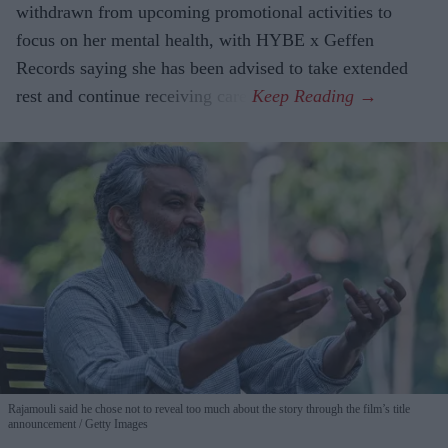
withdrawn from upcoming promotional activities to
focus on her mental health, with HYBE x Geffen
Records saying she has been advised to take extended
rest and continue receiving care.
Rajamouli said he chose not to reveal too much about the story through the film’s title
announcement
Getty Images