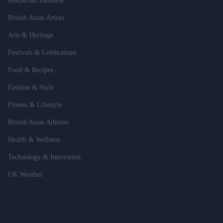
Restaurant Business
British Asian Artists
Arts & Heritage
Festivals & Celebrations
Food & Recipes
Fashion & Style
Fitness & Lifestyle
British Asian Athletes
Health & Wellness
Technology & Innovation
UK Weather