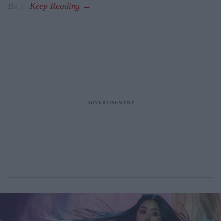
Baiju.