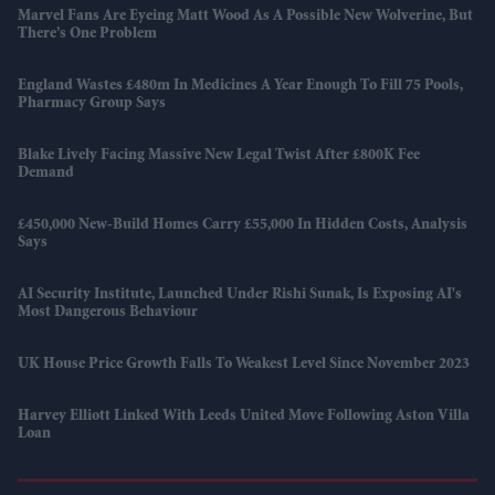
Marvel Fans Are Eyeing Matt Wood As A Possible New Wolverine, But
There’s One Problem
England Wastes £480m In Medicines A Year Enough To Fill 75 Pools,
Pharmacy Group Says
Blake Lively Facing Massive New Legal Twist After £800K Fee
Demand
£450,000 New-Build Homes Carry £55,000 In Hidden Costs, Analysis
Says
AI Security Institute, Launched Under Rishi Sunak, Is Exposing AI's
Most Dangerous Behaviour
UK House Price Growth Falls To Weakest Level Since November 2023
Harvey Elliott Linked With Leeds United Move Following Aston Villa
Loan