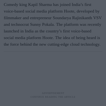
Comedy king Kapil Sharma has joined India’s first
voice-based social media platform Hoote, developed by
filmmaker and entrepreneur Soundarya Rajinikanth VSV
and technocrat Sunny Pokala. The platform was recently
launched in India as the country’s first voice-based
social media platform Hoote. The idea of being heard is
the force behind the new cutting-edge cloud technology.