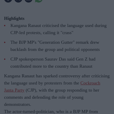
Highlights
Kangana Ranaut criticised the language used during
CJP-led protests, calling it "crass"
The BJP MP's "Generation Gutter" remark drew
backlash from the group and political opponents
CJP spokesperson Saurav Das said Gen Z had
contributed more to the country than Ranaut
Kangana Ranaut has sparked controversy after criticising
the language used by protesters from the
Cockroach
Janta Party
(CJP), with the group responding to her
comments and defending the role of young
demonstrators.
The actor-turned-politician, who is a BJP MP from