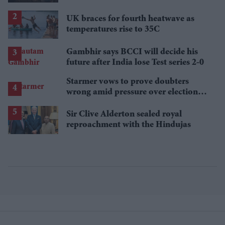
breakout streaming hits
UK braces for fourth heatwave as
temperatures rise to 35C
Gambhir says BCCI will decide his
future after India lose Test series 2-0
Starmer vows to prove doubters
wrong amid pressure over election
losses
Sir Clive Alderton sealed royal
reproachment with the Hindujas