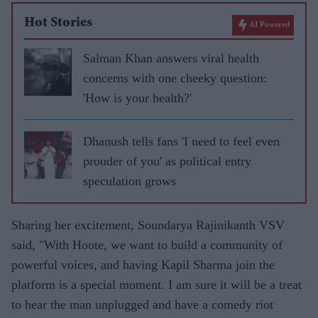
Hot Stories
AI Powered
Salman Khan answers viral health
concerns with one cheeky question:
'How is your health?'
Dhanush tells fans 'I need to feel even
prouder of you' as political entry
speculation grows
Sharing her excitement, Soundarya Rajinikanth VSV
said, "With Hoote, we want to build a community of
powerful voices, and having Kapil Sharma join the
platform is a special moment. I am sure it will be a treat
to hear the man unplugged and have a comedy riot