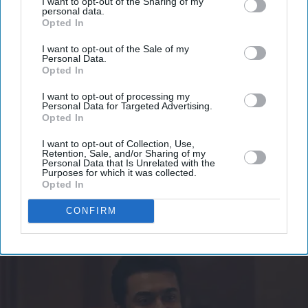
I want to opt-out of the Sharing of my
Don’t Miss Out
personal data.
Opted In
Get the latest updates and insights delivered to your inbox.
I want to opt-out of the Sale of my
Personal Data.
Opted In
Enter
your
I want to opt-out of processing my
Personal Data for Targeted Advertising.
email
Opted In
I’M IN!
I want to opt-out of Collection, Use,
Retention, Sale, and/or Sharing of my
Personal Data that Is Unrelated with the
By subscribing, you agree to our Terms & Conditions.
Purposes for which it was collected.
View Terms & Conditions
Opted In
CONFIRM