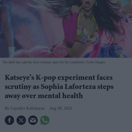
The label has said the door remains open for her comeback
Getty Images
Katseye’s K-pop experiment faces
scrutiny as Sophia Laforteza steps
away over mental health
Gayathri Kallukaran
Aug 08, 2026