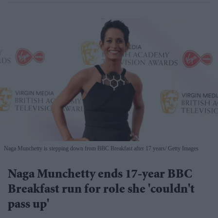
Naga Munchetty is stepping down from BBC Breakfast after 17 years
Getty Images
Naga Munchetty ends 17-year BBC
Breakfast run for role she 'couldn't
pass up'