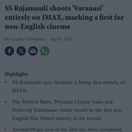
SS Rajamouli shoots 'Varanasi'
entirely on IMAX, marking a first for
non-English cinema
Gayathri Kallukaran
Aug 07, 2026
Highlights
SS Rajamouli says
Varanasi
is being shot entirely on
IMAX.
The Mahesh Babu, Priyanka Chopra Jonas and
Prithviraj Sukumaran starrer would be the first non-
English film filmed entirely in the format.
Around 80 per cent of the film has been completed,