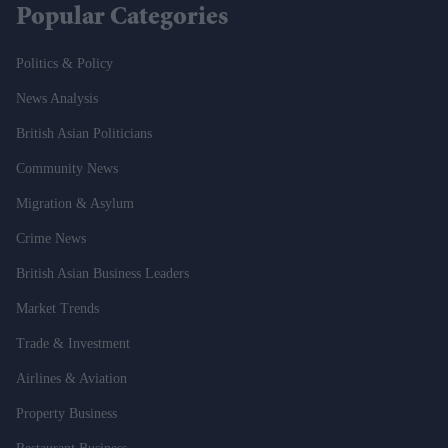
Popular Categories
Politics & Policy
News Analysis
British Asian Politicians
Community News
Migration & Asylum
Crime News
British Asian Business Leaders
Market Trends
Trade & Investment
Airlines & Aviation
Property Business