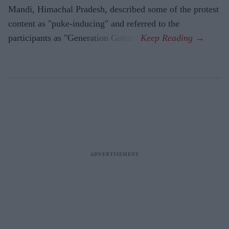
Mandi, Himachal Pradesh, described some of the protest
content as "puke-inducing" and referred to the
participants as "Generation Gutter".