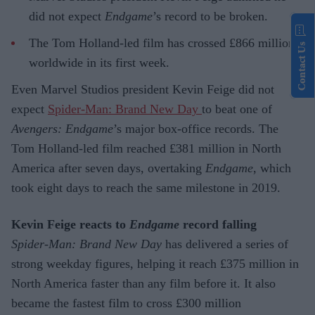
did not expect
Endgame
’s record to be broken.
The Tom Holland-led film has crossed £866 million
Contact Us
worldwide in its first week.
Even Marvel Studios president Kevin Feige did not
expect
Spider-Man: Brand New Day
to beat one of
Avengers: Endgame
’s major box-office records. The
Tom Holland-led film reached £381 million in North
America after seven days, overtaking
Endgame
, which
took eight days to reach the same milestone in 2019.
Kevin Feige reacts to
Endgame
record falling
Spider-Man: Brand New Day
has delivered a series of
strong weekday figures, helping it reach £375 million in
North America faster than any film before it. It also
became the fastest film to cross £300 million