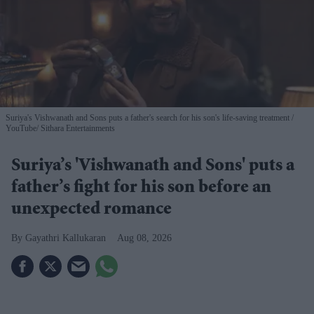
Suriya's Vishwanath and Sons puts a father's search for his son's life-saving treatment
YouTube/ Sithara Entertainments
Suriya’s 'Vishwanath and Sons' puts a
father’s fight for his son before an
unexpected romance
Gayathri Kallukaran
Aug 08, 2026