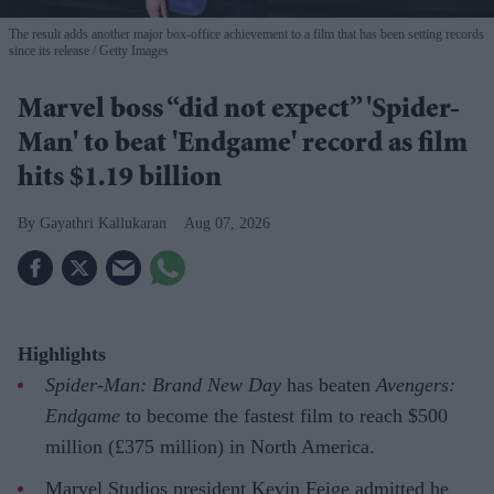
The result adds another major box-office achievement to a film that has been setting records
since its release
Getty Images
Marvel boss “did not expect” 'Spider-
Man' to beat 'Endgame' record as film
hits $1.19 billion
Gayathri Kallukaran
Aug 07, 2026
Highlights
Spider-Man: Brand New Day
has beaten
Avengers:
Endgame
to become the fastest film to reach $500
million (£375 million) in North America.
Marvel Studios president Kevin Feige admitted he