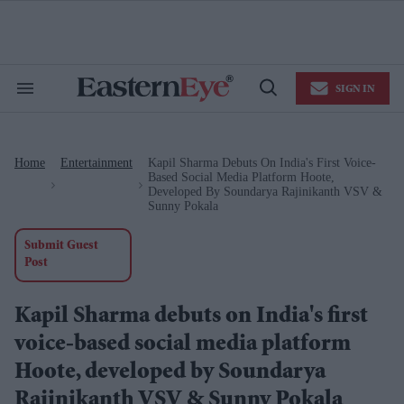
Skip
to
content
e
ch
ion
SIGN IN
gation
Search
Open
&
Search
Section
Navigation
Home
Entertainment
Kapil Sharma Debuts On India's First Voice-
>
>
Based Social Media Platform Hoote,
Developed By Soundarya Rajinikanth VSV &
Sunny Pokala
Submit Guest
Post
Kapil Sharma debuts on India's first
voice-based social media platform
Hoote, developed by Soundarya
Rajinikanth VSV & Sunny Pokala