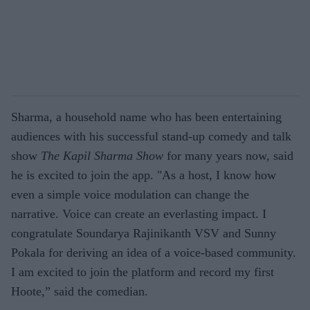
Sharma, a household name who has been entertaining
audiences with his successful stand-up comedy and talk
show
The Kapil Sharma Show
for many years now, said
he is excited to join the app. "As a host, I know how
even a simple voice modulation can change the
narrative. Voice can create an everlasting impact. I
congratulate Soundarya Rajinikanth VSV and Sunny
Pokala for deriving an idea of a voice-based community.
I am excited to join the platform and record my first
Hoote,” said the comedian.