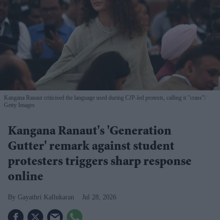
Kangana Ranaut criticised the language used during CJP-led protests, calling it "crass"
Getty Images
Kangana Ranaut's 'Generation
Gutter' remark against student
protesters triggers sharp response
online
Gayathri Kallukaran
Jul 28, 2026