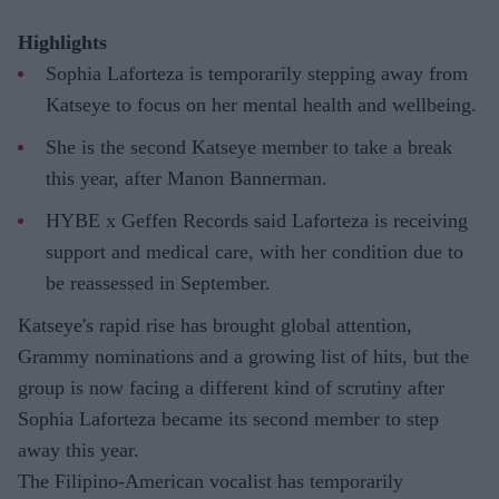
Highlights
Sophia Laforteza is temporarily stepping away from
Katseye to focus on her mental health and wellbeing.
She is the second Katseye member to take a break
this year, after Manon Bannerman.
HYBE x Geffen Records said Laforteza is receiving
support and medical care, with her condition due to
be reassessed in September.
Katseye's rapid rise has brought global attention,
Grammy nominations and a growing list of hits, but the
group is now facing a different kind of scrutiny after
Sophia Laforteza became its second member to step
away this year.
The Filipino-American vocalist has temporarily