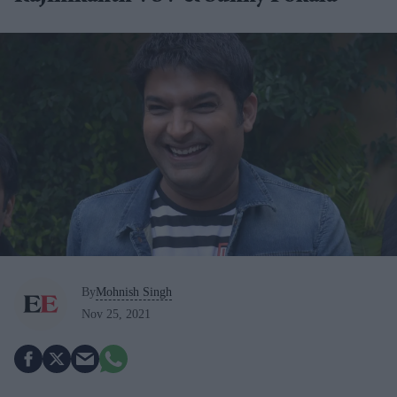
By
Mohnish Singh
Nov 25, 2021