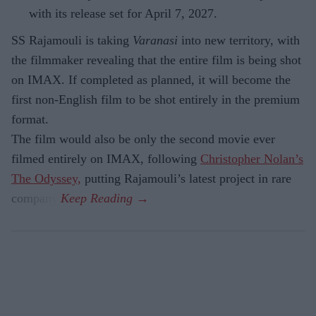
with its release set for April 7, 2027.
SS Rajamouli is taking
Varanasi
into new territory, with
the filmmaker revealing that the entire film is being shot
on IMAX. If completed as planned, it will become the
first non-English film to be shot entirely in the premium
format.
The film would also be only the second movie ever
filmed entirely on IMAX, following
Christopher Nolan’s
The Odyssey,
putting Rajamouli’s latest project in rare
company.