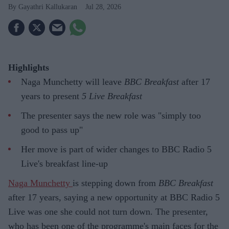
Gayathri Kallukaran
Jul 28, 2026
Highlights
Naga Munchetty will leave
BBC Breakfast
after 17
years to present
5 Live Breakfast
The presenter says the new role was "simply too
good to pass up"
Her move is part of wider changes to BBC Radio 5
Live's breakfast line-up
Naga Munchetty
is stepping down from
BBC Breakfast
after 17 years, saying a new opportunity at BBC Radio 5
Live was one she could not turn down. The presenter,
who has been one of the programme's main faces for the