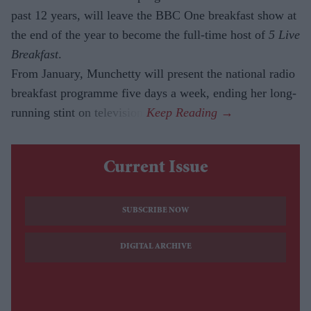
past 12 years, will leave the BBC One breakfast show at
the end of the year to become the full-time host of
5 Live
Breakfast
.
From January, Munchetty will present the national radio
breakfast programme five days a week, ending her long-
running stint on television.
Current Issue
SUBSCRIBE NOW
DIGITAL ARCHIVE