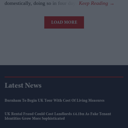
domestically, doing so in four days.
LOAD MORE
Latest News
Burnham To Begin UK Tour With Cost Of Living Measures
UK Rental Fraud Could Cost Landlords £4.1bn As Fake Tenant
Identities Grow More Sophisticated