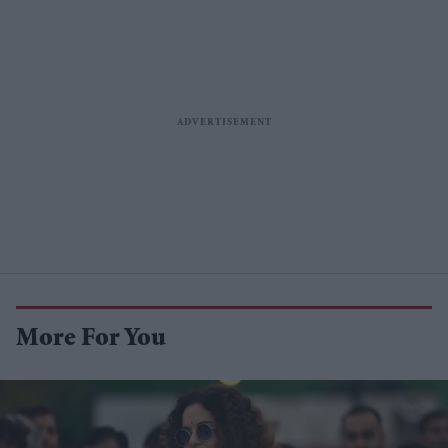
More For You