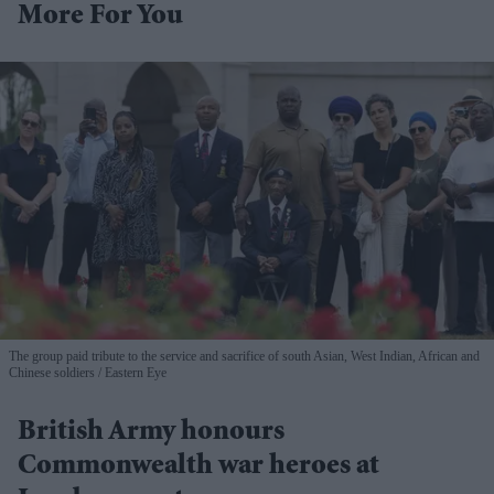
More For You
The group paid tribute to the service and sacrifice of south Asian, West Indian, African and
Chinese soldiers
Eastern Eye
British Army honours
Commonwealth war heroes at