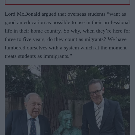
Lord McDonald argued that overseas students “want as
good an education as possible to use in their professional
life in their home country. So why, when they’re here for
three to five years, do they count as migrants? We have
lumbered ourselves with a system which at the moment
treats students as immigrants.”