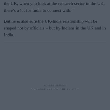
the UK, when you look at the research sector in the UK,
there’s a lot for India to connect with.”
But he is also sure the UK-India relationship will be
shaped not by officials – but by Indians in the UK and in
India.