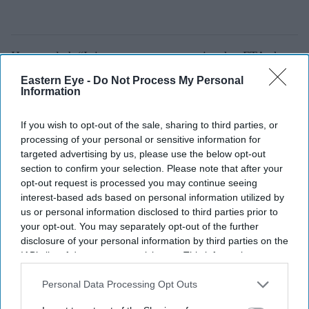
He revealed: “It is now common practice that FTAs have
human rights clauses. This is just a fact and have
Eastern Eye -
Do Not Process My Personal
Information
become common practice. And the key is reciprocity. It’s
not that we are looking at you, it’s that we are looking at
If you wish to opt-out of the sale, sharing to third parties, or
each other.”
processing of your personal or sensitive information for
targeted advertising by us, please use the below opt-out
section to confirm your selection. Please note that after your
opt-out request is processed you may continue seeing
interest-based ads based on personal information utilized by
us or personal information disclosed to third parties prior to
your opt-out. You may separately opt-out of the further
disclosure of your personal information by third parties on the
IAB’s list of downstream participants. This information may
also be disclosed by us to third parties on the
IAB’s List of
Downstream Participants
that may further disclose it to other
Personal Data Processing Opt Outs
third parties.