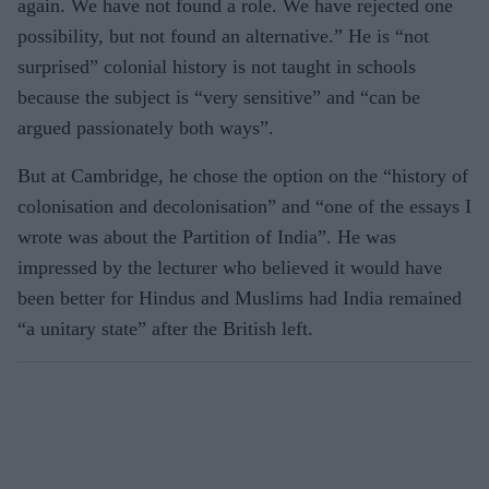
again. We have not found a role. We have rejected one
possibility, but not found an alternative.” He is “not
surprised” colonial history is not taught in schools
because the subject is “very sensitive” and “can be
argued passionately both ways”.
But at Cambridge, he chose the option on the “history of
colonisation and decolonisation” and “one of the essays I
wrote was about the Partition of India”. He was
impressed by the lecturer who believed it would have
been better for Hindus and Muslims had India remained
“a unitary state” after the British left.