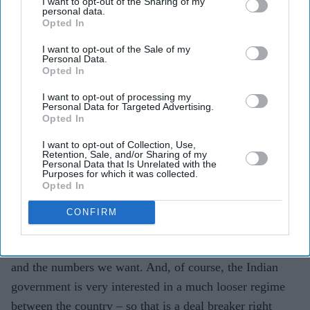
I want to opt-out of the Sharing of my
personal data.
Opted In
I want to opt-out of the Sale of my
Personal Data.
Opted In
I want to opt-out of processing my
Personal Data for Targeted Advertising.
Opted In
Lord Simon McDonald with the then resident cat at the Foreign and Commonwealth
I want to opt-out of Collection, Use,
Office, in July 2020
Retention, Sale, and/or Sharing of my
Personal Data that Is Unrelated with the
With India, “all the efforts to have bilateral agreements,
Purposes for which it was collected.
Opted In
as far as I can see, flounder on the issue of migration
and visas”, McDonald explained. “The present
CONFIRM
government is in favour of migration, but the key thing
is it must be controlled. It must be the people we want,
and the numbers we want. And, of course, the Indian
government is very interested in a much looser regime
between the country – so that is a deal breaker right