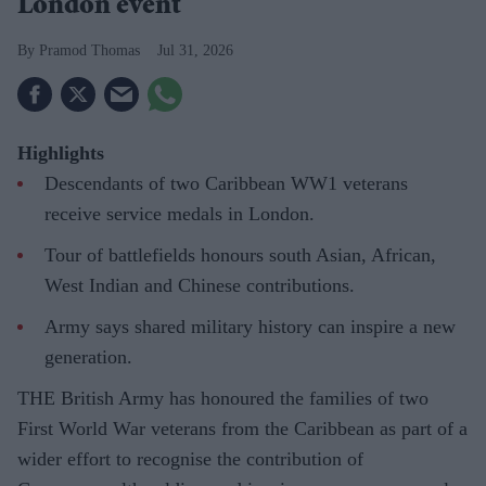
London event
Pramod Thomas
Jul 31, 2026
Highlights
Descendants of two Caribbean WW1 veterans
receive service medals in London.
Tour of battlefields honours south Asian, African,
West Indian and Chinese contributions.
Army says shared military history can inspire a new
generation.
THE British Army has honoured the families of two
First World War veterans from the Caribbean as part of a
wider effort to recognise the contribution of