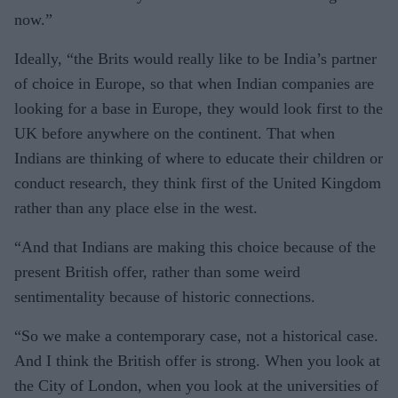
now.”
Ideally, “the Brits would really like to be India’s partner
of choice in Europe, so that when Indian companies are
looking for a base in Europe, they would look first to the
UK before anywhere on the continent. That when
Indians are thinking of where to educate their children or
conduct research, they think first of the United Kingdom
rather than any place else in the west.
“And that Indians are making this choice because of the
present British offer, rather than some weird
sentimentality because of historic connections.
“So we make a contemporary case, not a historical case.
And I think the British offer is strong. When you look at
the City of London, when you look at the universities of