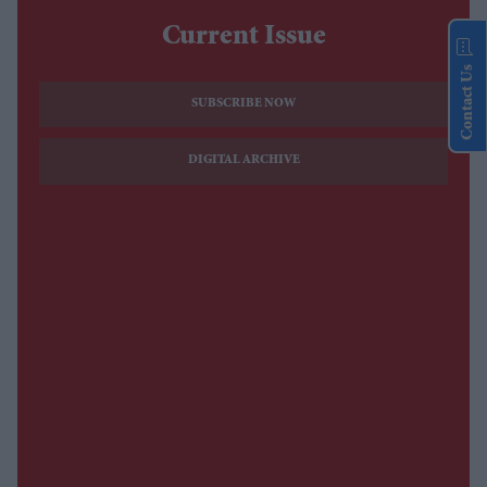
Current Issue
Contact Us
SUBSCRIBE NOW
DIGITAL ARCHIVE