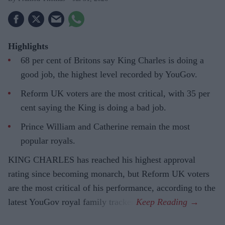
Highlights
68 per cent of Britons say King Charles is doing a
good job, the highest level recorded by YouGov.
Reform UK voters are the most critical, with 35 per
cent saying the King is doing a bad job.
Prince William and Catherine remain the most
popular royals.
KING CHARLES has reached his highest approval
rating since becoming monarch, but Reform UK voters
are the most critical of his performance, according to the
latest YouGov royal family tracker.