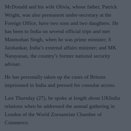
McDonald and his wife Olivia, whose father, Patrick
Wright, was also permanent under-secretary at the
Foreign Office, have two sons and two daughters. He
has been to India on several official trips and met
Manmohan Singh, when he was prime minister; S
Jaishankar, India’s external affairs minister; and MK
Narayanan, the country’s former national security
adviser.
He has personally taken up the cases of Britons
imprisoned in India and pressed for consular access.
Last Thursday (27), he spoke at length about UKIndia
relations when he addressed the annual gathering in
London of the World Zoroastrian Chamber of
Commerce.