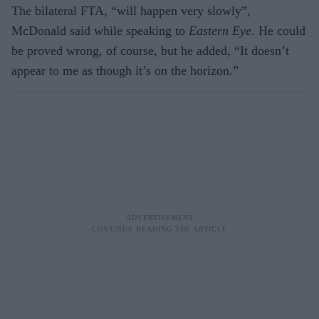
The bilateral FTA, “will happen very slowly”,
McDonald said while speaking to
Eastern Eye
. He could
be proved wrong, of course, but he added, “It doesn’t
appear to me as though it’s on the horizon.”