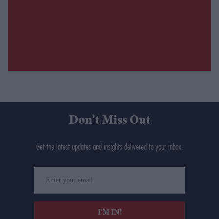
Don’t Miss Out
Get the latest updates and insights delivered to your inbox.
Enter
your
email
I’M IN!