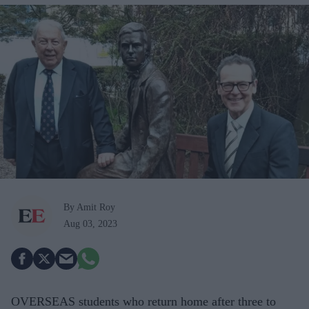
By Amit Roy
Aug 03, 2023
OVERSEAS students who return home after three to