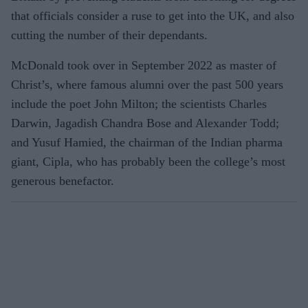
that officials consider a ruse to get into the UK, and also
cutting the number of their dependants.
McDonald took over in September 2022 as master of
Christ’s, where famous alumni over the past 500 years
include the poet John Milton; the scientists Charles
Darwin, Jagadish Chandra Bose and Alexander Todd;
and Yusuf Hamied, the chairman of the Indian pharma
giant, Cipla, who has probably been the college’s most
generous benefactor.