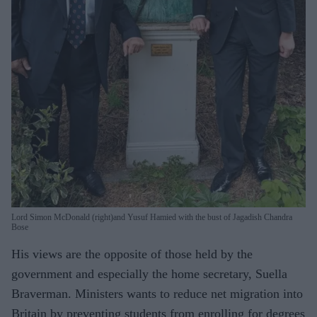
Lord Simon McDonald (right)and Yusuf Hamied with the bust of Jagadish Chandra
Bose
His views are the opposite of those held by the
government and especially the home secretary, Suella
Braverman. Ministers wants to reduce net migration into
Britain by preventing students from enrolling for degrees