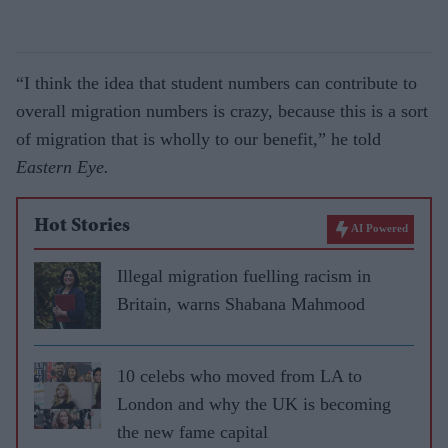
“I think the idea that student numbers can contribute to
overall migration numbers is crazy, because this is a sort
of migration that is wholly to our benefit,” he told
Eastern Eye.
Hot Stories
AI Powered
Illegal migration fuelling racism in
Britain, warns Shabana Mahmood
10 celebs who moved from LA to
London and why the UK is becoming
the new fame capital