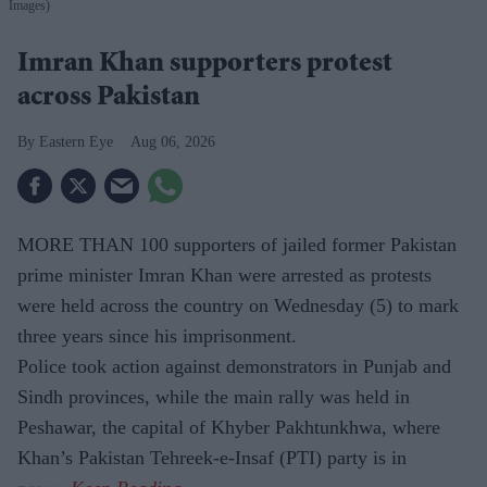
Images)
Imran Khan supporters protest
across Pakistan
Eastern Eye
Aug 06, 2026
MORE THAN 100 supporters of jailed former Pakistan
prime minister Imran Khan were arrested as protests
were held across the country on Wednesday (5) to mark
three years since his imprisonment.
Police took action against demonstrators in Punjab and
Sindh provinces, while the main rally was held in
Peshawar, the capital of Khyber Pakhtunkhwa, where
Khan’s Pakistan Tehreek-e-Insaf (PTI) party is in