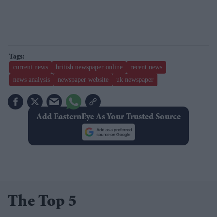
current news
british newspaper online
recent news
news analysis
newspaper website
uk newspaper
Add EasternEye As Your Trusted Source
The Top 5