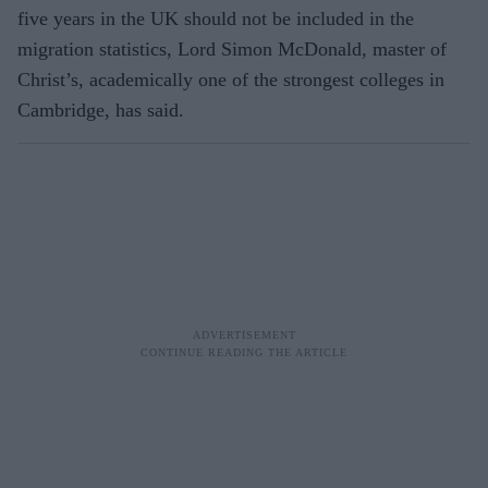
five years in the UK should not be included in the
migration statistics, Lord Simon McDonald, master of
Christ’s, academically one of the strongest colleges in
Cambridge, has said.