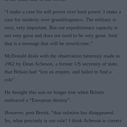
“I make a case for soft power over hard power. I make a
case for modesty over grandiloquence. The military is
very, very important. But our expeditionary capacity is
not very great and does not need to be very great. And
that is a message that will be unwelcome.”
McDonald deals with the observation famously made in
1962 by Dean Acheson, a former US secretary of state,
that Britain had “lost an empire, and failed to find a
role”.
He thought this was no longer true when Britain
embraced a “European destiny”.
However, post Brexit, “that solution has disappeared.
So, what precisely is our role? I think Acheson is correct