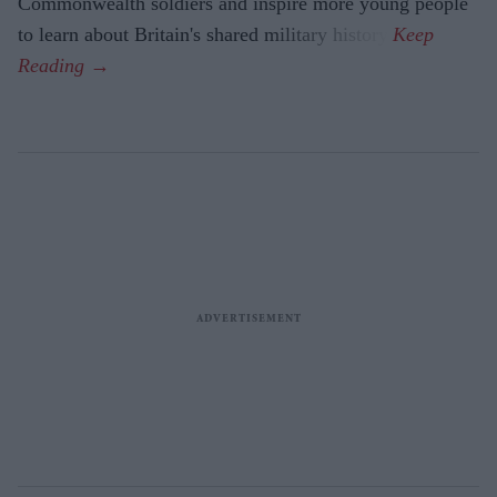
Commonwealth soldiers and inspire more young people
to learn about Britain's shared military history.