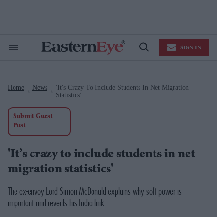
Skip
to
content
e
ch
ion
SIGN IN
gation
Search
Open
&
Search
Section
Navigation
Home
News
'It’s Crazy To Include Students In Net Migration
>
>
Statistics'
Submit Guest
Post
'It’s crazy to include students in net
migration statistics'
The ex-envoy Lord Simon McDonald explains why soft power is
important and reveals his India link