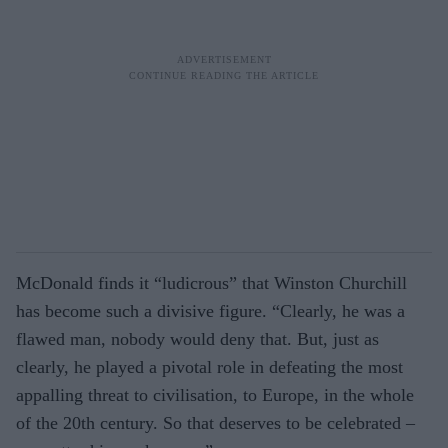
McDonald finds it “ludicrous” that Winston Churchill
has become such a divisive figure. “Clearly, he was a
flawed man, nobody would deny that. But, just as
clearly, he played a pivotal role in defeating the most
appalling threat to civilisation, to Europe, in the whole
of the 20th century. So that deserves to be celebrated –