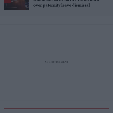
Goldman Sachs faces £1.45m blow
over paternity leave dismissal