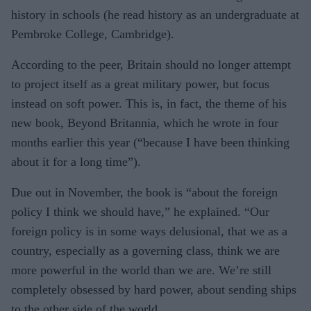
history in schools (he read history as an undergraduate at
Pembroke College, Cambridge).
According to the peer, Britain should no longer attempt
to project itself as a great military power, but focus
instead on soft power. This is, in fact, the theme of his
new book, Beyond Britannia, which he wrote in four
months earlier this year (“because I have been thinking
about it for a long time”).
Due out in November, the book is “about the foreign
policy I think we should have,” he explained. “Our
foreign policy is in some ways delusional, that we as a
country, especially as a governing class, think we are
more powerful in the world than we are. We’re still
completely obsessed by hard power, about sending ships
to the other side of the world.