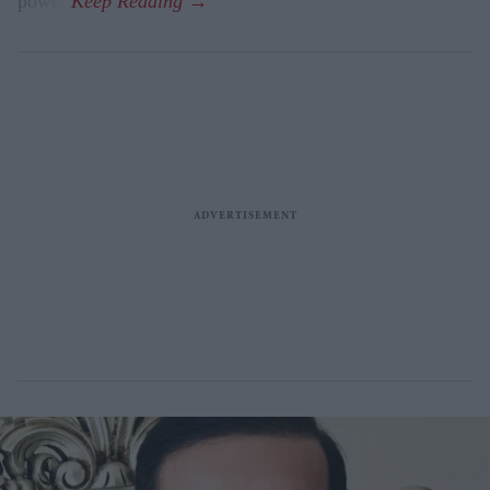
power.