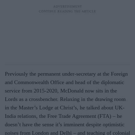
Previously the permanent under-secretary at the Foreign
and Commonwealth Office and head of the diplomatic
service from 2015-2020, McDonald now sits in the
Lords as a crossbencher. Relaxing in the drawing room
in the Master’s Lodge at Christ’s, he talked about UK-
India relations, the Free Trade Agreement (FTA) – he
doesn’t have the sense it’s imminent despite optimistic
noises from London and Delhi – and teaching of colonial