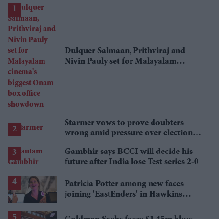
Dulquer Salmaan, Prithviraj and
Nivin Pauly set for Malayalam
cinema's biggest Onam box office
showdown
Starmer vows to prove doubters
wrong amid pressure over election
losses
Gambhir says BCCI will decide his
future after India lose Test series 2-0
Patricia Potter among new faces
joining 'EastEnders' in Hawkins
family shake-up