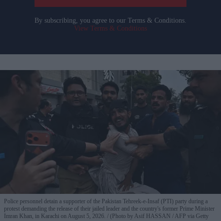
By subscribing, you agree to our Terms & Conditions.
View Terms & Conditions
Police personnel detain a supporter of the Pakistan Tehreek-e-Insaf (PTI) party during a
protest demanding the release of their jailed leader and the country's former Prime Minister
Imran Khan, in Karachi on August 5, 2026.
(Photo by Asif HASSAN / AFP via Getty