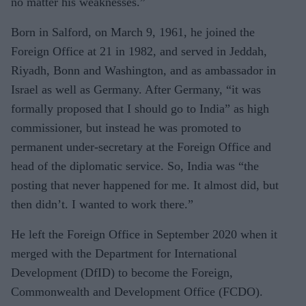
no matter his weaknesses.”
Born in Salford, on March 9, 1961, he joined the
Foreign Office at 21 in 1982, and served in Jeddah,
Riyadh, Bonn and Washington, and as ambassador in
Israel as well as Germany. After Germany, “it was
formally proposed that I should go to India” as high
commissioner, but instead he was promoted to
permanent under-secretary at the Foreign Office and
head of the diplomatic service. So, India was “the
posting that never happened for me. It almost did, but
then didn’t. I wanted to work there.”
He left the Foreign Office in September 2020 when it
merged with the Department for International
Development (DfID) to become the Foreign,
Commonwealth and Development Office (FCDO).