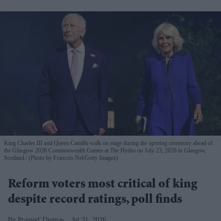
King Charles III and Queen Camilla walk on stage during the opening ceremony ahead of
the Glasgow 2026 Commonwealth Games at The Hydro on July 23, 2026 in Glasgow,
Scotland.
(Photo by Francois Nel/Getty Images)
Reform voters most critical of king
despite record ratings, poll finds
Pramod Thomas
Jul 31, 2026