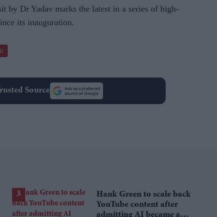
t by Dr Yadav marks the latest in a series of high-
ince its inauguration.
ir
rusted Source
Hank Green to scale back
YouTube content after
admitting AI became a