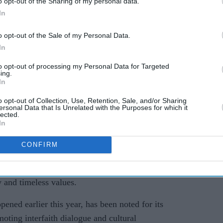
o opt-out of the Sharing of my personal data.
In
o opt-out of the Sale of my Personal Data.
In
 an exhibition highlighting the role and
to opt-out of processing my Personal Data for Targeted
ding to organisers, he expressed appreciation for
ing.
In
on the importance of selfless service to society.
o opt-out of Collection, Use, Retention, Sale, and/or Sharing
 at the Mandir’s shrines and was particularly
ersonal Data that Is Unrelated with the Purposes for which it
lected.
il from Jabalpur – the birthplace of His Holiness
In
leader and creator of the BAPS Hindu Mandir in
CONFIRM
 Yadav described the Mandir as a global symbol
y and timeless values.
ed earlier this year, has been noted for its
omoting interfaith dialogue and cultural