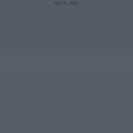
May 11, 2026
losses