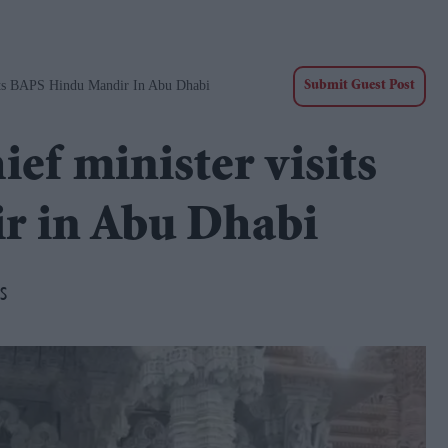
its BAPS Hindu Mandir In Abu Dhabi
Submit Guest Post
ef minister visits
r in Abu Dhabi
s