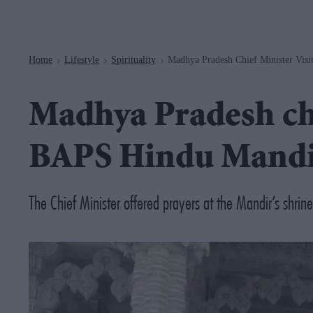
Navigation
Home
Lifestyle
Spirituality
Madhya Pradesh Chief Minister Vis
>
>
>
Madhya Pradesh chi
BAPS Hindu Mandi
The Chief Minister offered prayers at the Mandir’s shrine