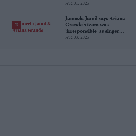
Aug 01, 2026
Jameela Jamil says Ariana
Grande's team was
'irresponsible' as singer
Aug 03, 2026
announces break