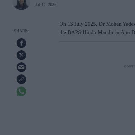
Jul 14, 2025
On 13 July 2025, Dr Mohan Yadav,
the BAPS Hindu Mandir in Abu Dha