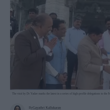
The visit by Dr Yadav marks the latest in a series of high-profile delegations to the 
By
Gayathri Kallukaran