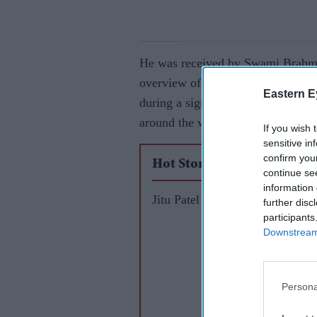
He was received by Swami Brahma
overview of the Mandir’s history, 
Eastern E
during a significant spiritual pe
around the world gathering to hono
If you wish 
sensitive in
confirm you
Hot Stories
continue se
information 
Jitu Patel
further disc
participants
Downstream 
Persona