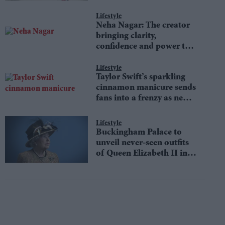
Lifestyle
Neha Nagar: The creator
bringing clarity,
confidence and power to
money conversations
Lifestyle
Taylor Swift’s sparkling
cinnamon manicure sends
fans into a frenzy as new
Showgirl-inspired trend
defines autumn fashion
Lifestyle
Buckingham Palace to
unveil never-seen outfits
of Queen Elizabeth II in
an iconic fashion
exhibition