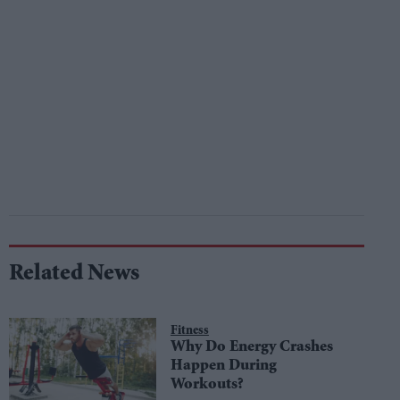
Related News
Fitness
Why Do Energy Crashes
Happen During
Workouts?