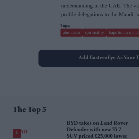
understanding in the UAE. The visi
profile delegations to the Mandir s
abu dhabi
spirituality
baps hindu mand
Add EasternEye As Your T
The Top 5
BYD takes on Land Rover
Defender with new Ti 7
SUV priced £25,000 lower