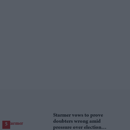
Starmer vows to prove
doubters wrong amid
pressure over election