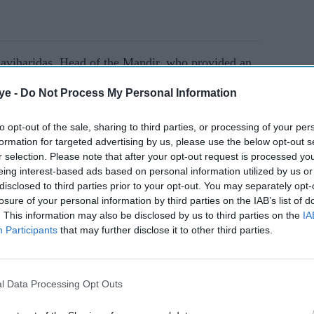
viharidas, Head of the Mandir, who provided an
architecture and purpose. The visit took place
ye -
Do Not Process My Personal Information
riod for the BAPS community, with devotees from
ur their spiritual guide.
to opt-out of the sale, sharing to third parties, or processing of your per
formation for targeted advertising by us, please use the below opt-out s
r selection. Please note that after your opt-out request is processed y
AI Powered
eing interest-based ads based on personal information utilized by us or
disclosed to third parties prior to your opt-out. You may separately opt-
Madhya Pradesh: India's
losure of your personal information by third parties on the IAB’s list of
. This information may also be disclosed by us to third parties on the
IA
next global investment and
Participants
that may further disclose it to other third parties.
spiritual powerhouse
l Data Processing Opt Outs