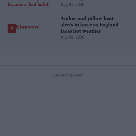
Aug 01, 2026
'bad habit'
Amber and yellow heat
alerts in force as England
faces hot weather
Aug 03, 2026