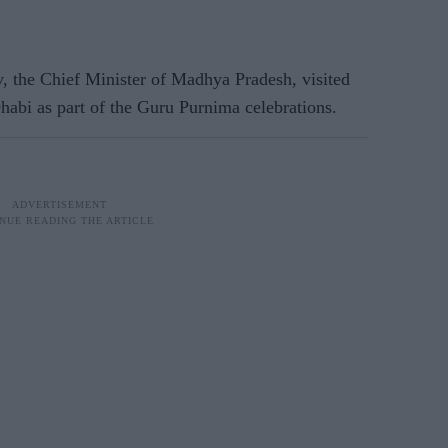
 the Chief Minister of Madhya Pradesh, visited
bi as part of the Guru Purnima celebrations.