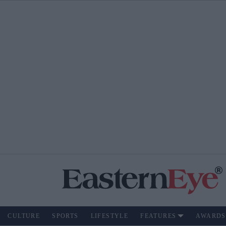
CULTURE
SPORTS
LIFESTYLE
FEATURES
AWARDS