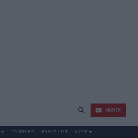
SIGN IN
Open
Search
TRENDING
POWER LIST
MORE