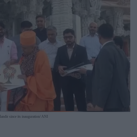
Mandir since its inauguration
ANI