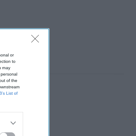
sonal or
ection to
ou may
 personal
out of the
 downstream
B’s List of