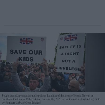
People attend a protest about the police's handling of the arrest of Henry Nowak at
Southampton Central Police Station on June 02, 2026 in Southampton, England.
(Photo
by Finnbarr Webster/Getty Images)