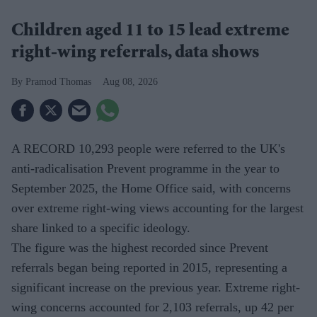
Children aged 11 to 15 lead extreme
right-wing referrals, data shows
Pramod Thomas
Aug 08, 2026
A RECORD 10,293 people were referred to the UK's
anti-radicalisation Prevent programme in the year to
September 2025, the Home Office said, with concerns
over extreme right-wing views accounting for the largest
share linked to a specific ideology.
The figure was the highest recorded since Prevent
referrals began being reported in 2015, representing a
significant increase on the previous year. Extreme right-
wing concerns accounted for 2,103 referrals, up 42 per