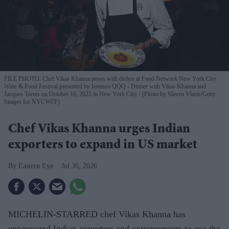
FILE PHOTO: Chef Vikas Khanna poses with dishes at Food Network New York City
Wine & Food Festival presented by Invesco QQQ - Dinner with Vikas Khanna and
Jacques Torres on October 16, 2025 in New York City.
(Photo by Slaven Vlasic/Getty
Images for NYCWFF)
Chef Vikas Khanna urges Indian
exporters to expand in US market
Eastern Eye
Jul 30, 2026
MICHELIN-STARRED chef Vikas Khanna has
encouraged Indian exporters and entrepreneurs to use the