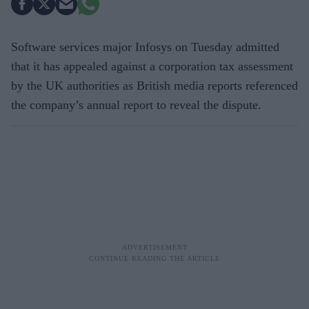
Software services major Infosys on Tuesday admitted
that it has appealed against a corporation tax assessment
by the UK authorities as British media reports referenced
the company’s annual report to reveal the dispute.