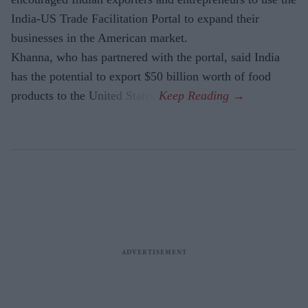
India-US Trade Facilitation Portal to expand their
businesses in the American market.
Khanna, who has partnered with the portal, said India
has the potential to export $50 billion worth of food
products to the United States.