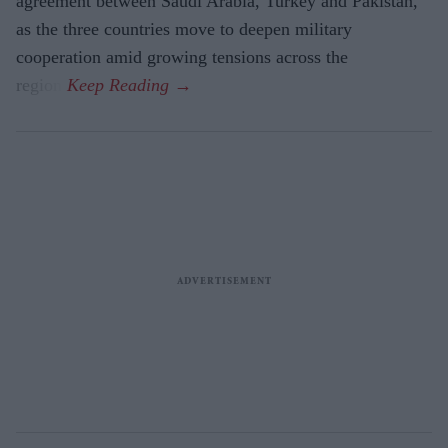
agreement between Saudi Arabia, Turkey and Pakistan,
as the three countries move to deepen military
cooperation amid growing tensions across the
region.