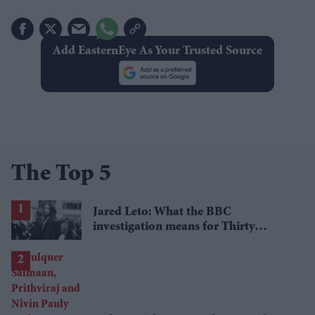
Add EasternEye As Your Trusted Source
The Top 5
Jared Leto: What the BBC
investigation means for Thirty
Seconds to Mars' UK tour