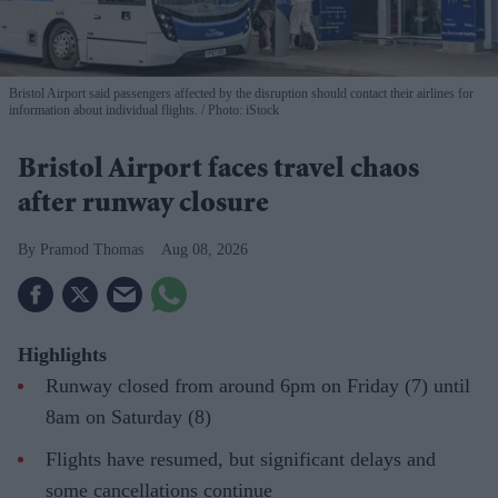
Bristol Airport said passengers affected by the disruption should contact their airlines for
information about individual flights.
Photo: iStock
Bristol Airport faces travel chaos
after runway closure
Pramod Thomas
Aug 08, 2026
Highlights
Runway closed from around 6pm on Friday (7) until
8am on Saturday (8)
Flights have resumed, but significant delays and
some cancellations continue