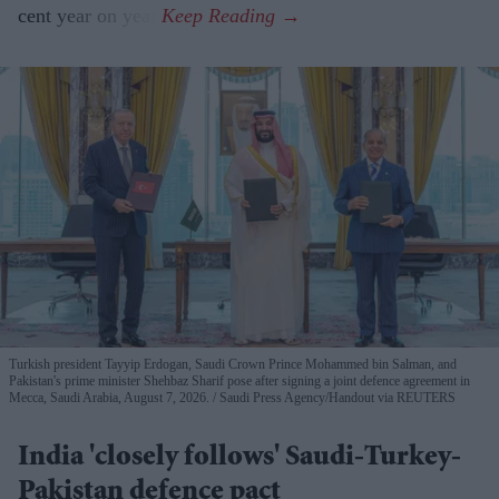
cent year on year.
Turkish president Tayyip Erdogan, Saudi Crown Prince Mohammed bin Salman, and
Pakistan's prime minister Shehbaz Sharif pose after signing a joint defence agreement in
Mecca, Saudi Arabia, August 7, 2026.
Saudi Press Agency/Handout via REUTERS
India 'closely follows' Saudi-Turkey-
Pakistan defence pact