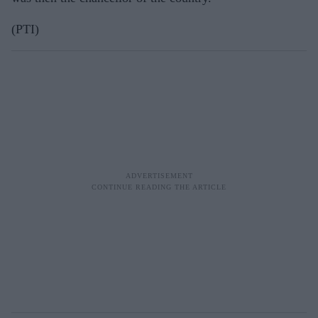
(PTI)