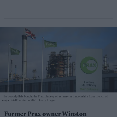
The Soosaipillais bought the Prax Lindsey oil refinery in Lincolnshire from French oil
major TotalEnergies in 2021
Getty Images
Former Prax owner Winston