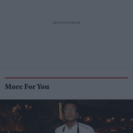
More For You