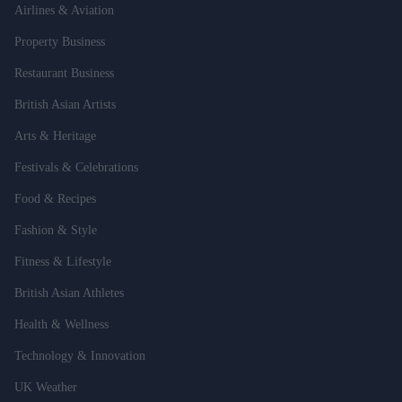
Airlines & Aviation
Property Business
Restaurant Business
British Asian Artists
Arts & Heritage
Festivals & Celebrations
Food & Recipes
Fashion & Style
Fitness & Lifestyle
British Asian Athletes
Health & Wellness
Technology & Innovation
UK Weather