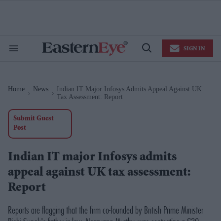
Skip
to
content
e
ch
ion
SIGN IN
gation
Search
Open
&
Search
Section
Navigation
Home
News
Indian IT Major Infosys Admits Appeal Against UK
>
>
Tax Assessment: Report
Submit Guest
Post
Indian IT major Infosys admits
appeal against UK tax assessment:
Report
Reports are flagging that the firm co-founded by British Prime Minister