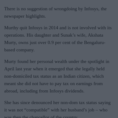
There is no suggestion of wrongdoing by Infosys, the
newspaper highlights.
Murthy quit Infosys in 2014 and is not involved with its
operations. His daughter and Sunak’s wife, Akshata
Murty, owns just over 0.9 per cent of the Bengaluru-
based company.
Murty found her personal wealth under the spotlight in
April last year when it emerged that she legally held
non-domiciled tax status as an Indian citizen, which
meant she did not have to pay tax on earnings from
abroad, including from Infosys dividends.
She has since denounced her non-dom tax status saying
it was not “compatible” with her husband’s job – who
was then the chancellor of the country.