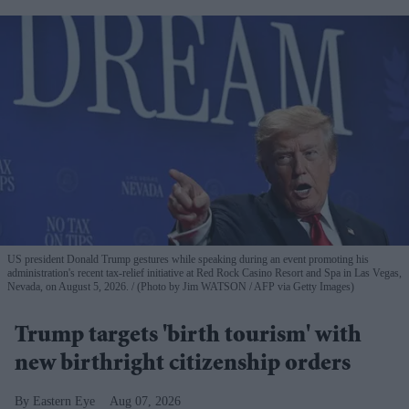
US president Donald Trump gestures while speaking during an event promoting his
administration's recent tax-relief initiative at Red Rock Casino Resort and Spa in Las Vegas,
Nevada, on August 5, 2026.
(Photo by Jim WATSON / AFP via Getty Images)
Trump targets 'birth tourism' with
new birthright citizenship orders
Eastern Eye
Aug 07, 2026