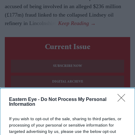
accused of being involved in an alleged $236 million
(£177m) fraud linked to the collapsed Lindsey oil
refinery in Lincolnshire.
Current Issue
SUBSCRIBE NOW
DIGITAL ARCHIVE
Eastern Eye -
Do Not Process My Personal
Information
If you wish to opt-out of the sale, sharing to third parties, or
processing of your personal or sensitive information for
targeted advertising by us, please use the below opt-out