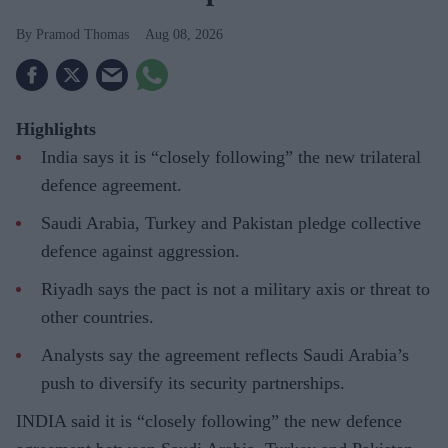
Pramod Thomas
Aug 08, 2026
Highlights
India says it is “closely following” the new trilateral
defence agreement.
Saudi Arabia, Turkey and Pakistan pledge collective
defence against aggression.
Riyadh says the pact is not a military axis or threat to
other countries.
Analysts say the agreement reflects Saudi Arabia’s
push to diversify its security partnerships.
INDIA said it is “closely following” the new defence