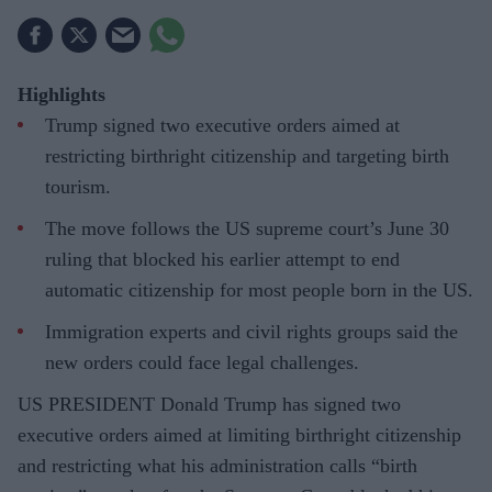
Highlights
Trump signed two executive orders aimed at
restricting birthright citizenship and targeting birth
tourism.
The move follows the US supreme court’s June 30
ruling that blocked his earlier attempt to end
automatic citizenship for most people born in the US.
Immigration experts and civil rights groups said the
new orders could face legal challenges.
US PRESIDENT Donald Trump has signed two
executive orders aimed at limiting birthright citizenship
and restricting what his administration calls “birth