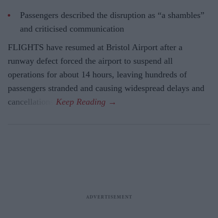
Passengers described the disruption as “a shambles”
and criticised communication
FLIGHTS have resumed at Bristol Airport after a
runway defect forced the airport to suspend all
operations for about 14 hours, leaving hundreds of
passengers stranded and causing widespread delays and
cancellations.