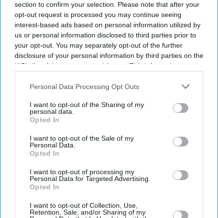
section to confirm your selection. Please note that after your
opt-out request is processed you may continue seeing
interest-based ads based on personal information utilized by
us or personal information disclosed to third parties prior to
your opt-out. You may separately opt-out of the further
disclosure of your personal information by third parties on the
IAB’s list of downstream participants. This information may
also be disclosed by us to third parties on the
IAB’s List of
Downstream Participants
that may further disclose it to other
Personal Data Processing Opt Outs
third parties.
I want to opt-out of the Sharing of my
personal data.
Opted In
I want to opt-out of the Sale of my
Personal Data.
Opted In
I want to opt-out of processing my
Don’t Miss Out
Personal Data for Targeted Advertising.
Opted In
Get the latest updates and insights delivered to your inbox.
I want to opt-out of Collection, Use,
Retention, Sale, and/or Sharing of my