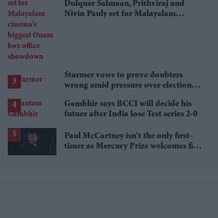
Dulquer Salmaan, Prithviraj and
Nivin Pauly set for Malayalam
cinema's biggest Onam box office
showdown
Starmer vows to prove doubters
wrong amid pressure over election
losses
Gambhir says BCCI will decide his
future after India lose Test series 2-0
Paul McCartney isn't the only first-
timer as Mercury Prize welcomes five
debut nominees