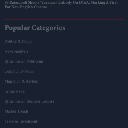
SS Rajamouli Shoots 'Varanasi' Entirely On IMAX, Marking A First
For Non-English Cinema
Popular Categories
Politics & Policy
News Analysis
British Asian Politicians
Community News
Migration & Asylum
Crime News
British Asian Business Leaders
Market Trends
Trade & Investment