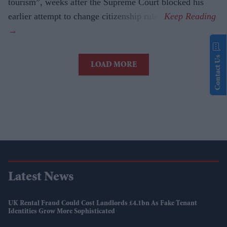
tourism”, weeks after the Supreme Court blocked his
earlier attempt to change citizenship rules.
Contact Us
LOAD MORE
Latest News
UK Rental Fraud Could Cost Landlords £4.1bn As Fake Tenant
Identities Grow More Sophisticated