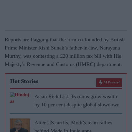
Reports are flagging that the firm co-founded by British
Prime Minister Rishi Sunak’s father-in-law, Narayana
Murthy, was contesting a £20 million tax bill with His
Majesty’s Revenue and Customs (HMRC) department.
Hot Stories
AI Powered
Asian Rich List: Tycoons grow wealth
by 10 per cent despite global slowdown
After US tariffs, Modi’s team rallies
behind Made in India apps