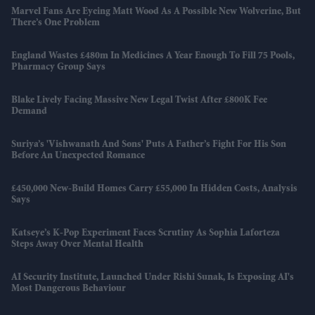
Marvel Fans Are Eyeing Matt Wood As A Possible New Wolverine, But
There’s One Problem
England Wastes £480m In Medicines A Year Enough To Fill 75 Pools,
Pharmacy Group Says
Blake Lively Facing Massive New Legal Twist After £800K Fee
Demand
Suriya’s 'Vishwanath And Sons' Puts A Father’s Fight For His Son
Before An Unexpected Romance
£450,000 New-Build Homes Carry £55,000 In Hidden Costs, Analysis
Says
Katseye’s K-Pop Experiment Faces Scrutiny As Sophia Laforteza
Steps Away Over Mental Health
AI Security Institute, Launched Under Rishi Sunak, Is Exposing AI's
Most Dangerous Behaviour