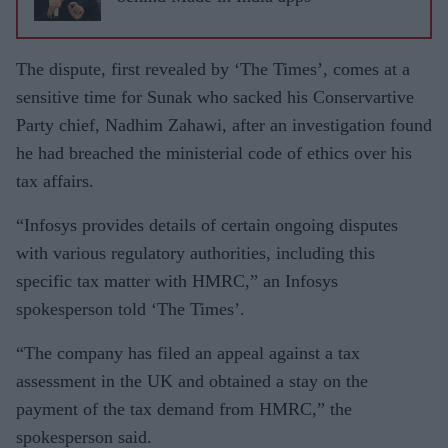
The dispute, first revealed by ‘The Times’, comes at a
sensitive time for Sunak who sacked his Conservartive
Party chief, Nadhim Zahawi, after an investigation found
he had breached the ministerial code of ethics over his
tax affairs.
“Infosys provides details of certain ongoing disputes
with various regulatory authorities, including this
specific tax matter with HMRC,” an Infosys
spokesperson told ‘The Times’.
“The company has filed an appeal against a tax
assessment in the UK and obtained a stay on the
payment of the tax demand from HMRC,” the
spokesperson said.