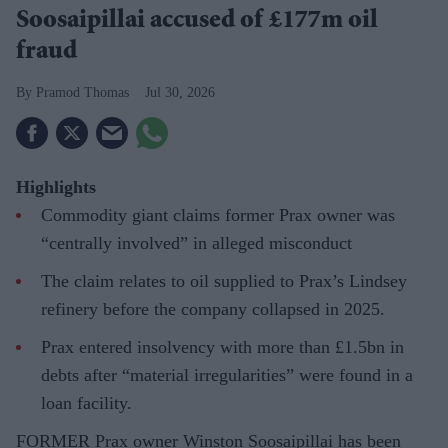
Soosaipillai accused of £177m oil
fraud
Pramod Thomas
Jul 30, 2026
Highlights
Commodity giant claims former Prax owner was
“centrally involved” in alleged misconduct
The claim relates to oil supplied to Prax’s Lindsey
refinery before the company collapsed in 2025.
Prax entered insolvency with more than £1.5bn in
debts after “material irregularities” were found in a
loan facility.
FORMER Prax owner Winston Soosaipillai has been