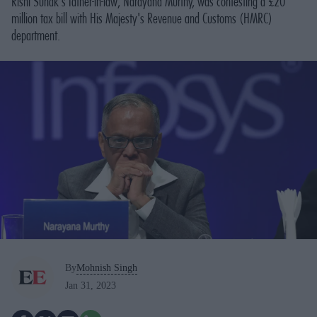
Rishi Sunak's father-in-law, Narayana Murthy, was contesting a £20
million tax bill with His Majesty's Revenue and Customs (HMRC)
department.
By
Mohnish Singh
Jan 31, 2023