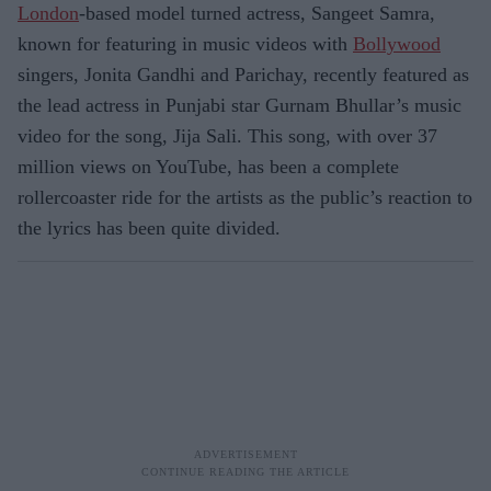
London
-based model turned actress, Sangeet Samra,
known for featuring in music videos with
Bollywood
singers, Jonita Gandhi and Parichay, recently featured as
the lead actress in Punjabi star Gurnam Bhullar’s music
video for the song, Jija Sali. This song, with over 37
million views on YouTube, has been a complete
rollercoaster ride for the artists as the public’s reaction to
the lyrics has been quite divided.