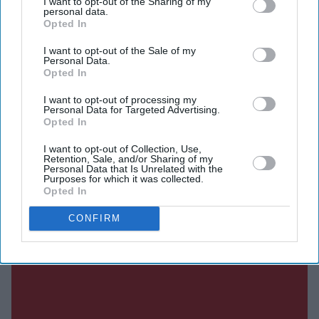
Authorities were called on Tuesday after members of the
I want to opt-out of the Sharing of my
personal data.
public reported seeing a man livestreaming acts of self-
Opted In
harm on social media. The Miami-Dade Sheriff's Office
I want to opt-out of the Sale of my
did not identify the individual by name, but Hilton's
Personal Data.
Opted In
representatives later confirmed they were aware of the
incident involving their client.
I want to opt-out of processing my
Personal Data for Targeted Advertising.
Opted In
I want to opt-out of Collection, Use,
Current Issue
Retention, Sale, and/or Sharing of my
Personal Data that Is Unrelated with the
Purposes for which it was collected.
Opted In
SUBSCRIBE NOW
CONFIRM
DIGITAL ARCHIVE