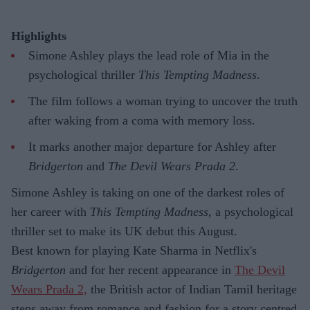
Highlights
Simone Ashley plays the lead role of Mia in the
psychological thriller
This Tempting Madness
.
The film follows a woman trying to uncover the truth
after waking from a coma with memory loss.
It marks another major departure for Ashley after
Bridgerton
and
The Devil Wears Prada 2
.
Simone Ashley is taking on one of the darkest roles of
her career with
This Tempting Madness
, a psychological
thriller set to make its UK debut this August.
Best known for playing Kate Sharma in Netflix's
Bridgerton
and for her recent appearance in
The Devil
Wears Prada 2,
the British actor of Indian Tamil heritage
steps away from romance and fashion for a story centred