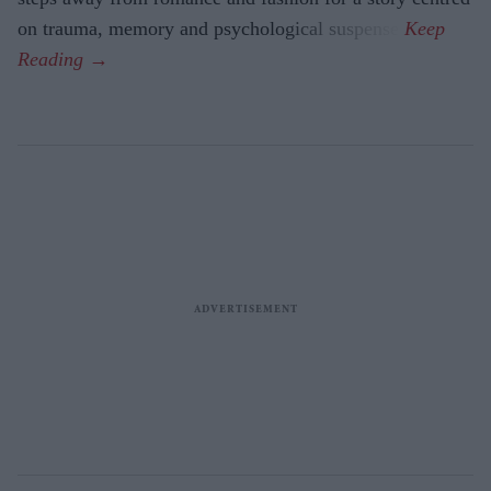
on trauma, memory and psychological suspense.