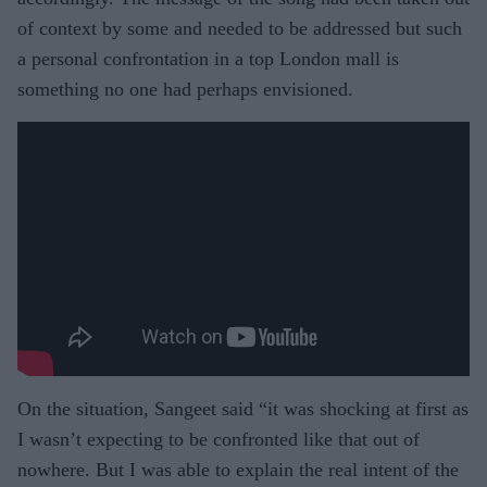
of context by some and needed to be addressed but such
a personal confrontation in a top London mall is
something no one had perhaps envisioned.
On the situation, Sangeet said “it was shocking at first as
I wasn’t expecting to be confronted like that out of
nowhere. But I was able to explain the real intent of the