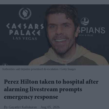
Authorities said deputies prioritised de-escalation
Getty Images
Perez Hilton taken to hospital after
alarming livestream prompts
emergency response
Gayathri Kallukaran
Aug 05, 2026