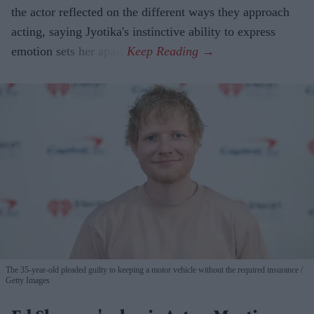
the actor reflected on the different ways they approach
acting, saying Jyotika's instinctive ability to express
emotion sets her apart.
The 35-year-old pleaded guilty to keeping a motor vehicle without the required insurance
Getty Images