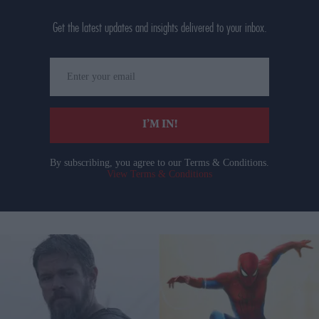
Get the latest updates and insights delivered to your inbox.
Enter
your
email
I’M IN!
By subscribing, you agree to our Terms & Conditions.
View Terms & Conditions