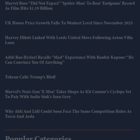
Marvel Boss “did Not Expect” 'Spider-Man' To Beat 'Endgame' Record
As Film Hits $1.19 Billion
UK House Price Growth Falls To Weakest Level Since November 2023
Harvey Elliott Linked With Leeds United Move Following Aston Villa
Loan
Aditi Rao Hydari Recalls “mad” Experience With Ranbir Kapoor: “He
Can Convince You Of Anything”
Tehran Calls Trump’s Bluff
Marvel’s Next-Gen 'X-Men' Takes Shape As Kit Connor’s Cyclops Set
To Pair With Sadie Sink’s Jean Grey
Why Aldi And Lidl Could Soon Face The Same Competition Rules As
Tesco And Asda