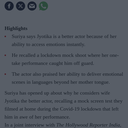
Highlights
Suriya says Jyotika is a better actor because of her
ability to access emotions instantly.
He recalled a lockdown mock shoot where her one-
take performance caught him off guard.
The actor also praised her ability to deliver emotional
scenes in languages beyond her mother tongue.
Suriya has opened up about why he considers wife
Jyotika the better actor, recalling a mock screen test they
filmed at home during the Covid-19 lockdown that left
him in awe of her performance.
In a joint interview with
The Hollywood Reporter India
,