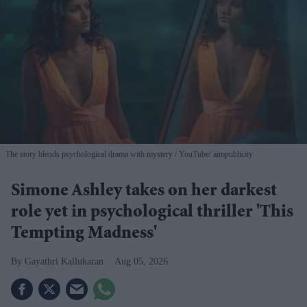
The story blends psychological drama with mystery
YouTube/ aimpublicity
Simone Ashley takes on her darkest
role yet in psychological thriller 'This
Tempting Madness'
Gayathri Kallukaran
Aug 05, 2026