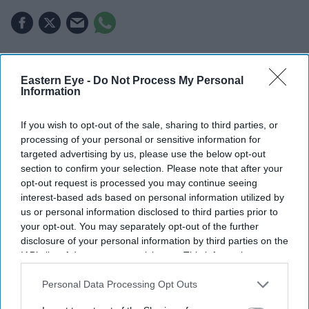
Highlights
Eastern Eye -
Do Not Process My Personal
Information
Perez Hilton was taken to hospital after emergency
services responded to reports of a mental health
If you wish to opt-out of the sale, sharing to third parties, or
crisis.
processing of your personal or sensitive information for
targeted advertising by us, please use the below opt-out
Authorities said deputies prioritised de-escalation
section to confirm your selection. Please note that after your
before he was transported for medical care.
opt-out request is processed you may continue seeing
interest-based ads based on personal information utilized by
Hilton's representatives said their focus is on his
us or personal information disclosed to third parties prior to
wellbeing and asked for privacy.
your opt-out. You may separately opt-out of the further
disclosure of your personal information by third parties on the
Celebrity blogger Perez Hilton has been taken to hospital
IAB’s list of downstream participants. This information may
also be disclosed by us to third parties on the
IAB’s List of
after emergency services responded to reports of a
Downstream Participants
that may further disclose it to other
Personal Data Processing Opt Outs
mental health crisis at his home in Miami.
third parties.