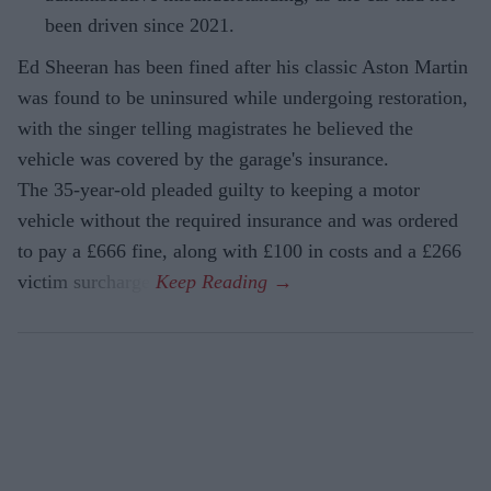
been driven since 2021.
Ed Sheeran has been fined after his classic Aston Martin
was found to be uninsured while undergoing restoration,
with the singer telling magistrates he believed the
vehicle was covered by the garage's insurance.
The 35-year-old pleaded guilty to keeping a motor
vehicle without the required insurance and was ordered
to pay a £666 fine, along with £100 in costs and a £266
victim surcharge.