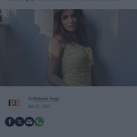
By
Mohnish Singh
Jun 21, 2022