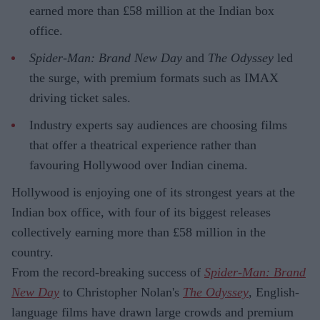
earned more than £58 million at the Indian box
office.
Spider-Man: Brand New Day
and
The Odyssey
led
the surge, with premium formats such as IMAX
driving ticket sales.
Industry experts say audiences are choosing films
that offer a theatrical experience rather than
favouring Hollywood over Indian cinema.
Hollywood is enjoying one of its strongest years at the
Indian box office, with four of its biggest releases
collectively earning more than £58 million in the
country.
From the record-breaking success of
Spider-Man: Brand
New Day
to Christopher Nolan's
The Odyssey
, English-
language films have drawn large crowds and premium