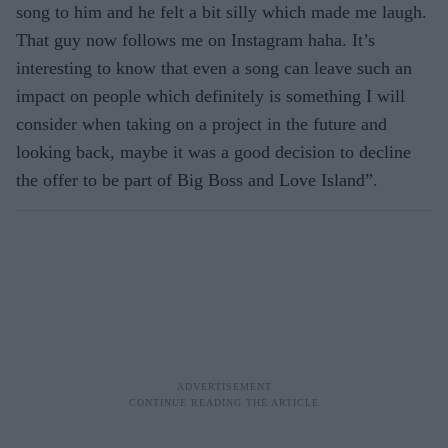
song to him and he felt a bit silly which made me laugh.
That guy now follows me on Instagram haha. It’s
interesting to know that even a song can leave such an
impact on people which definitely is something I will
consider when taking on a project in the future and
looking back, maybe it was a good decision to decline
the offer to be part of Big Boss and Love Island”.