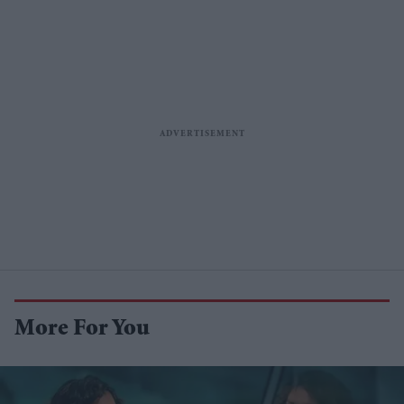
More For You