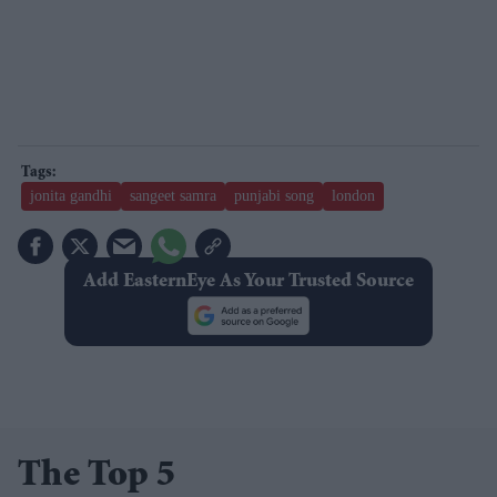
jonita gandhi
sangeet samra
punjabi song
london
Add EasternEye As Your Trusted Source
The Top 5