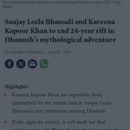
The mythological jungle adventure is expected to begin filming in January 2027
Getty
Images
Sanjay Leela Bhansali and Kareena
Kapoor Khan to end 24-year rift in
Dhanush's mythological adventure
Gayathri Kallukaran
Aug 05, 2026
Highlights
Kareena Kapoor Khan has reportedly been
approached for the female lead in Sanjay Leela
Bhansali's next production starring Dhanush.
If she signs the project, it will mark her first