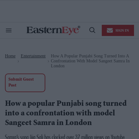
Skip
to
content
e
ch
ion
SIGN IN
gation
Search
Open
&
Search
Section
Navigation
Home
Entertainment
How A Popular Punjabi Song Turned Into A
>
>
Confrontation With Model Sangeet Samra In
London
Submit Guest
Post
How a popular Punjabi song turned
into a confrontation with model
Sangeet Samra in London
Samra’s song Jija Sali has clocked over 37 million views on Youtube.