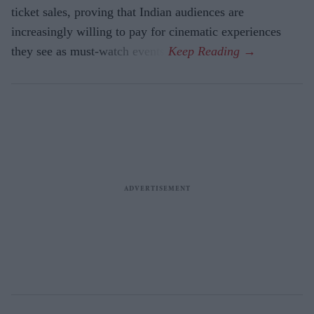
ticket sales, proving that Indian audiences are
increasingly willing to pay for cinematic experiences
they see as must-watch events.