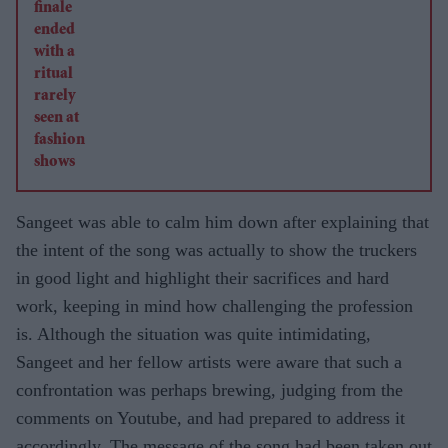
Sangeet was able to calm him down after explaining that
the intent of the song was actually to show the truckers
in good light and highlight their sacrifices and hard
work, keeping in mind how challenging the profession
is. Although the situation was quite intimidating,
Sangeet and her fellow artists were aware that such a
confrontation was perhaps brewing, judging from the
comments on Youtube, and had prepared to address it
accordingly. The message of the song had been taken out