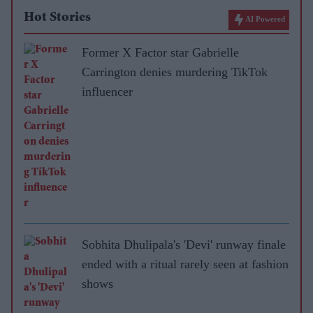
Hot Stories
AI Powered
Former X Factor star Gabrielle
Carrington denies murdering TikTok
influencer
Sobhita Dhulipala's 'Devi' runway finale
ended with a ritual rarely seen at fashion
shows