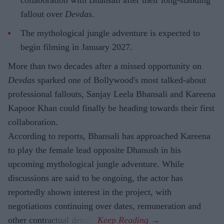
collaboration with Bhansali after their long-standing
fallout over
Devdas
.
The mythological jungle adventure is expected to
begin filming in January 2027.
More than two decades after a missed opportunity on
Devdas
sparked one of Bollywood's most talked-about
professional fallouts, Sanjay Leela Bhansali and Kareena
Kapoor Khan could finally be heading towards their first
collaboration.
According to reports, Bhansali has approached Kareena
to play the female lead opposite Dhanush in his
upcoming mythological jungle adventure. While
discussions are said to be ongoing, the actor has
reportedly shown interest in the project, with
negotiations continuing over dates, remuneration and
other contractual details.