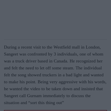
During a recent visit to the Westfield mall in London,
Sangeet was confronted by 3 individuals, one of whom
was a truck driver based in Canada. He recognized her
and felt the need to let off some steam. The individual
felt the song showed truckers in a bad light and wanted
to make his point. Being very aggressive with his words,
he wanted the video to be taken down and insisted that
Sangeet call Gurnam immediately to discuss the
situation and “sort this thing out”