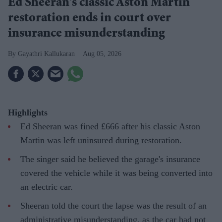
Ed Sheeran's classic Aston Martin
restoration ends in court over
insurance misunderstanding
Gayathri Kallukaran
Aug 05, 2026
Highlights
Ed Sheeran was fined £666 after his classic Aston
Martin was left uninsured during restoration.
The singer said he believed the garage's insurance
covered the vehicle while it was being converted into
an electric car.
Sheeran told the court the lapse was the result of an
administrative misunderstanding, as the car had not