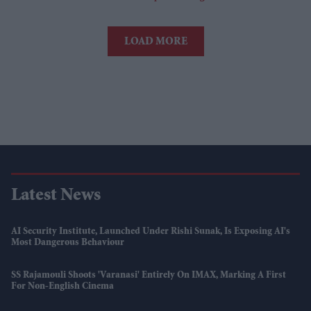
LOAD MORE
Latest News
AI Security Institute, Launched Under Rishi Sunak, Is Exposing AI's
Most Dangerous Behaviour
SS Rajamouli Shoots 'Varanasi' Entirely On IMAX, Marking A First
For Non-English Cinema