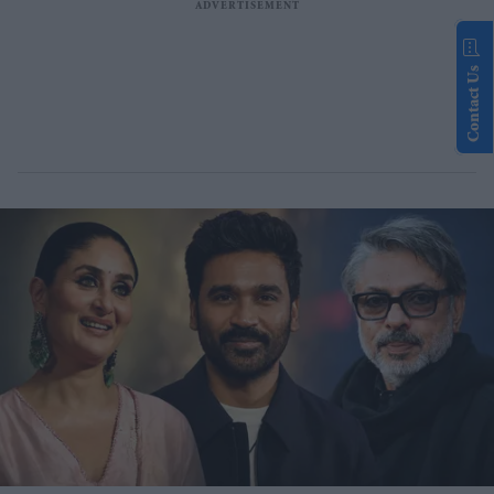
Contact Us