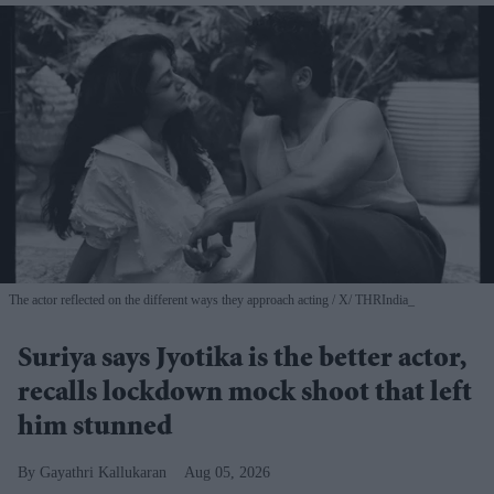
The actor reflected on the different ways they approach acting
X/ THRIndia_
Suriya says Jyotika is the better actor,
recalls lockdown mock shoot that left
him stunned
Gayathri Kallukaran
Aug 05, 2026