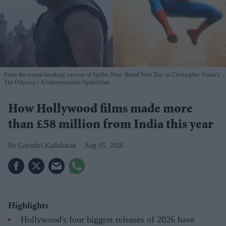
From the record-breaking success of Spider-Man: Brand New Day to Christopher Nolan's
The Odyssey
X/odysseymovie-SpiderMan
How Hollywood films made more
than £58 million from India this year
Gayathri Kallukaran
Aug 05, 2026
Highlights
Hollywood's four biggest releases of 2026 have