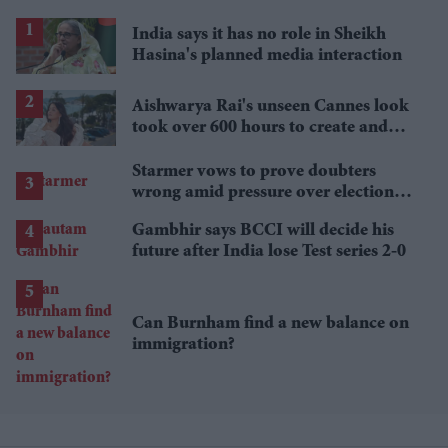
India says it has no role in Sheikh
Hasina's planned media interaction
Aishwarya Rai's unseen Cannes look
took over 600 hours to create and
features 7,000 pearls
Starmer vows to prove doubters
wrong amid pressure over election
losses
Gambhir says BCCI will decide his
future after India lose Test series 2-0
Can Burnham find a new balance on
immigration?